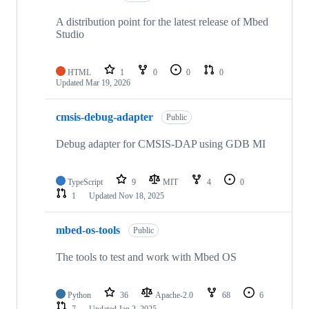
A distribution point for the latest release of Mbed
Studio
HTML
1
0
0
0
Updated
Mar 19, 2026
cmsis-debug-adapter
Public
Debug adapter for CMSIS-DAP using GDB MI
TypeScript
9
MIT
4
0
1
Updated
Nov 18, 2025
mbed-os-tools
Public
The tools to test and work with Mbed OS
Python
36
Apache-2.0
68
6
7
Updated
Jan 2, 2025