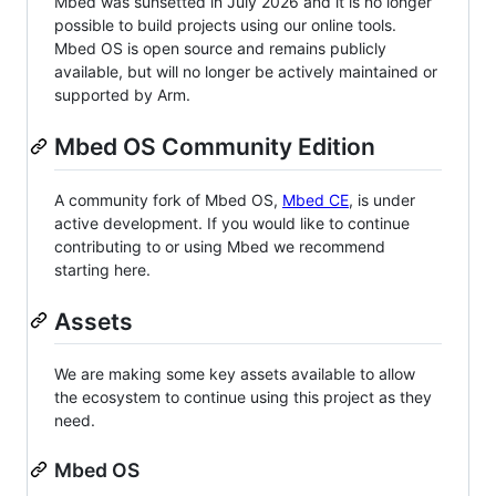
Mbed was sunsetted in July 2026 and it is no longer
possible to build projects using our online tools.
Mbed OS is open source and remains publicly
available, but will no longer be actively maintained or
supported by Arm.
Mbed OS Community Edition
A community fork of Mbed OS,
Mbed CE
, is under
active development. If you would like to continue
contributing to or using Mbed we recommend
starting here.
Assets
We are making some key assets available to allow
the ecosystem to continue using this project as they
need.
Mbed OS