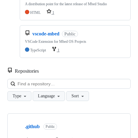
A distribution point for the latest release of Mbed Studio
HTML
1
vscode-mbed
Public
VSCode Extension for Mbed OS Projects
TypeScript
1
Repositories
Loa
Type
Language
Sort
Showing
10
.github
of
Public
682