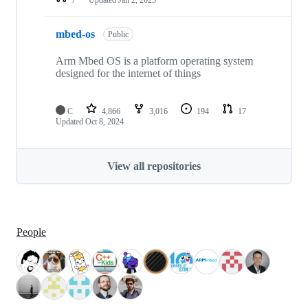
mbed-os
Public
Arm Mbed OS is a platform operating system
designed for the internet of things
C
4,866
3,016
194
17
Updated
Oct 8, 2024
View all repositories
People