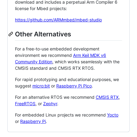
download and includes a perpetual Arm Compiler 6
license for Mbed projects:
https://github.com/ARMmbed/mbed-studio
Other Alternatives
For a free-to-use embedded development
environment we recommend
Arm Keil MDK v6
Community Edition
, which works seamlessly with the
CMSIS standard and CMSIS RTX RTOS.
For rapid prototyping and educational purposes, we
suggest
micro:bit
or
Raspberry Pi Pico
.
For an alternative RTOS we recommend
CMSIS RTX
,
FreeRTOS
, or
Zephyr
.
For embedded Linux projects we recommend
Yocto
or
Raspberry Pi
.