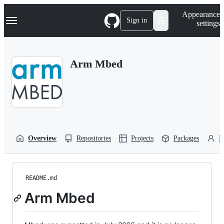
S
Navigation Menu
Appearance
k
Sign in
settings
i
p
t
o
Arm Mbed
c
o
n
t
e
n
t
Overview
Repositories
Projects
Packages
P
README.md
Arm Mbed