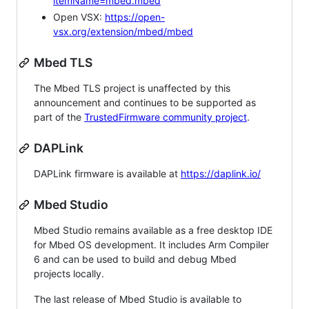
itemName=mbed.mbed
Open VSX:
https://open-
vsx.org/extension/mbed/mbed
Mbed TLS
The Mbed TLS project is unaffected by this
announcement and continues to be supported as
part of the
TrustedFirmware community project
.
DAPLink
DAPLink firmware is available at
https://daplink.io/
Mbed Studio
Mbed Studio remains available as a free desktop IDE
for Mbed OS development. It includes Arm Compiler
6 and can be used to build and debug Mbed
projects locally.
The last release of Mbed Studio is available to