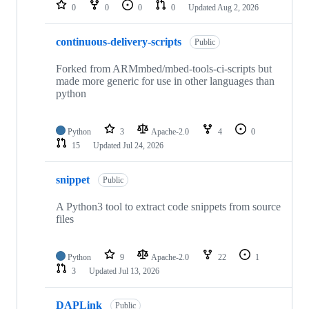
repositories
0
0
0
0
Updated
Aug 2, 2026
continuous-delivery-scripts
Public
Forked from ARMmbed/mbed-tools-ci-scripts but
made more generic for use in other languages than
python
Python
3
Apache-2.0
4
0
15
Updated
Jul 24, 2026
snippet
Public
A Python3 tool to extract code snippets from source
files
Python
9
Apache-2.0
22
1
3
Updated
Jul 13, 2026
DAPLink
Public