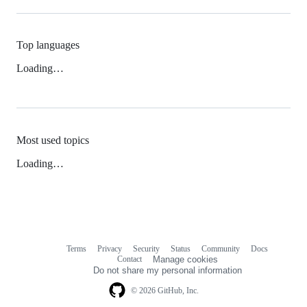
Top languages
Loading…
Most used topics
Loading…
Terms
Privacy
Security
Status
Community
Docs
Footer
Footer
Contact
Manage cookies
navigation
Do not share my personal information
© 2026 GitHub, Inc.