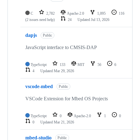
C
2,782
Apache-2.0
1,095
116
(2 issues need help)
24
Updated
Jul 13, 2026
dapjs
Public
JavaScript interface to CMSIS-DAP
TypeScript
133
MIT
56
6
4
Updated
Mar 29, 2026
vscode-mbed
Public
VSCode Extension for Mbed OS Projects
TypeScript
0
Apache-2.0
1
0
0
Updated
Mar 21, 2026
mbed-studio
Public