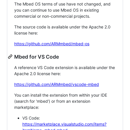
The Mbed OS terms of use have not changed, and
you can continue to use Mbed OS in existing
commercial or non-commercial projects.
The source code is available under the Apache 2.0
license here:
https://github.com/ARMmbed/mbed-os
Mbed for VS Code
A reference VS Code extension is available under the
Apache 2.0 license here:
https://github.com/ARMmbed/vscode-mbed
You can install the extension from within your IDE
(search for 'mbed') or from an extension
marketplace:
VS Code:
https://marketplace.visualstudio.com/items?