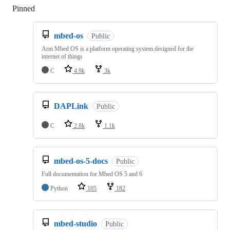
Pinned
Loading
mbed-os
Public
Arm Mbed OS is a platform operating system designed for the
internet of things
C
4.9k
3k
DAPLink
Public
C
2.8k
1.1k
mbed-os-5-docs
Public
Full documentation for Mbed OS 5 and 6
Python
105
182
mbed-studio
Public