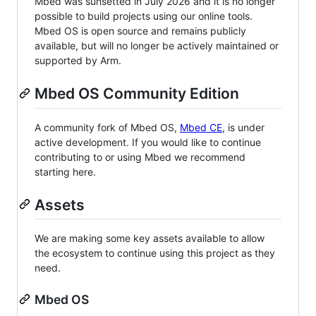
Mbed was sunsetted in July 2026 and it is no longer
possible to build projects using our online tools.
Mbed OS is open source and remains publicly
available, but will no longer be actively maintained or
supported by Arm.
Mbed OS Community Edition
A community fork of Mbed OS,
Mbed CE
, is under
active development. If you would like to continue
contributing to or using Mbed we recommend
starting here.
Assets
We are making some key assets available to allow
the ecosystem to continue using this project as they
need.
Mbed OS