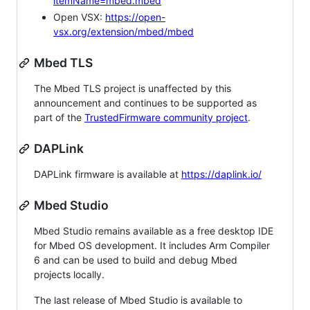
itemName=mbed.mbed
Open VSX:
https://open-
vsx.org/extension/mbed/mbed
Mbed TLS
The Mbed TLS project is unaffected by this
announcement and continues to be supported as
part of the
TrustedFirmware community project
.
DAPLink
DAPLink firmware is available at
https://daplink.io/
Mbed Studio
Mbed Studio remains available as a free desktop IDE
for Mbed OS development. It includes Arm Compiler
6 and can be used to build and debug Mbed
projects locally.
The last release of Mbed Studio is available to