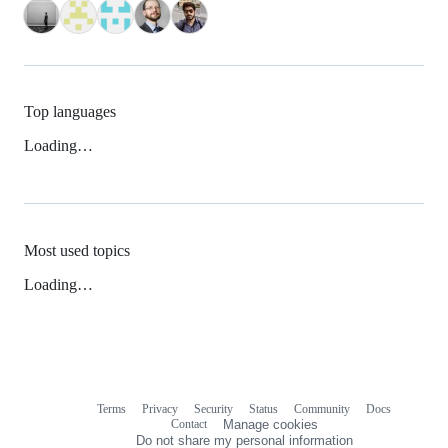
Top languages
Loading…
Most used topics
Loading…
Terms
Privacy
Security
Status
Community
Docs
Footer
Footer
Contact
Manage cookies
navigation
Do not share my personal information