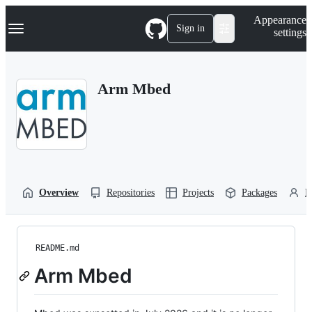
S
Navigation Menu
Appearance
k
Sign in
settings
i
p
t
o
Arm Mbed
c
o
n
t
e
n
t
Overview
Repositories
Projects
Packages
P
README.md
Arm Mbed