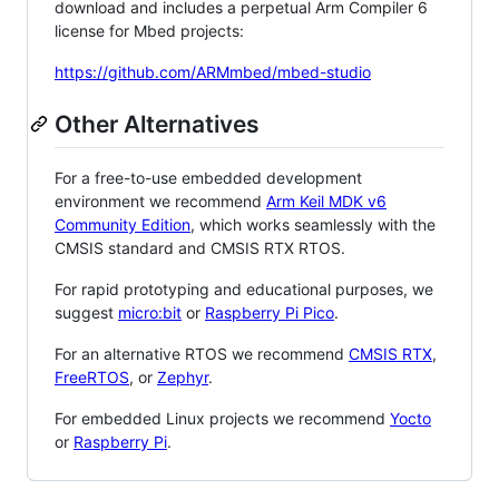
download and includes a perpetual Arm Compiler 6
license for Mbed projects:
https://github.com/ARMmbed/mbed-studio
Other Alternatives
For a free-to-use embedded development
environment we recommend
Arm Keil MDK v6
Community Edition
, which works seamlessly with the
CMSIS standard and CMSIS RTX RTOS.
For rapid prototyping and educational purposes, we
suggest
micro:bit
or
Raspberry Pi Pico
.
For an alternative RTOS we recommend
CMSIS RTX
,
FreeRTOS
, or
Zephyr
.
For embedded Linux projects we recommend
Yocto
or
Raspberry Pi
.