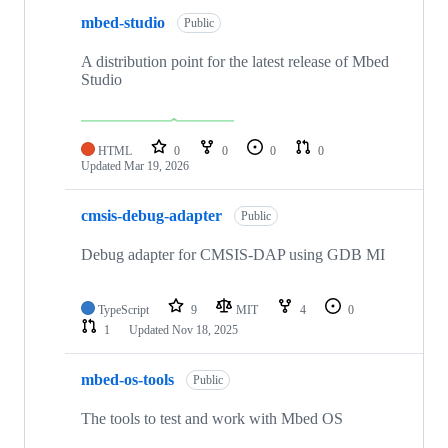
mbed-studio
Public
A distribution point for the latest release of Mbed
Studio
HTML
0
0
0
0
Updated
Mar 19, 2026
cmsis-debug-adapter
Public
Debug adapter for CMSIS-DAP using GDB MI
TypeScript
9
MIT
4
0
1
Updated
Nov 18, 2025
mbed-os-tools
Public
The tools to test and work with Mbed OS