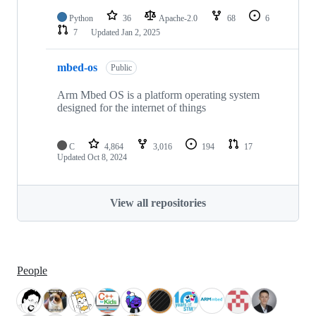
Python
36
Apache-2.0
68
6
7
Updated
Jan 2, 2025
mbed-os
Public
Arm Mbed OS is a platform operating system
designed for the internet of things
C
4,864
3,016
194
17
Updated
Oct 8, 2024
View all repositories
People