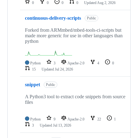
0
0
0
0
Updated
Aug 2, 2026
continuous-delivery-scripts
Public
Forked from ARMmbed/mbed-tools-ci-scripts but
made more generic for use in other languages than
python
Python
3
Apache-2.0
4
0
15
Updated
Jul 24, 2026
snippet
Public
A Python3 tool to extract code snippets from source
files
Python
9
Apache-2.0
22
1
3
Updated
Jul 13, 2026