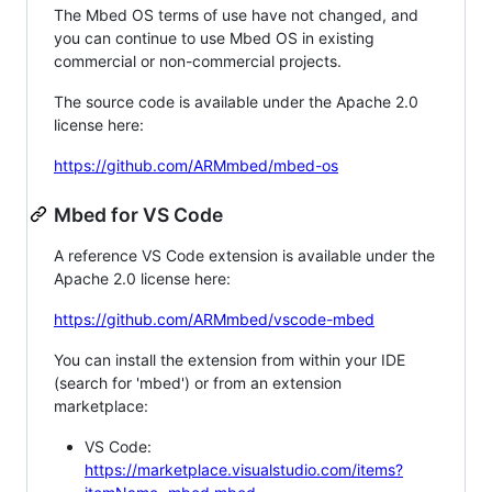
The Mbed OS terms of use have not changed, and
you can continue to use Mbed OS in existing
commercial or non-commercial projects.
The source code is available under the Apache 2.0
license here:
https://github.com/ARMmbed/mbed-os
Mbed for VS Code
A reference VS Code extension is available under the
Apache 2.0 license here:
https://github.com/ARMmbed/vscode-mbed
You can install the extension from within your IDE
(search for 'mbed') or from an extension
marketplace:
VS Code:
https://marketplace.visualstudio.com/items?