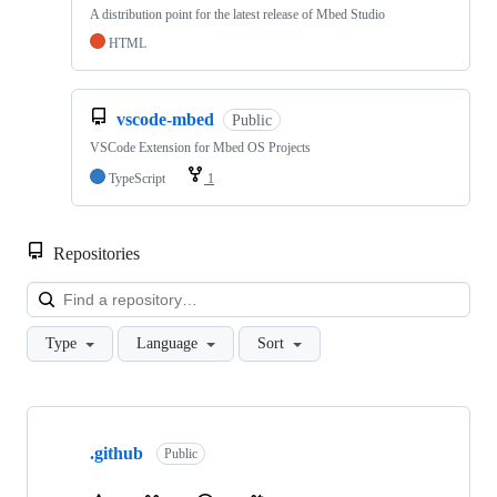
A distribution point for the latest release of Mbed Studio
HTML
vscode-mbed
Public
VSCode Extension for Mbed OS Projects
TypeScript
1
Repositories
Loa
Type
Language
Sort
Showing
10
.github
of
Public
682
repositories