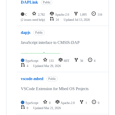
DAPLink
Public
C
2,782
Apache-2.0
1,095
116
(2 issues need help)
24
Updated
Jul 13, 2026
dapjs
Public
JavaScript interface to CMSIS-DAP
TypeScript
133
MIT
56
6
4
Updated
Mar 29, 2026
vscode-mbed
Public
VSCode Extension for Mbed OS Projects
TypeScript
0
Apache-2.0
1
0
0
Updated
Mar 21, 2026