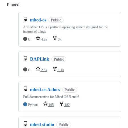
Pinned
Loading
mbed-os
Public
Arm Mbed OS is a platform operating system designed for the
internet of things
C
4.9k
3k
DAPLink
Public
C
2.8k
1.1k
mbed-os-5-docs
Public
Full documentation for Mbed OS 5 and 6
Python
105
182
mbed-studio
Public