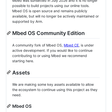
Mbed was sunsetted in July 2026 and it is no longer
possible to build projects using our online tools.
Mbed OS is open source and remains publicly
available, but will no longer be actively maintained or
supported by Arm.
Mbed OS Community Edition
A community fork of Mbed OS,
Mbed CE
, is under
active development. If you would like to continue
contributing to or using Mbed we recommend
starting here.
Assets
We are making some key assets available to allow
the ecosystem to continue using this project as they
need.
Mbed OS