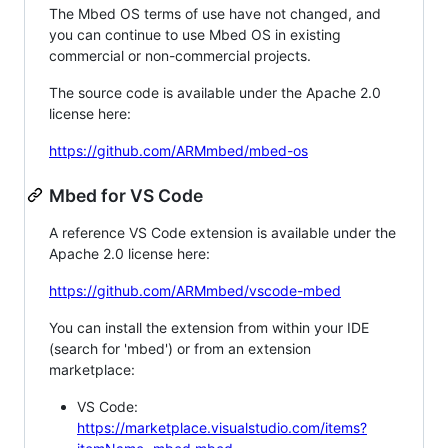
The Mbed OS terms of use have not changed, and
you can continue to use Mbed OS in existing
commercial or non-commercial projects.
The source code is available under the Apache 2.0
license here:
https://github.com/ARMmbed/mbed-os
Mbed for VS Code
A reference VS Code extension is available under the
Apache 2.0 license here:
https://github.com/ARMmbed/vscode-mbed
You can install the extension from within your IDE
(search for 'mbed') or from an extension
marketplace:
VS Code:
https://marketplace.visualstudio.com/items?