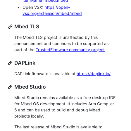
itemName=mbed.mbed
Open VSX:
https://open-
vsx.org/extension/mbed/mbed
Mbed TLS
The Mbed TLS project is unaffected by this
announcement and continues to be supported as
part of the
TrustedFirmware community project
.
DAPLink
DAPLink firmware is available at
https://daplink.io/
Mbed Studio
Mbed Studio remains available as a free desktop IDE
for Mbed OS development. It includes Arm Compiler
6 and can be used to build and debug Mbed
projects locally.
The last release of Mbed Studio is available to