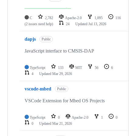
C
2,782
Apache-2.0
1,095
116
(2 issues need help)
24
Updated
Jul 13, 2026
dapjs
Public
JavaScript interface to CMSIS-DAP
TypeScript
133
MIT
56
6
4
Updated
Mar 29, 2026
vscode-mbed
Public
VSCode Extension for Mbed OS Projects
TypeScript
0
Apache-2.0
1
0
0
Updated
Mar 21, 2026