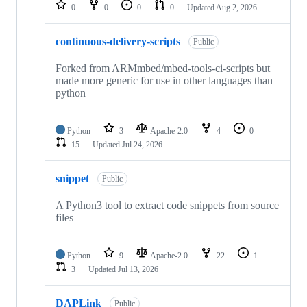
repositories
0
0
0
0
Updated
Aug 2, 2026
continuous-delivery-scripts
Public
Forked from ARMmbed/mbed-tools-ci-scripts but
made more generic for use in other languages than
python
Python
3
Apache-2.0
4
0
15
Updated
Jul 24, 2026
snippet
Public
A Python3 tool to extract code snippets from source
files
Python
9
Apache-2.0
22
1
3
Updated
Jul 13, 2026
DAPLink
Public