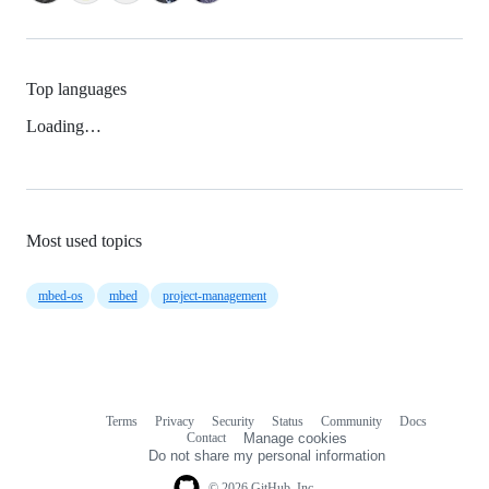
Top languages
Loading…
Most used topics
mbed-os
mbed
project-management
Terms
Privacy
Security
Status
Community
Docs
Footer
Footer
Contact
Manage cookies
navigation
Do not share my personal information
© 2026 GitHub, Inc.