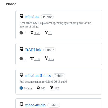
Pinned
Loading
mbed-os
Public
Arm Mbed OS is a platform operating system designed for the
internet of things
C
4.9k
3k
DAPLink
Public
C
2.8k
1.1k
mbed-os-5-docs
Public
Full documentation for Mbed OS 5 and 6
Python
105
182
mbed-studio
Public