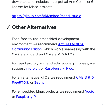
download and includes a perpetual Arm Compiler 6
license for Mbed projects:
https://github.com/ARMmbed/mbed-studio
Other Alternatives
For a free-to-use embedded development
environment we recommend
Arm Keil MDK v6
Community Edition
, which works seamlessly with the
CMSIS standard and CMSIS RTX RTOS.
For rapid prototyping and educational purposes, we
suggest
micro:bit
or
Raspberry Pi Pico
.
For an alternative RTOS we recommend
CMSIS RTX
,
FreeRTOS
, or
Zephyr
.
For embedded Linux projects we recommend
Yocto
or
Raspberry Pi
.