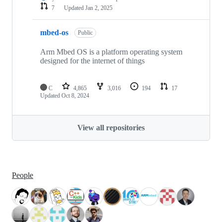
7
Updated
Jan 2, 2025
mbed-os
Public
Arm Mbed OS is a platform operating system
designed for the internet of things
C
4,865
3,016
194
17
Updated
Oct 8, 2024
View all repositories
People