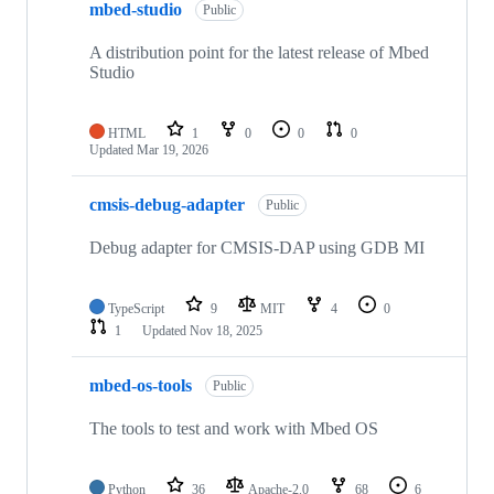
mbed-studio
Public
A distribution point for the latest release of Mbed
Studio
HTML
1
0
0
0
Updated
Mar 19, 2026
cmsis-debug-adapter
Public
Debug adapter for CMSIS-DAP using GDB MI
TypeScript
9
MIT
4
0
1
Updated
Nov 18, 2025
mbed-os-tools
Public
The tools to test and work with Mbed OS
Python
36
Apache-2.0
68
6