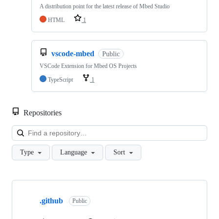
A distribution point for the latest release of Mbed Studio
HTML
1
vscode-mbed
Public
VSCode Extension for Mbed OS Projects
TypeScript
1
Repositories
Loa
Type
Language
Sort
Showing
10
.github
of
Public
682