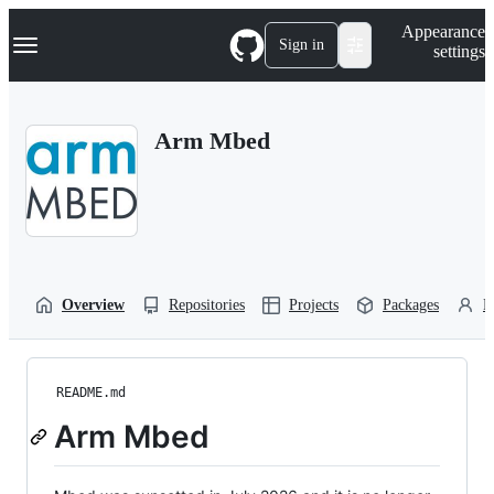
S
Navigation Menu
Appearance
k
Sign in
settings
i
p
t
o
Arm Mbed
c
o
n
t
e
n
t
Overview
Repositories
Projects
Packages
P
README.md
Arm Mbed