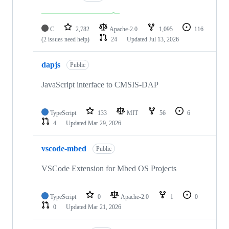
C
2,782
Apache-2.0
1,095
116
(2 issues need help)
24
Updated
Jul 13, 2026
dapjs
Public
JavaScript interface to CMSIS-DAP
TypeScript
133
MIT
56
6
4
Updated
Mar 29, 2026
vscode-mbed
Public
VSCode Extension for Mbed OS Projects
TypeScript
0
Apache-2.0
1
0
0
Updated
Mar 21, 2026