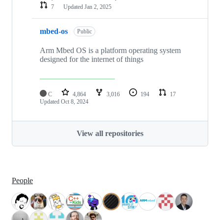
7
Updated
Jan 2, 2025
mbed-os
Public
Arm Mbed OS is a platform operating system
designed for the internet of things
C
4,864
3,016
194
17
Updated
Oct 8, 2024
View all repositories
People