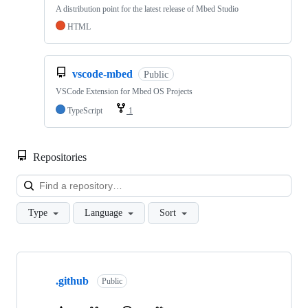
A distribution point for the latest release of Mbed Studio
HTML
vscode-mbed
Public
VSCode Extension for Mbed OS Projects
TypeScript
1
Repositories
Loa
Type
Language
Sort
Showing
10
.github
of
Public
682
repositories