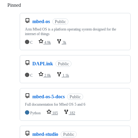
Pinned
Loading
mbed-os
Public
Arm Mbed OS is a platform operating system designed for the
internet of things
C
4.9k
3k
DAPLink
Public
C
2.8k
1.1k
mbed-os-5-docs
Public
Full documentation for Mbed OS 5 and 6
Python
105
182
mbed-studio
Public