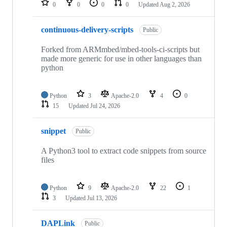
0
0
0
0
Updated
Aug 2, 2026
continuous-delivery-scripts
Public
Forked from ARMmbed/mbed-tools-ci-scripts but
made more generic for use in other languages than
python
Python
3
Apache-2.0
4
0
15
Updated
Jul 24, 2026
snippet
Public
A Python3 tool to extract code snippets from source
files
Python
9
Apache-2.0
22
1
3
Updated
Jul 13, 2026
DAPLink
Public