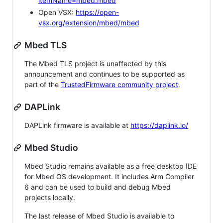
itemName=mbed.mbed
Open VSX:
https://open-
vsx.org/extension/mbed/mbed
Mbed TLS
The Mbed TLS project is unaffected by this
announcement and continues to be supported as
part of the
TrustedFirmware community project
.
DAPLink
DAPLink firmware is available at
https://daplink.io/
Mbed Studio
Mbed Studio remains available as a free desktop IDE
for Mbed OS development. It includes Arm Compiler
6 and can be used to build and debug Mbed
projects locally.
The last release of Mbed Studio is available to