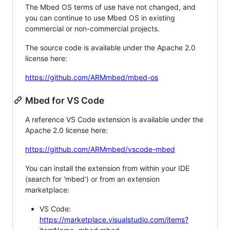
The Mbed OS terms of use have not changed, and
you can continue to use Mbed OS in existing
commercial or non-commercial projects.
The source code is available under the Apache 2.0
license here:
https://github.com/ARMmbed/mbed-os
Mbed for VS Code
A reference VS Code extension is available under the
Apache 2.0 license here:
https://github.com/ARMmbed/vscode-mbed
You can install the extension from within your IDE
(search for 'mbed') or from an extension
marketplace:
VS Code:
https://marketplace.visualstudio.com/items?