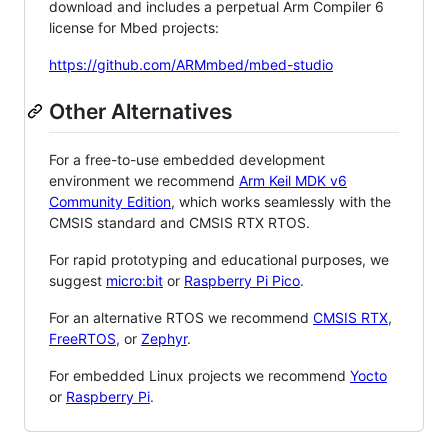
download and includes a perpetual Arm Compiler 6
license for Mbed projects:
https://github.com/ARMmbed/mbed-studio
Other Alternatives
For a free-to-use embedded development
environment we recommend
Arm Keil MDK v6
Community Edition
, which works seamlessly with the
CMSIS standard and CMSIS RTX RTOS.
For rapid prototyping and educational purposes, we
suggest
micro:bit
or
Raspberry Pi Pico
.
For an alternative RTOS we recommend
CMSIS RTX
,
FreeRTOS
, or
Zephyr
.
For embedded Linux projects we recommend
Yocto
or
Raspberry Pi
.