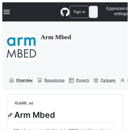
S
Navigation Menu
Appearance
k
Sign in
settings
i
p
t
o
Arm Mbed
c
o
n
t
e
n
t
Overview
Repositories
Projects
Packages
P
README.md
Arm Mbed