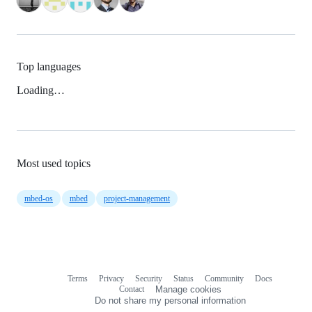
Top languages
Loading…
Most used topics
mbed-os
mbed
project-management
Terms
Privacy
Security
Status
Community
Docs
Footer
Footer
Contact
Manage cookies
navigation
Do not share my personal information