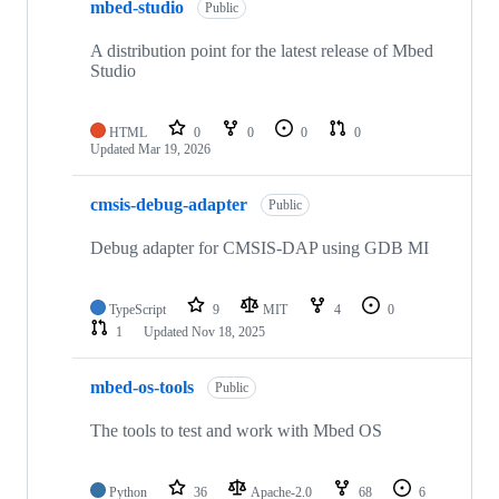
mbed-studio
Public
A distribution point for the latest release of Mbed
Studio
HTML
0
0
0
0
Updated
Mar 19, 2026
cmsis-debug-adapter
Public
Debug adapter for CMSIS-DAP using GDB MI
TypeScript
9
MIT
4
0
1
Updated
Nov 18, 2025
mbed-os-tools
Public
The tools to test and work with Mbed OS
Python
36
Apache-2.0
68
6