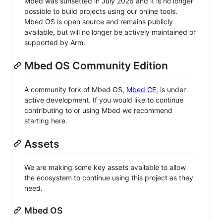
Mbed was sunsetted in July 2026 and it is no longer
possible to build projects using our online tools.
Mbed OS is open source and remains publicly
available, but will no longer be actively maintained or
supported by Arm.
Mbed OS Community Edition
A community fork of Mbed OS,
Mbed CE
, is under
active development. If you would like to continue
contributing to or using Mbed we recommend
starting here.
Assets
We are making some key assets available to allow
the ecosystem to continue using this project as they
need.
Mbed OS