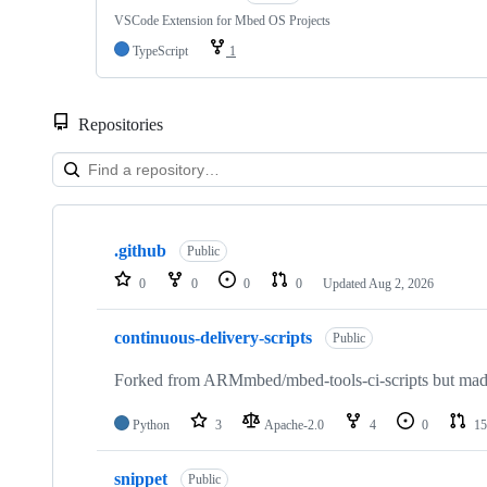
VSCode Extension for Mbed OS Projects
TypeScript
1
Repositories
Showing
10
.github
of
Public
682
0
0
0
0
Updated
Aug 2, 2026
repositories
continuous-delivery-scripts
Public
Forked from ARMmbed/mbed-tools-ci-scripts but made 
Python
3
Apache-2.0
4
0
15
snippet
Public