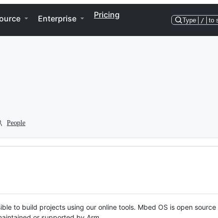
Pricing
ource
Enterprise
Type
/
to 
People
ble to build projects using our online tools. Mbed OS is open source
y maintained or supported by Arm.