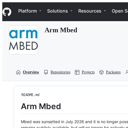
S
Navigation Menu
k
Platform
Solutions
Resources
Open S
i
p
t
Arm Mbed
o
c
o
n
t
e
n
t
Overview
Repositories
Projects
Packages
README.md
Arm Mbed
Mbed was sunsetted in July 2026 and it is no longer possi
remains publicly available, but will no longer be activel