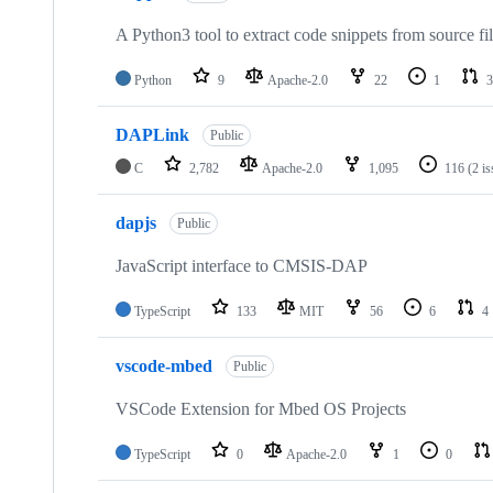
A Python3 tool to extract code snippets from source fi
Python
9
Apache-2.0
22
1
3
DAPLink
Public
C
2,782
Apache-2.0
1,095
116
(2 i
dapjs
Public
JavaScript interface to CMSIS-DAP
TypeScript
133
MIT
56
6
4
vscode-mbed
Public
VSCode Extension for Mbed OS Projects
TypeScript
0
Apache-2.0
1
0