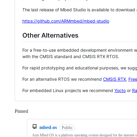
The last release of Mbed Studio is available to download
https://github.com/ARMmbed/mbed-studio
Other Alternatives
For a free-to-use embedded development environment
with the CMSIS standard and CMSIS RTX RTOS.
For rapid prototyping and educational purposes, we sug
For an alternative RTOS we recommend
CMSIS RTX
,
Fre
For embedded Linux projects we recommend
Yocto
or
Ra
Pinned
Loading
mbed-os
Public
Arm Mbed OS is a platform operating system designed for the internet o