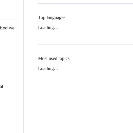
Top languages
Loading…
 Mbed we
Most used topics
Loading…
al