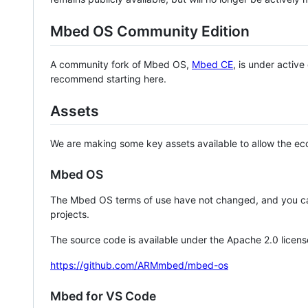
Mbed OS Community Edition
A community fork of Mbed OS,
Mbed CE
, is under activ
recommend starting here.
Assets
We are making some key assets available to allow the eco
Mbed OS
The Mbed OS terms of use have not changed, and you ca
projects.
The source code is available under the Apache 2.0 licens
https://github.com/ARMmbed/mbed-os
Mbed for VS Code