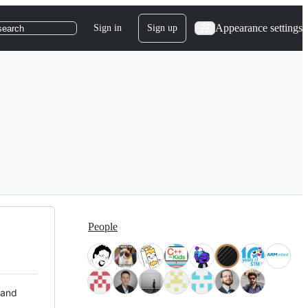
Appearance settings
Sign in
Sign up
search
People
 and