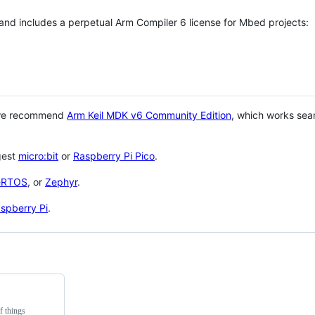
 and includes a perpetual Arm Compiler 6 license for Mbed projects:
 we recommend
Arm Keil MDK v6 Community Edition
, which works sea
gest
micro:bit
or
Raspberry Pi Pico
.
eRTOS
, or
Zephyr
.
spberry Pi
.
f things