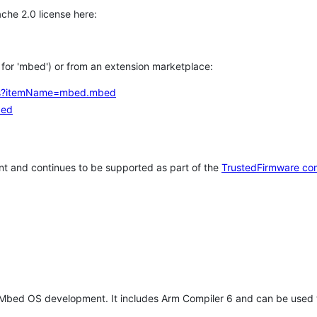
che 2.0 license here:
h for 'mbed') or from an extension marketplace:
tems?itemName=mbed.mbed
bed
t and continues to be supported as part of the
TrustedFirmware co
 Mbed OS development. It includes Arm Compiler 6 and can be used 