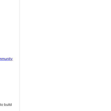
mmunity
to build