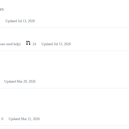
les
Updated
Jul 13, 2026
ssues need help)
24
Updated
Jul 13, 2026
Updated
Mar 29, 2026
0
Updated
Mar 21, 2026