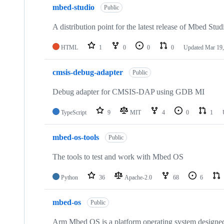
mbed-studio
Public
A distribution point for the latest release of Mbed Stud
HTML
1
0
0
0
Updated
Mar 19,
cmsis-debug-adapter
Public
Debug adapter for CMSIS-DAP using GDB MI
TypeScript
9
MIT
4
0
1
mbed-os-tools
Public
The tools to test and work with Mbed OS
Python
36
Apache-2.0
68
6
mbed-os
Public
Arm Mbed OS is a platform operating system designed f