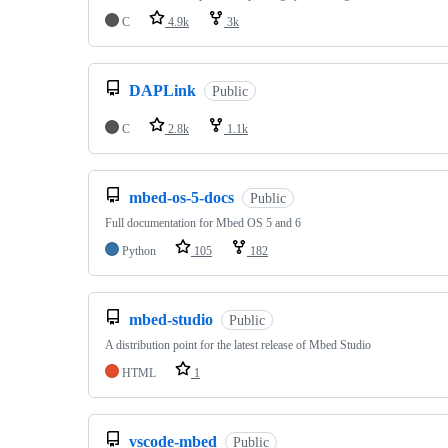
C
4.9k
3k
DAPLink
Public
C
2.8k
1.1k
mbed-os-5-docs
Public
Full documentation for Mbed OS 5 and 6
Python
105
182
mbed-studio
Public
A distribution point for the latest release of Mbed Studio
HTML
1
vscode-mbed
Public