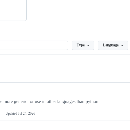
Loading
Type
Language
more generic for use in other languages than python
Updated
Jul 24, 2026