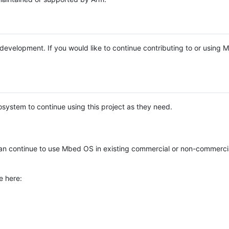
e development. If you would like to continue contributing to or using
system to continue using this project as they need.
n continue to use Mbed OS in existing commercial or non-commerci
e here: