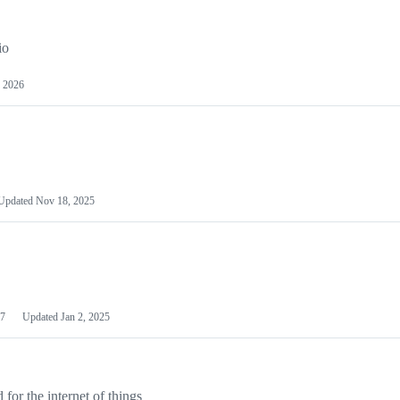
io
 2026
Updated
Nov 18, 2025
7
Updated
Jan 2, 2025
or the internet of things