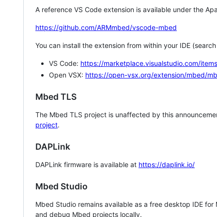
A reference VS Code extension is available under the Apa
https://github.com/ARMmbed/vscode-mbed
You can install the extension from within your IDE (searc
VS Code:
https://marketplace.visualstudio.com/i
Open VSX:
https://open-vsx.org/extension/mbed/m
Mbed TLS
The Mbed TLS project is unaffected by this announcemen
project
.
DAPLink
DAPLink firmware is available at
https://daplink.io/
Mbed Studio
Mbed Studio remains available as a free desktop IDE for
and debug Mbed projects locally.