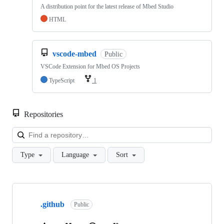
A distribution point for the latest release of Mbed Studio
HTML
vscode-mbed
Public
VSCode Extension for Mbed OS Projects
TypeScript
1
Repositories
Loa
Type
Language
Sort
Showing
10
.github
of
Public
682
repositories