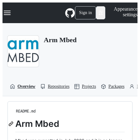
S
Navigation Menu
Appearance
k
Sign in
settings
i
p
t
o
Arm Mbed
c
o
n
t
e
n
t
Overview
Repositories
Projects
Packages
P
README.md
Arm Mbed