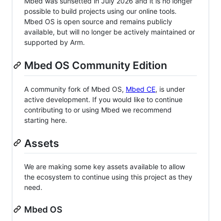
Mbed was sunsetted in July 2026 and it is no longer
possible to build projects using our online tools.
Mbed OS is open source and remains publicly
available, but will no longer be actively maintained or
supported by Arm.
Mbed OS Community Edition
A community fork of Mbed OS,
Mbed CE
, is under
active development. If you would like to continue
contributing to or using Mbed we recommend
starting here.
Assets
We are making some key assets available to allow
the ecosystem to continue using this project as they
need.
Mbed OS