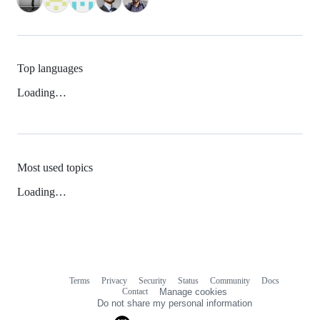
Top languages
Loading…
Most used topics
Loading…
Terms
Privacy
Security
Status
Community
Docs
Footer
Footer
Contact
Manage cookies
navigation
Do not share my personal information