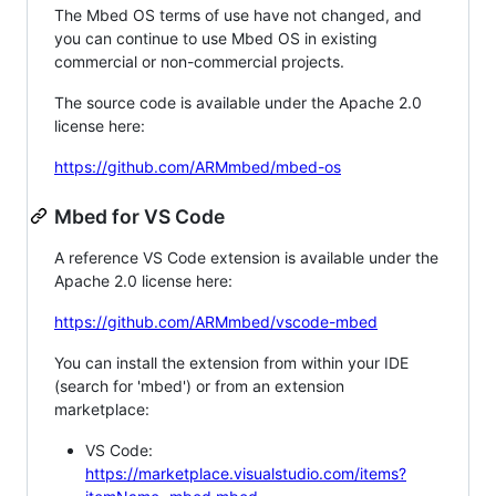
The Mbed OS terms of use have not changed, and
you can continue to use Mbed OS in existing
commercial or non-commercial projects.
The source code is available under the Apache 2.0
license here:
https://github.com/ARMmbed/mbed-os
Mbed for VS Code
A reference VS Code extension is available under the
Apache 2.0 license here:
https://github.com/ARMmbed/vscode-mbed
You can install the extension from within your IDE
(search for 'mbed') or from an extension
marketplace:
VS Code:
https://marketplace.visualstudio.com/items?