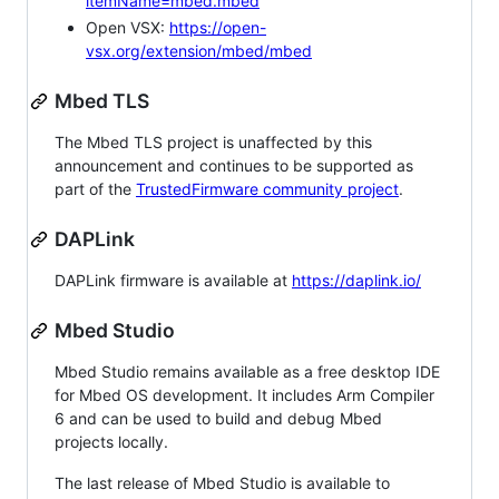
itemName=mbed.mbed
Open VSX:
https://open-
vsx.org/extension/mbed/mbed
Mbed TLS
The Mbed TLS project is unaffected by this
announcement and continues to be supported as
part of the
TrustedFirmware community project
.
DAPLink
DAPLink firmware is available at
https://daplink.io/
Mbed Studio
Mbed Studio remains available as a free desktop IDE
for Mbed OS development. It includes Arm Compiler
6 and can be used to build and debug Mbed
projects locally.
The last release of Mbed Studio is available to