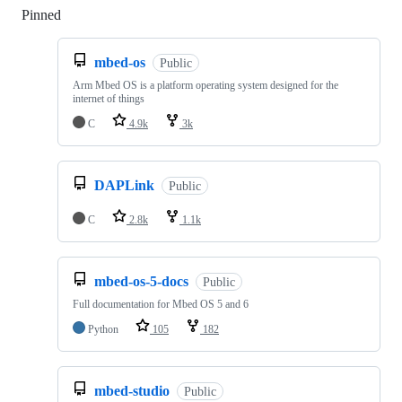
Pinned
Loading
mbed-os
Public
Arm Mbed OS is a platform operating system designed for the
internet of things
C
4.9k
3k
DAPLink
Public
C
2.8k
1.1k
mbed-os-5-docs
Public
Full documentation for Mbed OS 5 and 6
Python
105
182
mbed-studio
Public