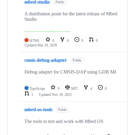
mbed-studio
Public
A distribution point for the latest release of Mbed
Studio
HTML
0
0
0
0
Updated
Mar 19, 2026
cmsis-debug-adapter
Public
Debug adapter for CMSIS-DAP using GDB MI
TypeScript
9
MIT
4
0
1
Updated
Nov 18, 2025
mbed-os-tools
Public
The tools to test and work with Mbed OS