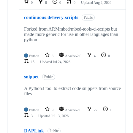
0
0
0
0
Updated
Aug 2, 2026
continuous-delivery-scripts
Public
Forked from ARMmbed/mbed-tools-ci-scripts but
made more generic for use in other languages than
python
Python
3
Apache-2.0
4
0
15
Updated
Jul 24, 2026
snippet
Public
A Python3 tool to extract code snippets from source
files
Python
9
Apache-2.0
22
1
3
Updated
Jul 13, 2026
DAPLink
Public