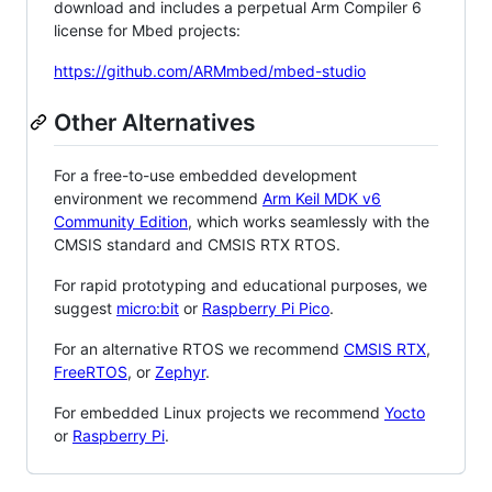
download and includes a perpetual Arm Compiler 6
license for Mbed projects:
https://github.com/ARMmbed/mbed-studio
Other Alternatives
For a free-to-use embedded development
environment we recommend
Arm Keil MDK v6
Community Edition
, which works seamlessly with the
CMSIS standard and CMSIS RTX RTOS.
For rapid prototyping and educational purposes, we
suggest
micro:bit
or
Raspberry Pi Pico
.
For an alternative RTOS we recommend
CMSIS RTX
,
FreeRTOS
, or
Zephyr
.
For embedded Linux projects we recommend
Yocto
or
Raspberry Pi
.