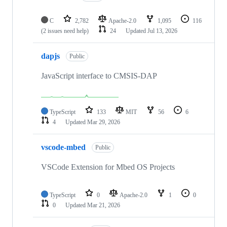
C
2,782
Apache-2.0
1,095
116
(2 issues need help)
24
Updated
Jul 13, 2026
dapjs
Public
JavaScript interface to CMSIS-DAP
TypeScript
133
MIT
56
6
4
Updated
Mar 29, 2026
vscode-mbed
Public
VSCode Extension for Mbed OS Projects
TypeScript
0
Apache-2.0
1
0
0
Updated
Mar 21, 2026