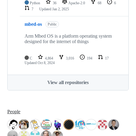
Python
36
Apache-2.0
68
6
7
Updated
Jan 2, 2025
mbed-os
Public
Arm Mbed OS is a platform operating system
designed for the internet of things
C
4,864
3,016
194
17
Updated
Oct 8, 2024
View all repositories
People