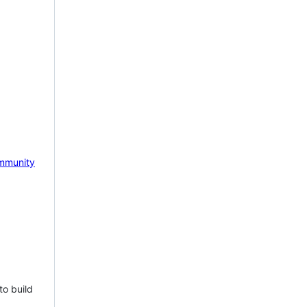
mmunity
to build