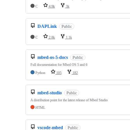
C
4.9k
3k
DAPLink
Public
C
2.8k
1.1k
mbed-os-5-docs
Public
Full documentation for Mbed OS 5 and 6
Python
105
182
mbed-studio
Public
A distribution point for the latest release of Mbed Studio
HTML
vscode-mbed
Public