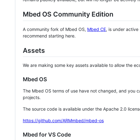
Mbed OS Community Edition
A community fork of Mbed OS,
Mbed CE
, is under activ
recommend starting here.
Assets
We are making some key assets available to allow the eco
Mbed OS
The Mbed OS terms of use have not changed, and you ca
projects.
The source code is available under the Apache 2.0 licens
https://github.com/ARMmbed/mbed-os
Mbed for VS Code