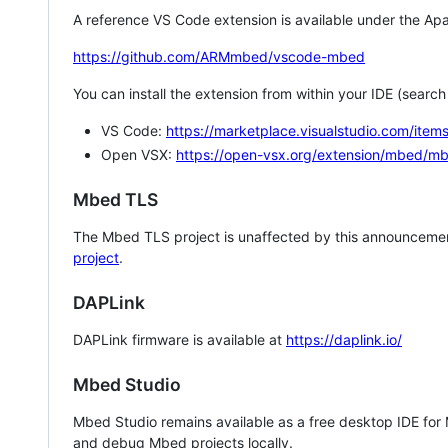
A reference VS Code extension is available under the Apa
https://github.com/ARMmbed/vscode-mbed
You can install the extension from within your IDE (searc
VS Code:
https://marketplace.visualstudio.com/i
Open VSX:
https://open-vsx.org/extension/mbed/m
Mbed TLS
The Mbed TLS project is unaffected by this announcemen
project
.
DAPLink
DAPLink firmware is available at
https://daplink.io/
Mbed Studio
Mbed Studio remains available as a free desktop IDE for
and debug Mbed projects locally.