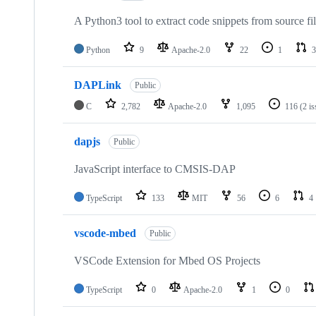
A Python3 tool to extract code snippets from source fi
Python
9
Apache-2.0
22
1
3
DAPLink
Public
C
2,782
Apache-2.0
1,095
116
(2 i
dapjs
Public
JavaScript interface to CMSIS-DAP
TypeScript
133
MIT
56
6
4
vscode-mbed
Public
VSCode Extension for Mbed OS Projects
TypeScript
0
Apache-2.0
1
0