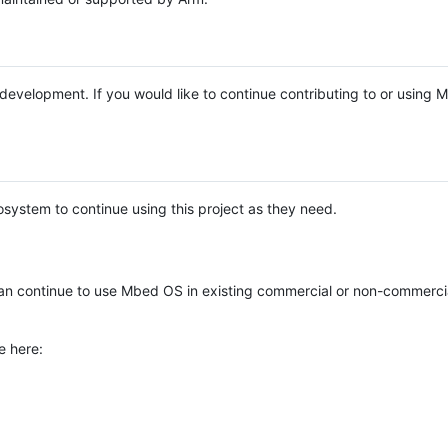
e development. If you would like to continue contributing to or using
system to continue using this project as they need.
n continue to use Mbed OS in existing commercial or non-commerci
e here: