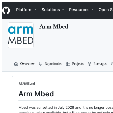
S
Navigation Menu
k
Platform
Solutions
Resources
Open S
i
p
t
Arm Mbed
o
c
o
n
t
e
n
t
Overview
Repositories
Projects
Packages
README.md
Arm Mbed
Mbed was sunsetted in July 2026 and it is no longer possi
remains publicly available, but will no longer be activel