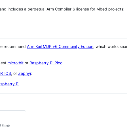
 and includes a perpetual Arm Compiler 6 license for Mbed projects:
 we recommend
Arm Keil MDK v6 Community Edition
, which works sea
gest
micro:bit
or
Raspberry Pi Pico
.
eRTOS
, or
Zephyr
.
spberry Pi
.
f things