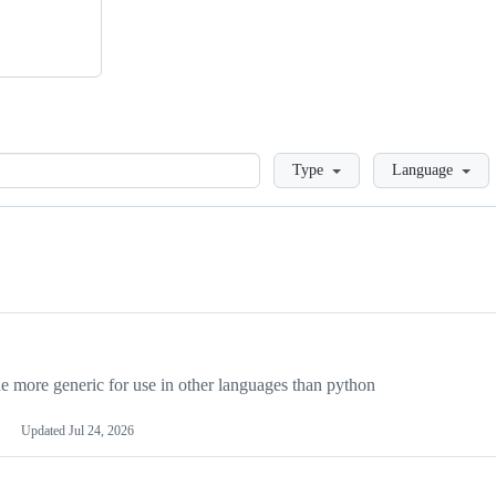
Loading
Type
Language
more generic for use in other languages than python
Updated
Jul 24, 2026