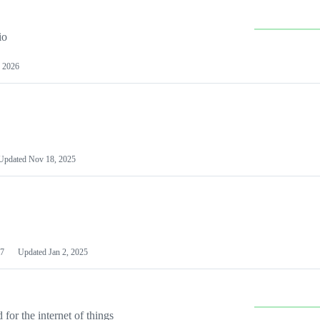
io
 2026
Updated
Nov 18, 2025
7
Updated
Jan 2, 2025
or the internet of things