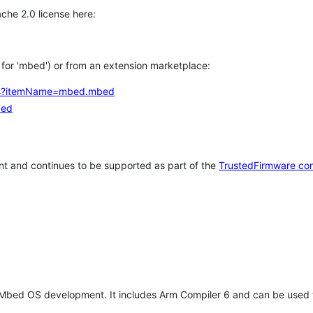
che 2.0 license here:
h for 'mbed') or from an extension marketplace:
tems?itemName=mbed.mbed
bed
t and continues to be supported as part of the
TrustedFirmware co
 Mbed OS development. It includes Arm Compiler 6 and can be used 