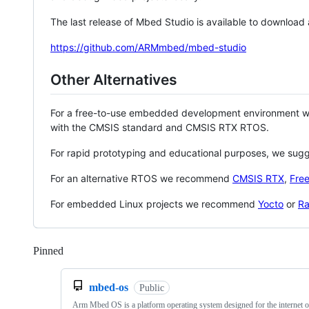
The last release of Mbed Studio is available to download
https://github.com/ARMmbed/mbed-studio
Other Alternatives
For a free-to-use embedded development environment
with the CMSIS standard and CMSIS RTX RTOS.
For rapid prototyping and educational purposes, we sug
For an alternative RTOS we recommend
CMSIS RTX
,
Fre
For embedded Linux projects we recommend
Yocto
or
Ra
Pinned
Loading
mbed-os
Public
Arm Mbed OS is a platform operating system designed for the internet o