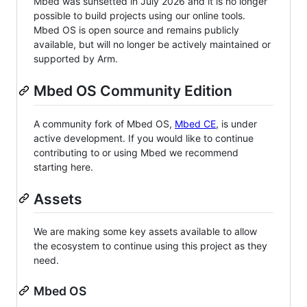
Mbed was sunsetted in July 2026 and it is no longer
possible to build projects using our online tools.
Mbed OS is open source and remains publicly
available, but will no longer be actively maintained or
supported by Arm.
Mbed OS Community Edition
A community fork of Mbed OS,
Mbed CE
, is under
active development. If you would like to continue
contributing to or using Mbed we recommend
starting here.
Assets
We are making some key assets available to allow
the ecosystem to continue using this project as they
need.
Mbed OS