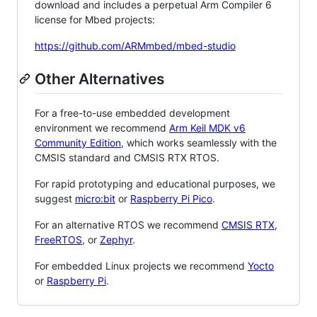
download and includes a perpetual Arm Compiler 6
license for Mbed projects:
https://github.com/ARMmbed/mbed-studio
Other Alternatives
For a free-to-use embedded development
environment we recommend
Arm Keil MDK v6
Community Edition
, which works seamlessly with the
CMSIS standard and CMSIS RTX RTOS.
For rapid prototyping and educational purposes, we
suggest
micro:bit
or
Raspberry Pi Pico
.
For an alternative RTOS we recommend
CMSIS RTX
,
FreeRTOS
, or
Zephyr
.
For embedded Linux projects we recommend
Yocto
or
Raspberry Pi
.