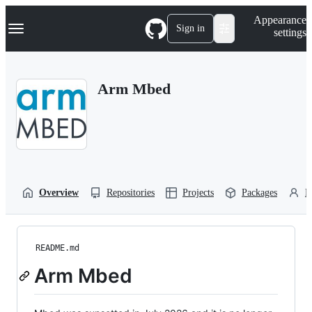
S
Navigation Menu
Appearance
k
Sign in
settings
i
p
t
o
Arm Mbed
c
o
n
t
e
n
t
Overview
Repositories
Projects
Packages
P
README.md
Arm Mbed