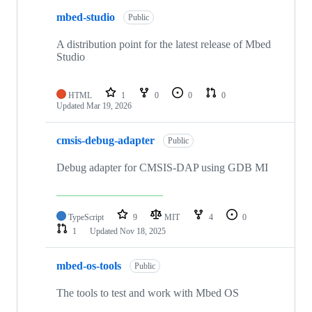
mbed-studio
Public
A distribution point for the latest release of Mbed
Studio
HTML
1
0
0
0
Updated
Mar 19, 2026
cmsis-debug-adapter
Public
Debug adapter for CMSIS-DAP using GDB MI
TypeScript
9
MIT
4
0
1
Updated
Nov 18, 2025
mbed-os-tools
Public
The tools to test and work with Mbed OS