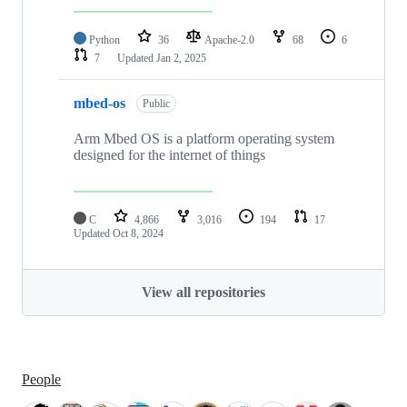
Python
36
Apache-2.0
68
6
7
Updated
Jan 2, 2025
mbed-os
Public
Arm Mbed OS is a platform operating system
designed for the internet of things
C
4,866
3,016
194
17
Updated
Oct 8, 2024
View all repositories
People