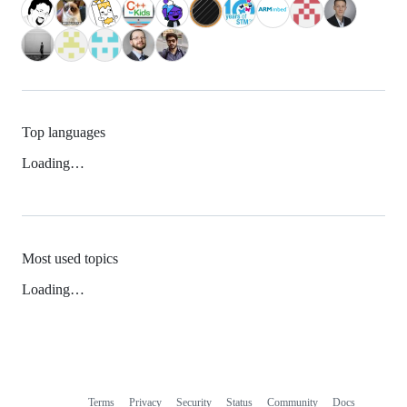
Top languages
Loading…
Most used topics
Loading…
Terms
Privacy
Security
Status
Community
Docs
Footer