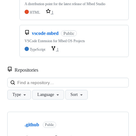
A distribution point for the latest release of Mbed Studio
HTML
1
vscode-mbed
Public
VSCode Extension for Mbed OS Projects
TypeScript
1
Repositories
Loa
Type
Language
Sort
Showing
10
.github
of
Public
682