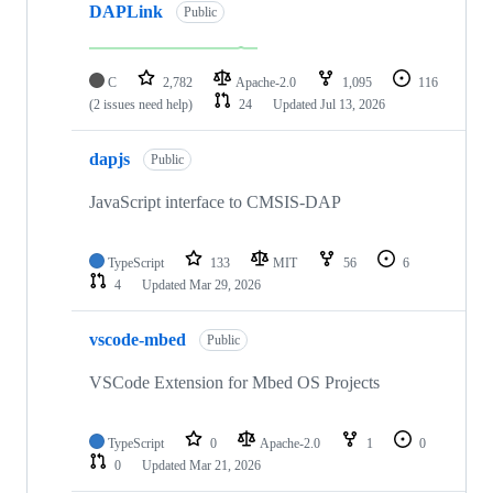
DAPLink
Public
C
2,782
Apache-2.0
1,095
116
(2 issues need help)
24
Updated
Jul 13, 2026
dapjs
Public
JavaScript interface to CMSIS-DAP
TypeScript
133
MIT
56
6
4
Updated
Mar 29, 2026
vscode-mbed
Public
VSCode Extension for Mbed OS Projects
TypeScript
0
Apache-2.0
1
0
0
Updated
Mar 21, 2026