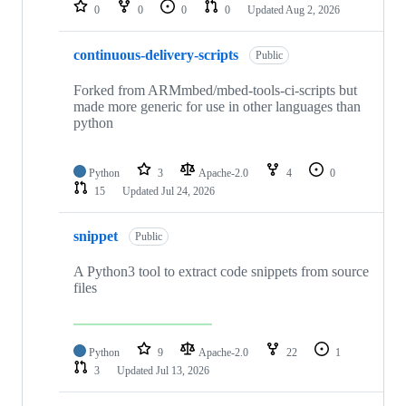
repositories
0
0
0
0
Updated
Aug 2, 2026
continuous-delivery-scripts
Public
Forked from ARMmbed/mbed-tools-ci-scripts but
made more generic for use in other languages than
python
Python
3
Apache-2.0
4
0
15
Updated
Jul 24, 2026
snippet
Public
A Python3 tool to extract code snippets from source
files
Python
9
Apache-2.0
22
1
3
Updated
Jul 13, 2026