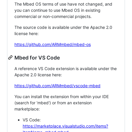
The Mbed OS terms of use have not changed, and
you can continue to use Mbed OS in existing
commercial or non-commercial projects.
The source code is available under the Apache 2.0
license here:
https://github.com/ARMmbed/mbed-os
Mbed for VS Code
A reference VS Code extension is available under the
Apache 2.0 license here:
https://github.com/ARMmbed/vscode-mbed
You can install the extension from within your IDE
(search for 'mbed') or from an extension
marketplace:
VS Code:
https://marketplace.visualstudio.com/items?