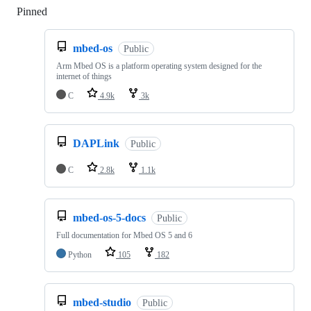
Pinned
Loading
mbed-os
Public
Arm Mbed OS is a platform operating system designed for the
internet of things
C
4.9k
3k
DAPLink
Public
C
2.8k
1.1k
mbed-os-5-docs
Public
Full documentation for Mbed OS 5 and 6
Python
105
182
mbed-studio
Public