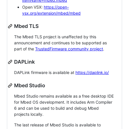
itemName=mbed.mbed
Open VSX:
https://open-
vsx.org/extension/mbed/mbed
Mbed TLS
The Mbed TLS project is unaffected by this
announcement and continues to be supported as
part of the
TrustedFirmware community project
.
DAPLink
DAPLink firmware is available at
https://daplink.io/
Mbed Studio
Mbed Studio remains available as a free desktop IDE
for Mbed OS development. It includes Arm Compiler
6 and can be used to build and debug Mbed
projects locally.
The last release of Mbed Studio is available to