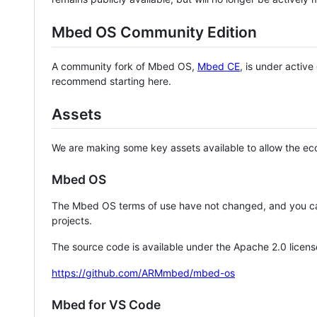
Mbed OS Community Edition
A community fork of Mbed OS,
Mbed CE
, is under activ
recommend starting here.
Assets
We are making some key assets available to allow the eco
Mbed OS
The Mbed OS terms of use have not changed, and you ca
projects.
The source code is available under the Apache 2.0 licens
https://github.com/ARMmbed/mbed-os
Mbed for VS Code