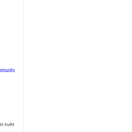
mmunity
to build