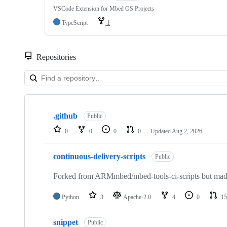
VSCode Extension for Mbed OS Projects
TypeScript
1
Repositories
Showing
10
.github
of
Public
682
0
0
0
0
Updated
Aug 2, 2026
repositories
continuous-delivery-scripts
Public
Forked from ARMmbed/mbed-tools-ci-scripts but made 
Python
3
Apache-2.0
4
0
15
snippet
Public