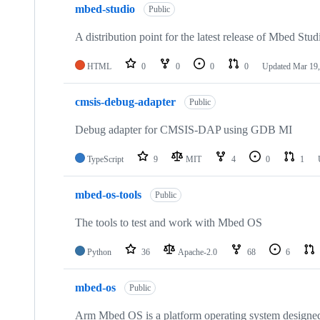
mbed-studio
Public
A distribution point for the latest release of Mbed Stud
HTML
0
0
0
0
Updated
Mar 19,
cmsis-debug-adapter
Public
Debug adapter for CMSIS-DAP using GDB MI
TypeScript
9
MIT
4
0
1
mbed-os-tools
Public
The tools to test and work with Mbed OS
Python
36
Apache-2.0
68
6
mbed-os
Public
Arm Mbed OS is a platform operating system designed f