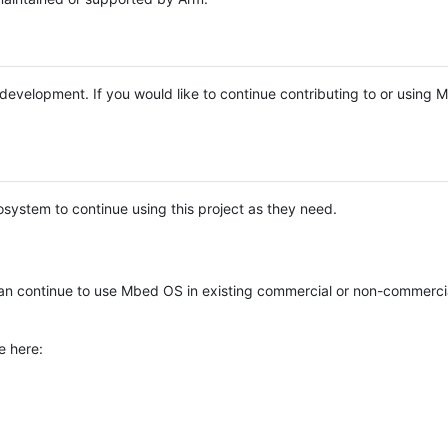
e development. If you would like to continue contributing to or using
system to continue using this project as they need.
n continue to use Mbed OS in existing commercial or non-commerci
e here: