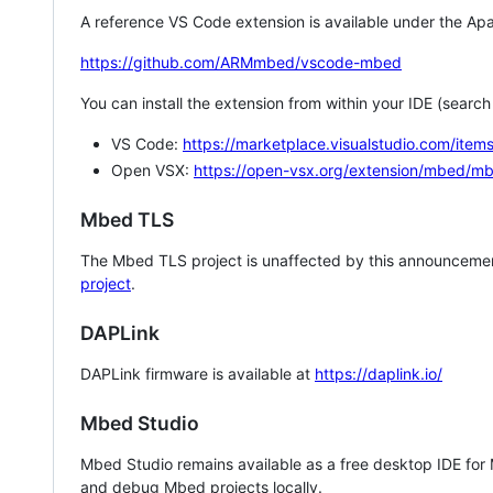
A reference VS Code extension is available under the Apa
https://github.com/ARMmbed/vscode-mbed
You can install the extension from within your IDE (searc
VS Code:
https://marketplace.visualstudio.com/i
Open VSX:
https://open-vsx.org/extension/mbed/m
Mbed TLS
The Mbed TLS project is unaffected by this announcemen
project
.
DAPLink
DAPLink firmware is available at
https://daplink.io/
Mbed Studio
Mbed Studio remains available as a free desktop IDE for
and debug Mbed projects locally.