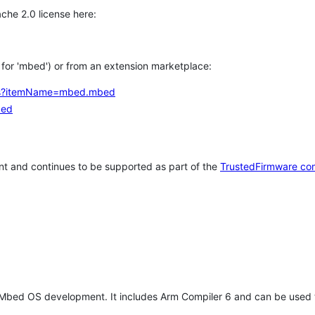
che 2.0 license here:
h for 'mbed') or from an extension marketplace:
tems?itemName=mbed.mbed
bed
t and continues to be supported as part of the
TrustedFirmware co
 Mbed OS development. It includes Arm Compiler 6 and can be used 