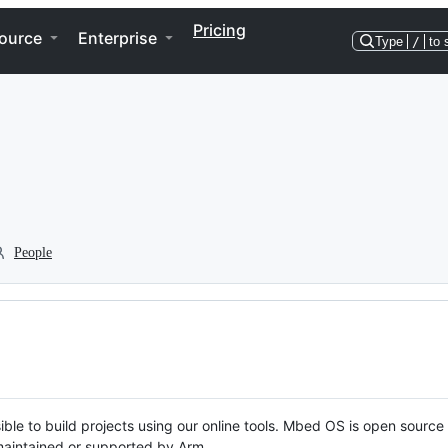
Pricing
ource
Enterprise
Type
/
to 
People
ble to build projects using our online tools. Mbed OS is open source
y maintained or supported by Arm.