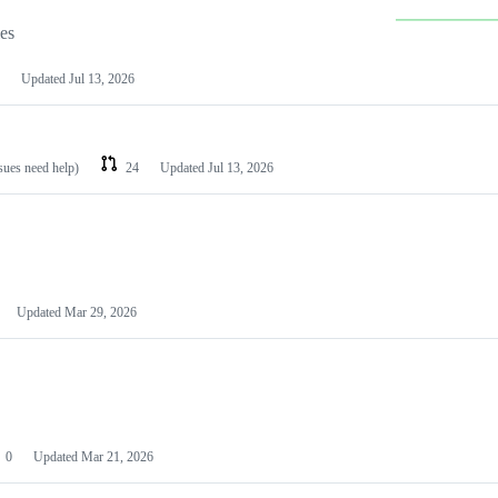
les
Updated
Jul 13, 2026
ssues need help)
24
Updated
Jul 13, 2026
Updated
Mar 29, 2026
0
Updated
Mar 21, 2026