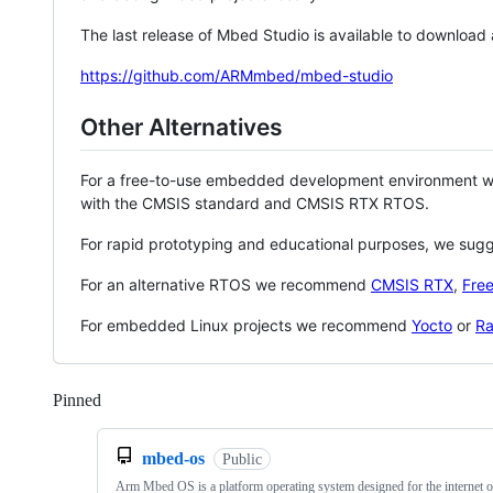
The last release of Mbed Studio is available to download
https://github.com/ARMmbed/mbed-studio
Other Alternatives
For a free-to-use embedded development environment
with the CMSIS standard and CMSIS RTX RTOS.
For rapid prototyping and educational purposes, we sug
For an alternative RTOS we recommend
CMSIS RTX
,
Fre
For embedded Linux projects we recommend
Yocto
or
Ra
Pinned
Loading
mbed-os
Public
Arm Mbed OS is a platform operating system designed for the internet o