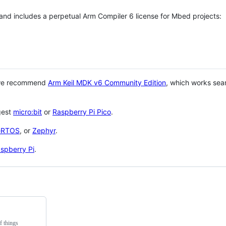
 and includes a perpetual Arm Compiler 6 license for Mbed projects:
 we recommend
Arm Keil MDK v6 Community Edition
, which works sea
gest
micro:bit
or
Raspberry Pi Pico
.
eRTOS
, or
Zephyr
.
spberry Pi
.
f things