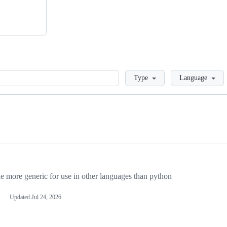
Loading
Type
Language
more generic for use in other languages than python
Updated
Jul 24, 2026