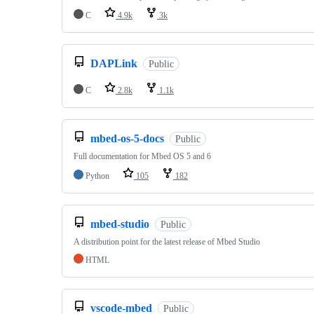
C
4.9k
3k
DAPLink
Public
C
2.8k
1.1k
mbed-os-5-docs
Public
Full documentation for Mbed OS 5 and 6
Python
105
182
mbed-studio
Public
A distribution point for the latest release of Mbed Studio
HTML
vscode-mbed
Public