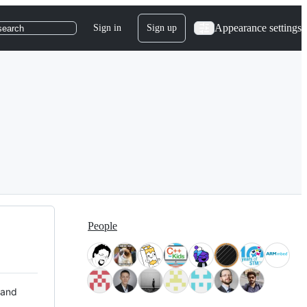
Appearance settings
Sign in
Sign up
search
People
 and