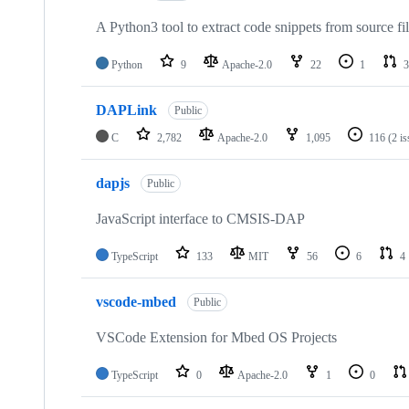
A Python3 tool to extract code snippets from source fi
Python
9
Apache-2.0
22
1
3
DAPLink
Public
C
2,782
Apache-2.0
1,095
116
(2 i
dapjs
Public
JavaScript interface to CMSIS-DAP
TypeScript
133
MIT
56
6
4
vscode-mbed
Public
VSCode Extension for Mbed OS Projects
TypeScript
0
Apache-2.0
1
0