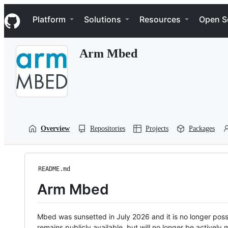
S
Navigation Menu
k
Platform
Solutions
Resources
Open S
i
p
t
Arm Mbed
o
c
o
n
t
e
n
t
Overview
Repositories
Projects
Packages
README.md
Arm Mbed
Mbed was sunsetted in July 2026 and it is no longer possi
remains publicly available, but will no longer be activel