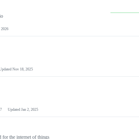
io
 2026
Updated
Nov 18, 2025
7
Updated
Jan 2, 2025
or the internet of things