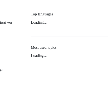
Top languages
Loading…
 Mbed we
Most used topics
Loading…
al