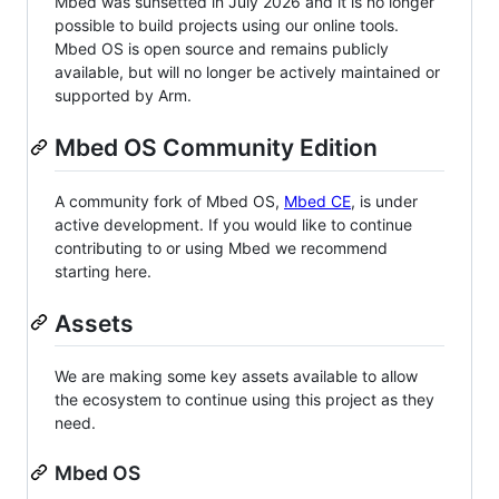
Mbed was sunsetted in July 2026 and it is no longer
possible to build projects using our online tools.
Mbed OS is open source and remains publicly
available, but will no longer be actively maintained or
supported by Arm.
Mbed OS Community Edition
A community fork of Mbed OS,
Mbed CE
, is under
active development. If you would like to continue
contributing to or using Mbed we recommend
starting here.
Assets
We are making some key assets available to allow
the ecosystem to continue using this project as they
need.
Mbed OS