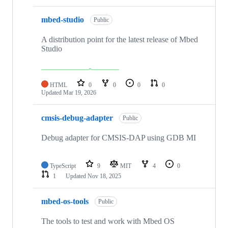
mbed-studio
Public
A distribution point for the latest release of Mbed
Studio
HTML
0
0
0
0
Updated
Mar 19, 2026
cmsis-debug-adapter
Public
Debug adapter for CMSIS-DAP using GDB MI
TypeScript
9
MIT
4
0
1
Updated
Nov 18, 2025
mbed-os-tools
Public
The tools to test and work with Mbed OS