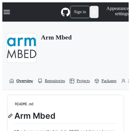
S
Navigation Menu
Appearance
k
Sign in
settings
i
p
t
o
Arm Mbed
c
o
n
t
e
n
t
Overview
Repositories
Projects
Packages
P
README.md
Arm Mbed