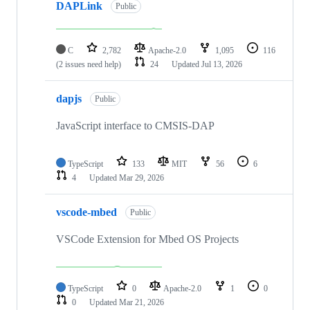
DAPLink
Public
C
2,782
Apache-2.0
1,095
116
(2 issues need help)
24
Updated
Jul 13, 2026
dapjs
Public
JavaScript interface to CMSIS-DAP
TypeScript
133
MIT
56
6
4
Updated
Mar 29, 2026
vscode-mbed
Public
VSCode Extension for Mbed OS Projects
TypeScript
0
Apache-2.0
1
0
0
Updated
Mar 21, 2026