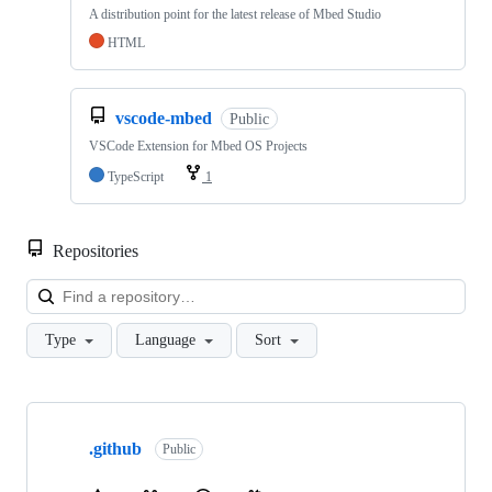
A distribution point for the latest release of Mbed Studio
HTML
vscode-mbed
Public
VSCode Extension for Mbed OS Projects
TypeScript
1
Repositories
Loa
Type
Language
Sort
Showing
10
.github
of
Public
682
repositories