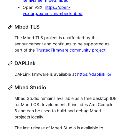
itemName=mbed.mbed
Open VSX:
https://open-
vsx.org/extension/mbed/mbed
Mbed TLS
The Mbed TLS project is unaffected by this
announcement and continues to be supported as
part of the
TrustedFirmware community project
.
DAPLink
DAPLink firmware is available at
https://daplink.io/
Mbed Studio
Mbed Studio remains available as a free desktop IDE
for Mbed OS development. It includes Arm Compiler
6 and can be used to build and debug Mbed
projects locally.
The last release of Mbed Studio is available to