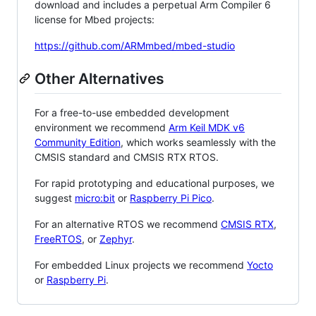
download and includes a perpetual Arm Compiler 6
license for Mbed projects:
https://github.com/ARMmbed/mbed-studio
Other Alternatives
For a free-to-use embedded development
environment we recommend
Arm Keil MDK v6
Community Edition
, which works seamlessly with the
CMSIS standard and CMSIS RTX RTOS.
For rapid prototyping and educational purposes, we
suggest
micro:bit
or
Raspberry Pi Pico
.
For an alternative RTOS we recommend
CMSIS RTX
,
FreeRTOS
, or
Zephyr
.
For embedded Linux projects we recommend
Yocto
or
Raspberry Pi
.