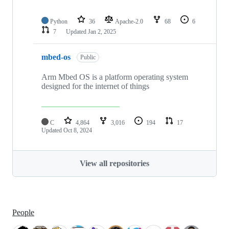
Python
36
Apache-2.0
68
6
7
Updated
Jan 2, 2025
mbed-os
Public
Arm Mbed OS is a platform operating system
designed for the internet of things
C
4,864
3,016
194
17
Updated
Oct 8, 2024
View all repositories
People