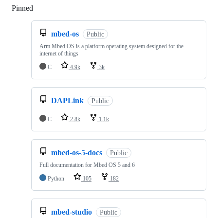
Pinned
Loading
mbed-os
Public
Arm Mbed OS is a platform operating system designed for the
internet of things
C
4.9k
3k
DAPLink
Public
C
2.8k
1.1k
mbed-os-5-docs
Public
Full documentation for Mbed OS 5 and 6
Python
105
182
mbed-studio
Public