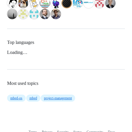
Top languages
Loading…
Most used topics
mbed-os
mbed
project-management
Terms
Privacy
Security
Status
Community
Docs