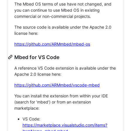
The Mbed OS terms of use have not changed, and
you can continue to use Mbed OS in existing
commercial or non-commercial projects.
The source code is available under the Apache 2.0
license here:
https://github.com/ARMmbed/mbed-os
Mbed for VS Code
A reference VS Code extension is available under the
Apache 2.0 license here:
https://github.com/ARMmbed/vscode-mbed
You can install the extension from within your IDE
(search for 'mbed') or from an extension
marketplace:
VS Code:
https://marketplace.visualstudio.com/items?