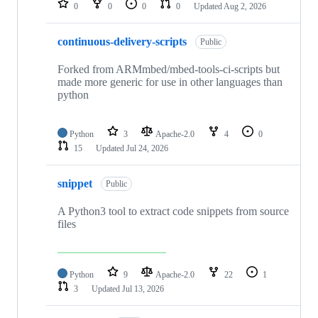
0
0
0
0
Updated
Aug 2, 2026
continuous-delivery-scripts
Public
Forked from ARMmbed/mbed-tools-ci-scripts but
made more generic for use in other languages than
python
Python
3
Apache-2.0
4
0
15
Updated
Jul 24, 2026
snippet
Public
A Python3 tool to extract code snippets from source
files
Python
9
Apache-2.0
22
1
3
Updated
Jul 13, 2026