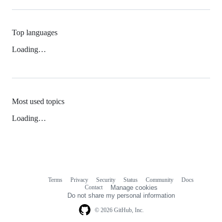
Top languages
Loading…
Most used topics
Loading…
Terms
Privacy
Security
Status
Community
Docs
Footer
Footer
Contact
Manage cookies
navigation
Do not share my personal information
© 2026 GitHub, Inc.