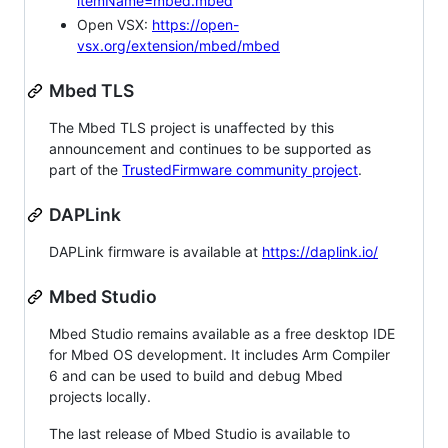
itemName=mbed.mbed
Open VSX:
https://open-
vsx.org/extension/mbed/mbed
Mbed TLS
The Mbed TLS project is unaffected by this
announcement and continues to be supported as
part of the
TrustedFirmware community project
.
DAPLink
DAPLink firmware is available at
https://daplink.io/
Mbed Studio
Mbed Studio remains available as a free desktop IDE
for Mbed OS development. It includes Arm Compiler
6 and can be used to build and debug Mbed
projects locally.
The last release of Mbed Studio is available to