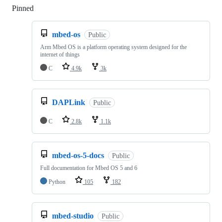
Pinned
Loading
mbed-os
Public
Arm Mbed OS is a platform operating system designed for the
internet of things
C
4.9k
3k
DAPLink
Public
C
2.8k
1.1k
mbed-os-5-docs
Public
Full documentation for Mbed OS 5 and 6
Python
105
182
mbed-studio
Public