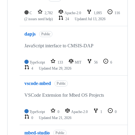
C
2,782
Apache-2.0
1,095
116
(2 issues need help)
24
Updated
Jul 13, 2026
dapjs
Public
JavaScript interface to CMSIS-DAP
TypeScript
133
MIT
56
6
4
Updated
Mar 29, 2026
vscode-mbed
Public
VSCode Extension for Mbed OS Projects
TypeScript
0
Apache-2.0
1
0
0
Updated
Mar 21, 2026
mbed-studio
Public