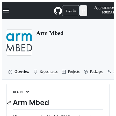
S
Navigation Menu
Appearance
k
Sign in
settings
i
p
t
o
Arm Mbed
c
o
n
t
e
n
t
Overview
Repositories
Projects
Packages
P
README.md
Arm Mbed