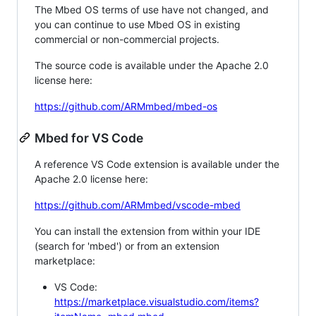
The Mbed OS terms of use have not changed, and
you can continue to use Mbed OS in existing
commercial or non-commercial projects.
The source code is available under the Apache 2.0
license here:
https://github.com/ARMmbed/mbed-os
Mbed for VS Code
A reference VS Code extension is available under the
Apache 2.0 license here:
https://github.com/ARMmbed/vscode-mbed
You can install the extension from within your IDE
(search for 'mbed') or from an extension
marketplace:
VS Code:
https://marketplace.visualstudio.com/items?