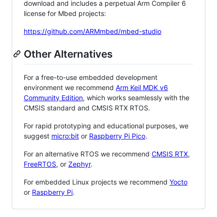
download and includes a perpetual Arm Compiler 6
license for Mbed projects:
https://github.com/ARMmbed/mbed-studio
Other Alternatives
For a free-to-use embedded development
environment we recommend
Arm Keil MDK v6
Community Edition
, which works seamlessly with the
CMSIS standard and CMSIS RTX RTOS.
For rapid prototyping and educational purposes, we
suggest
micro:bit
or
Raspberry Pi Pico
.
For an alternative RTOS we recommend
CMSIS RTX
,
FreeRTOS
, or
Zephyr
.
For embedded Linux projects we recommend
Yocto
or
Raspberry Pi
.