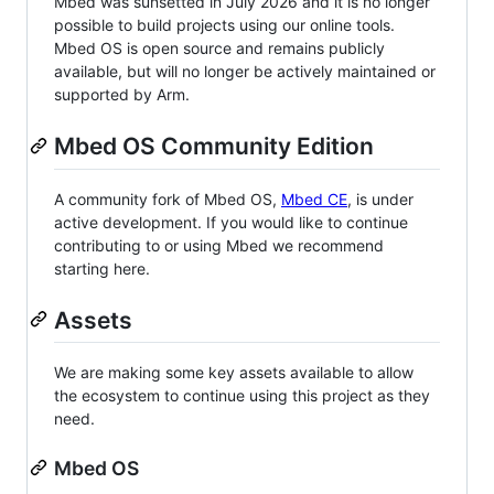
Mbed was sunsetted in July 2026 and it is no longer
possible to build projects using our online tools.
Mbed OS is open source and remains publicly
available, but will no longer be actively maintained or
supported by Arm.
Mbed OS Community Edition
A community fork of Mbed OS,
Mbed CE
, is under
active development. If you would like to continue
contributing to or using Mbed we recommend
starting here.
Assets
We are making some key assets available to allow
the ecosystem to continue using this project as they
need.
Mbed OS