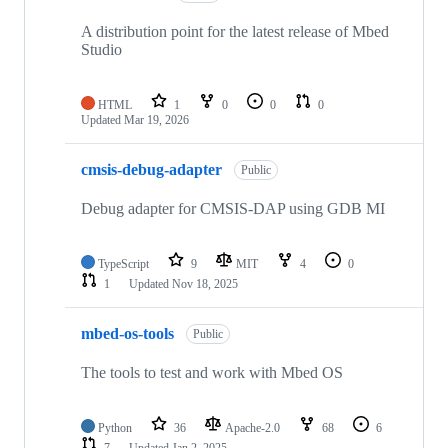
A distribution point for the latest release of Mbed
Studio
HTML
1
0
0
0
Updated
Mar 19, 2026
cmsis-debug-adapter
Public
Debug adapter for CMSIS-DAP using GDB MI
TypeScript
9
MIT
4
0
1
Updated
Nov 18, 2025
mbed-os-tools
Public
The tools to test and work with Mbed OS
Python
36
Apache-2.0
68
6
7
Updated
Jan 2, 2025