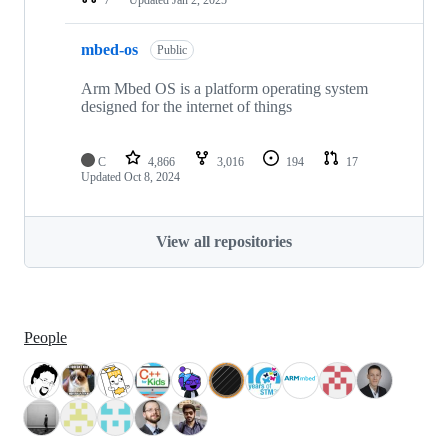
mbed-os
Public
Arm Mbed OS is a platform operating system
designed for the internet of things
C
4,866
3,016
194
17
Updated
Oct 8, 2024
View all repositories
People