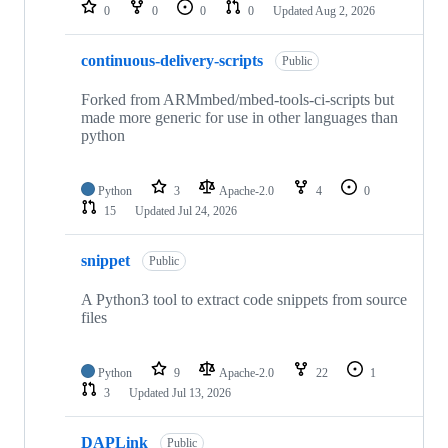
repositories
0
0
0
0
Updated
Aug 2, 2026
continuous-delivery-scripts
Public
Forked from ARMmbed/mbed-tools-ci-scripts but
made more generic for use in other languages than
python
Python
3
Apache-2.0
4
0
15
Updated
Jul 24, 2026
snippet
Public
A Python3 tool to extract code snippets from source
files
Python
9
Apache-2.0
22
1
3
Updated
Jul 13, 2026
DAPLink
Public