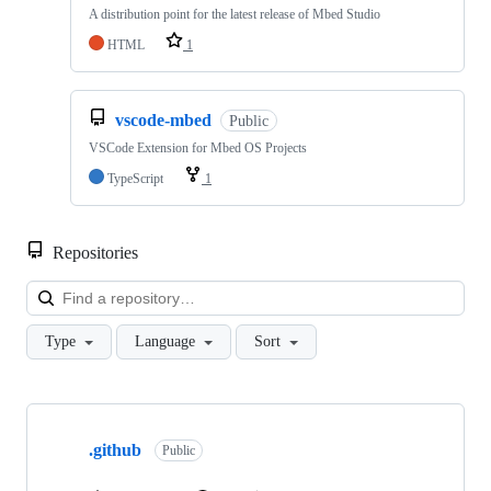
A distribution point for the latest release of Mbed Studio
HTML
1
vscode-mbed
Public
VSCode Extension for Mbed OS Projects
TypeScript
1
Repositories
Loa
Type
Language
Sort
Showing
10
.github
of
Public
682