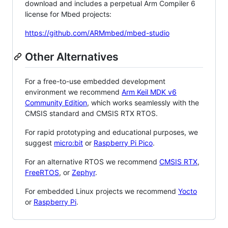
download and includes a perpetual Arm Compiler 6
license for Mbed projects:
https://github.com/ARMmbed/mbed-studio
Other Alternatives
For a free-to-use embedded development
environment we recommend
Arm Keil MDK v6
Community Edition
, which works seamlessly with the
CMSIS standard and CMSIS RTX RTOS.
For rapid prototyping and educational purposes, we
suggest
micro:bit
or
Raspberry Pi Pico
.
For an alternative RTOS we recommend
CMSIS RTX
,
FreeRTOS
, or
Zephyr
.
For embedded Linux projects we recommend
Yocto
or
Raspberry Pi
.