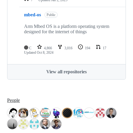
mbed-os
Public
Arm Mbed OS is a platform operating system
designed for the internet of things
C
4,866
3,016
194
17
Updated
Oct 8, 2024
View all repositories
People