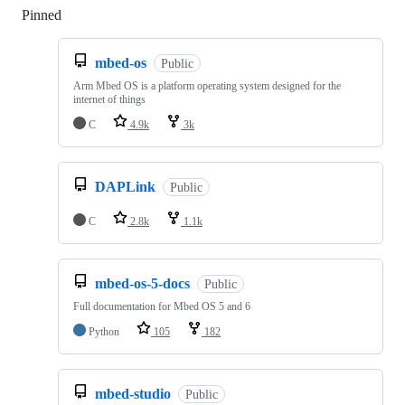
Pinned
Loading
mbed-os
Public
Arm Mbed OS is a platform operating system designed for the
internet of things
C
4.9k
3k
DAPLink
Public
C
2.8k
1.1k
mbed-os-5-docs
Public
Full documentation for Mbed OS 5 and 6
Python
105
182
mbed-studio
Public