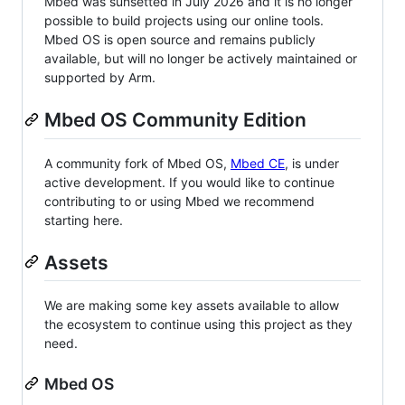
Mbed was sunsetted in July 2026 and it is no longer
possible to build projects using our online tools.
Mbed OS is open source and remains publicly
available, but will no longer be actively maintained or
supported by Arm.
Mbed OS Community Edition
A community fork of Mbed OS,
Mbed CE
, is under
active development. If you would like to continue
contributing to or using Mbed we recommend
starting here.
Assets
We are making some key assets available to allow
the ecosystem to continue using this project as they
need.
Mbed OS