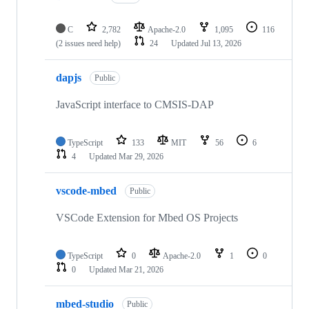
C
2,782
Apache-2.0
1,095
116
(2 issues need help)
24
Updated
Jul 13, 2026
dapjs
Public
JavaScript interface to CMSIS-DAP
TypeScript
133
MIT
56
6
4
Updated
Mar 29, 2026
vscode-mbed
Public
VSCode Extension for Mbed OS Projects
TypeScript
0
Apache-2.0
1
0
0
Updated
Mar 21, 2026
mbed-studio
Public