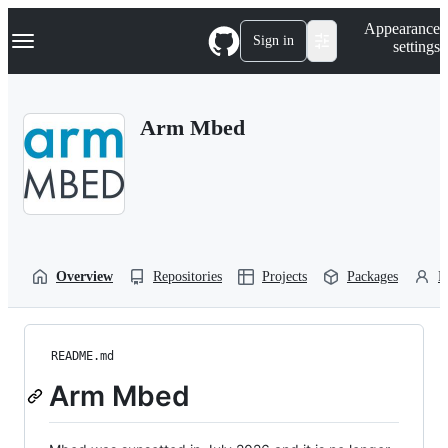
S
Navigation Menu
Appearance
k
Sign in
settings
i
p
t
o
Arm Mbed
c
o
n
t
e
n
t
Overview
Repositories
Projects
Packages
P
README.md
Arm Mbed