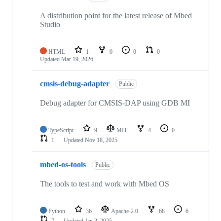
A distribution point for the latest release of Mbed
Studio
HTML
1
0
0
0
Updated
Mar 19, 2026
cmsis-debug-adapter
Public
Debug adapter for CMSIS-DAP using GDB MI
TypeScript
9
MIT
4
0
1
Updated
Nov 18, 2025
mbed-os-tools
Public
The tools to test and work with Mbed OS
Python
36
Apache-2.0
68
6
7
Updated
Jan 2, 2025