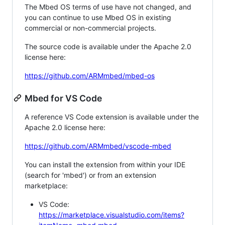
The Mbed OS terms of use have not changed, and
you can continue to use Mbed OS in existing
commercial or non-commercial projects.
The source code is available under the Apache 2.0
license here:
https://github.com/ARMmbed/mbed-os
Mbed for VS Code
A reference VS Code extension is available under the
Apache 2.0 license here:
https://github.com/ARMmbed/vscode-mbed
You can install the extension from within your IDE
(search for 'mbed') or from an extension
marketplace:
VS Code:
https://marketplace.visualstudio.com/items?