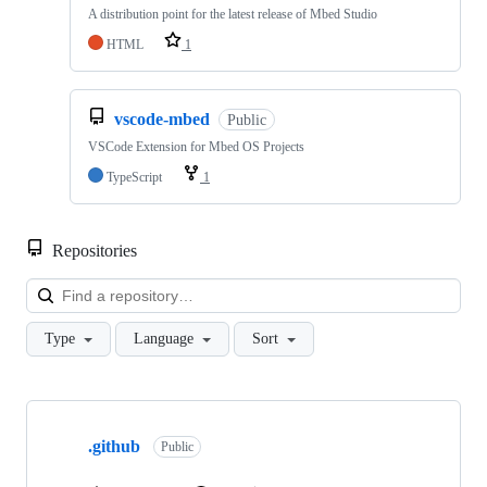
A distribution point for the latest release of Mbed Studio
HTML
1
vscode-mbed
Public
VSCode Extension for Mbed OS Projects
TypeScript
1
Repositories
Loa
Type
Language
Sort
Showing
10
.github
of
Public
682