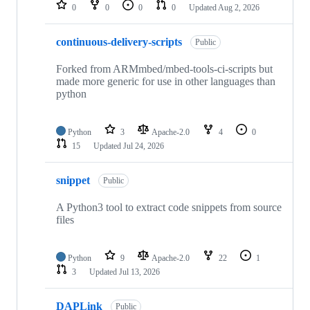
repositories
0
0
0
0
Updated
Aug 2, 2026
continuous-delivery-scripts
Public
Forked from ARMmbed/mbed-tools-ci-scripts but
made more generic for use in other languages than
python
Python
3
Apache-2.0
4
0
15
Updated
Jul 24, 2026
snippet
Public
A Python3 tool to extract code snippets from source
files
Python
9
Apache-2.0
22
1
3
Updated
Jul 13, 2026
DAPLink
Public