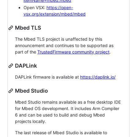
itemName=mbed.mbed
Open VSX:
https://open-
vsx.org/extension/mbed/mbed
Mbed TLS
The Mbed TLS project is unaffected by this
announcement and continues to be supported as
part of the
TrustedFirmware community project
.
DAPLink
DAPLink firmware is available at
https://daplink.io/
Mbed Studio
Mbed Studio remains available as a free desktop IDE
for Mbed OS development. It includes Arm Compiler
6 and can be used to build and debug Mbed
projects locally.
The last release of Mbed Studio is available to