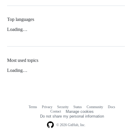
Top languages
Loading…
Most used topics
Loading…
Terms
Privacy
Security
Status
Community
Docs
Footer
Footer
Contact
Manage cookies
navigation
Do not share my personal information
© 2026 GitHub, Inc.