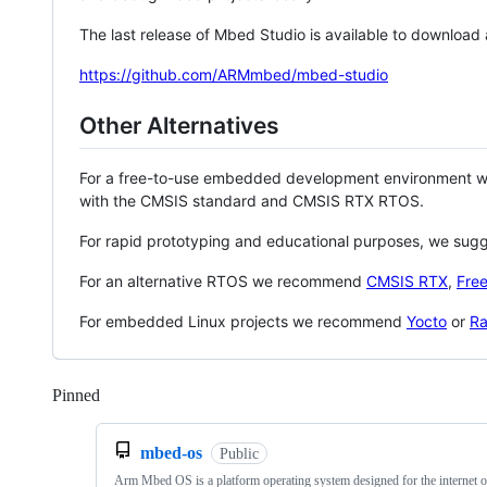
The last release of Mbed Studio is available to download
https://github.com/ARMmbed/mbed-studio
Other Alternatives
For a free-to-use embedded development environment
with the CMSIS standard and CMSIS RTX RTOS.
For rapid prototyping and educational purposes, we sug
For an alternative RTOS we recommend
CMSIS RTX
,
Fre
For embedded Linux projects we recommend
Yocto
or
Ra
Pinned
Loading
mbed-os
Public
Arm Mbed OS is a platform operating system designed for the internet o