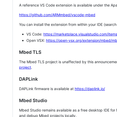
A reference VS Code extension is available under the Apa
https://github.com/ARMmbed/vscode-mbed
You can install the extension from within your IDE (searc
VS Code:
https://marketplace.visualstudio.com/i
Open VSX:
https://open-vsx.org/extension/mbed/m
Mbed TLS
The Mbed TLS project is unaffected by this announcemen
project
.
DAPLink
DAPLink firmware is available at
https://daplink.io/
Mbed Studio
Mbed Studio remains available as a free desktop IDE for
and debug Mbed projects locally.