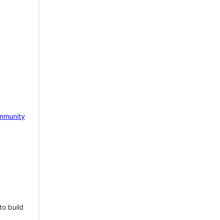
mmunity
to build