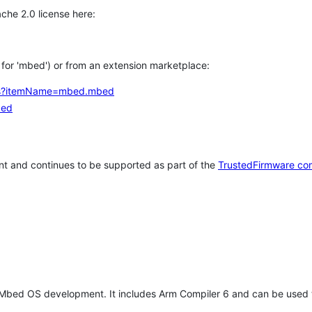
che 2.0 license here:
h for 'mbed') or from an extension marketplace:
tems?itemName=mbed.mbed
bed
t and continues to be supported as part of the
TrustedFirmware co
 Mbed OS development. It includes Arm Compiler 6 and can be used 