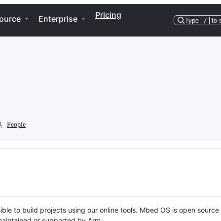
Pricing
ource
Enterprise
Type
/
to 
People
ble to build projects using our online tools. Mbed OS is open source
y maintained or supported by Arm.