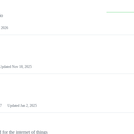
io
 2026
Updated
Nov 18, 2025
7
Updated
Jan 2, 2025
or the internet of things