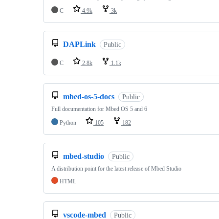
C
4.9k
3k
DAPLink
Public
C
2.8k
1.1k
mbed-os-5-docs
Public
Full documentation for Mbed OS 5 and 6
Python
105
182
mbed-studio
Public
A distribution point for the latest release of Mbed Studio
HTML
vscode-mbed
Public