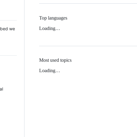
Top languages
Loading…
 Mbed we
Most used topics
Loading…
al