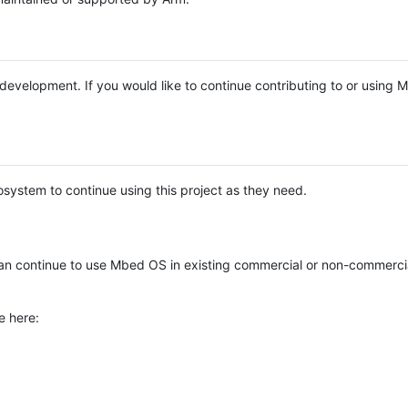
e development. If you would like to continue contributing to or using
system to continue using this project as they need.
n continue to use Mbed OS in existing commercial or non-commerci
e here: