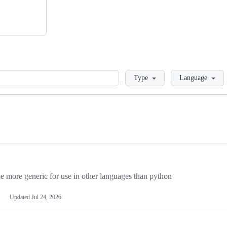
Loading
Type
Language
more generic for use in other languages than python
Updated
Jul 24, 2026