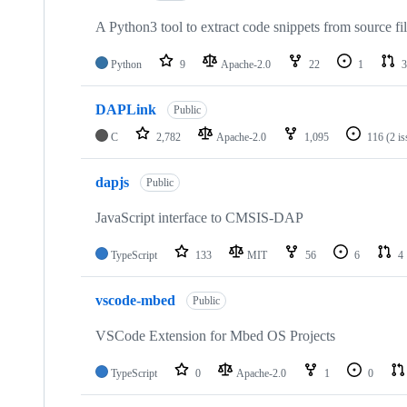
A Python3 tool to extract code snippets from source fi
Python
9
Apache-2.0
22
1
3
DAPLink
Public
C
2,782
Apache-2.0
1,095
116
(2 i
dapjs
Public
JavaScript interface to CMSIS-DAP
TypeScript
133
MIT
56
6
4
vscode-mbed
Public
VSCode Extension for Mbed OS Projects
TypeScript
0
Apache-2.0
1
0