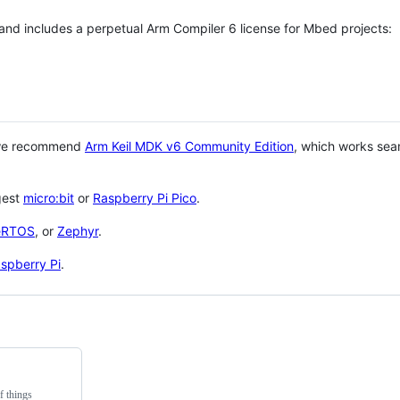
 and includes a perpetual Arm Compiler 6 license for Mbed projects:
 we recommend
Arm Keil MDK v6 Community Edition
, which works sea
gest
micro:bit
or
Raspberry Pi Pico
.
eRTOS
, or
Zephyr
.
spberry Pi
.
f things