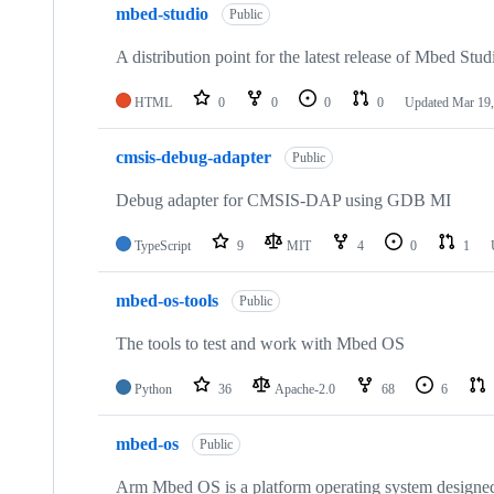
mbed-studio
Public
A distribution point for the latest release of Mbed Stud
HTML
0
0
0
0
Updated
Mar 19,
cmsis-debug-adapter
Public
Debug adapter for CMSIS-DAP using GDB MI
TypeScript
9
MIT
4
0
1
mbed-os-tools
Public
The tools to test and work with Mbed OS
Python
36
Apache-2.0
68
6
mbed-os
Public
Arm Mbed OS is a platform operating system designed f