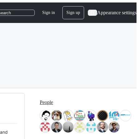
Appearance settings
Sign in
Sign up
search
People
 and