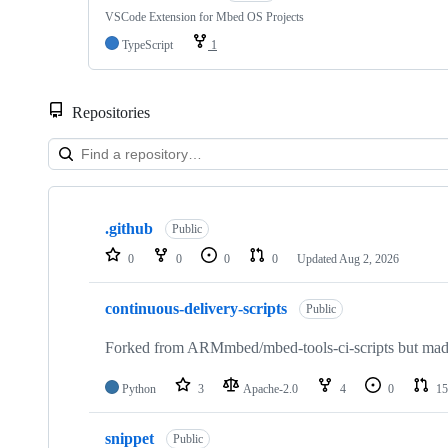
VSCode Extension for Mbed OS Projects
TypeScript
1
Repositories
Showing
10
.github
of
Public
682
0
0
0
0
Updated
Aug 2, 2026
repositories
continuous-delivery-scripts
Public
Forked from ARMmbed/mbed-tools-ci-scripts but made 
Python
3
Apache-2.0
4
0
15
snippet
Public