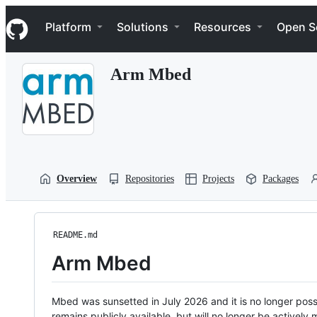
S
Navigation Menu
k
Platform
Solutions
Resources
Open S
i
p
t
Arm Mbed
o
c
o
n
t
e
n
t
Overview
Repositories
Projects
Packages
README.md
Arm Mbed
Mbed was sunsetted in July 2026 and it is no longer possi
remains publicly available, but will no longer be activel