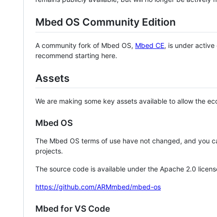
Mbed OS Community Edition
A community fork of Mbed OS,
Mbed CE
, is under activ
recommend starting here.
Assets
We are making some key assets available to allow the eco
Mbed OS
The Mbed OS terms of use have not changed, and you ca
projects.
The source code is available under the Apache 2.0 licens
https://github.com/ARMmbed/mbed-os
Mbed for VS Code