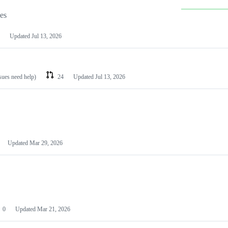
les
Updated
Jul 13, 2026
ssues need help)
24
Updated
Jul 13, 2026
Updated
Mar 29, 2026
0
Updated
Mar 21, 2026