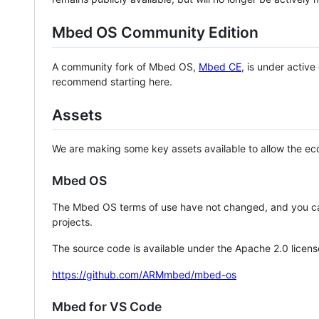
Mbed OS Community Edition
A community fork of Mbed OS,
Mbed CE
, is under activ
recommend starting here.
Assets
We are making some key assets available to allow the eco
Mbed OS
The Mbed OS terms of use have not changed, and you ca
projects.
The source code is available under the Apache 2.0 licens
https://github.com/ARMmbed/mbed-os
Mbed for VS Code