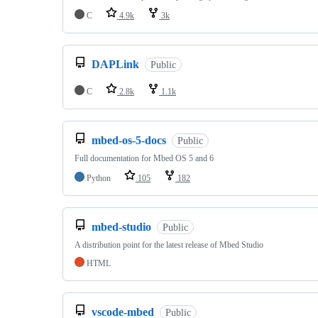
C
4.9k
3k
DAPLink
Public
C
2.8k
1.1k
mbed-os-5-docs
Public
Full documentation for Mbed OS 5 and 6
Python
105
182
mbed-studio
Public
A distribution point for the latest release of Mbed Studio
HTML
vscode-mbed
Public