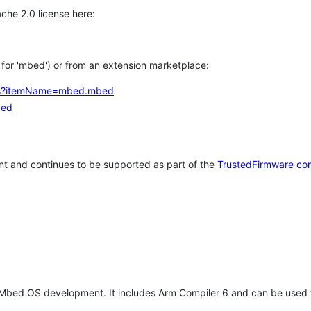
che 2.0 license here:
h for 'mbed') or from an extension marketplace:
tems?itemName=mbed.mbed
bed
t and continues to be supported as part of the
TrustedFirmware co
 Mbed OS development. It includes Arm Compiler 6 and can be used 