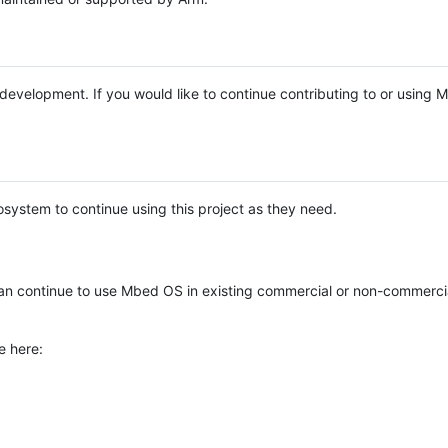
e development. If you would like to continue contributing to or using
system to continue using this project as they need.
n continue to use Mbed OS in existing commercial or non-commerci
e here: