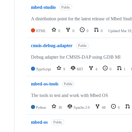
mbed-studio
Public
A distribution point for the latest release of Mbed Stud
HTML
0
0
0
0
Updated
Mar 19,
cmsis-debug-adapter
Public
Debug adapter for CMSIS-DAP using GDB MI
TypeScript
9
MIT
4
0
1
mbed-os-tools
Public
The tools to test and work with Mbed OS
Python
36
Apache-2.0
68
6
mbed-os
Public