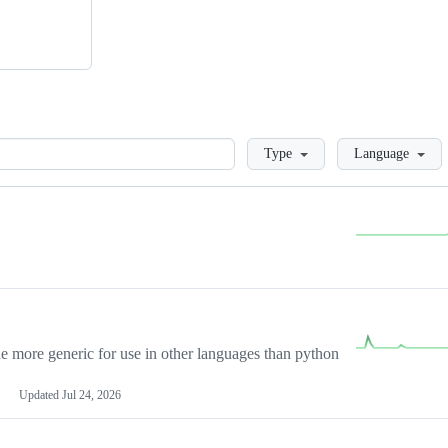
Loading
Type
Language
more generic for use in other languages than python
Updated
Jul 24, 2026