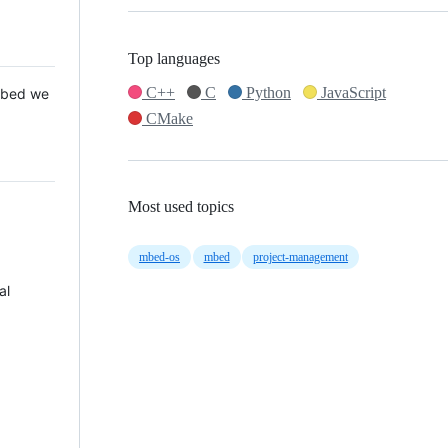
Top languages
C++
C
Python
JavaScript
 Mbed we
CMake
Most used topics
mbed-os
mbed
project-management
al