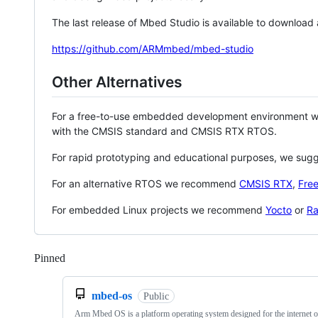
The last release of Mbed Studio is available to download
https://github.com/ARMmbed/mbed-studio
Other Alternatives
For a free-to-use embedded development environment
with the CMSIS standard and CMSIS RTX RTOS.
For rapid prototyping and educational purposes, we sug
For an alternative RTOS we recommend
CMSIS RTX
,
Fre
For embedded Linux projects we recommend
Yocto
or
Ra
Pinned
Loading
mbed-os
Public
Arm Mbed OS is a platform operating system designed for the internet o