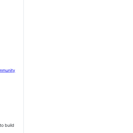
mmunity
to build