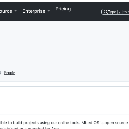
Pricing
ource
Enterprise
Type
/
to 
People
ble to build projects using our online tools. Mbed OS is open source
y maintained or supported by Arm.