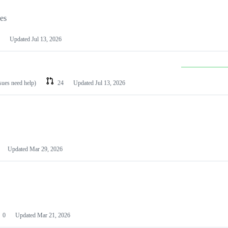
les
Updated
Jul 13, 2026
ssues need help)
24
Updated
Jul 13, 2026
Updated
Mar 29, 2026
0
Updated
Mar 21, 2026