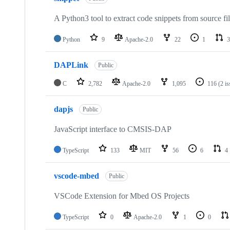
A Python3 tool to extract code snippets from source fi
Python
9
Apache-2.0
22
1
3
DAPLink
Public
C
2,782
Apache-2.0
1,095
116
(2 i
dapjs
Public
JavaScript interface to CMSIS-DAP
TypeScript
133
MIT
56
6
4
vscode-mbed
Public
VSCode Extension for Mbed OS Projects
TypeScript
0
Apache-2.0
1
0