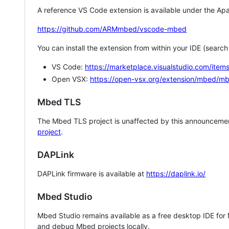
A reference VS Code extension is available under the Apa
https://github.com/ARMmbed/vscode-mbed
You can install the extension from within your IDE (searc
VS Code:
https://marketplace.visualstudio.com/i
Open VSX:
https://open-vsx.org/extension/mbed/m
Mbed TLS
The Mbed TLS project is unaffected by this announcemen
project
.
DAPLink
DAPLink firmware is available at
https://daplink.io/
Mbed Studio
Mbed Studio remains available as a free desktop IDE for
and debug Mbed projects locally.