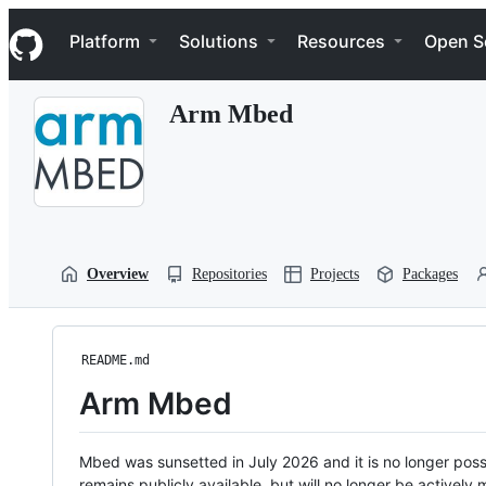
S
Navigation Menu
k
Platform
Solutions
Resources
Open S
i
p
t
Arm Mbed
o
c
o
n
t
e
n
t
Overview
Repositories
Projects
Packages
README.md
Arm Mbed
Mbed was sunsetted in July 2026 and it is no longer possi
remains publicly available, but will no longer be activel