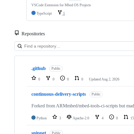
VSCode Extension for Mbed OS Projects
TypeScript
1
Repositories
Showing
10
.github
of
Public
682
repositories
0
0
0
0
Updated
Aug 2, 2026
continuous-delivery-scripts
Public
Forked from ARMmbed/mbed-tools-ci-scripts but made 
Python
3
Apache-2.0
4
0
15
snippet
Public