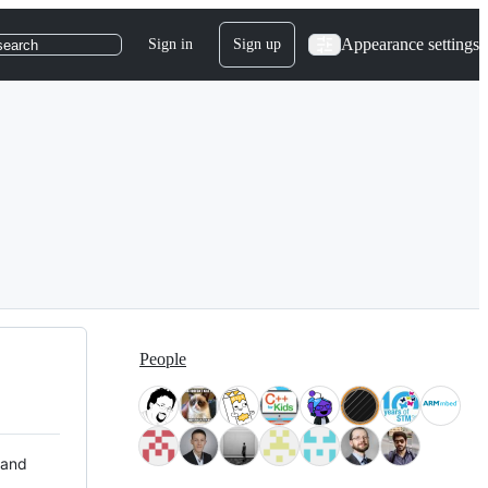
Appearance settings
Sign in
Sign up
search
People
 and