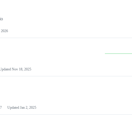
io
 2026
Updated
Nov 18, 2025
7
Updated
Jan 2, 2025