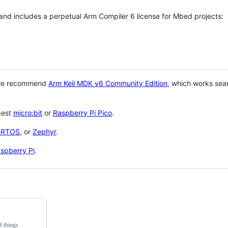
 and includes a perpetual Arm Compiler 6 license for Mbed projects:
 we recommend
Arm Keil MDK v6 Community Edition
, which works sea
gest
micro:bit
or
Raspberry Pi Pico
.
eRTOS
, or
Zephyr
.
spberry Pi
.
f things