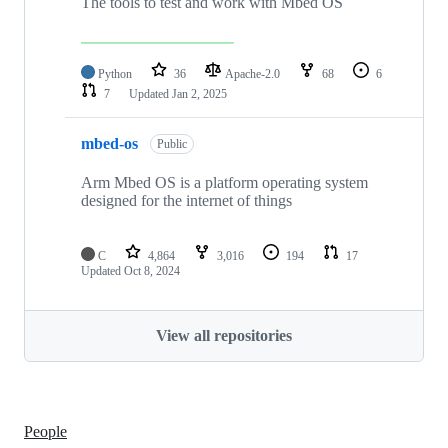
The tools to test and work with Mbed OS
Python
36
Apache-2.0
68
6
7
Updated
Jan 2, 2025
mbed-os
Public
Arm Mbed OS is a platform operating system
designed for the internet of things
C
4,864
3,016
194
17
Updated
Oct 8, 2024
View all repositories
People