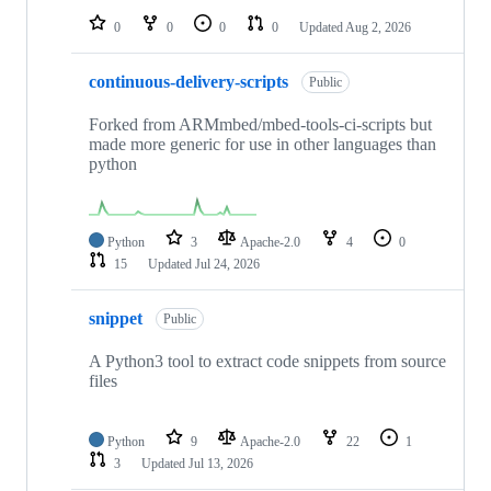
0
0
0
0
Updated
Aug 2, 2026
continuous-delivery-scripts
Public
Forked from ARMmbed/mbed-tools-ci-scripts but
made more generic for use in other languages than
python
Python
3
Apache-2.0
4
0
15
Updated
Jul 24, 2026
snippet
Public
A Python3 tool to extract code snippets from source
files
Python
9
Apache-2.0
22
1
3
Updated
Jul 13, 2026