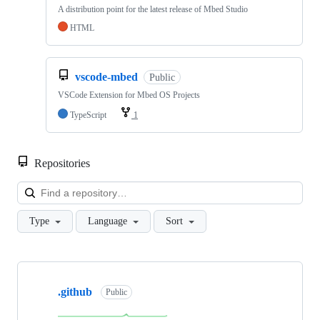
A distribution point for the latest release of Mbed Studio
HTML
vscode-mbed
Public
VSCode Extension for Mbed OS Projects
TypeScript
1
Repositories
Loa
Type
Language
Sort
Showing
10
.github
of
Public
682
repositories