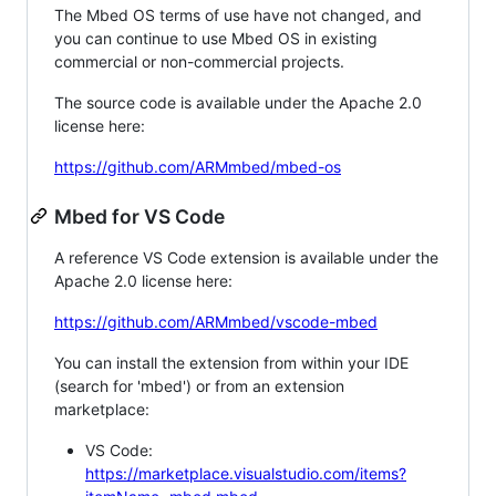
The Mbed OS terms of use have not changed, and
you can continue to use Mbed OS in existing
commercial or non-commercial projects.
The source code is available under the Apache 2.0
license here:
https://github.com/ARMmbed/mbed-os
Mbed for VS Code
A reference VS Code extension is available under the
Apache 2.0 license here:
https://github.com/ARMmbed/vscode-mbed
You can install the extension from within your IDE
(search for 'mbed') or from an extension
marketplace:
VS Code:
https://marketplace.visualstudio.com/items?