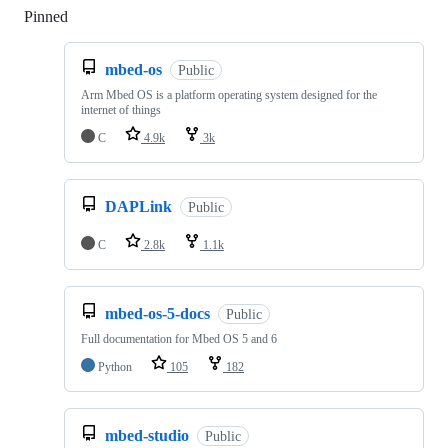
Pinned
Loading
mbed-os
Public
Arm Mbed OS is a platform operating system designed for the
internet of things
C
4.9k
3k
DAPLink
Public
C
2.8k
1.1k
mbed-os-5-docs
Public
Full documentation for Mbed OS 5 and 6
Python
105
182
mbed-studio
Public