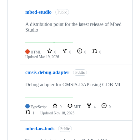
mbed-studio
Public
A distribution point for the latest release of Mbed
Studio
HTML
0
0
0
0
Updated
Mar 19, 2026
cmsis-debug-adapter
Public
Debug adapter for CMSIS-DAP using GDB MI
TypeScript
9
MIT
4
0
1
Updated
Nov 18, 2025
mbed-os-tools
Public