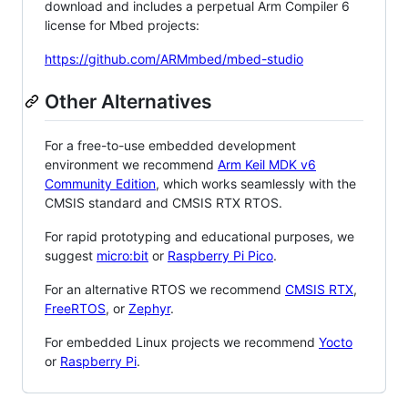
download and includes a perpetual Arm Compiler 6
license for Mbed projects:
https://github.com/ARMmbed/mbed-studio
Other Alternatives
For a free-to-use embedded development
environment we recommend
Arm Keil MDK v6
Community Edition
, which works seamlessly with the
CMSIS standard and CMSIS RTX RTOS.
For rapid prototyping and educational purposes, we
suggest
micro:bit
or
Raspberry Pi Pico
.
For an alternative RTOS we recommend
CMSIS RTX
,
FreeRTOS
, or
Zephyr
.
For embedded Linux projects we recommend
Yocto
or
Raspberry Pi
.