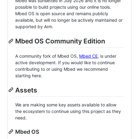
Mbed was sunsetted in July 2026 and it is no longer
possible to build projects using our online tools.
Mbed OS is open source and remains publicly
available, but will no longer be actively maintained or
supported by Arm.
Mbed OS Community Edition
A community fork of Mbed OS,
Mbed CE
, is under
active development. If you would like to continue
contributing to or using Mbed we recommend
starting here.
Assets
We are making some key assets available to allow
the ecosystem to continue using this project as they
need.
Mbed OS