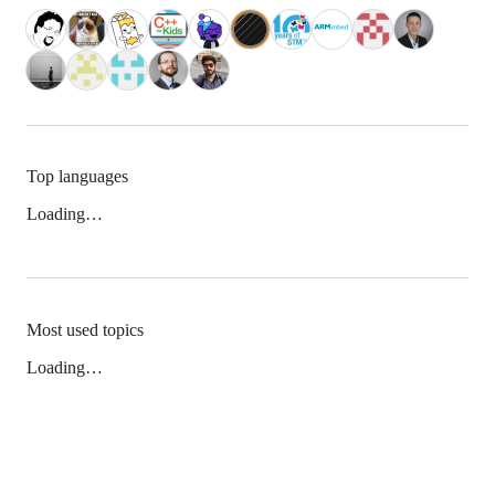
Top languages
Loading…
Most used topics
Loading…