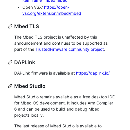
itemName=mbed.mbed
Open VSX:
https://open-
vsx.org/extension/mbed/mbed
Mbed TLS
The Mbed TLS project is unaffected by this
announcement and continues to be supported as
part of the
TrustedFirmware community project
.
DAPLink
DAPLink firmware is available at
https://daplink.io/
Mbed Studio
Mbed Studio remains available as a free desktop IDE
for Mbed OS development. It includes Arm Compiler
6 and can be used to build and debug Mbed
projects locally.
The last release of Mbed Studio is available to