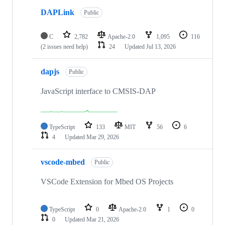
DAPLink
Public
C
2,782
Apache-2.0
1,095
116
(2 issues need help)
24
Updated
Jul 13, 2026
dapjs
Public
JavaScript interface to CMSIS-DAP
TypeScript
133
MIT
56
6
4
Updated
Mar 29, 2026
vscode-mbed
Public
VSCode Extension for Mbed OS Projects
TypeScript
0
Apache-2.0
1
0
0
Updated
Mar 21, 2026