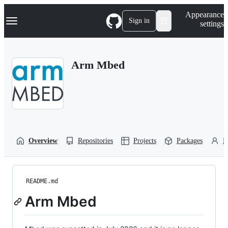
S
Navigation Menu
Appearance
k
Sign in
settings
i
p
t
o
Arm Mbed
c
o
n
t
e
n
t
Overview
Repositories
Projects
Packages
P
README.md
Arm Mbed