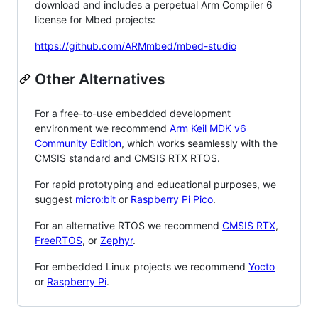
download and includes a perpetual Arm Compiler 6
license for Mbed projects:
https://github.com/ARMmbed/mbed-studio
Other Alternatives
For a free-to-use embedded development
environment we recommend
Arm Keil MDK v6
Community Edition
, which works seamlessly with the
CMSIS standard and CMSIS RTX RTOS.
For rapid prototyping and educational purposes, we
suggest
micro:bit
or
Raspberry Pi Pico
.
For an alternative RTOS we recommend
CMSIS RTX
,
FreeRTOS
, or
Zephyr
.
For embedded Linux projects we recommend
Yocto
or
Raspberry Pi
.