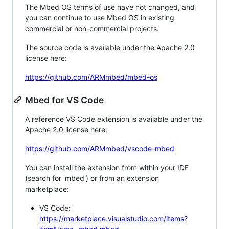
The Mbed OS terms of use have not changed, and
you can continue to use Mbed OS in existing
commercial or non-commercial projects.
The source code is available under the Apache 2.0
license here:
https://github.com/ARMmbed/mbed-os
Mbed for VS Code
A reference VS Code extension is available under the
Apache 2.0 license here:
https://github.com/ARMmbed/vscode-mbed
You can install the extension from within your IDE
(search for 'mbed') or from an extension
marketplace:
VS Code:
https://marketplace.visualstudio.com/items?