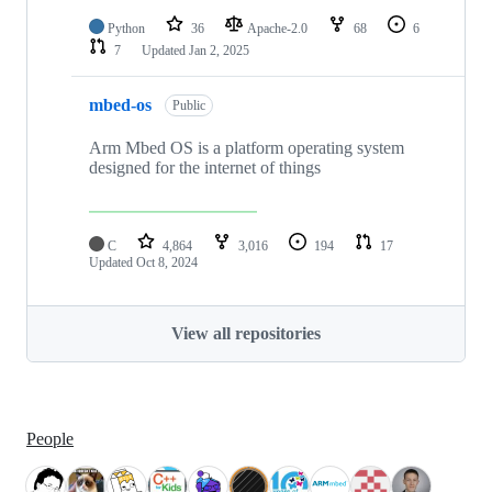
Python
36
Apache-2.0
68
6
7
Updated
Jan 2, 2025
mbed-os
Public
Arm Mbed OS is a platform operating system
designed for the internet of things
C
4,864
3,016
194
17
Updated
Oct 8, 2024
View all repositories
People