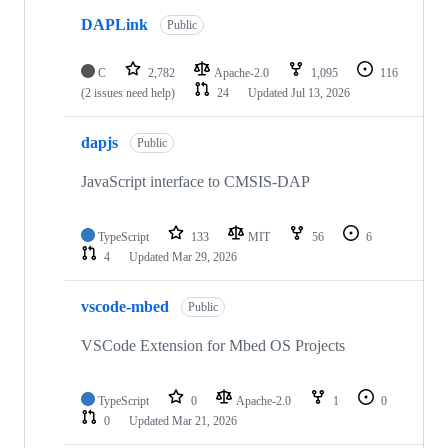
DAPLink
Public
C
2,782
Apache-2.0
1,095
116
(2 issues need help)
24
Updated
Jul 13, 2026
dapjs
Public
JavaScript interface to CMSIS-DAP
TypeScript
133
MIT
56
6
4
Updated
Mar 29, 2026
vscode-mbed
Public
VSCode Extension for Mbed OS Projects
TypeScript
0
Apache-2.0
1
0
0
Updated
Mar 21, 2026