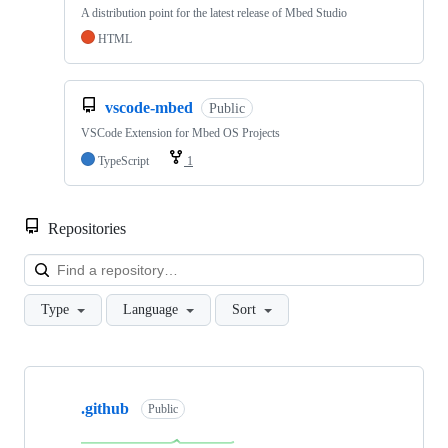
A distribution point for the latest release of Mbed Studio
HTML
vscode-mbed
Public
VSCode Extension for Mbed OS Projects
TypeScript
1
Repositories
Loa
Type
Language
Sort
Showing
10
.github
of
Public
682
repositories