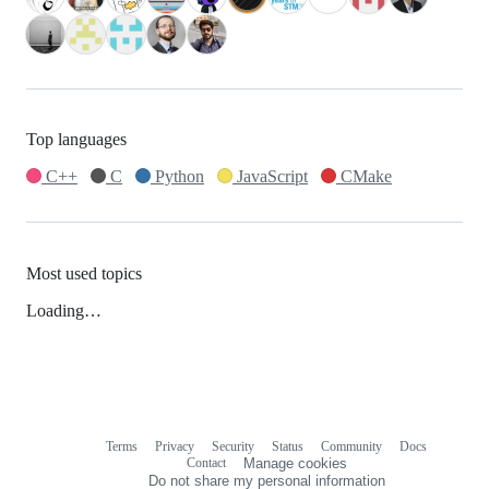
Top languages
C++
C
Python
JavaScript
CMake
Most used topics
Loading…
Terms
Privacy
Security
Status
Community
Docs
Footer
Footer
Contact
Manage cookies
navigation
Do not share my personal information