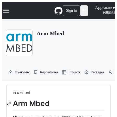
S
Navigation Menu
Appearance
k
Sign in
settings
i
p
t
o
Arm Mbed
c
o
n
t
e
n
t
Overview
Repositories
Projects
Packages
P
README.md
Arm Mbed