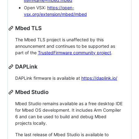
itemName=mbed.mbed
Open VSX:
https://open-
vsx.org/extension/mbed/mbed
Mbed TLS
The Mbed TLS project is unaffected by this
announcement and continues to be supported as
part of the
TrustedFirmware community project
.
DAPLink
DAPLink firmware is available at
https://daplink.io/
Mbed Studio
Mbed Studio remains available as a free desktop IDE
for Mbed OS development. It includes Arm Compiler
6 and can be used to build and debug Mbed
projects locally.
The last release of Mbed Studio is available to