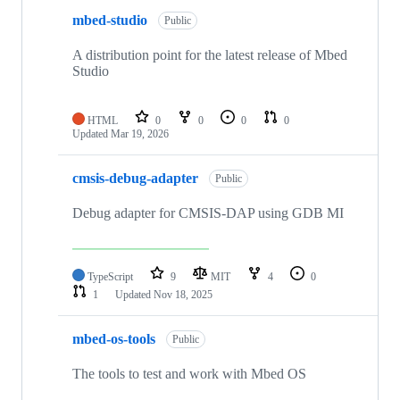
mbed-studio
Public
A distribution point for the latest release of Mbed
Studio
HTML
0
0
0
0
Updated
Mar 19, 2026
cmsis-debug-adapter
Public
Debug adapter for CMSIS-DAP using GDB MI
TypeScript
9
MIT
4
0
1
Updated
Nov 18, 2025
mbed-os-tools
Public
The tools to test and work with Mbed OS