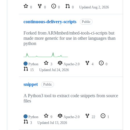
0
0
0
0
Updated
Aug 2, 2026
continuous-delivery-scripts
Public
Forked from ARMmbed/mbed-tools-ci-scripts but
made more generic for use in other languages than
python
Python
3
Apache-2.0
4
0
15
Updated
Jul 24, 2026
snippet
Public
A Python3 tool to extract code snippets from source
files
Python
9
Apache-2.0
22
1
3
Updated
Jul 13, 2026