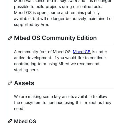
Mbed was sunsetted in July 2026 and it is no longer
possible to build projects using our online tools.
Mbed OS is open source and remains publicly
available, but will no longer be actively maintained or
supported by Arm.
Mbed OS Community Edition
A community fork of Mbed OS,
Mbed CE
, is under
active development. If you would like to continue
contributing to or using Mbed we recommend
starting here.
Assets
We are making some key assets available to allow
the ecosystem to continue using this project as they
need.
Mbed OS