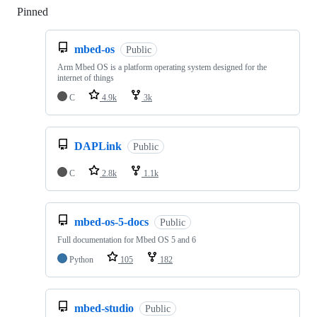
Pinned
Loading
mbed-os
Public
Arm Mbed OS is a platform operating system designed for the
internet of things
C
4.9k
3k
DAPLink
Public
C
2.8k
1.1k
mbed-os-5-docs
Public
Full documentation for Mbed OS 5 and 6
Python
105
182
mbed-studio
Public