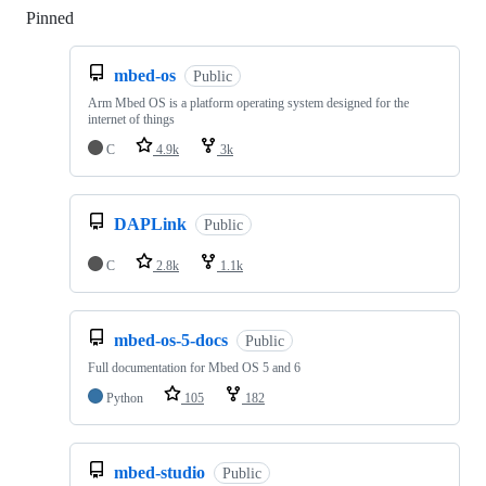
Pinned
Loading
mbed-os
Public
Arm Mbed OS is a platform operating system designed for the
internet of things
C
4.9k
3k
DAPLink
Public
C
2.8k
1.1k
mbed-os-5-docs
Public
Full documentation for Mbed OS 5 and 6
Python
105
182
mbed-studio
Public