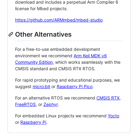
download and includes a perpetual Arm Compiler 6
license for Mbed projects:
https://github.com/ARMmbed/mbed-studio
Other Alternatives
For a free-to-use embedded development
environment we recommend
Arm Keil MDK v6
Community Edition
, which works seamlessly with the
CMSIS standard and CMSIS RTX RTOS.
For rapid prototyping and educational purposes, we
suggest
micro:bit
or
Raspberry Pi Pico
.
For an alternative RTOS we recommend
CMSIS RTX
,
FreeRTOS
, or
Zephyr
.
For embedded Linux projects we recommend
Yocto
or
Raspberry Pi
.