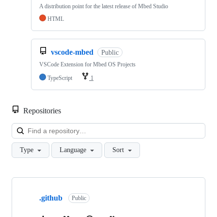
A distribution point for the latest release of Mbed Studio
HTML
vscode-mbed
Public
VSCode Extension for Mbed OS Projects
TypeScript
1
Repositories
Loa
Type
Language
Sort
Showing
10
.github
of
Public
682
repositories