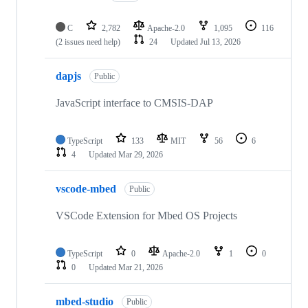
C
2,782
Apache-2.0
1,095
116
(2 issues need help)
24
Updated
Jul 13, 2026
dapjs
Public
JavaScript interface to CMSIS-DAP
TypeScript
133
MIT
56
6
4
Updated
Mar 29, 2026
vscode-mbed
Public
VSCode Extension for Mbed OS Projects
TypeScript
0
Apache-2.0
1
0
0
Updated
Mar 21, 2026
mbed-studio
Public