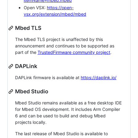
itemName=mbed.mbed
Open VSX:
https://open-
vsx.org/extension/mbed/mbed
Mbed TLS
The Mbed TLS project is unaffected by this
announcement and continues to be supported as
part of the
TrustedFirmware community project
.
DAPLink
DAPLink firmware is available at
https://daplink.io/
Mbed Studio
Mbed Studio remains available as a free desktop IDE
for Mbed OS development. It includes Arm Compiler
6 and can be used to build and debug Mbed
projects locally.
The last release of Mbed Studio is available to