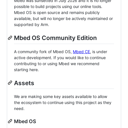
Mbed was sunsetted in July 2026 and it is no longer
possible to build projects using our online tools.
Mbed OS is open source and remains publicly
available, but will no longer be actively maintained or
supported by Arm.
Mbed OS Community Edition
A community fork of Mbed OS,
Mbed CE
, is under
active development. If you would like to continue
contributing to or using Mbed we recommend
starting here.
Assets
We are making some key assets available to allow
the ecosystem to continue using this project as they
need.
Mbed OS