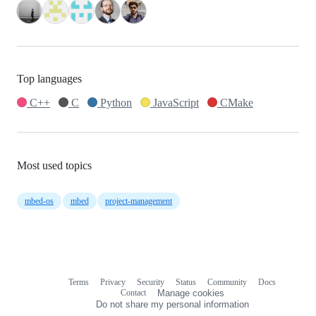
Top languages
C++
C
Python
JavaScript
CMake
Most used topics
mbed-os
mbed
project-management
Terms
Privacy
Security
Status
Community
Docs
Footer
Footer
Contact
Manage cookies
navigation
Do not share my personal information