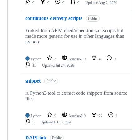
0
0
0
0
Updated
Aug 2, 2026
continuous-delivery-scripts
Public
Forked from ARMmbed/mbed-tools-ci-scripts but
made more generic for use in other languages than
python
Python
3
Apache-2.0
4
0
15
Updated
Jul 24, 2026
snippet
Public
A Python3 tool to extract code snippets from source
files
Python
9
Apache-2.0
22
1
3
Updated
Jul 13, 2026
DAPLink
Public