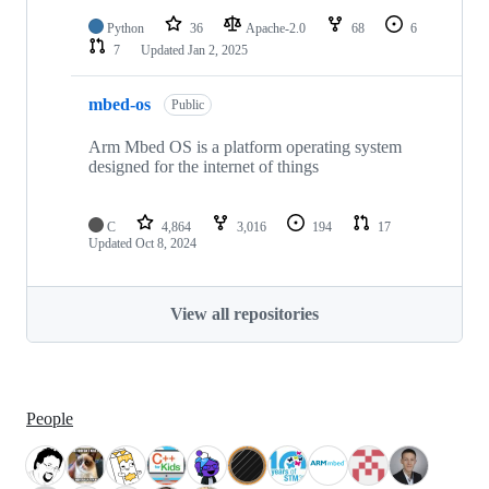
Python
36
Apache-2.0
68
6
7
Updated
Jan 2, 2025
mbed-os
Public
Arm Mbed OS is a platform operating system
designed for the internet of things
C
4,864
3,016
194
17
Updated
Oct 8, 2024
View all repositories
People