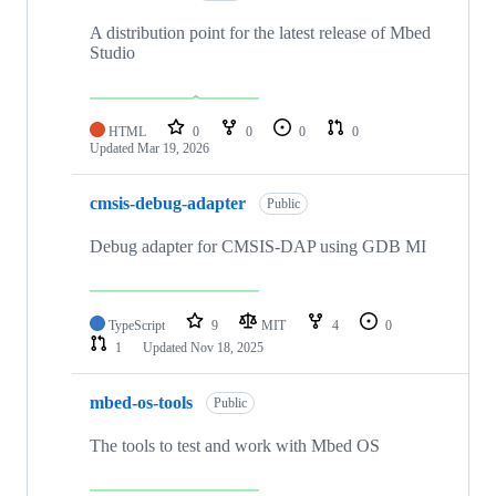
A distribution point for the latest release of Mbed
Studio
HTML
0
0
0
0
Updated
Mar 19, 2026
cmsis-debug-adapter
Public
Debug adapter for CMSIS-DAP using GDB MI
TypeScript
9
MIT
4
0
1
Updated
Nov 18, 2025
mbed-os-tools
Public
The tools to test and work with Mbed OS