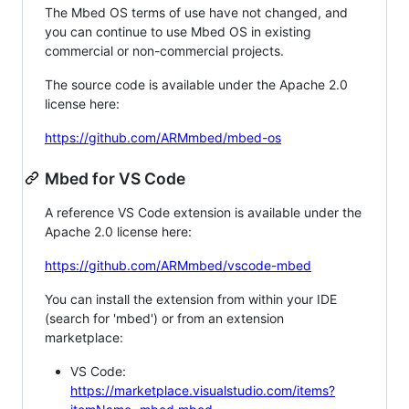
The Mbed OS terms of use have not changed, and
you can continue to use Mbed OS in existing
commercial or non-commercial projects.
The source code is available under the Apache 2.0
license here:
https://github.com/ARMmbed/mbed-os
Mbed for VS Code
A reference VS Code extension is available under the
Apache 2.0 license here:
https://github.com/ARMmbed/vscode-mbed
You can install the extension from within your IDE
(search for 'mbed') or from an extension
marketplace:
VS Code:
https://marketplace.visualstudio.com/items?