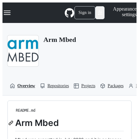
S
Navigation Menu
Appearance
k
Sign in
settings
i
p
t
o
Arm Mbed
c
o
n
t
e
n
t
Overview
Repositories
Projects
Packages
P
README.md
Arm Mbed