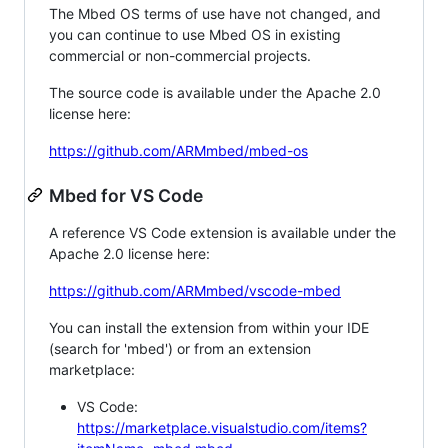
The Mbed OS terms of use have not changed, and
you can continue to use Mbed OS in existing
commercial or non-commercial projects.
The source code is available under the Apache 2.0
license here:
https://github.com/ARMmbed/mbed-os
Mbed for VS Code
A reference VS Code extension is available under the
Apache 2.0 license here:
https://github.com/ARMmbed/vscode-mbed
You can install the extension from within your IDE
(search for 'mbed') or from an extension
marketplace:
VS Code:
https://marketplace.visualstudio.com/items?