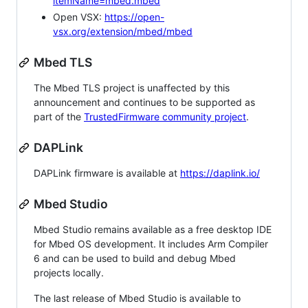
itemName=mbed.mbed
Open VSX:
https://open-
vsx.org/extension/mbed/mbed
Mbed TLS
The Mbed TLS project is unaffected by this
announcement and continues to be supported as
part of the
TrustedFirmware community project
.
DAPLink
DAPLink firmware is available at
https://daplink.io/
Mbed Studio
Mbed Studio remains available as a free desktop IDE
for Mbed OS development. It includes Arm Compiler
6 and can be used to build and debug Mbed
projects locally.
The last release of Mbed Studio is available to