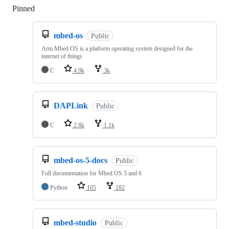
Pinned
Loading
mbed-os
Public
Arm Mbed OS is a platform operating system designed for the
internet of things
C
4.9k
3k
DAPLink
Public
C
2.8k
1.1k
mbed-os-5-docs
Public
Full documentation for Mbed OS 5 and 6
Python
105
182
mbed-studio
Public