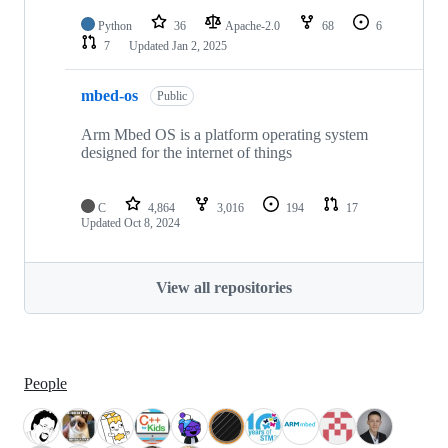
Python
36
Apache-2.0
68
6
7
Updated
Jan 2, 2025
mbed-os
Public
Arm Mbed OS is a platform operating system
designed for the internet of things
C
4,864
3,016
194
17
Updated
Oct 8, 2024
View all repositories
People