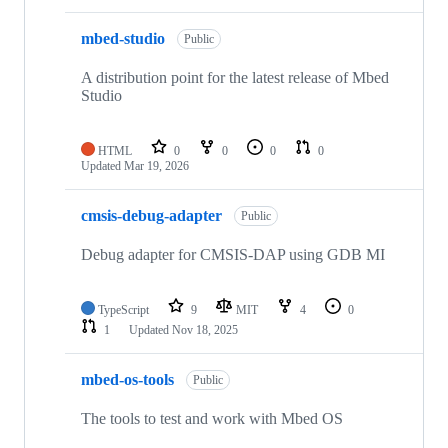
mbed-studio
Public
A distribution point for the latest release of Mbed
Studio
HTML
0
0
0
0
Updated
Mar 19, 2026
cmsis-debug-adapter
Public
Debug adapter for CMSIS-DAP using GDB MI
TypeScript
9
MIT
4
0
1
Updated
Nov 18, 2025
mbed-os-tools
Public
The tools to test and work with Mbed OS