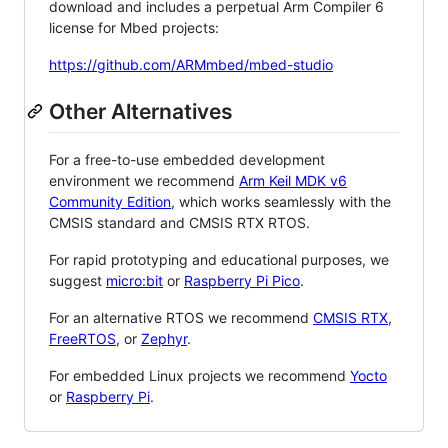
download and includes a perpetual Arm Compiler 6
license for Mbed projects:
https://github.com/ARMmbed/mbed-studio
Other Alternatives
For a free-to-use embedded development
environment we recommend
Arm Keil MDK v6
Community Edition
, which works seamlessly with the
CMSIS standard and CMSIS RTX RTOS.
For rapid prototyping and educational purposes, we
suggest
micro:bit
or
Raspberry Pi Pico
.
For an alternative RTOS we recommend
CMSIS RTX
,
FreeRTOS
, or
Zephyr
.
For embedded Linux projects we recommend
Yocto
or
Raspberry Pi
.