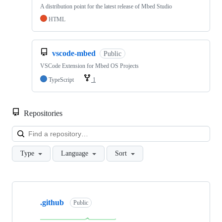
A distribution point for the latest release of Mbed Studio
HTML
vscode-mbed
Public
VSCode Extension for Mbed OS Projects
TypeScript
1
Repositories
Loa
Type
Language
Sort
Showing
10
.github
of
Public
682
repositories