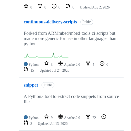
0
0
0
0
Updated
Aug 2, 2026
continuous-delivery-scripts
Public
Forked from ARMmbed/mbed-tools-ci-scripts but
made more generic for use in other languages than
python
Python
3
Apache-2.0
4
0
15
Updated
Jul 24, 2026
snippet
Public
A Python3 tool to extract code snippets from source
files
Python
9
Apache-2.0
22
1
3
Updated
Jul 13, 2026