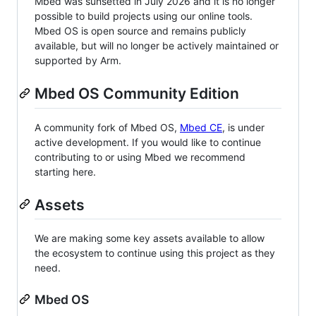
Mbed was sunsetted in July 2026 and it is no longer
possible to build projects using our online tools.
Mbed OS is open source and remains publicly
available, but will no longer be actively maintained or
supported by Arm.
Mbed OS Community Edition
A community fork of Mbed OS,
Mbed CE
, is under
active development. If you would like to continue
contributing to or using Mbed we recommend
starting here.
Assets
We are making some key assets available to allow
the ecosystem to continue using this project as they
need.
Mbed OS