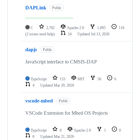
DAPLink
Public
C
2,782
Apache-2.0
1,095
116
(2 issues need help)
24
Updated
Jul 13, 2026
dapjs
Public
JavaScript interface to CMSIS-DAP
TypeScript
133
MIT
56
6
4
Updated
Mar 29, 2026
vscode-mbed
Public
VSCode Extension for Mbed OS Projects
TypeScript
0
Apache-2.0
1
0
0
Updated
Mar 21, 2026