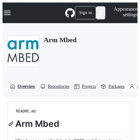
S
Navigation Menu
Appearance
k
Sign in
settings
i
p
t
o
Arm Mbed
c
o
n
t
e
n
t
Overview
Repositories
Projects
Packages
P
README.md
Arm Mbed