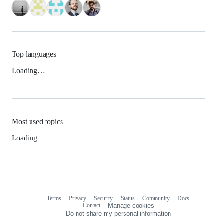
Top languages
Loading…
Most used topics
Loading…
Terms
Privacy
Security
Status
Community
Docs
Footer
Footer
Contact
Manage cookies
navigation
Do not share my personal information