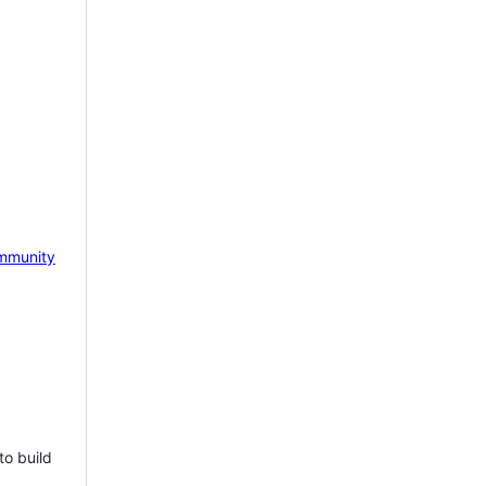
mmunity
to build