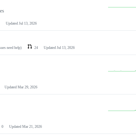
les
Updated
Jul 13, 2026
ssues need help)
24
Updated
Jul 13, 2026
Updated
Mar 29, 2026
0
Updated
Mar 21, 2026