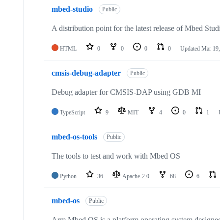
mbed-studio
Public
A distribution point for the latest release of Mbed Stud
HTML
0
0
0
0
Updated
Mar 19,
cmsis-debug-adapter
Public
Debug adapter for CMSIS-DAP using GDB MI
TypeScript
9
MIT
4
0
1
mbed-os-tools
Public
The tools to test and work with Mbed OS
Python
36
Apache-2.0
68
6
mbed-os
Public
Arm Mbed OS is a platform operating system designed f