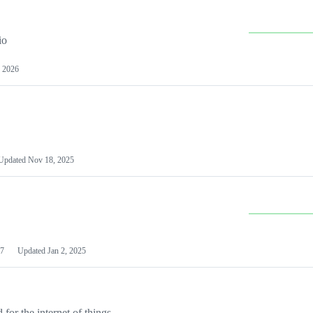
io
 2026
Updated
Nov 18, 2025
7
Updated
Jan 2, 2025
or the internet of things