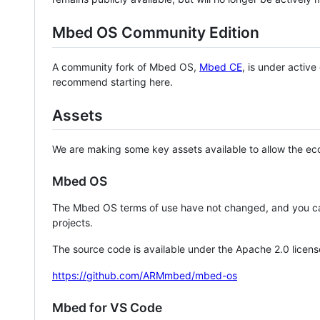
Mbed OS Community Edition
A community fork of Mbed OS,
Mbed CE
, is under activ
recommend starting here.
Assets
We are making some key assets available to allow the eco
Mbed OS
The Mbed OS terms of use have not changed, and you ca
projects.
The source code is available under the Apache 2.0 licens
https://github.com/ARMmbed/mbed-os
Mbed for VS Code