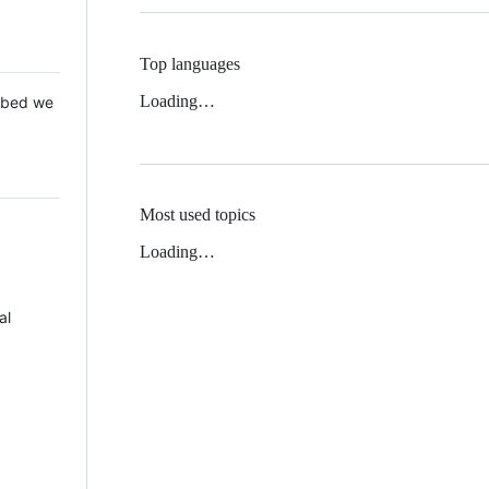
Top languages
Loading…
 Mbed we
Most used topics
Loading…
al