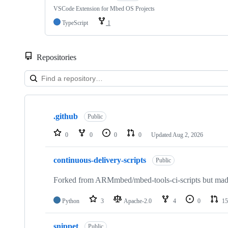
VSCode Extension for Mbed OS Projects
TypeScript
1
Repositories
Showing
10
.github
of
Public
682
repositories
0
0
0
0
Updated
Aug 2, 2026
continuous-delivery-scripts
Public
Forked from ARMmbed/mbed-tools-ci-scripts but made 
Python
3
Apache-2.0
4
0
15
snippet
Public