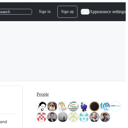
Appearance settings
Sign in
Sign up
search
People
 and