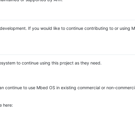
e development. If you would like to continue contributing to or using
system to continue using this project as they need.
n continue to use Mbed OS in existing commercial or non-commerci
e here: