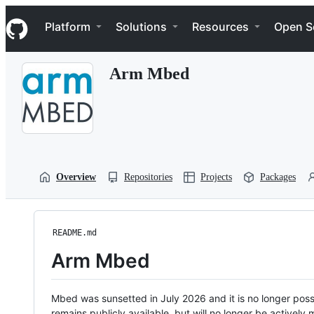
S
Navigation Menu
k
Platform
Solutions
Resources
Open S
i
p
t
Arm Mbed
o
c
o
n
t
e
n
t
Overview
Repositories
Projects
Packages
README.md
Arm Mbed
Mbed was sunsetted in July 2026 and it is no longer possi
remains publicly available, but will no longer be activel