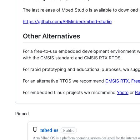
The last release of Mbed Studio is available to download
https://github.com/ARMmbed/mbed-studio
Other Alternatives
For a free-to-use embedded development environment
with the CMSIS standard and CMSIS RTX RTOS.
For rapid prototyping and educational purposes, we sug
For an alternative RTOS we recommend
CMSIS RTX
,
Fre
For embedded Linux projects we recommend
Yocto
or
Ra
Pinned
Loading
mbed-os
Public
Arm Mbed OS is a platform operating system designed for the internet o