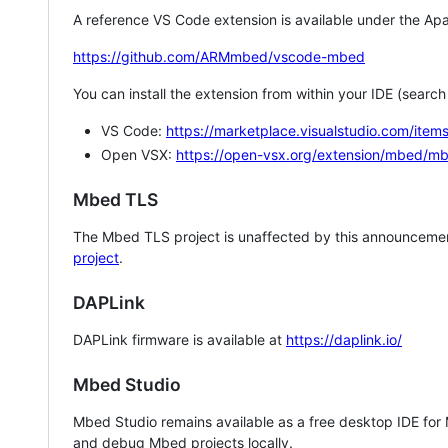
A reference VS Code extension is available under the Apa
https://github.com/ARMmbed/vscode-mbed
You can install the extension from within your IDE (searc
VS Code:
https://marketplace.visualstudio.com/i
Open VSX:
https://open-vsx.org/extension/mbed/m
Mbed TLS
The Mbed TLS project is unaffected by this announcemen
project
.
DAPLink
DAPLink firmware is available at
https://daplink.io/
Mbed Studio
Mbed Studio remains available as a free desktop IDE for
and debug Mbed projects locally.