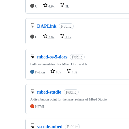
C
4.9k
3k
DAPLink
Public
C
2.8k
1.1k
mbed-os-5-docs
Public
Full documentation for Mbed OS 5 and 6
Python
105
182
mbed-studio
Public
A distribution point for the latest release of Mbed Studio
HTML
vscode-mbed
Public