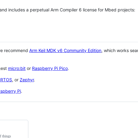
 and includes a perpetual Arm Compiler 6 license for Mbed projects:
 we recommend
Arm Keil MDK v6 Community Edition
, which works sea
gest
micro:bit
or
Raspberry Pi Pico
.
eRTOS
, or
Zephyr
.
spberry Pi
.
f things