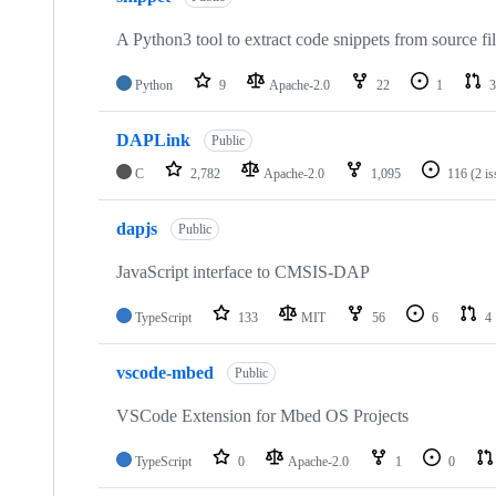
A Python3 tool to extract code snippets from source fi
Python
9
Apache-2.0
22
1
3
DAPLink
Public
C
2,782
Apache-2.0
1,095
116
(2 i
dapjs
Public
JavaScript interface to CMSIS-DAP
TypeScript
133
MIT
56
6
4
vscode-mbed
Public
VSCode Extension for Mbed OS Projects
TypeScript
0
Apache-2.0
1
0