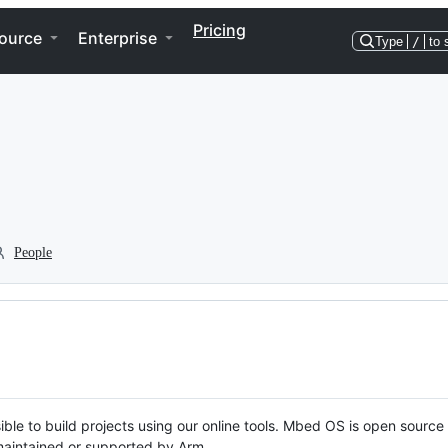
Pricing
ource
Enterprise
Type
/
to 
People
ble to build projects using our online tools. Mbed OS is open source
y maintained or supported by Arm.