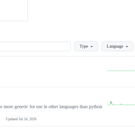
Loading
Type
Language
more generic for use in other languages than python
Updated
Jul 24, 2026