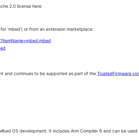
che 2.0 license here:
h for 'mbed') or from an extension marketplace:
tems?itemName=mbed.mbed
bed
t and continues to be supported as part of the
TrustedFirmware co
 Mbed OS development. It includes Arm Compiler 6 and can be used 