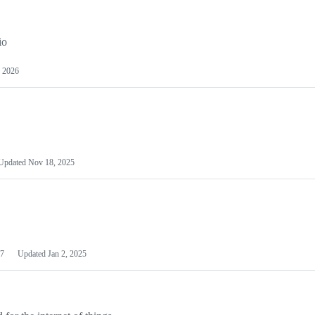
io
 2026
Updated
Nov 18, 2025
7
Updated
Jan 2, 2025