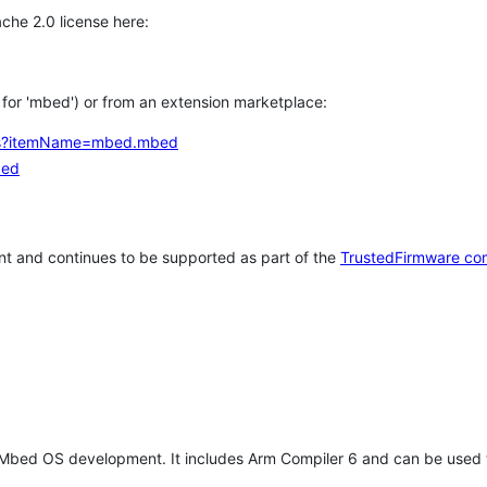
che 2.0 license here:
h for 'mbed') or from an extension marketplace:
tems?itemName=mbed.mbed
bed
t and continues to be supported as part of the
TrustedFirmware co
 Mbed OS development. It includes Arm Compiler 6 and can be used 