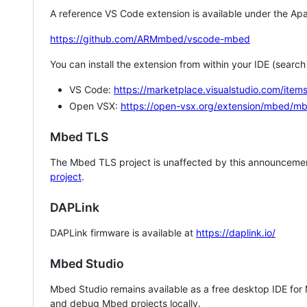
A reference VS Code extension is available under the Apa
https://github.com/ARMmbed/vscode-mbed
You can install the extension from within your IDE (searc
VS Code:
https://marketplace.visualstudio.com/i
Open VSX:
https://open-vsx.org/extension/mbed/m
Mbed TLS
The Mbed TLS project is unaffected by this announcemen
project
.
DAPLink
DAPLink firmware is available at
https://daplink.io/
Mbed Studio
Mbed Studio remains available as a free desktop IDE for
and debug Mbed projects locally.