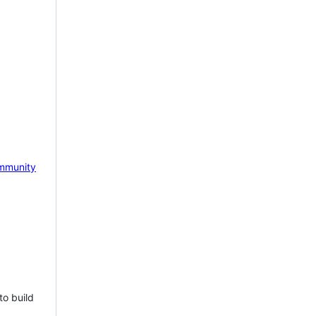
mmunity
to build