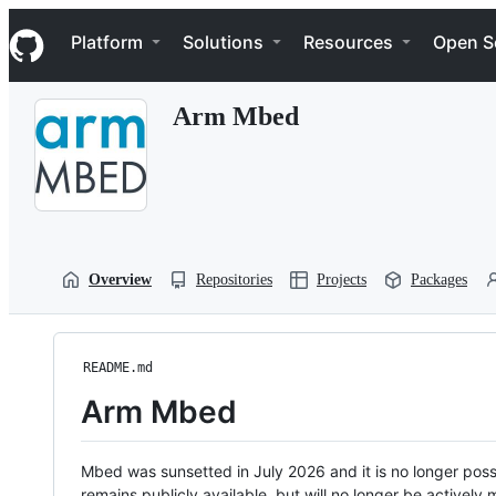
S
Navigation Menu
k
Platform
Solutions
Resources
Open S
i
p
t
Arm Mbed
o
c
o
n
t
e
n
t
Overview
Repositories
Projects
Packages
README.md
Arm Mbed
Mbed was sunsetted in July 2026 and it is no longer possi
remains publicly available, but will no longer be activel