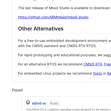
The last release of Mbed Studio is available to download
https://github.com/ARMmbed/mbed-studio
Other Alternatives
For a free-to-use embedded development environment
with the CMSIS standard and CMSIS RTX RTOS.
For rapid prototyping and educational purposes, we sug
For an alternative RTOS we recommend
CMSIS RTX
,
Fre
For embedded Linux projects we recommend
Yocto
or
Ra
Pinned
Loading
mbed-os
Public
Arm Mbed OS is a platform operating system designed for the internet o