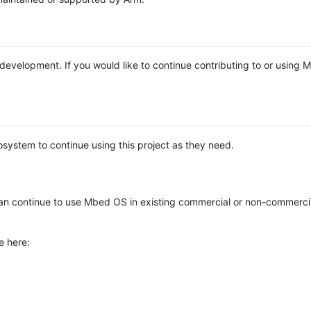
e development. If you would like to continue contributing to or using
system to continue using this project as they need.
n continue to use Mbed OS in existing commercial or non-commerci
e here: