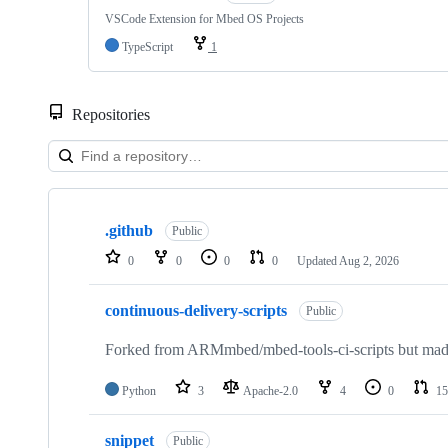
VSCode Extension for Mbed OS Projects
TypeScript
1
Repositories
Showing
10
.github
of
Public
682
0
0
0
0
Updated
Aug 2, 2026
repositories
continuous-delivery-scripts
Public
Forked from ARMmbed/mbed-tools-ci-scripts but made 
Python
3
Apache-2.0
4
0
15
snippet
Public