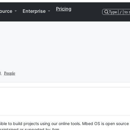
Pricing
ource
Enterprise
Type
/
to 
People
ble to build projects using our online tools. Mbed OS is open source
y maintained or supported by Arm.