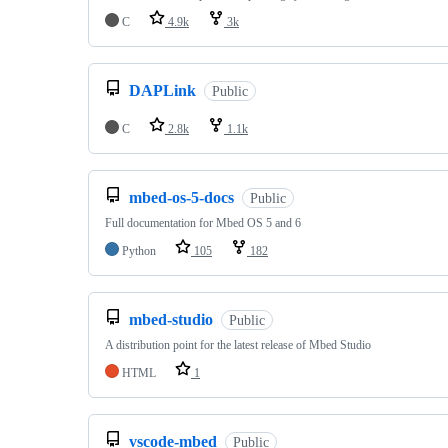
C
4.9k
3k
DAPLink
Public
C
2.8k
1.1k
mbed-os-5-docs
Public
Full documentation for Mbed OS 5 and 6
Python
105
182
mbed-studio
Public
A distribution point for the latest release of Mbed Studio
HTML
1
vscode-mbed
Public