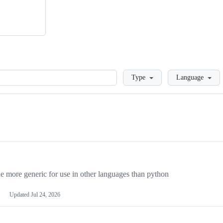
Loading
Type
Language
more generic for use in other languages than python
Updated
Jul 24, 2026