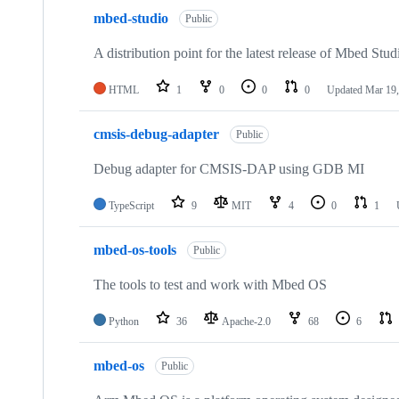
mbed-studio
Public
A distribution point for the latest release of Mbed Stud
HTML
1
0
0
0
Updated
Mar 19,
cmsis-debug-adapter
Public
Debug adapter for CMSIS-DAP using GDB MI
TypeScript
9
MIT
4
0
1
mbed-os-tools
Public
The tools to test and work with Mbed OS
Python
36
Apache-2.0
68
6
mbed-os
Public