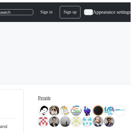
Appearance settings
Sign in
Sign up
search
People
 and