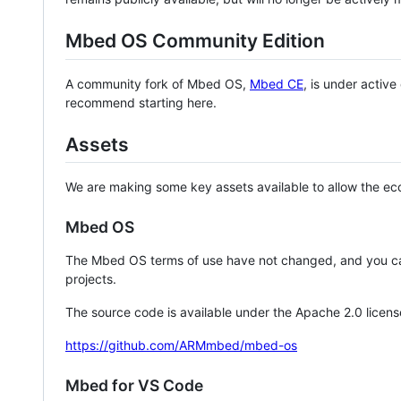
Mbed OS Community Edition
A community fork of Mbed OS,
Mbed CE
, is under activ
recommend starting here.
Assets
We are making some key assets available to allow the eco
Mbed OS
The Mbed OS terms of use have not changed, and you ca
projects.
The source code is available under the Apache 2.0 licens
https://github.com/ARMmbed/mbed-os
Mbed for VS Code