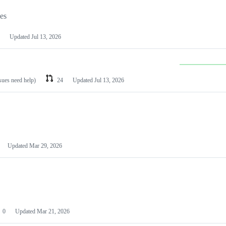
les
Updated
Jul 13, 2026
ssues need help)
24
Updated
Jul 13, 2026
Updated
Mar 29, 2026
0
Updated
Mar 21, 2026