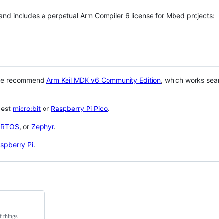
 and includes a perpetual Arm Compiler 6 license for Mbed projects:
 we recommend
Arm Keil MDK v6 Community Edition
, which works sea
gest
micro:bit
or
Raspberry Pi Pico
.
eRTOS
, or
Zephyr
.
spberry Pi
.
f things