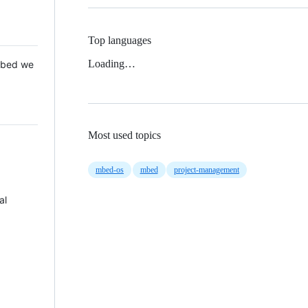
Top languages
Loading…
 Mbed we
Most used topics
mbed-os
mbed
project-management
al