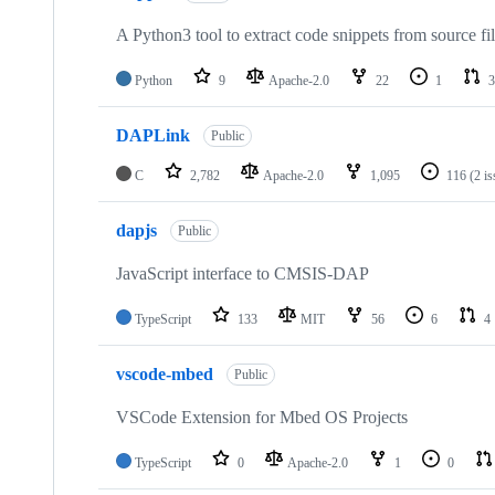
A Python3 tool to extract code snippets from source fi
Python
9
Apache-2.0
22
1
3
DAPLink
Public
C
2,782
Apache-2.0
1,095
116
(2 i
dapjs
Public
JavaScript interface to CMSIS-DAP
TypeScript
133
MIT
56
6
4
vscode-mbed
Public
VSCode Extension for Mbed OS Projects
TypeScript
0
Apache-2.0
1
0