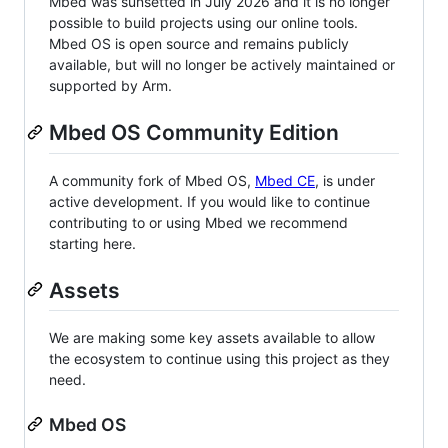
Mbed was sunsetted in July 2026 and it is no longer
possible to build projects using our online tools.
Mbed OS is open source and remains publicly
available, but will no longer be actively maintained or
supported by Arm.
Mbed OS Community Edition
A community fork of Mbed OS,
Mbed CE
, is under
active development. If you would like to continue
contributing to or using Mbed we recommend
starting here.
Assets
We are making some key assets available to allow
the ecosystem to continue using this project as they
need.
Mbed OS