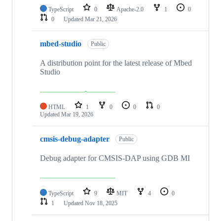
TypeScript
0
Apache-2.0
1
0
0
Updated
Mar 21, 2026
mbed-studio
Public
A distribution point for the latest release of Mbed
Studio
HTML
1
0
0
0
Updated
Mar 19, 2026
cmsis-debug-adapter
Public
Debug adapter for CMSIS-DAP using GDB MI
TypeScript
9
MIT
4
0
1
Updated
Nov 18, 2025