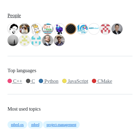
People
Top languages
C++
C
Python
JavaScript
CMake
Most used topics
mbed-os
mbed
project-management