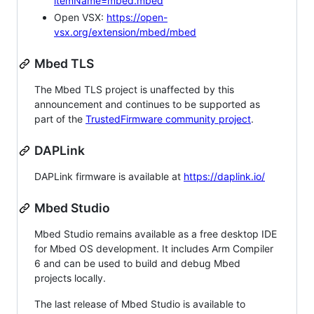
itemName=mbed.mbed
Open VSX:
https://open-
vsx.org/extension/mbed/mbed
Mbed TLS
The Mbed TLS project is unaffected by this
announcement and continues to be supported as
part of the
TrustedFirmware community project
.
DAPLink
DAPLink firmware is available at
https://daplink.io/
Mbed Studio
Mbed Studio remains available as a free desktop IDE
for Mbed OS development. It includes Arm Compiler
6 and can be used to build and debug Mbed
projects locally.
The last release of Mbed Studio is available to