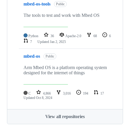
mbed-os-tools
Public
The tools to test and work with Mbed OS
Python
36
Apache-2.0
68
6
7
Updated
Jan 2, 2025
mbed-os
Public
Arm Mbed OS is a platform operating system
designed for the internet of things
C
4,866
3,016
194
17
Updated
Oct 8, 2024
View all repositories