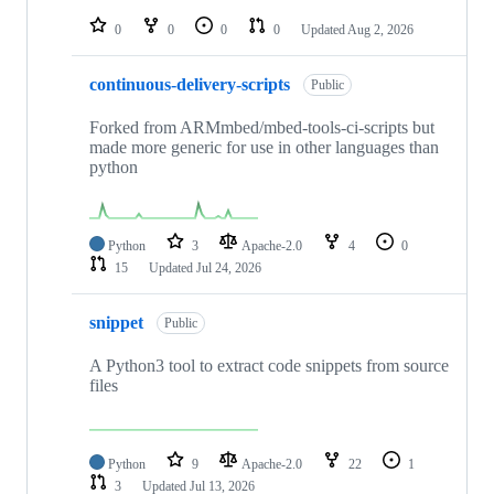
repositories
0
0
0
0
Updated
Aug 2, 2026
continuous-delivery-scripts
Public
Forked from ARMmbed/mbed-tools-ci-scripts but
made more generic for use in other languages than
python
Python
3
Apache-2.0
4
0
15
Updated
Jul 24, 2026
snippet
Public
A Python3 tool to extract code snippets from source
files
Python
9
Apache-2.0
22
1
3
Updated
Jul 13, 2026