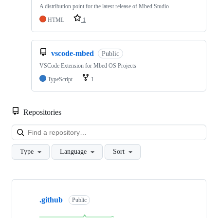
A distribution point for the latest release of Mbed Studio
HTML
1
vscode-mbed
Public
VSCode Extension for Mbed OS Projects
TypeScript
1
Repositories
Loa
Type
Language
Sort
Showing
10
.github
of
Public
682