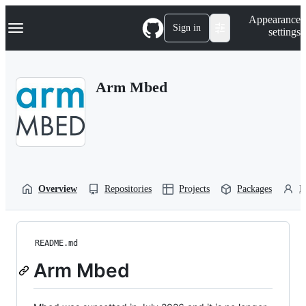
S
Navigation Menu
Appearance
k
Sign in
settings
i
p
t
o
Arm Mbed
c
o
n
t
e
n
t
Overview
Repositories
Projects
Packages
P
README.md
Arm Mbed