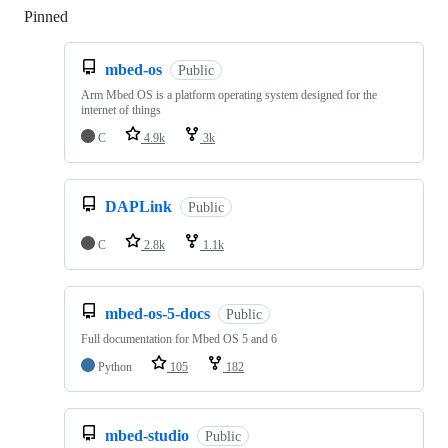
Pinned
Loading
mbed-os
Public
Arm Mbed OS is a platform operating system designed for the
internet of things
C
4.9k
3k
DAPLink
Public
C
2.8k
1.1k
mbed-os-5-docs
Public
Full documentation for Mbed OS 5 and 6
Python
105
182
mbed-studio
Public