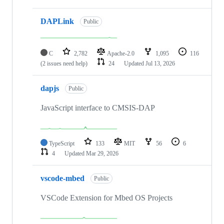
DAPLink
Public
C
2,782
Apache-2.0
1,095
116
(2 issues need help)
24
Updated
Jul 13, 2026
dapjs
Public
JavaScript interface to CMSIS-DAP
TypeScript
133
MIT
56
6
4
Updated
Mar 29, 2026
vscode-mbed
Public
VSCode Extension for Mbed OS Projects