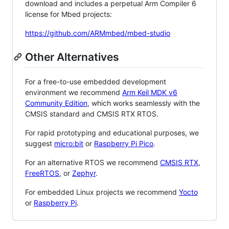
download and includes a perpetual Arm Compiler 6
license for Mbed projects:
https://github.com/ARMmbed/mbed-studio
Other Alternatives
For a free-to-use embedded development
environment we recommend
Arm Keil MDK v6
Community Edition
, which works seamlessly with the
CMSIS standard and CMSIS RTX RTOS.
For rapid prototyping and educational purposes, we
suggest
micro:bit
or
Raspberry Pi Pico
.
For an alternative RTOS we recommend
CMSIS RTX
,
FreeRTOS
, or
Zephyr
.
For embedded Linux projects we recommend
Yocto
or
Raspberry Pi
.