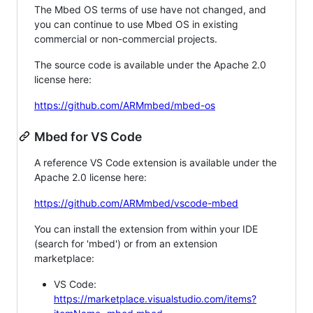
The Mbed OS terms of use have not changed, and
you can continue to use Mbed OS in existing
commercial or non-commercial projects.
The source code is available under the Apache 2.0
license here:
https://github.com/ARMmbed/mbed-os
Mbed for VS Code
A reference VS Code extension is available under the
Apache 2.0 license here:
https://github.com/ARMmbed/vscode-mbed
You can install the extension from within your IDE
(search for 'mbed') or from an extension
marketplace:
VS Code:
https://marketplace.visualstudio.com/items?