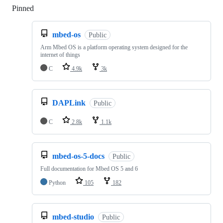
Pinned
Loading
mbed-os
Public
Arm Mbed OS is a platform operating system designed for the
internet of things
C
4.9k
3k
DAPLink
Public
C
2.8k
1.1k
mbed-os-5-docs
Public
Full documentation for Mbed OS 5 and 6
Python
105
182
mbed-studio
Public