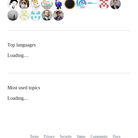
Top languages
Loading…
Most used topics
Loading…
Terms
Privacy
Security
Status
Community
Docs
Footer