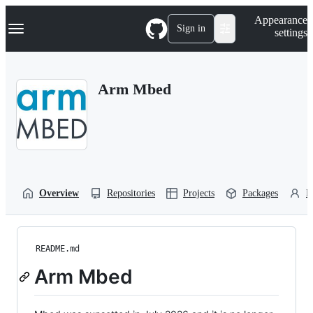
S
Navigation Menu
Appearance
k
Sign in
settings
i
p
t
o
Arm Mbed
c
o
n
t
e
n
t
Overview
Repositories
Projects
Packages
P
README.md
Arm Mbed