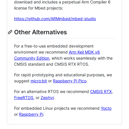
download and includes a perpetual Arm Compiler 6
license for Mbed projects:
https://github.com/ARMmbed/mbed-studio
Other Alternatives
For a free-to-use embedded development
environment we recommend
Arm Keil MDK v6
Community Edition
, which works seamlessly with the
CMSIS standard and CMSIS RTX RTOS.
For rapid prototyping and educational purposes, we
suggest
micro:bit
or
Raspberry Pi Pico
.
For an alternative RTOS we recommend
CMSIS RTX
,
FreeRTOS
, or
Zephyr
.
For embedded Linux projects we recommend
Yocto
or
Raspberry Pi
.