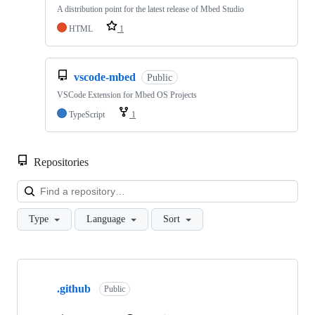
A distribution point for the latest release of Mbed Studio
HTML
1
vscode-mbed
Public
VSCode Extension for Mbed OS Projects
TypeScript
1
Repositories
Loa
Type
Language
Sort
Showing
10
.github
of
Public
682