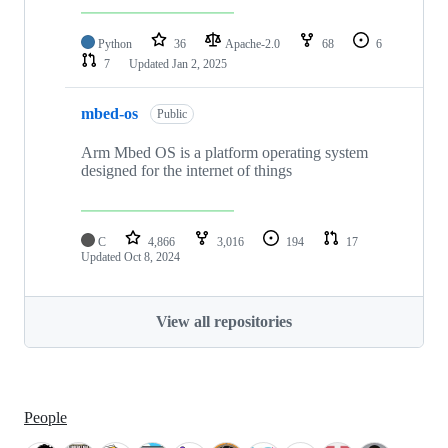
Python
36
Apache-2.0
68
6
7
Updated
Jan 2, 2025
mbed-os
Public
Arm Mbed OS is a platform operating system
designed for the internet of things
C
4,866
3,016
194
17
Updated
Oct 8, 2024
View all repositories
People