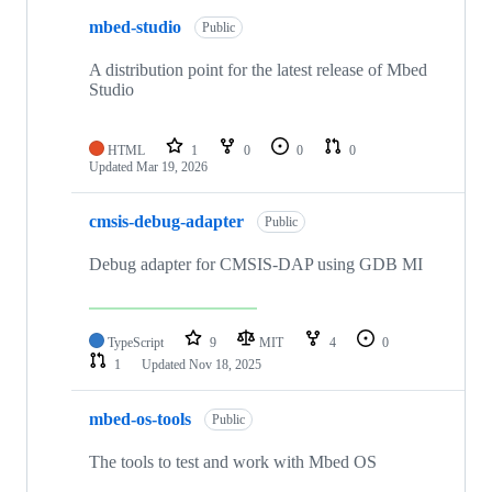
mbed-studio
Public
A distribution point for the latest release of Mbed
Studio
HTML
1
0
0
0
Updated
Mar 19, 2026
cmsis-debug-adapter
Public
Debug adapter for CMSIS-DAP using GDB MI
TypeScript
9
MIT
4
0
1
Updated
Nov 18, 2025
mbed-os-tools
Public
The tools to test and work with Mbed OS