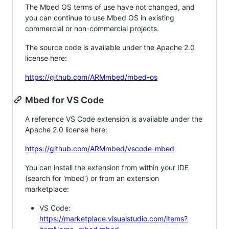
The Mbed OS terms of use have not changed, and
you can continue to use Mbed OS in existing
commercial or non-commercial projects.
The source code is available under the Apache 2.0
license here:
https://github.com/ARMmbed/mbed-os
Mbed for VS Code
A reference VS Code extension is available under the
Apache 2.0 license here:
https://github.com/ARMmbed/vscode-mbed
You can install the extension from within your IDE
(search for 'mbed') or from an extension
marketplace:
VS Code:
https://marketplace.visualstudio.com/items?