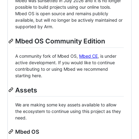
Mbed was sunsetted in July 2026 and it is no longer
possible to build projects using our online tools.
Mbed OS is open source and remains publicly
available, but will no longer be actively maintained or
supported by Arm.
Mbed OS Community Edition
A community fork of Mbed OS,
Mbed CE
, is under
active development. If you would like to continue
contributing to or using Mbed we recommend
starting here.
Assets
We are making some key assets available to allow
the ecosystem to continue using this project as they
need.
Mbed OS