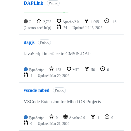
DAPLink
Public
C
2,782
Apache-2.0
1,095
116
(2 issues need help)
24
Updated
Jul 13, 2026
dapjs
Public
JavaScript interface to CMSIS-DAP
TypeScript
133
MIT
56
6
4
Updated
Mar 29, 2026
vscode-mbed
Public
VSCode Extension for Mbed OS Projects
TypeScript
0
Apache-2.0
1
0
0
Updated
Mar 21, 2026