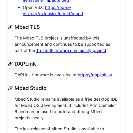
itemName=mbed.mbed
Open VSX:
https://open-
vsx.org/extension/mbed/mbed
Mbed TLS
The Mbed TLS project is unaffected by this
announcement and continues to be supported as
part of the
TrustedFirmware community project
.
DAPLink
DAPLink firmware is available at
https://daplink.io/
Mbed Studio
Mbed Studio remains available as a free desktop IDE
for Mbed OS development. It includes Arm Compiler
6 and can be used to build and debug Mbed
projects locally.
The last release of Mbed Studio is available to