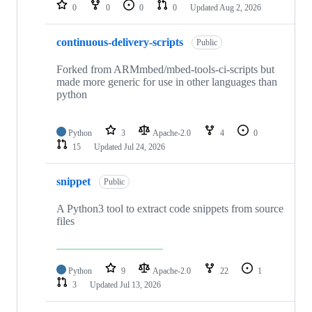
repositories
0
0
0
0
Updated
Aug 2, 2026
continuous-delivery-scripts
Public
Forked from ARMmbed/mbed-tools-ci-scripts but
made more generic for use in other languages than
python
Python
3
Apache-2.0
4
0
15
Updated
Jul 24, 2026
snippet
Public
A Python3 tool to extract code snippets from source
files
Python
9
Apache-2.0
22
1
3
Updated
Jul 13, 2026