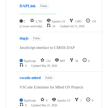
DAPLink
Public
C
2,782
Apache-2.0
1,095
116
(2 issues need help)
24
Updated
Jul 13, 2026
dapjs
Public
JavaScript interface to CMSIS-DAP
TypeScript
133
MIT
56
6
4
Updated
Mar 29, 2026
vscode-mbed
Public
VSCode Extension for Mbed OS Projects
TypeScript
0
Apache-2.0
1
0
0
Updated
Mar 21, 2026