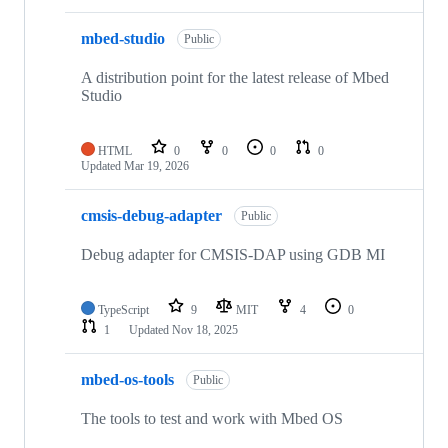
mbed-studio
Public
A distribution point for the latest release of Mbed
Studio
HTML
0
0
0
0
Updated
Mar 19, 2026
cmsis-debug-adapter
Public
Debug adapter for CMSIS-DAP using GDB MI
TypeScript
9
MIT
4
0
1
Updated
Nov 18, 2025
mbed-os-tools
Public
The tools to test and work with Mbed OS