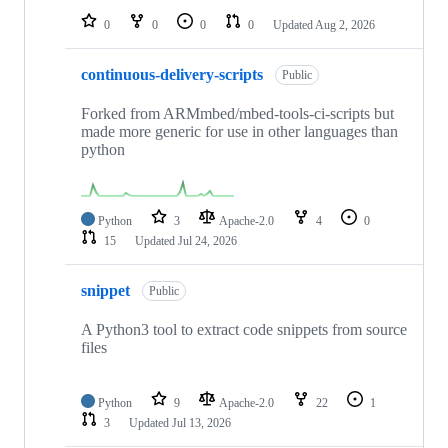
0
0
0
0
Updated
Aug 2, 2026
continuous-delivery-scripts
Public
Forked from ARMmbed/mbed-tools-ci-scripts but
made more generic for use in other languages than
python
Python
3
Apache-2.0
4
0
15
Updated
Jul 24, 2026
snippet
Public
A Python3 tool to extract code snippets from source
files
Python
9
Apache-2.0
22
1
3
Updated
Jul 13, 2026