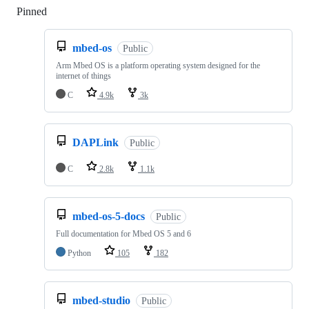
Pinned
Loading
mbed-os
Public
Arm Mbed OS is a platform operating system designed for the
internet of things
C
4.9k
3k
DAPLink
Public
C
2.8k
1.1k
mbed-os-5-docs
Public
Full documentation for Mbed OS 5 and 6
Python
105
182
mbed-studio
Public