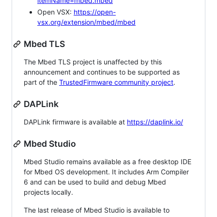
itemName=mbed.mbed
Open VSX:
https://open-
vsx.org/extension/mbed/mbed
Mbed TLS
The Mbed TLS project is unaffected by this
announcement and continues to be supported as
part of the
TrustedFirmware community project
.
DAPLink
DAPLink firmware is available at
https://daplink.io/
Mbed Studio
Mbed Studio remains available as a free desktop IDE
for Mbed OS development. It includes Arm Compiler
6 and can be used to build and debug Mbed
projects locally.
The last release of Mbed Studio is available to