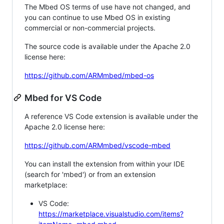
The Mbed OS terms of use have not changed, and
you can continue to use Mbed OS in existing
commercial or non-commercial projects.
The source code is available under the Apache 2.0
license here:
https://github.com/ARMmbed/mbed-os
Mbed for VS Code
A reference VS Code extension is available under the
Apache 2.0 license here:
https://github.com/ARMmbed/vscode-mbed
You can install the extension from within your IDE
(search for 'mbed') or from an extension
marketplace:
VS Code:
https://marketplace.visualstudio.com/items?