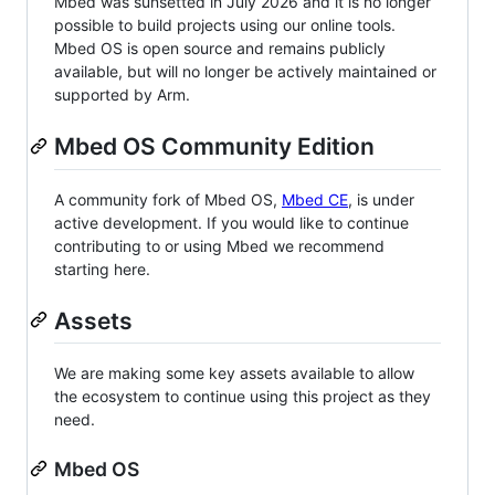
Mbed was sunsetted in July 2026 and it is no longer
possible to build projects using our online tools.
Mbed OS is open source and remains publicly
available, but will no longer be actively maintained or
supported by Arm.
Mbed OS Community Edition
A community fork of Mbed OS,
Mbed CE
, is under
active development. If you would like to continue
contributing to or using Mbed we recommend
starting here.
Assets
We are making some key assets available to allow
the ecosystem to continue using this project as they
need.
Mbed OS