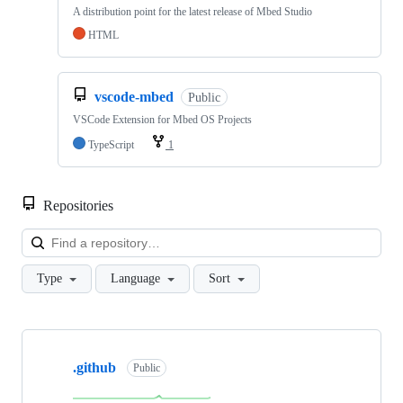
A distribution point for the latest release of Mbed Studio
HTML
vscode-mbed
Public
VSCode Extension for Mbed OS Projects
TypeScript
1
Repositories
Loa
Type
Language
Sort
Showing
10
.github
of
Public
682
repositories