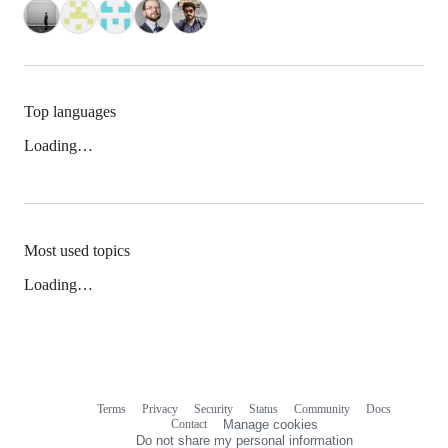
Top languages
Loading…
Most used topics
Loading…
Terms
Privacy
Security
Status
Community
Docs
Footer
Footer
Contact
Manage cookies
navigation
Do not share my personal information