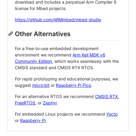
download and includes a perpetual Arm Compiler 6
license for Mbed projects:
https://github.com/ARMmbed/mbed-studio
Other Alternatives
For a free-to-use embedded development
environment we recommend
Arm Keil MDK v6
Community Edition
, which works seamlessly with the
CMSIS standard and CMSIS RTX RTOS.
For rapid prototyping and educational purposes, we
suggest
micro:bit
or
Raspberry Pi Pico
.
For an alternative RTOS we recommend
CMSIS RTX
,
FreeRTOS
, or
Zephyr
.
For embedded Linux projects we recommend
Yocto
or
Raspberry Pi
.