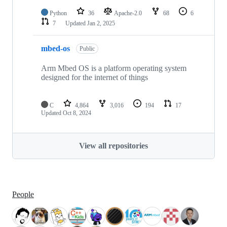
Python
36
Apache-2.0
68
6
7
Updated
Jan 2, 2025
mbed-os
Public
Arm Mbed OS is a platform operating system
designed for the internet of things
C
4,864
3,016
194
17
Updated
Oct 8, 2024
View all repositories
People