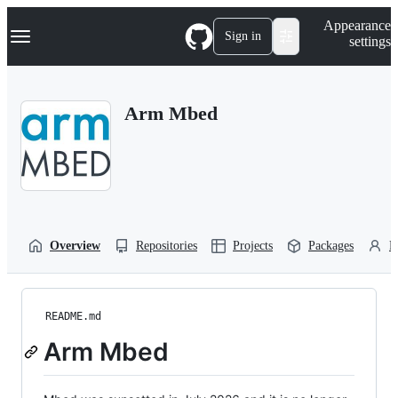
S
Navigation Menu
Appearance
k
Sign in
settings
i
p
t
o
Arm Mbed
c
o
n
t
e
n
t
Overview
Repositories
Projects
Packages
P
README.md
Arm Mbed