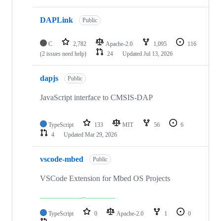
DAPLink
Public
C
2,782
Apache-2.0
1,095
116
(2 issues need help)
24
Updated
Jul 13, 2026
dapjs
Public
JavaScript interface to CMSIS-DAP
TypeScript
133
MIT
56
6
4
Updated
Mar 29, 2026
vscode-mbed
Public
VSCode Extension for Mbed OS Projects
TypeScript
0
Apache-2.0
1
0