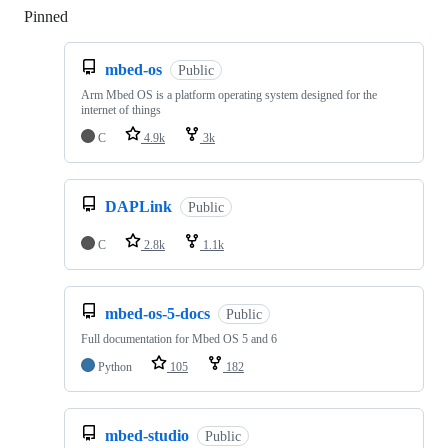
Pinned
Loading
mbed-os
Public
Arm Mbed OS is a platform operating system designed for the
internet of things
C
4.9k
3k
DAPLink
Public
C
2.8k
1.1k
mbed-os-5-docs
Public
Full documentation for Mbed OS 5 and 6
Python
105
182
mbed-studio
Public