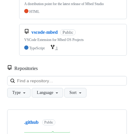
A distribution point for the latest release of Mbed Studio
HTML
vscode-mbed
Public
VSCode Extension for Mbed OS Projects
TypeScript
1
Repositories
Loa
Type
Language
Sort
Showing
10
.github
of
Public
682
repositories