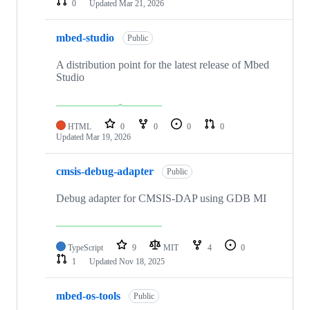
0
Updated
Mar 21, 2026
mbed-studio
Public
A distribution point for the latest release of Mbed
Studio
HTML
0
0
0
0
Updated
Mar 19, 2026
cmsis-debug-adapter
Public
Debug adapter for CMSIS-DAP using GDB MI
TypeScript
9
MIT
4
0
1
Updated
Nov 18, 2025
mbed-os-tools
Public