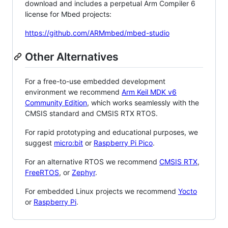
download and includes a perpetual Arm Compiler 6
license for Mbed projects:
https://github.com/ARMmbed/mbed-studio
Other Alternatives
For a free-to-use embedded development
environment we recommend
Arm Keil MDK v6
Community Edition
, which works seamlessly with the
CMSIS standard and CMSIS RTX RTOS.
For rapid prototyping and educational purposes, we
suggest
micro:bit
or
Raspberry Pi Pico
.
For an alternative RTOS we recommend
CMSIS RTX
,
FreeRTOS
, or
Zephyr
.
For embedded Linux projects we recommend
Yocto
or
Raspberry Pi
.