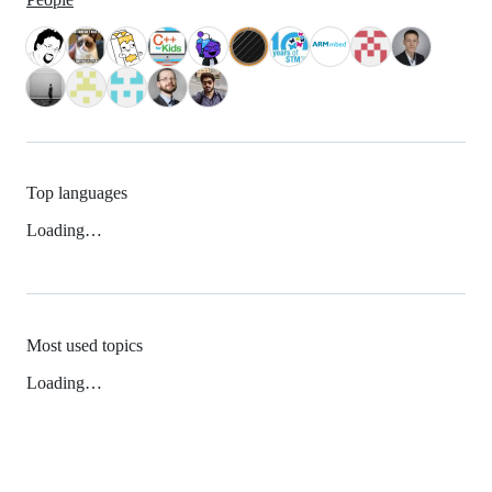
Top languages
Loading…
Most used topics
Loading…