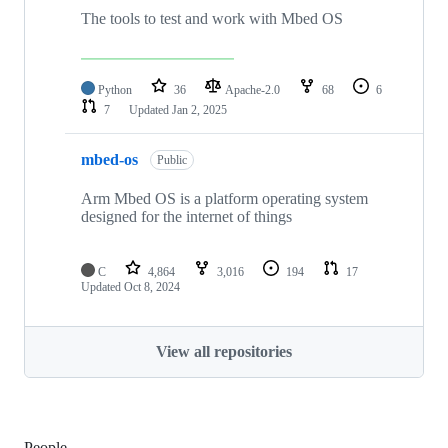
The tools to test and work with Mbed OS
Python
36
Apache-2.0
68
6
7
Updated
Jan 2, 2025
mbed-os
Public
Arm Mbed OS is a platform operating system
designed for the internet of things
C
4,864
3,016
194
17
Updated
Oct 8, 2024
View all repositories
People