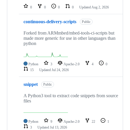
0
0
0
0
Updated
Aug 2, 2026
continuous-delivery-scripts
Public
Forked from ARMmbed/mbed-tools-ci-scripts but
made more generic for use in other languages than
python
Python
3
Apache-2.0
4
0
15
Updated
Jul 24, 2026
snippet
Public
A Python3 tool to extract code snippets from source
files
Python
9
Apache-2.0
22
1
3
Updated
Jul 13, 2026