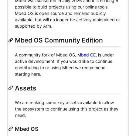
Mbed was sunsetted in July 2026 and it is no longer
possible to build projects using our online tools.
Mbed OS is open source and remains publicly
available, but will no longer be actively maintained or
supported by Arm.
Mbed OS Community Edition
A community fork of Mbed OS,
Mbed CE
, is under
active development. If you would like to continue
contributing to or using Mbed we recommend
starting here.
Assets
We are making some key assets available to allow
the ecosystem to continue using this project as they
need.
Mbed OS