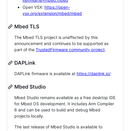
itemName=mbed.mbed
Open VSX:
https://open-
vsx.org/extension/mbed/mbed
Mbed TLS
The Mbed TLS project is unaffected by this
announcement and continues to be supported as
part of the
TrustedFirmware community project
.
DAPLink
DAPLink firmware is available at
https://daplink.io/
Mbed Studio
Mbed Studio remains available as a free desktop IDE
for Mbed OS development. It includes Arm Compiler
6 and can be used to build and debug Mbed
projects locally.
The last release of Mbed Studio is available to