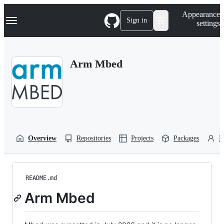
S
Navigation Menu
Appearance
k
Sign in
settings
i
p
t
o
Arm Mbed
c
o
n
t
e
n
t
Overview
Repositories
Projects
Packages
P
README.md
Arm Mbed