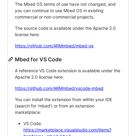
The Mbed OS terms of use have not changed, and
you can continue to use Mbed OS in existing
commercial or non-commercial projects.
The source code is available under the Apache 2.0
license here:
https://github.com/ARMmbed/mbed-os
Mbed for VS Code
A reference VS Code extension is available under the
Apache 2.0 license here:
https://github.com/ARMmbed/vscode-mbed
You can install the extension from within your IDE
(search for 'mbed') or from an extension
marketplace:
VS Code:
https://marketplace.visualstudio.com/items?