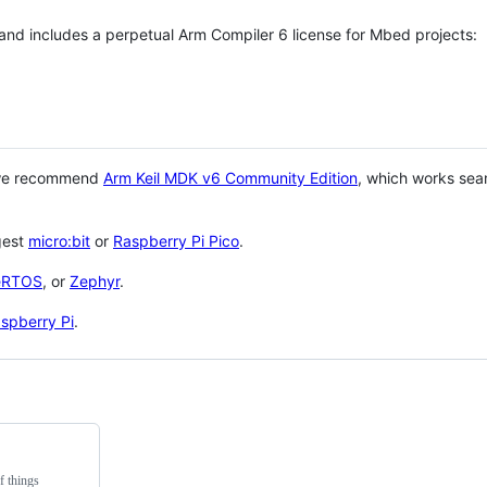
 and includes a perpetual Arm Compiler 6 license for Mbed projects:
 we recommend
Arm Keil MDK v6 Community Edition
, which works sea
gest
micro:bit
or
Raspberry Pi Pico
.
eRTOS
, or
Zephyr
.
spberry Pi
.
f things