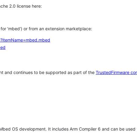
che 2.0 license here:
h for 'mbed') or from an extension marketplace:
tems?itemName=mbed.mbed
bed
t and continues to be supported as part of the
TrustedFirmware co
 Mbed OS development. It includes Arm Compiler 6 and can be used 