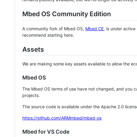
Mbed OS Community Edition
A community fork of Mbed OS,
Mbed CE
, is under activ
recommend starting here.
Assets
We are making some key assets available to allow the eco
Mbed OS
The Mbed OS terms of use have not changed, and you ca
projects.
The source code is available under the Apache 2.0 licens
https://github.com/ARMmbed/mbed-os
Mbed for VS Code