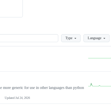
Loading
Type
Language
more generic for use in other languages than python
Updated
Jul 24, 2026