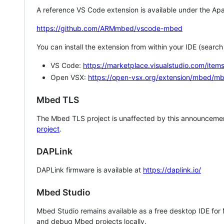
A reference VS Code extension is available under the Apa
https://github.com/ARMmbed/vscode-mbed
You can install the extension from within your IDE (searc
VS Code:
https://marketplace.visualstudio.com/i
Open VSX:
https://open-vsx.org/extension/mbed/m
Mbed TLS
The Mbed TLS project is unaffected by this announcemen
project
.
DAPLink
DAPLink firmware is available at
https://daplink.io/
Mbed Studio
Mbed Studio remains available as a free desktop IDE for
and debug Mbed projects locally.