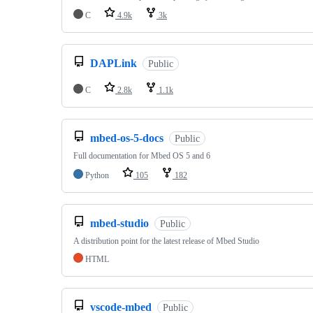
C
4.9k
3k
DAPLink
Public
C
2.8k
1.1k
mbed-os-5-docs
Public
Full documentation for Mbed OS 5 and 6
Python
105
182
mbed-studio
Public
A distribution point for the latest release of Mbed Studio
HTML
vscode-mbed
Public