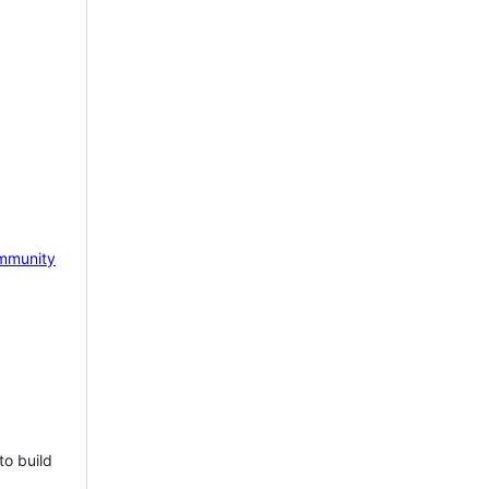
mmunity
to build