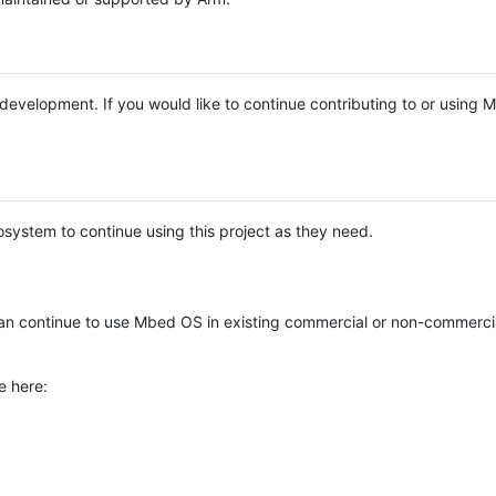
e development. If you would like to continue contributing to or using
system to continue using this project as they need.
n continue to use Mbed OS in existing commercial or non-commerci
e here: