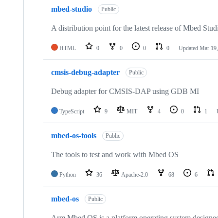
mbed-studio
Public
A distribution point for the latest release of Mbed Stud
HTML
0
0
0
0
Updated
Mar 19,
cmsis-debug-adapter
Public
Debug adapter for CMSIS-DAP using GDB MI
TypeScript
9
MIT
4
0
1
mbed-os-tools
Public
The tools to test and work with Mbed OS
Python
36
Apache-2.0
68
6
mbed-os
Public
Arm Mbed OS is a platform operating system designed f