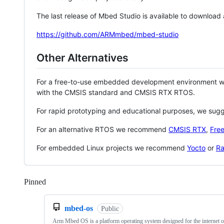
The last release of Mbed Studio is available to download
https://github.com/ARMmbed/mbed-studio
Other Alternatives
For a free-to-use embedded development environment
with the CMSIS standard and CMSIS RTX RTOS.
For rapid prototyping and educational purposes, we sug
For an alternative RTOS we recommend
CMSIS RTX
,
Fre
For embedded Linux projects we recommend
Yocto
or
Ra
Pinned
Loading
mbed-os
Public
Arm Mbed OS is a platform operating system designed for the internet o