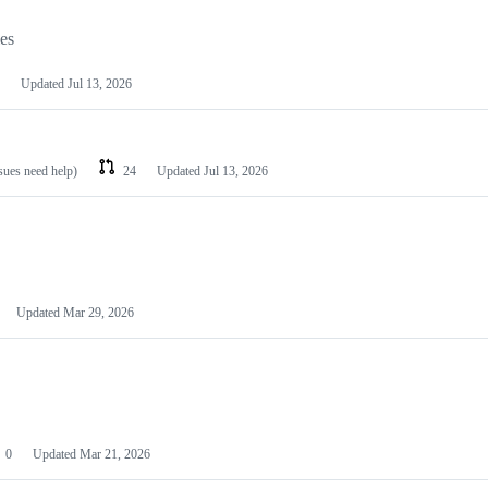
les
Updated
Jul 13, 2026
ssues need help)
24
Updated
Jul 13, 2026
Updated
Mar 29, 2026
0
Updated
Mar 21, 2026