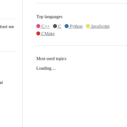
Top languages
C++
C
Python
JavaScript
 Mbed we
CMake
Most used topics
Loading…
al