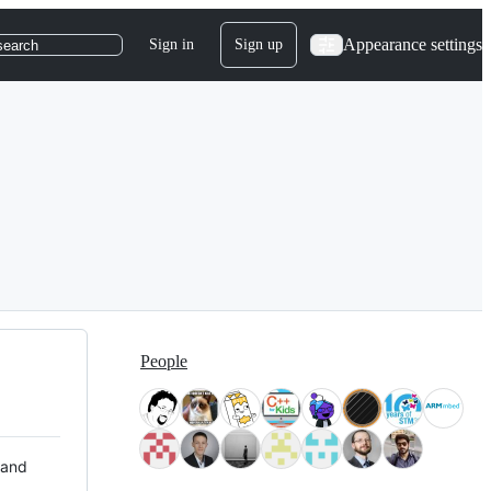
Appearance settings
Sign in
Sign up
search
People
 and