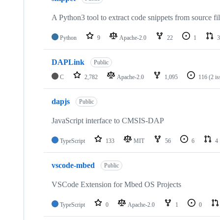
A Python3 tool to extract code snippets from source fi
Python
9
Apache-2.0
22
1
3
DAPLink
Public
C
2,782
Apache-2.0
1,095
116
(2 i
dapjs
Public
JavaScript interface to CMSIS-DAP
TypeScript
133
MIT
56
6
4
vscode-mbed
Public
VSCode Extension for Mbed OS Projects
TypeScript
0
Apache-2.0
1
0