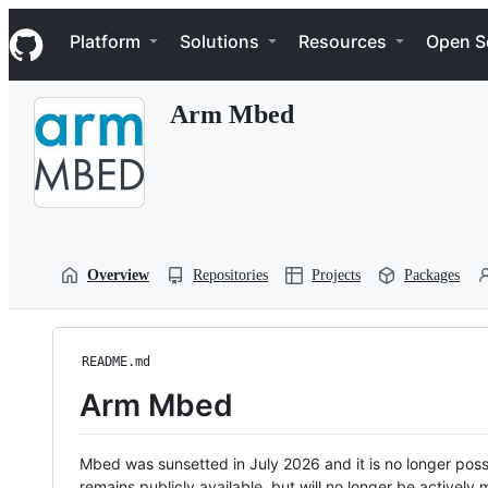
S
Navigation Menu
k
Platform
Solutions
Resources
Open S
i
p
t
Arm Mbed
o
c
o
n
t
e
n
t
Overview
Repositories
Projects
Packages
README.md
Arm Mbed
Mbed was sunsetted in July 2026 and it is no longer possi
remains publicly available, but will no longer be activel