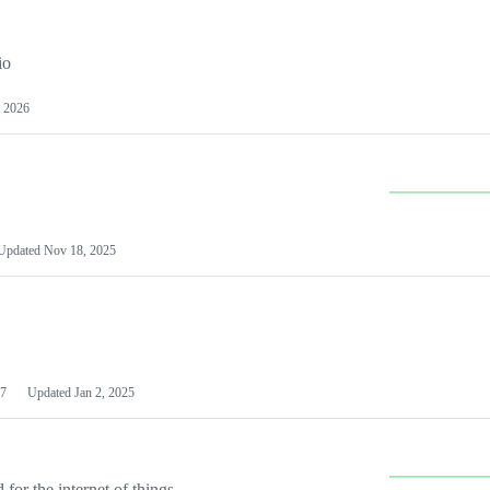
io
 2026
Updated
Nov 18, 2025
7
Updated
Jan 2, 2025
or the internet of things