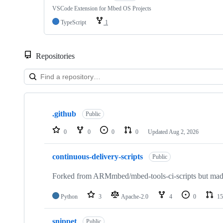
VSCode Extension for Mbed OS Projects
TypeScript
1
Repositories
Showing
10
.github
of
Public
682
repositories
0
0
0
0
Updated
Aug 2, 2026
continuous-delivery-scripts
Public
Forked from ARMmbed/mbed-tools-ci-scripts but made 
Python
3
Apache-2.0
4
0
15
snippet
Public