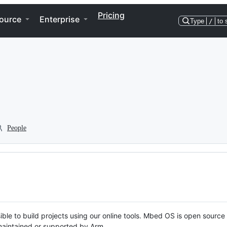
Pricing
ource
Enterprise
Type
/
to 
People
ble to build projects using our online tools. Mbed OS is open source
y maintained or supported by Arm.