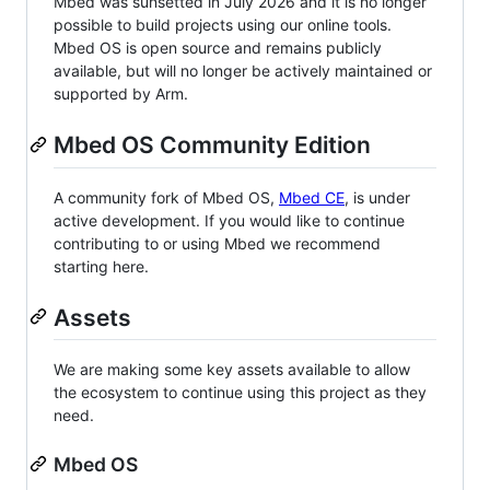
Mbed was sunsetted in July 2026 and it is no longer
possible to build projects using our online tools.
Mbed OS is open source and remains publicly
available, but will no longer be actively maintained or
supported by Arm.
Mbed OS Community Edition
A community fork of Mbed OS,
Mbed CE
, is under
active development. If you would like to continue
contributing to or using Mbed we recommend
starting here.
Assets
We are making some key assets available to allow
the ecosystem to continue using this project as they
need.
Mbed OS