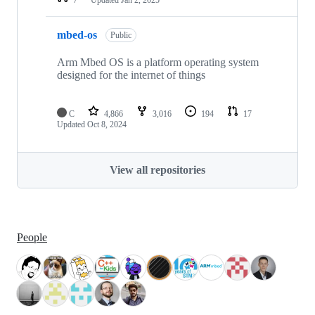
mbed-os
Public
Arm Mbed OS is a platform operating system
designed for the internet of things
C
4,866
3,016
194
17
Updated
Oct 8, 2024
View all repositories
People