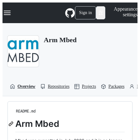
S
Navigation Menu
Appearance
k
Sign in
settings
i
p
t
o
Arm Mbed
c
o
n
t
e
n
t
Overview
Repositories
Projects
Packages
P
README.md
Arm Mbed