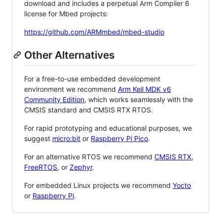
download and includes a perpetual Arm Compiler 6
license for Mbed projects:
https://github.com/ARMmbed/mbed-studio
Other Alternatives
For a free-to-use embedded development
environment we recommend
Arm Keil MDK v6
Community Edition
, which works seamlessly with the
CMSIS standard and CMSIS RTX RTOS.
For rapid prototyping and educational purposes, we
suggest
micro:bit
or
Raspberry Pi Pico
.
For an alternative RTOS we recommend
CMSIS RTX
,
FreeRTOS
, or
Zephyr
.
For embedded Linux projects we recommend
Yocto
or
Raspberry Pi
.