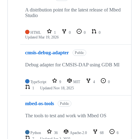
A distribution point for the latest release of Mbed
Studio
HTML
1
0
0
0
Updated
Mar 19, 2026
cmsis-debug-adapter
Public
Debug adapter for CMSIS-DAP using GDB MI
TypeScript
9
MIT
4
0
1
Updated
Nov 18, 2025
mbed-os-tools
Public
The tools to test and work with Mbed OS
Python
36
Apache-2.0
68
6
7
Updated
Jan 2, 2025