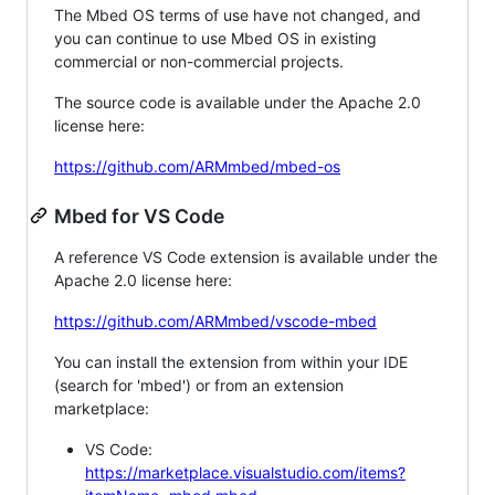
The Mbed OS terms of use have not changed, and
you can continue to use Mbed OS in existing
commercial or non-commercial projects.
The source code is available under the Apache 2.0
license here:
https://github.com/ARMmbed/mbed-os
Mbed for VS Code
A reference VS Code extension is available under the
Apache 2.0 license here:
https://github.com/ARMmbed/vscode-mbed
You can install the extension from within your IDE
(search for 'mbed') or from an extension
marketplace:
VS Code:
https://marketplace.visualstudio.com/items?