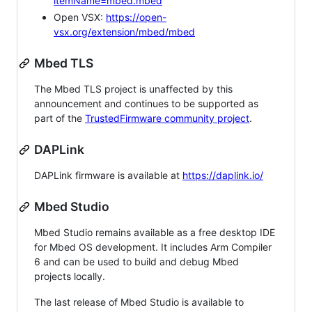
itemName=mbed.mbed
Open VSX:
https://open-
vsx.org/extension/mbed/mbed
Mbed TLS
The Mbed TLS project is unaffected by this
announcement and continues to be supported as
part of the
TrustedFirmware community project
.
DAPLink
DAPLink firmware is available at
https://daplink.io/
Mbed Studio
Mbed Studio remains available as a free desktop IDE
for Mbed OS development. It includes Arm Compiler
6 and can be used to build and debug Mbed
projects locally.
The last release of Mbed Studio is available to