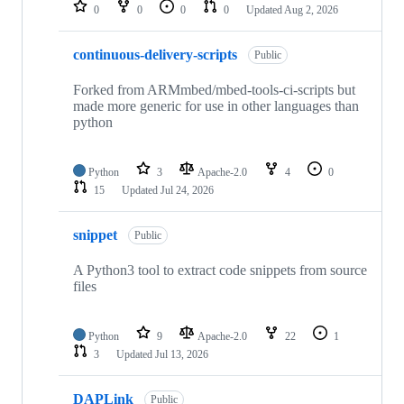
repositories
0
0
0
0
Updated
Aug 2, 2026
continuous-delivery-scripts
Public
Forked from ARMmbed/mbed-tools-ci-scripts but
made more generic for use in other languages than
python
Python
3
Apache-2.0
4
0
15
Updated
Jul 24, 2026
snippet
Public
A Python3 tool to extract code snippets from source
files
Python
9
Apache-2.0
22
1
3
Updated
Jul 13, 2026
DAPLink
Public