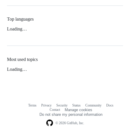
Top languages
Loading…
Most used topics
Loading…
Terms
Privacy
Security
Status
Community
Docs
Footer
Footer
Contact
Manage cookies
navigation
Do not share my personal information
© 2026 GitHub, Inc.