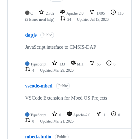
C
2,782
Apache-2.0
1,095
116
(2 issues need help)
24
Updated
Jul 13, 2026
dapjs
Public
JavaScript interface to CMSIS-DAP
TypeScript
133
MIT
56
6
4
Updated
Mar 29, 2026
vscode-mbed
Public
VSCode Extension for Mbed OS Projects
TypeScript
0
Apache-2.0
1
0
0
Updated
Mar 21, 2026
mbed-studio
Public