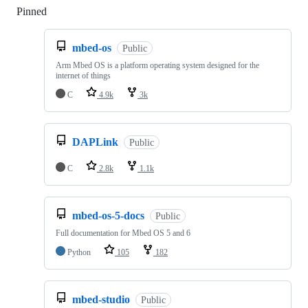
Pinned
Loading
mbed-os
Public
Arm Mbed OS is a platform operating system designed for the
internet of things
C
4.9k
3k
DAPLink
Public
C
2.8k
1.1k
mbed-os-5-docs
Public
Full documentation for Mbed OS 5 and 6
Python
105
182
mbed-studio
Public