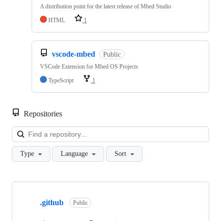
A distribution point for the latest release of Mbed Studio
HTML
1
vscode-mbed
Public
VSCode Extension for Mbed OS Projects
TypeScript
1
Repositories
Loa
Type
Language
Sort
Showing
10
.github
of
Public
682