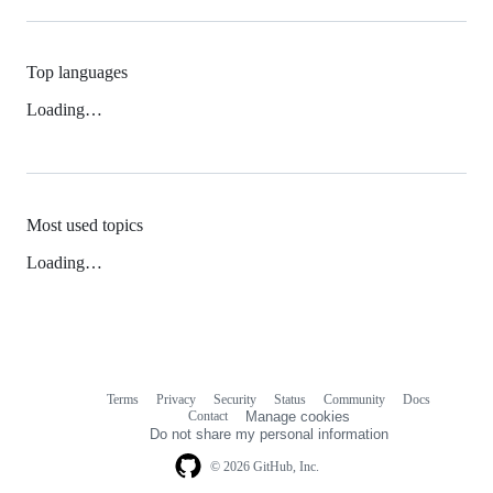
Top languages
Loading…
Most used topics
Loading…
Terms
Privacy
Security
Status
Community
Docs
Footer
Footer
Contact
Manage cookies
navigation
Do not share my personal information
© 2026 GitHub, Inc.