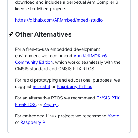
download and includes a perpetual Arm Compiler 6
license for Mbed projects:
https://github.com/ARMmbed/mbed-studio
Other Alternatives
For a free-to-use embedded development
environment we recommend
Arm Keil MDK v6
Community Edition
, which works seamlessly with the
CMSIS standard and CMSIS RTX RTOS.
For rapid prototyping and educational purposes, we
suggest
micro:bit
or
Raspberry Pi Pico
.
For an alternative RTOS we recommend
CMSIS RTX
,
FreeRTOS
, or
Zephyr
.
For embedded Linux projects we recommend
Yocto
or
Raspberry Pi
.