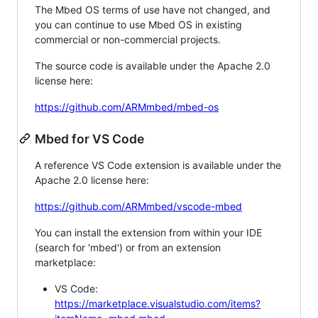
The Mbed OS terms of use have not changed, and
you can continue to use Mbed OS in existing
commercial or non-commercial projects.
The source code is available under the Apache 2.0
license here:
https://github.com/ARMmbed/mbed-os
Mbed for VS Code
A reference VS Code extension is available under the
Apache 2.0 license here:
https://github.com/ARMmbed/vscode-mbed
You can install the extension from within your IDE
(search for 'mbed') or from an extension
marketplace:
VS Code:
https://marketplace.visualstudio.com/items?