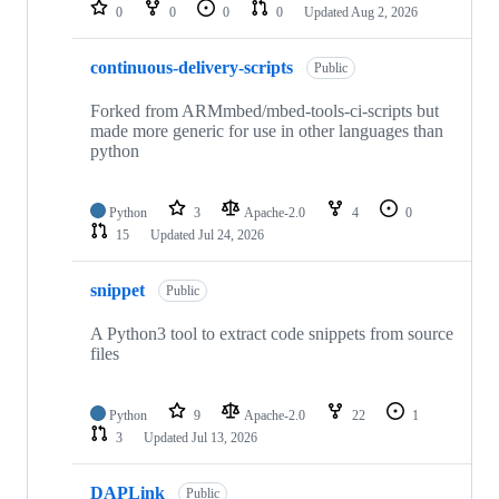
repositories
0
0
0
0
Updated
Aug 2, 2026
continuous-delivery-scripts
Public
Forked from ARMmbed/mbed-tools-ci-scripts but
made more generic for use in other languages than
python
Python
3
Apache-2.0
4
0
15
Updated
Jul 24, 2026
snippet
Public
A Python3 tool to extract code snippets from source
files
Python
9
Apache-2.0
22
1
3
Updated
Jul 13, 2026
DAPLink
Public