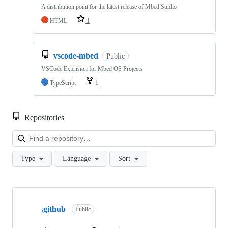
A distribution point for the latest release of Mbed Studio
HTML
1
vscode-mbed
Public
VSCode Extension for Mbed OS Projects
TypeScript
1
Repositories
Loa
Type
Language
Sort
Showing
10
.github
of
Public
682