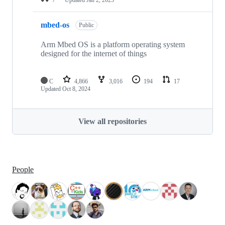
mbed-os
Public
Arm Mbed OS is a platform operating system
designed for the internet of things
C
4,866
3,016
194
17
Updated
Oct 8, 2024
View all repositories
People