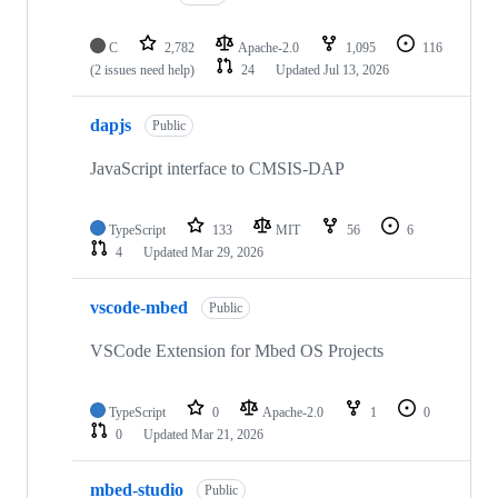
C
2,782
Apache-2.0
1,095
116
(2 issues need help)
24
Updated
Jul 13, 2026
dapjs
Public
JavaScript interface to CMSIS-DAP
TypeScript
133
MIT
56
6
4
Updated
Mar 29, 2026
vscode-mbed
Public
VSCode Extension for Mbed OS Projects
TypeScript
0
Apache-2.0
1
0
0
Updated
Mar 21, 2026
mbed-studio
Public