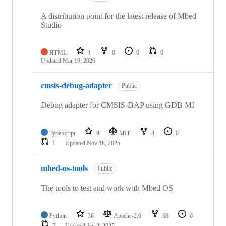
A distribution point for the latest release of Mbed
Studio
HTML
1
0
0
0
Updated
Mar 19, 2026
cmsis-debug-adapter
Public
Debug adapter for CMSIS-DAP using GDB MI
TypeScript
9
MIT
4
0
1
Updated
Nov 18, 2025
mbed-os-tools
Public
The tools to test and work with Mbed OS
Python
36
Apache-2.0
68
6
7
Updated
Jan 2, 2025