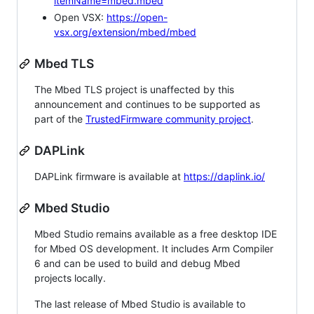
itemName=mbed.mbed
Open VSX:
https://open-
vsx.org/extension/mbed/mbed
Mbed TLS
The Mbed TLS project is unaffected by this
announcement and continues to be supported as
part of the
TrustedFirmware community project
.
DAPLink
DAPLink firmware is available at
https://daplink.io/
Mbed Studio
Mbed Studio remains available as a free desktop IDE
for Mbed OS development. It includes Arm Compiler
6 and can be used to build and debug Mbed
projects locally.
The last release of Mbed Studio is available to