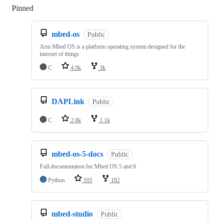
Pinned
Loading
mbed-os
Public
Arm Mbed OS is a platform operating system designed for the
internet of things
C
4.9k
3k
DAPLink
Public
C
2.8k
1.1k
mbed-os-5-docs
Public
Full documentation for Mbed OS 5 and 6
Python
105
182
mbed-studio
Public