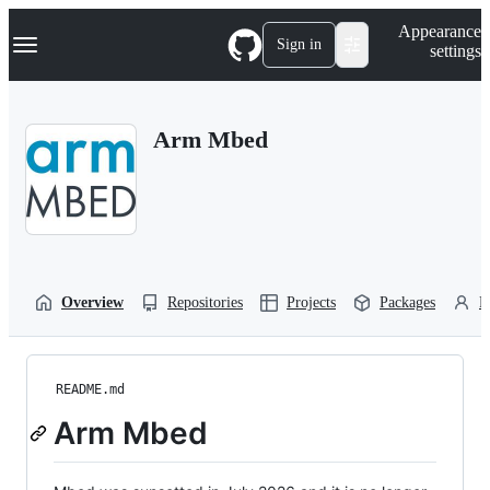
S
Navigation Menu
Appearance
k
Sign in
settings
i
p
t
o
Arm Mbed
c
o
n
t
e
n
t
Overview
Repositories
Projects
Packages
P
README.md
Arm Mbed