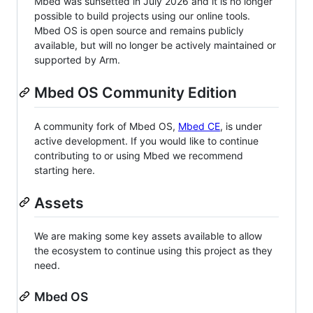
Mbed was sunsetted in July 2026 and it is no longer
possible to build projects using our online tools.
Mbed OS is open source and remains publicly
available, but will no longer be actively maintained or
supported by Arm.
Mbed OS Community Edition
A community fork of Mbed OS,
Mbed CE
, is under
active development. If you would like to continue
contributing to or using Mbed we recommend
starting here.
Assets
We are making some key assets available to allow
the ecosystem to continue using this project as they
need.
Mbed OS