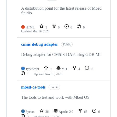
A distribution point for the latest release of Mbed
Studio
HTML
1
0
0
0
Updated
Mar 19, 2026
cmsis-debug-adapter
Public
Debug adapter for CMSIS-DAP using GDB MI
TypeScript
9
MIT
4
0
1
Updated
Nov 18, 2025
mbed-os-tools
Public
The tools to test and work with Mbed OS
Python
36
Apache-2.0
68
6
7
Updated
Jan 2, 2025