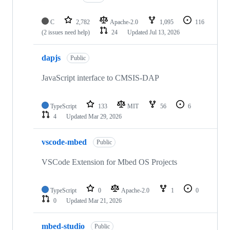
C
2,782
Apache-2.0
1,095
116
(2 issues need help)
24
Updated
Jul 13, 2026
dapjs
Public
JavaScript interface to CMSIS-DAP
TypeScript
133
MIT
56
6
4
Updated
Mar 29, 2026
vscode-mbed
Public
VSCode Extension for Mbed OS Projects
TypeScript
0
Apache-2.0
1
0
0
Updated
Mar 21, 2026
mbed-studio
Public