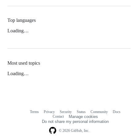
Top languages
Loading…
Most used topics
Loading…
Terms
Privacy
Security
Status
Community
Docs
Footer
Footer
Contact
Manage cookies
navigation
Do not share my personal information
© 2026 GitHub, Inc.