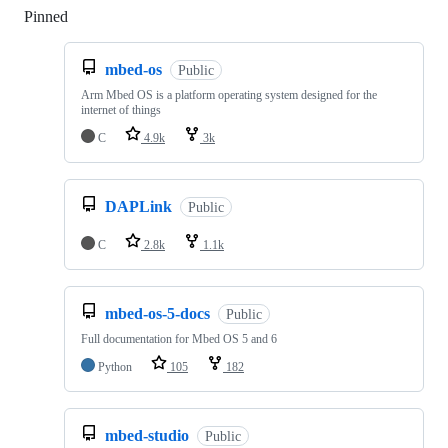
Pinned
Loading
mbed-os
Public
Arm Mbed OS is a platform operating system designed for the
internet of things
C
4.9k
3k
DAPLink
Public
C
2.8k
1.1k
mbed-os-5-docs
Public
Full documentation for Mbed OS 5 and 6
Python
105
182
mbed-studio
Public