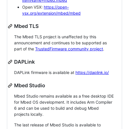
itemName=mbed.mbed
Open VSX:
https://open-
vsx.org/extension/mbed/mbed
Mbed TLS
The Mbed TLS project is unaffected by this
announcement and continues to be supported as
part of the
TrustedFirmware community project
.
DAPLink
DAPLink firmware is available at
https://daplink.io/
Mbed Studio
Mbed Studio remains available as a free desktop IDE
for Mbed OS development. It includes Arm Compiler
6 and can be used to build and debug Mbed
projects locally.
The last release of Mbed Studio is available to