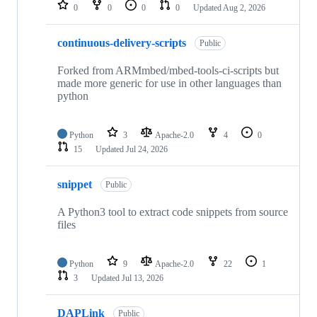
repositories
0
0
0
0
Updated
Aug 2, 2026
continuous-delivery-scripts
Public
Forked from ARMmbed/mbed-tools-ci-scripts but
made more generic for use in other languages than
python
Python
3
Apache-2.0
4
0
15
Updated
Jul 24, 2026
snippet
Public
A Python3 tool to extract code snippets from source
files
Python
9
Apache-2.0
22
1
3
Updated
Jul 13, 2026
DAPLink
Public