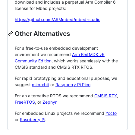
download and includes a perpetual Arm Compiler 6
license for Mbed projects:
https://github.com/ARMmbed/mbed-studio
Other Alternatives
For a free-to-use embedded development
environment we recommend
Arm Keil MDK v6
Community Edition
, which works seamlessly with the
CMSIS standard and CMSIS RTX RTOS.
For rapid prototyping and educational purposes, we
suggest
micro:bit
or
Raspberry Pi Pico
.
For an alternative RTOS we recommend
CMSIS RTX
,
FreeRTOS
, or
Zephyr
.
For embedded Linux projects we recommend
Yocto
or
Raspberry Pi
.