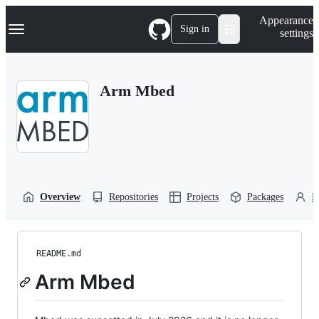
S
Navigation Menu
Appearance
k
Sign in
settings
i
p
t
o
Arm Mbed
c
o
n
t
e
n
t
Overview
Repositories
Projects
Packages
P
README.md
Arm Mbed