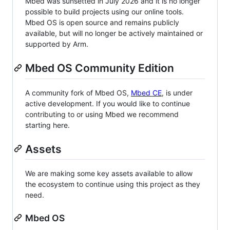
Mbed was sunsetted in July 2026 and it is no longer
possible to build projects using our online tools.
Mbed OS is open source and remains publicly
available, but will no longer be actively maintained or
supported by Arm.
Mbed OS Community Edition
A community fork of Mbed OS,
Mbed CE
, is under
active development. If you would like to continue
contributing to or using Mbed we recommend
starting here.
Assets
We are making some key assets available to allow
the ecosystem to continue using this project as they
need.
Mbed OS