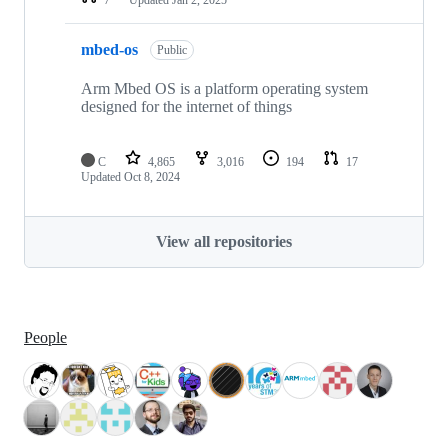
mbed-os
Public
Arm Mbed OS is a platform operating system
designed for the internet of things
C
4,865
3,016
194
17
Updated
Oct 8, 2024
View all repositories
People