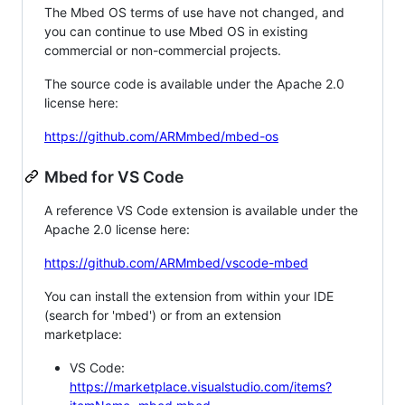
The Mbed OS terms of use have not changed, and
you can continue to use Mbed OS in existing
commercial or non-commercial projects.
The source code is available under the Apache 2.0
license here:
https://github.com/ARMmbed/mbed-os
Mbed for VS Code
A reference VS Code extension is available under the
Apache 2.0 license here:
https://github.com/ARMmbed/vscode-mbed
You can install the extension from within your IDE
(search for 'mbed') or from an extension
marketplace:
VS Code:
https://marketplace.visualstudio.com/items?