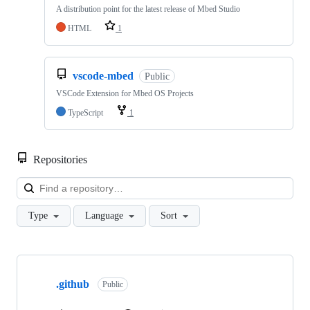
A distribution point for the latest release of Mbed Studio
HTML
1
vscode-mbed
Public
VSCode Extension for Mbed OS Projects
TypeScript
1
Repositories
Loa
Type
Language
Sort
Showing
10
.github
of
Public
682