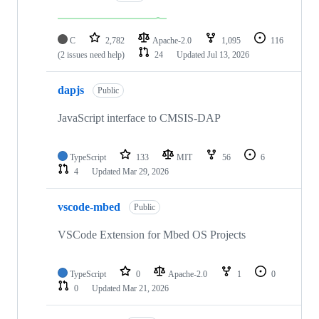
C
2,782
Apache-2.0
1,095
116
(2 issues need help)
24
Updated
Jul 13, 2026
dapjs
Public
JavaScript interface to CMSIS-DAP
TypeScript
133
MIT
56
6
4
Updated
Mar 29, 2026
vscode-mbed
Public
VSCode Extension for Mbed OS Projects
TypeScript
0
Apache-2.0
1
0
0
Updated
Mar 21, 2026