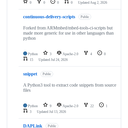
0
0
0
0
Updated
Aug 2, 2026
continuous-delivery-scripts
Public
Forked from ARMmbed/mbed-tools-ci-scripts but
made more generic for use in other languages than
python
Python
3
Apache-2.0
4
0
15
Updated
Jul 24, 2026
snippet
Public
A Python3 tool to extract code snippets from source
files
Python
9
Apache-2.0
22
1
3
Updated
Jul 13, 2026
DAPLink
Public