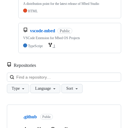
A distribution point for the latest release of Mbed Studio
HTML
vscode-mbed
Public
VSCode Extension for Mbed OS Projects
TypeScript
1
Repositories
Loa
Type
Language
Sort
Showing
10
.github
of
Public
682
repositories