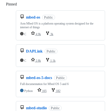
Pinned
Loading
mbed-os
Public
Arm Mbed OS is a platform operating system designed for the
internet of things
C
4.9k
3k
DAPLink
Public
C
2.8k
1.1k
mbed-os-5-docs
Public
Full documentation for Mbed OS 5 and 6
Python
105
182
mbed-studio
Public