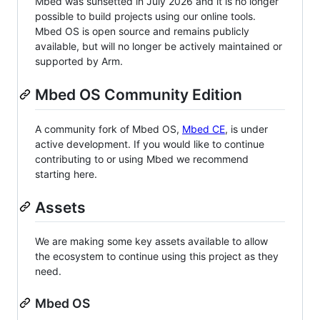
Mbed was sunsetted in July 2026 and it is no longer
possible to build projects using our online tools.
Mbed OS is open source and remains publicly
available, but will no longer be actively maintained or
supported by Arm.
Mbed OS Community Edition
A community fork of Mbed OS,
Mbed CE
, is under
active development. If you would like to continue
contributing to or using Mbed we recommend
starting here.
Assets
We are making some key assets available to allow
the ecosystem to continue using this project as they
need.
Mbed OS