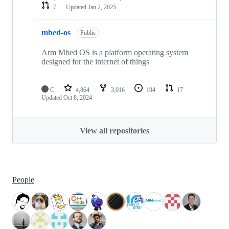
7
Updated
Jan 2, 2025
mbed-os
Public
Arm Mbed OS is a platform operating system
designed for the internet of things
C
4,864
3,016
194
17
Updated
Oct 8, 2024
View all repositories
People