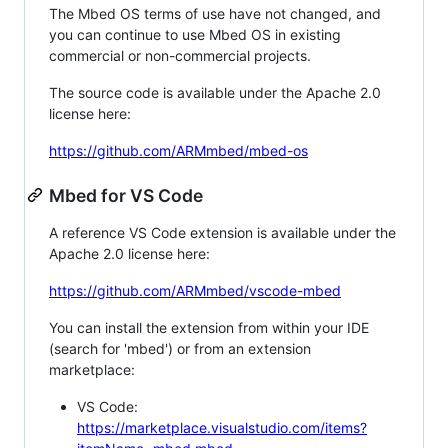
The Mbed OS terms of use have not changed, and
you can continue to use Mbed OS in existing
commercial or non-commercial projects.
The source code is available under the Apache 2.0
license here:
https://github.com/ARMmbed/mbed-os
Mbed for VS Code
A reference VS Code extension is available under the
Apache 2.0 license here:
https://github.com/ARMmbed/vscode-mbed
You can install the extension from within your IDE
(search for 'mbed') or from an extension
marketplace:
VS Code:
https://marketplace.visualstudio.com/items?