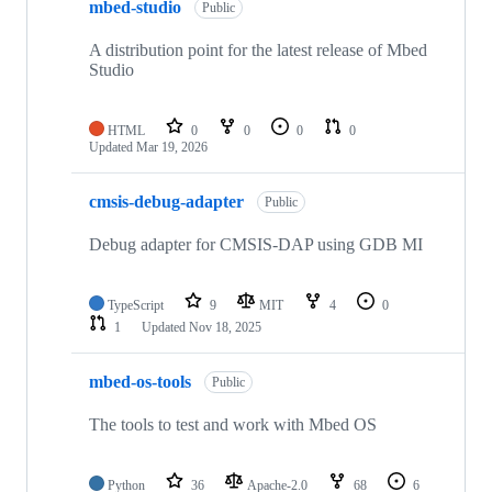
mbed-studio
Public
A distribution point for the latest release of Mbed
Studio
HTML
0
0
0
0
Updated
Mar 19, 2026
cmsis-debug-adapter
Public
Debug adapter for CMSIS-DAP using GDB MI
TypeScript
9
MIT
4
0
1
Updated
Nov 18, 2025
mbed-os-tools
Public
The tools to test and work with Mbed OS
Python
36
Apache-2.0
68
6