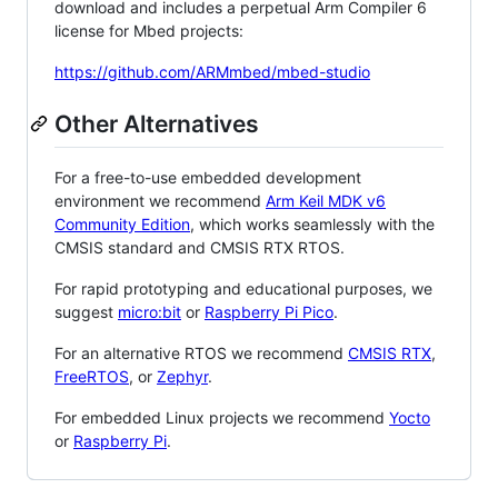
download and includes a perpetual Arm Compiler 6
license for Mbed projects:
https://github.com/ARMmbed/mbed-studio
Other Alternatives
For a free-to-use embedded development
environment we recommend
Arm Keil MDK v6
Community Edition
, which works seamlessly with the
CMSIS standard and CMSIS RTX RTOS.
For rapid prototyping and educational purposes, we
suggest
micro:bit
or
Raspberry Pi Pico
.
For an alternative RTOS we recommend
CMSIS RTX
,
FreeRTOS
, or
Zephyr
.
For embedded Linux projects we recommend
Yocto
or
Raspberry Pi
.