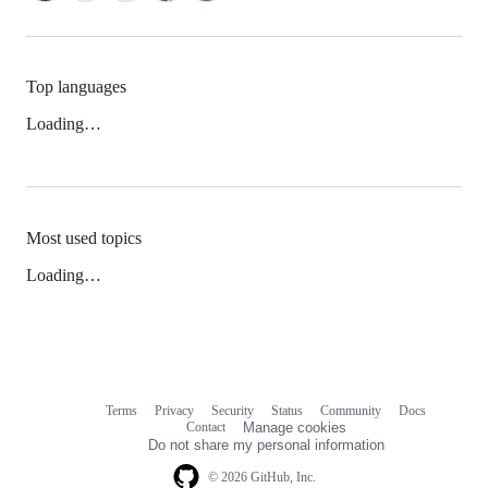
Top languages
Loading…
Most used topics
Loading…
Terms
Privacy
Security
Status
Community
Docs
Footer
Footer
Contact
Manage cookies
navigation
Do not share my personal information
© 2026 GitHub, Inc.