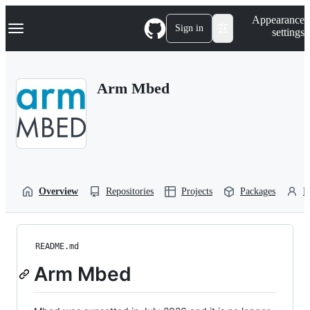
S
Navigation Menu
Appearance
k
Sign in
settings
i
p
t
o
Arm Mbed
c
o
n
t
e
n
t
Overview
Repositories
Projects
Packages
P
README.md
Arm Mbed