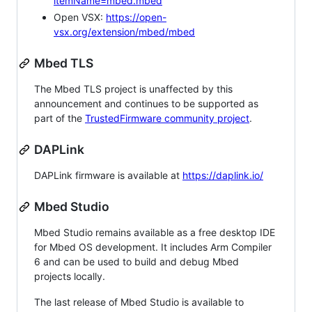
itemName=mbed.mbed
Open VSX:
https://open-
vsx.org/extension/mbed/mbed
Mbed TLS
The Mbed TLS project is unaffected by this
announcement and continues to be supported as
part of the
TrustedFirmware community project
.
DAPLink
DAPLink firmware is available at
https://daplink.io/
Mbed Studio
Mbed Studio remains available as a free desktop IDE
for Mbed OS development. It includes Arm Compiler
6 and can be used to build and debug Mbed
projects locally.
The last release of Mbed Studio is available to