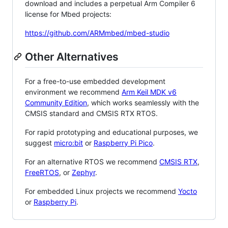
download and includes a perpetual Arm Compiler 6
license for Mbed projects:
https://github.com/ARMmbed/mbed-studio
Other Alternatives
For a free-to-use embedded development
environment we recommend
Arm Keil MDK v6
Community Edition
, which works seamlessly with the
CMSIS standard and CMSIS RTX RTOS.
For rapid prototyping and educational purposes, we
suggest
micro:bit
or
Raspberry Pi Pico
.
For an alternative RTOS we recommend
CMSIS RTX
,
FreeRTOS
, or
Zephyr
.
For embedded Linux projects we recommend
Yocto
or
Raspberry Pi
.