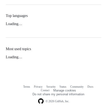
Top languages
Loading…
Most used topics
Loading…
Terms
Privacy
Security
Status
Community
Docs
Footer
Footer
Contact
Manage cookies
navigation
Do not share my personal information
© 2026 GitHub, Inc.