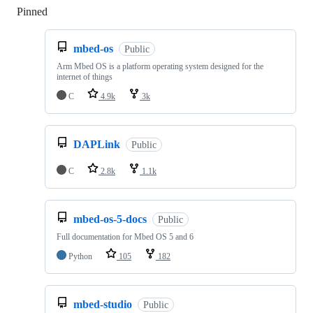
Pinned
Loading
mbed-os
Public
Arm Mbed OS is a platform operating system designed for the
internet of things
C
4.9k
3k
DAPLink
Public
C
2.8k
1.1k
mbed-os-5-docs
Public
Full documentation for Mbed OS 5 and 6
Python
105
182
mbed-studio
Public