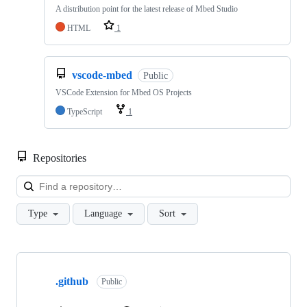
A distribution point for the latest release of Mbed Studio
HTML
1
vscode-mbed
Public
VSCode Extension for Mbed OS Projects
TypeScript
1
Repositories
Loa
Type
Language
Sort
Showing
10
.github
of
Public
682