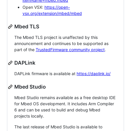
itemName=mbed.mbed
Open VSX:
https://open-
vsx.org/extension/mbed/mbed
Mbed TLS
The Mbed TLS project is unaffected by this
announcement and continues to be supported as
part of the
TrustedFirmware community project
.
DAPLink
DAPLink firmware is available at
https://daplink.io/
Mbed Studio
Mbed Studio remains available as a free desktop IDE
for Mbed OS development. It includes Arm Compiler
6 and can be used to build and debug Mbed
projects locally.
The last release of Mbed Studio is available to