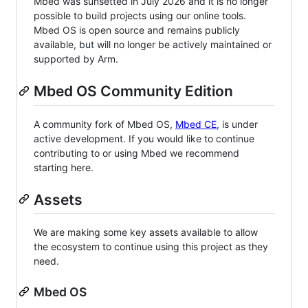
Mbed was sunsetted in July 2026 and it is no longer
possible to build projects using our online tools.
Mbed OS is open source and remains publicly
available, but will no longer be actively maintained or
supported by Arm.
Mbed OS Community Edition
A community fork of Mbed OS,
Mbed CE
, is under
active development. If you would like to continue
contributing to or using Mbed we recommend
starting here.
Assets
We are making some key assets available to allow
the ecosystem to continue using this project as they
need.
Mbed OS