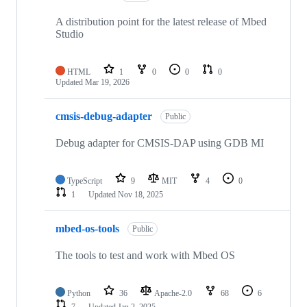
A distribution point for the latest release of Mbed
Studio
HTML
1
0
0
0
Updated
Mar 19, 2026
cmsis-debug-adapter
Public
Debug adapter for CMSIS-DAP using GDB MI
TypeScript
9
MIT
4
0
1
Updated
Nov 18, 2025
mbed-os-tools
Public
The tools to test and work with Mbed OS
Python
36
Apache-2.0
68
6
7
Updated
Jan 2, 2025