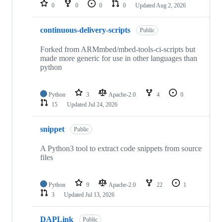
repositories
0
0
0
0
Updated
Aug 2, 2026
continuous-delivery-scripts
Public
Forked from ARMmbed/mbed-tools-ci-scripts but
made more generic for use in other languages than
python
Python
3
Apache-2.0
4
0
15
Updated
Jul 24, 2026
snippet
Public
A Python3 tool to extract code snippets from source
files
Python
9
Apache-2.0
22
1
3
Updated
Jul 13, 2026
DAPLink
Public