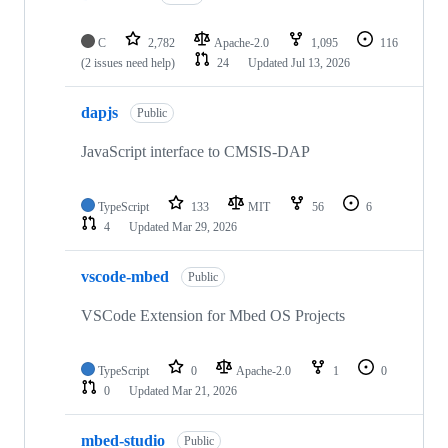
C
2,782
Apache-2.0
1,095
116
(2 issues need help)
24
Updated
Jul 13, 2026
dapjs
Public
JavaScript interface to CMSIS-DAP
TypeScript
133
MIT
56
6
4
Updated
Mar 29, 2026
vscode-mbed
Public
VSCode Extension for Mbed OS Projects
TypeScript
0
Apache-2.0
1
0
0
Updated
Mar 21, 2026
mbed-studio
Public