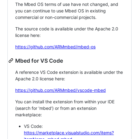
The Mbed OS terms of use have not changed, and
you can continue to use Mbed OS in existing
commercial or non-commercial projects.
The source code is available under the Apache 2.0
license here:
https://github.com/ARMmbed/mbed-os
Mbed for VS Code
A reference VS Code extension is available under the
Apache 2.0 license here:
https://github.com/ARMmbed/vscode-mbed
You can install the extension from within your IDE
(search for 'mbed') or from an extension
marketplace:
VS Code:
https://marketplace.visualstudio.com/items?