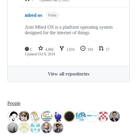
mbed-os
Public
Arm Mbed OS is a platform operating system
designed for the internet of things
C
4,866
3,016
194
17
Updated
Oct 8, 2024
View all repositories
People