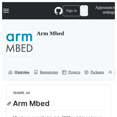
S
Navigation Menu
Appearance
k
Sign in
settings
i
p
t
o
Arm Mbed
c
o
n
t
e
n
t
Overview
Repositories
Projects
Packages
P
README.md
Arm Mbed