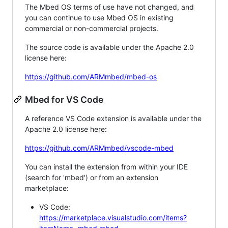
The Mbed OS terms of use have not changed, and
you can continue to use Mbed OS in existing
commercial or non-commercial projects.
The source code is available under the Apache 2.0
license here:
https://github.com/ARMmbed/mbed-os
Mbed for VS Code
A reference VS Code extension is available under the
Apache 2.0 license here:
https://github.com/ARMmbed/vscode-mbed
You can install the extension from within your IDE
(search for 'mbed') or from an extension
marketplace:
VS Code:
https://marketplace.visualstudio.com/items?