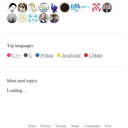
Top languages
C++
C
Python
JavaScript
CMake
Most used topics
Loading…
Terms
Privacy
Security
Status
Community
Docs
Footer
Footer