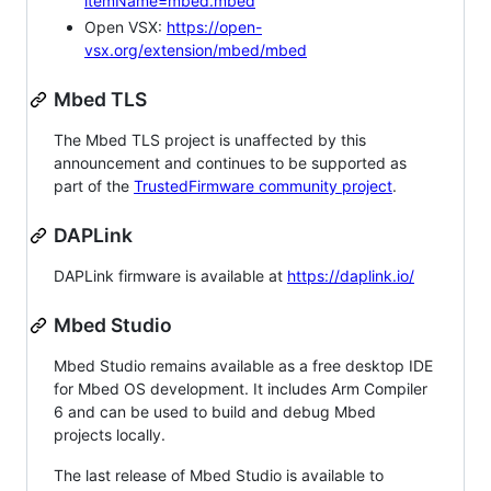
itemName=mbed.mbed
Open VSX:
https://open-
vsx.org/extension/mbed/mbed
Mbed TLS
The Mbed TLS project is unaffected by this
announcement and continues to be supported as
part of the
TrustedFirmware community project
.
DAPLink
DAPLink firmware is available at
https://daplink.io/
Mbed Studio
Mbed Studio remains available as a free desktop IDE
for Mbed OS development. It includes Arm Compiler
6 and can be used to build and debug Mbed
projects locally.
The last release of Mbed Studio is available to