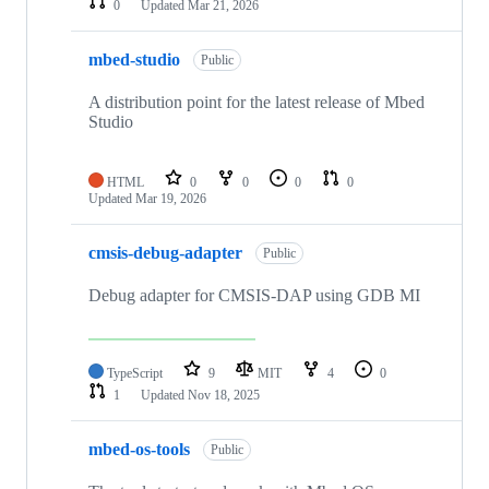
0
Updated
Mar 21, 2026
mbed-studio
Public
A distribution point for the latest release of Mbed
Studio
HTML
0
0
0
0
Updated
Mar 19, 2026
cmsis-debug-adapter
Public
Debug adapter for CMSIS-DAP using GDB MI
TypeScript
9
MIT
4
0
1
Updated
Nov 18, 2025
mbed-os-tools
Public