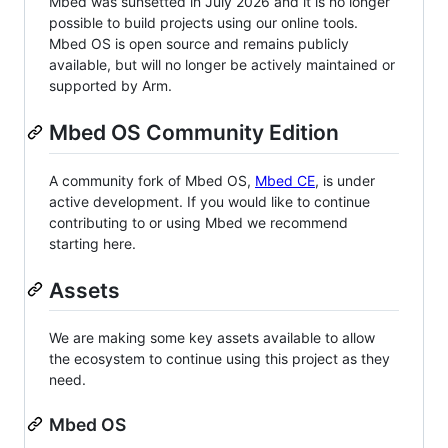
Mbed was sunsetted in July 2026 and it is no longer
possible to build projects using our online tools.
Mbed OS is open source and remains publicly
available, but will no longer be actively maintained or
supported by Arm.
Mbed OS Community Edition
A community fork of Mbed OS,
Mbed CE
, is under
active development. If you would like to continue
contributing to or using Mbed we recommend
starting here.
Assets
We are making some key assets available to allow
the ecosystem to continue using this project as they
need.
Mbed OS