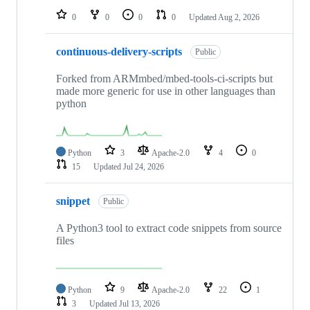
0
0
0
0
Updated
Aug 2, 2026
continuous-delivery-scripts
Public
Forked from ARMmbed/mbed-tools-ci-scripts but
made more generic for use in other languages than
python
Python
3
Apache-2.0
4
0
15
Updated
Jul 24, 2026
snippet
Public
A Python3 tool to extract code snippets from source
files
Python
9
Apache-2.0
22
1
3
Updated
Jul 13, 2026