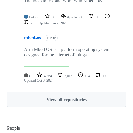
The tools to test and work with Mbed OS
Python
36
Apache-2.0
68
6
7
Updated
Jan 2, 2025
mbed-os
Public
Arm Mbed OS is a platform operating system
designed for the internet of things
C
4,864
3,016
194
17
Updated
Oct 8, 2024
View all repositories
People