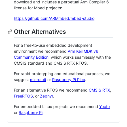
download and includes a perpetual Arm Compiler 6
license for Mbed projects:
https://github.com/ARMmbed/mbed-studio
Other Alternatives
For a free-to-use embedded development
environment we recommend
Arm Keil MDK v6
Community Edition
, which works seamlessly with the
CMSIS standard and CMSIS RTX RTOS.
For rapid prototyping and educational purposes, we
suggest
micro:bit
or
Raspberry Pi Pico
.
For an alternative RTOS we recommend
CMSIS RTX
,
FreeRTOS
, or
Zephyr
.
For embedded Linux projects we recommend
Yocto
or
Raspberry Pi
.