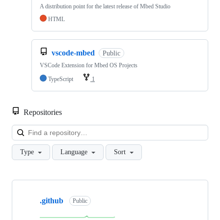
A distribution point for the latest release of Mbed Studio
HTML
vscode-mbed
Public
VSCode Extension for Mbed OS Projects
TypeScript
1
Repositories
Loa
Type
Language
Sort
Showing
10
.github
of
Public
682
repositories