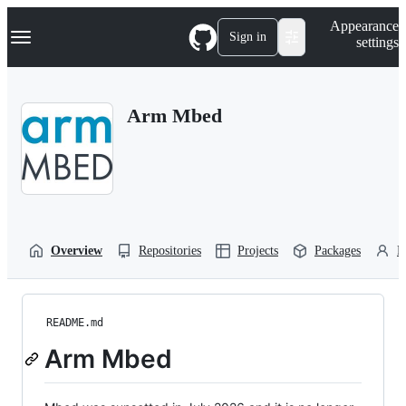
S
Navigation Menu
Appearance
k
Sign in
settings
i
p
t
o
Arm Mbed
c
o
n
t
e
n
t
Overview
Repositories
Projects
Packages
P
README.md
Arm Mbed