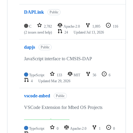
DAPLink
Public
C
2,782
Apache-2.0
1,095
116
(2 issues need help)
24
Updated
Jul 13, 2026
dapjs
Public
JavaScript interface to CMSIS-DAP
TypeScript
133
MIT
56
6
4
Updated
Mar 29, 2026
vscode-mbed
Public
VSCode Extension for Mbed OS Projects
TypeScript
0
Apache-2.0
1
0