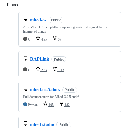
Pinned
Loading
mbed-os
Public
Arm Mbed OS is a platform operating system designed for the
internet of things
C
4.9k
3k
DAPLink
Public
C
2.8k
1.1k
mbed-os-5-docs
Public
Full documentation for Mbed OS 5 and 6
Python
105
182
mbed-studio
Public