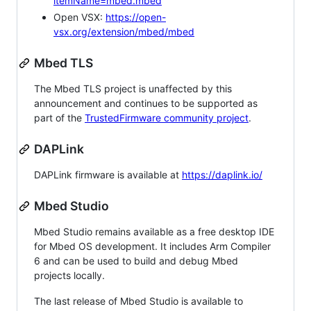
itemName=mbed.mbed
Open VSX:
https://open-
vsx.org/extension/mbed/mbed
Mbed TLS
The Mbed TLS project is unaffected by this
announcement and continues to be supported as
part of the
TrustedFirmware community project
.
DAPLink
DAPLink firmware is available at
https://daplink.io/
Mbed Studio
Mbed Studio remains available as a free desktop IDE
for Mbed OS development. It includes Arm Compiler
6 and can be used to build and debug Mbed
projects locally.
The last release of Mbed Studio is available to