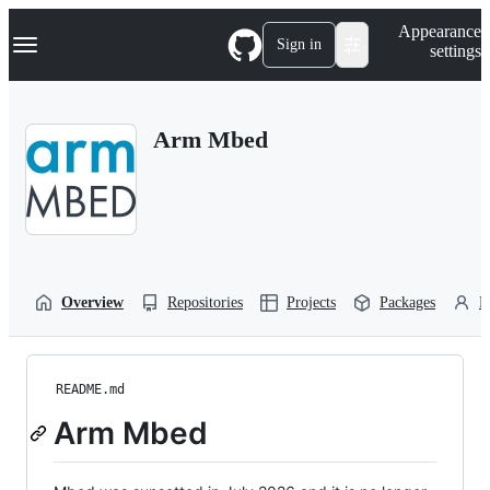
S
Navigation Menu
Appearance
k
Sign in
settings
i
p
t
o
Arm Mbed
c
o
n
t
e
n
t
Overview
Repositories
Projects
Packages
P
README.md
Arm Mbed