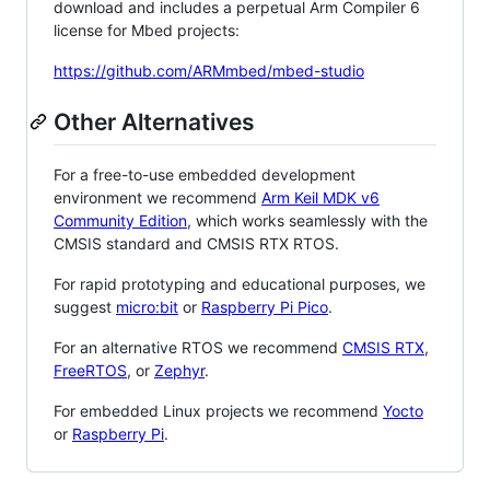
download and includes a perpetual Arm Compiler 6
license for Mbed projects:
https://github.com/ARMmbed/mbed-studio
Other Alternatives
For a free-to-use embedded development
environment we recommend
Arm Keil MDK v6
Community Edition
, which works seamlessly with the
CMSIS standard and CMSIS RTX RTOS.
For rapid prototyping and educational purposes, we
suggest
micro:bit
or
Raspberry Pi Pico
.
For an alternative RTOS we recommend
CMSIS RTX
,
FreeRTOS
, or
Zephyr
.
For embedded Linux projects we recommend
Yocto
or
Raspberry Pi
.