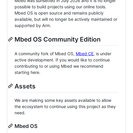
Mbed was sunsetted in July 2026 and it is no longer
possible to build projects using our online tools.
Mbed OS is open source and remains publicly
available, but will no longer be actively maintained or
supported by Arm.
Mbed OS Community Edition
A community fork of Mbed OS,
Mbed CE
, is under
active development. If you would like to continue
contributing to or using Mbed we recommend
starting here.
Assets
We are making some key assets available to allow
the ecosystem to continue using this project as they
need.
Mbed OS