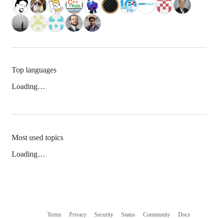
Top languages
Loading…
Most used topics
Loading…
Terms
Privacy
Security
Status
Community
Docs
Footer
Footer