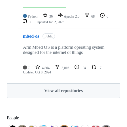
Python
36
Apache-2.0
68
6
7
Updated
Jan 2, 2025
mbed-os
Public
Arm Mbed OS is a platform operating system
designed for the internet of things
C
4,864
3,016
194
17
Updated
Oct 8, 2024
View all repositories
People