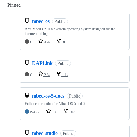
Pinned
Loading
mbed-os
Public
Arm Mbed OS is a platform operating system designed for the
internet of things
C
4.9k
3k
DAPLink
Public
C
2.8k
1.1k
mbed-os-5-docs
Public
Full documentation for Mbed OS 5 and 6
Python
105
182
mbed-studio
Public