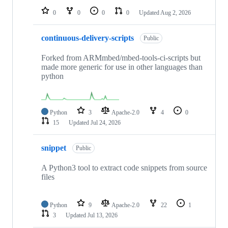
0
0
0
0
Updated
Aug 2, 2026
continuous-delivery-scripts
Public
Forked from ARMmbed/mbed-tools-ci-scripts but
made more generic for use in other languages than
python
Python
3
Apache-2.0
4
0
15
Updated
Jul 24, 2026
snippet
Public
A Python3 tool to extract code snippets from source
files
Python
9
Apache-2.0
22
1
3
Updated
Jul 13, 2026