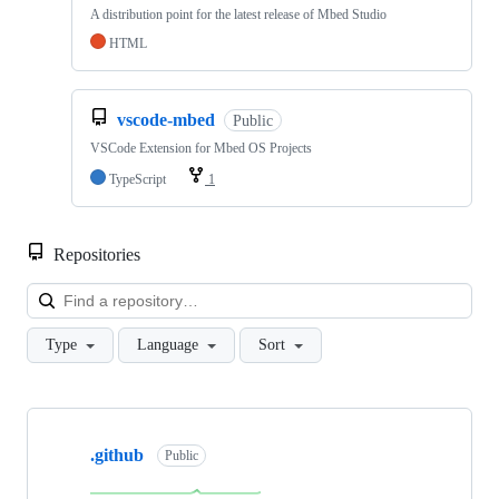
A distribution point for the latest release of Mbed Studio
HTML
vscode-mbed
Public
VSCode Extension for Mbed OS Projects
TypeScript
1
Repositories
Loa
Type
Language
Sort
Showing
10
.github
of
Public
682
repositories