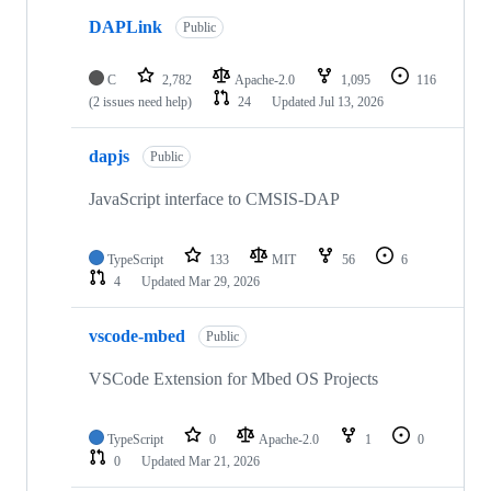
DAPLink
Public
C
2,782
Apache-2.0
1,095
116
(2 issues need help)
24
Updated
Jul 13, 2026
dapjs
Public
JavaScript interface to CMSIS-DAP
TypeScript
133
MIT
56
6
4
Updated
Mar 29, 2026
vscode-mbed
Public
VSCode Extension for Mbed OS Projects
TypeScript
0
Apache-2.0
1
0
0
Updated
Mar 21, 2026