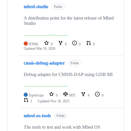
mbed-studio
Public
A distribution point for the latest release of Mbed
Studio
HTML
0
0
0
0
Updated
Mar 19, 2026
cmsis-debug-adapter
Public
Debug adapter for CMSIS-DAP using GDB MI
TypeScript
9
MIT
4
0
1
Updated
Nov 18, 2025
mbed-os-tools
Public
The tools to test and work with Mbed OS