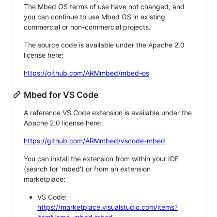
The Mbed OS terms of use have not changed, and
you can continue to use Mbed OS in existing
commercial or non-commercial projects.
The source code is available under the Apache 2.0
license here:
https://github.com/ARMmbed/mbed-os
Mbed for VS Code
A reference VS Code extension is available under the
Apache 2.0 license here:
https://github.com/ARMmbed/vscode-mbed
You can install the extension from within your IDE
(search for 'mbed') or from an extension
marketplace:
VS Code:
https://marketplace.visualstudio.com/items?