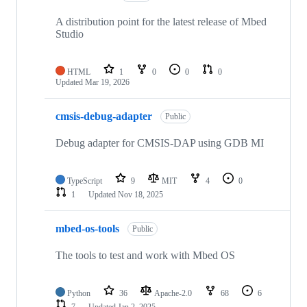
A distribution point for the latest release of Mbed
Studio
HTML
1
0
0
0
Updated
Mar 19, 2026
cmsis-debug-adapter
Public
Debug adapter for CMSIS-DAP using GDB MI
TypeScript
9
MIT
4
0
1
Updated
Nov 18, 2025
mbed-os-tools
Public
The tools to test and work with Mbed OS
Python
36
Apache-2.0
68
6
7
Updated
Jan 2, 2025