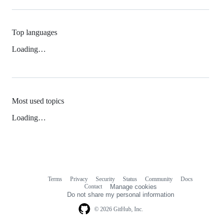
Top languages
Loading…
Most used topics
Loading…
Terms
Privacy
Security
Status
Community
Docs
Footer
Footer
Contact
Manage cookies
navigation
Do not share my personal information
© 2026 GitHub, Inc.