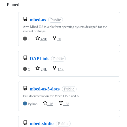
Pinned
Loading
mbed-os
Public
Arm Mbed OS is a platform operating system designed for the
internet of things
C
4.9k
3k
DAPLink
Public
C
2.8k
1.1k
mbed-os-5-docs
Public
Full documentation for Mbed OS 5 and 6
Python
105
182
mbed-studio
Public