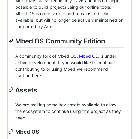
Mbed was sunsetted in July 2026 and it is no longer
possible to build projects using our online tools.
Mbed OS is open source and remains publicly
available, but will no longer be actively maintained or
supported by Arm.
Mbed OS Community Edition
A community fork of Mbed OS,
Mbed CE
, is under
active development. If you would like to continue
contributing to or using Mbed we recommend
starting here.
Assets
We are making some key assets available to allow
the ecosystem to continue using this project as they
need.
Mbed OS