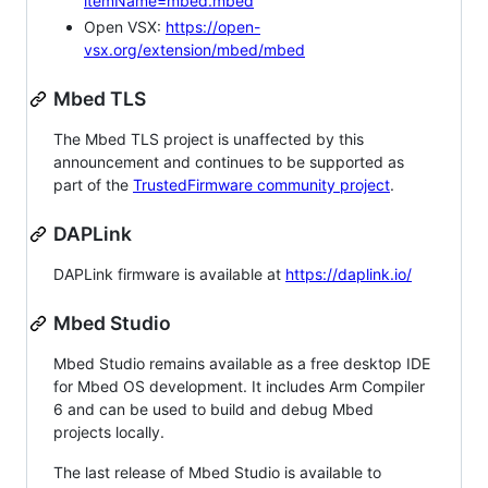
itemName=mbed.mbed
Open VSX:
https://open-
vsx.org/extension/mbed/mbed
Mbed TLS
The Mbed TLS project is unaffected by this
announcement and continues to be supported as
part of the
TrustedFirmware community project
.
DAPLink
DAPLink firmware is available at
https://daplink.io/
Mbed Studio
Mbed Studio remains available as a free desktop IDE
for Mbed OS development. It includes Arm Compiler
6 and can be used to build and debug Mbed
projects locally.
The last release of Mbed Studio is available to