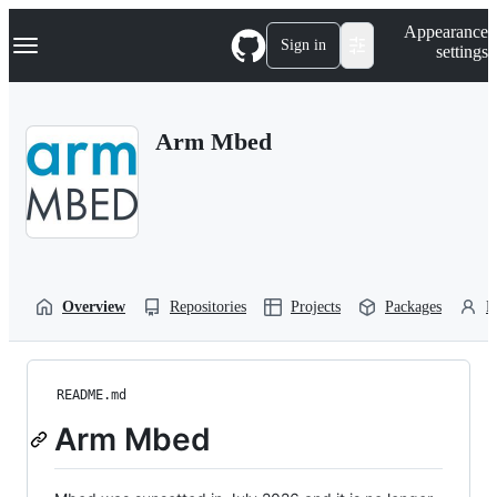
S
Navigation Menu
Appearance
k
Sign in
settings
i
p
t
o
Arm Mbed
c
o
n
t
e
n
t
Overview
Repositories
Projects
Packages
P
README.md
Arm Mbed