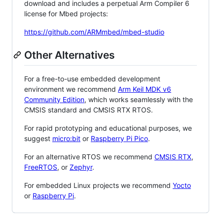
download and includes a perpetual Arm Compiler 6
license for Mbed projects:
https://github.com/ARMmbed/mbed-studio
Other Alternatives
For a free-to-use embedded development
environment we recommend
Arm Keil MDK v6
Community Edition
, which works seamlessly with the
CMSIS standard and CMSIS RTX RTOS.
For rapid prototyping and educational purposes, we
suggest
micro:bit
or
Raspberry Pi Pico
.
For an alternative RTOS we recommend
CMSIS RTX
,
FreeRTOS
, or
Zephyr
.
For embedded Linux projects we recommend
Yocto
or
Raspberry Pi
.