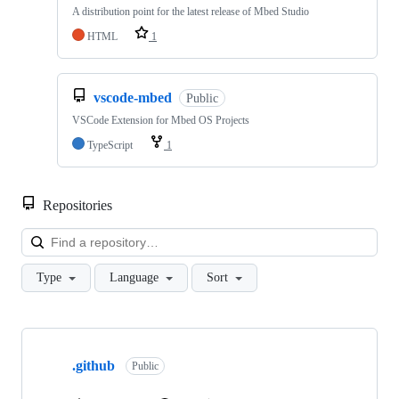
A distribution point for the latest release of Mbed Studio
HTML
1
vscode-mbed
Public
VSCode Extension for Mbed OS Projects
TypeScript
1
Repositories
Loa
Type
Language
Sort
Showing
10
.github
of
Public
682