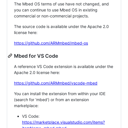
The Mbed OS terms of use have not changed, and
you can continue to use Mbed OS in existing
commercial or non-commercial projects.
The source code is available under the Apache 2.0
license here:
https://github.com/ARMmbed/mbed-os
Mbed for VS Code
A reference VS Code extension is available under the
Apache 2.0 license here:
https://github.com/ARMmbed/vscode-mbed
You can install the extension from within your IDE
(search for 'mbed') or from an extension
marketplace:
VS Code:
https://marketplace.visualstudio.com/items?