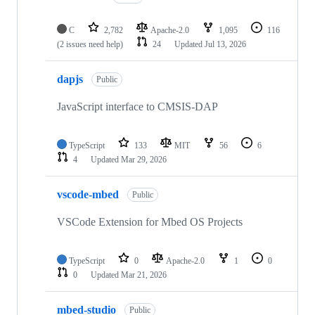
C
2,782
Apache-2.0
1,095
116
(2 issues need help)
24
Updated
Jul 13, 2026
dapjs
Public
JavaScript interface to CMSIS-DAP
TypeScript
133
MIT
56
6
4
Updated
Mar 29, 2026
vscode-mbed
Public
VSCode Extension for Mbed OS Projects
TypeScript
0
Apache-2.0
1
0
0
Updated
Mar 21, 2026
mbed-studio
Public