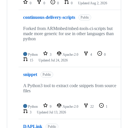
repositories
0
0
0
0
Updated
Aug 2, 2026
continuous-delivery-scripts
Public
Forked from ARMmbed/mbed-tools-ci-scripts but
made more generic for use in other languages than
python
Python
3
Apache-2.0
4
0
15
Updated
Jul 24, 2026
snippet
Public
A Python3 tool to extract code snippets from source
files
Python
9
Apache-2.0
22
1
3
Updated
Jul 13, 2026
DAPLink
Public