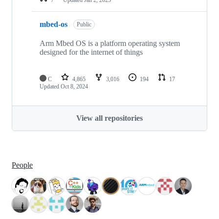
mbed-os
Public
Arm Mbed OS is a platform operating system
designed for the internet of things
C
4,865
3,016
194
17
Updated
Oct 8, 2024
View all repositories
People