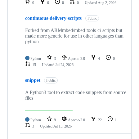
0
0
0
0
Updated
Aug 2, 2026
continuous-delivery-scripts
Public
Forked from ARMmbed/mbed-tools-ci-scripts but
made more generic for use in other languages than
python
Python
3
Apache-2.0
4
0
15
Updated
Jul 24, 2026
snippet
Public
A Python3 tool to extract code snippets from source
files
Python
9
Apache-2.0
22
1
3
Updated
Jul 13, 2026