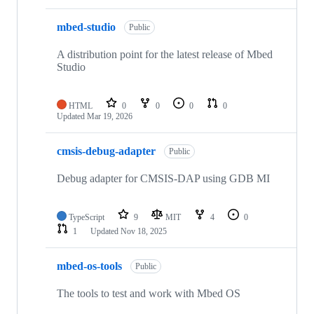
mbed-studio
Public
A distribution point for the latest release of Mbed
Studio
HTML
0
0
0
0
Updated
Mar 19, 2026
cmsis-debug-adapter
Public
Debug adapter for CMSIS-DAP using GDB MI
TypeScript
9
MIT
4
0
1
Updated
Nov 18, 2025
mbed-os-tools
Public
The tools to test and work with Mbed OS