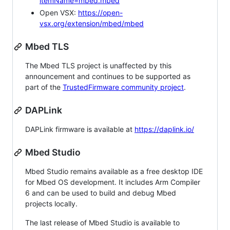
itemName=mbed.mbed
Open VSX:
https://open-
vsx.org/extension/mbed/mbed
Mbed TLS
The Mbed TLS project is unaffected by this
announcement and continues to be supported as
part of the
TrustedFirmware community project
.
DAPLink
DAPLink firmware is available at
https://daplink.io/
Mbed Studio
Mbed Studio remains available as a free desktop IDE
for Mbed OS development. It includes Arm Compiler
6 and can be used to build and debug Mbed
projects locally.
The last release of Mbed Studio is available to