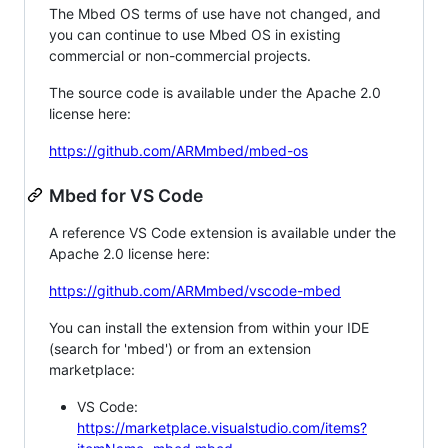
The Mbed OS terms of use have not changed, and
you can continue to use Mbed OS in existing
commercial or non-commercial projects.
The source code is available under the Apache 2.0
license here:
https://github.com/ARMmbed/mbed-os
Mbed for VS Code
A reference VS Code extension is available under the
Apache 2.0 license here:
https://github.com/ARMmbed/vscode-mbed
You can install the extension from within your IDE
(search for 'mbed') or from an extension
marketplace:
VS Code:
https://marketplace.visualstudio.com/items?