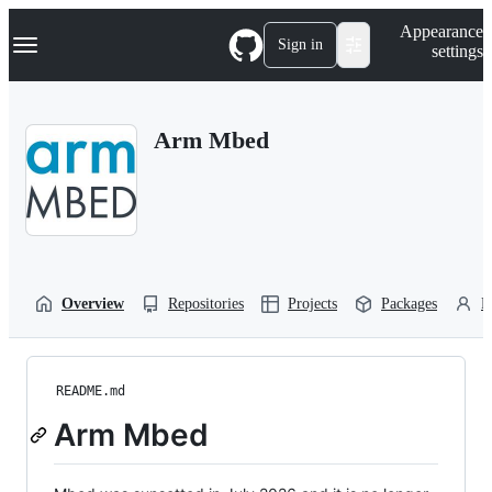
S
Navigation Menu
Appearance
k
Sign in
settings
i
p
t
o
Arm Mbed
c
o
n
t
e
n
t
Overview
Repositories
Projects
Packages
P
README.md
Arm Mbed