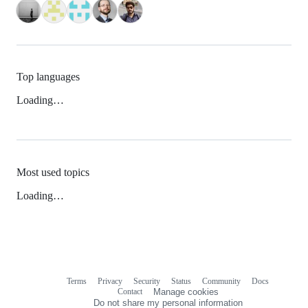
Top languages
Loading…
Most used topics
Loading…
Terms
Privacy
Security
Status
Community
Docs
Footer
Footer
Contact
Manage cookies
navigation
Do not share my personal information