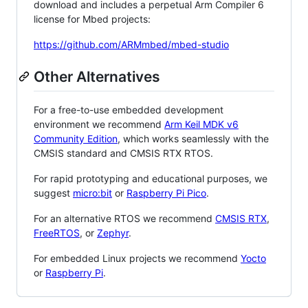
download and includes a perpetual Arm Compiler 6
license for Mbed projects:
https://github.com/ARMmbed/mbed-studio
Other Alternatives
For a free-to-use embedded development
environment we recommend
Arm Keil MDK v6
Community Edition
, which works seamlessly with the
CMSIS standard and CMSIS RTX RTOS.
For rapid prototyping and educational purposes, we
suggest
micro:bit
or
Raspberry Pi Pico
.
For an alternative RTOS we recommend
CMSIS RTX
,
FreeRTOS
, or
Zephyr
.
For embedded Linux projects we recommend
Yocto
or
Raspberry Pi
.