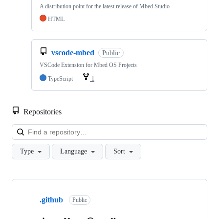
A distribution point for the latest release of Mbed Studio
HTML
vscode-mbed
Public
VSCode Extension for Mbed OS Projects
TypeScript
1
Repositories
Loa
Type
Language
Sort
Showing
10
.github
of
Public
682
repositories