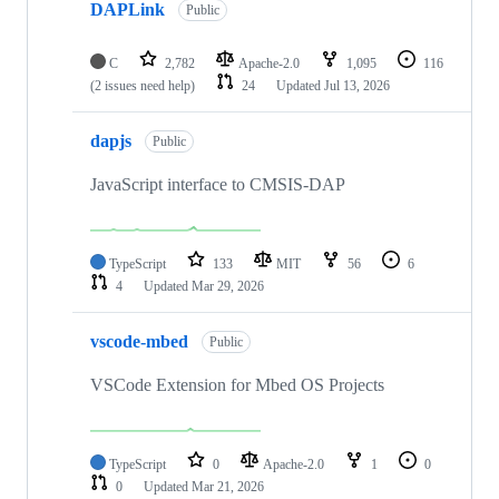
DAPLink
Public
C
2,782
Apache-2.0
1,095
116
(2 issues need help)
24
Updated
Jul 13, 2026
dapjs
Public
JavaScript interface to CMSIS-DAP
TypeScript
133
MIT
56
6
4
Updated
Mar 29, 2026
vscode-mbed
Public
VSCode Extension for Mbed OS Projects
TypeScript
0
Apache-2.0
1
0
0
Updated
Mar 21, 2026