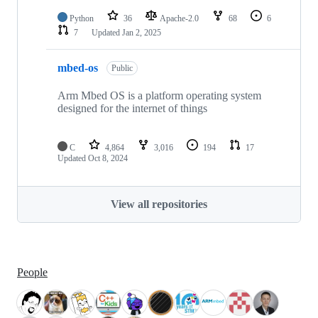
Python
36
Apache-2.0
68
6
7
Updated
Jan 2, 2025
mbed-os
Public
Arm Mbed OS is a platform operating system
designed for the internet of things
C
4,864
3,016
194
17
Updated
Oct 8, 2024
View all repositories
People