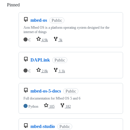
Pinned
Loading
mbed-os
Public
Arm Mbed OS is a platform operating system designed for the
internet of things
C
4.9k
3k
DAPLink
Public
C
2.8k
1.1k
mbed-os-5-docs
Public
Full documentation for Mbed OS 5 and 6
Python
105
182
mbed-studio
Public