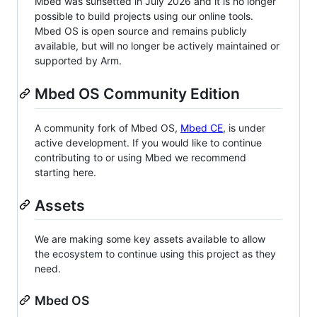
Mbed was sunsetted in July 2026 and it is no longer
possible to build projects using our online tools.
Mbed OS is open source and remains publicly
available, but will no longer be actively maintained or
supported by Arm.
Mbed OS Community Edition
A community fork of Mbed OS,
Mbed CE
, is under
active development. If you would like to continue
contributing to or using Mbed we recommend
starting here.
Assets
We are making some key assets available to allow
the ecosystem to continue using this project as they
need.
Mbed OS