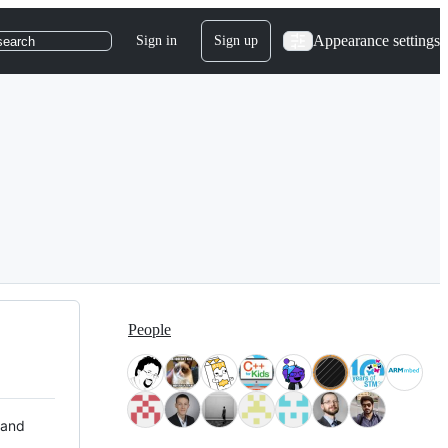
Appearance settings
Sign in
Sign up
search
People
 and