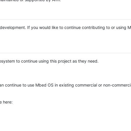
e development. If you would like to continue contributing to or using
system to continue using this project as they need.
n continue to use Mbed OS in existing commercial or non-commerci
e here: