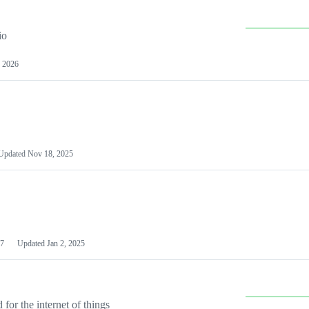
io
 2026
Updated
Nov 18, 2025
7
Updated
Jan 2, 2025
or the internet of things