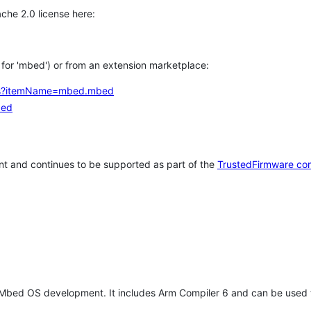
che 2.0 license here:
h for 'mbed') or from an extension marketplace:
tems?itemName=mbed.mbed
bed
t and continues to be supported as part of the
TrustedFirmware co
 Mbed OS development. It includes Arm Compiler 6 and can be used 