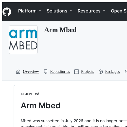
S
Navigation Menu
k
Platform
Solutions
Resources
Open S
i
p
t
Arm Mbed
o
c
o
n
t
e
n
t
Overview
Repositories
Projects
Packages
README.md
Arm Mbed
Mbed was sunsetted in July 2026 and it is no longer possi
remains publicly available, but will no longer be activel