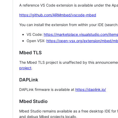
A reference VS Code extension is available under the Apa
https://github.com/ARMmbed/vscode-mbed
You can install the extension from within your IDE (searc
VS Code:
https://marketplace.visualstudio.com/i
Open VSX:
https://open-vsx.org/extension/mbed/m
Mbed TLS
The Mbed TLS project is unaffected by this announcemen
project
.
DAPLink
DAPLink firmware is available at
https://daplink.io/
Mbed Studio
Mbed Studio remains available as a free desktop IDE for
and debug Mbed projects locally.