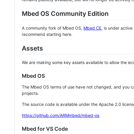
Mbed OS Community Edition
A community fork of Mbed OS,
Mbed CE
, is under activ
recommend starting here.
Assets
We are making some key assets available to allow the eco
Mbed OS
The Mbed OS terms of use have not changed, and you ca
projects.
The source code is available under the Apache 2.0 licens
https://github.com/ARMmbed/mbed-os
Mbed for VS Code