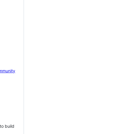
mmunity
to build