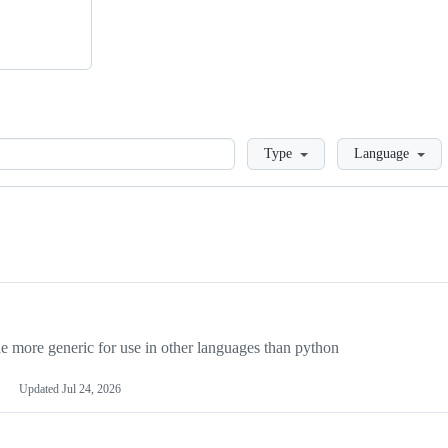
Loading
Type
Language
more generic for use in other languages than python
Updated
Jul 24, 2026