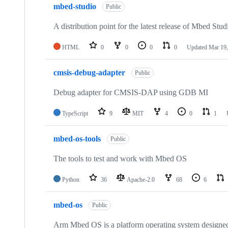
mbed-studio
Public
A distribution point for the latest release of Mbed Stud
HTML
0
0
0
0
Updated
Mar 19,
cmsis-debug-adapter
Public
Debug adapter for CMSIS-DAP using GDB MI
TypeScript
9
MIT
4
0
1
mbed-os-tools
Public
The tools to test and work with Mbed OS
Python
36
Apache-2.0
68
6
mbed-os
Public
Arm Mbed OS is a platform operating system designed f