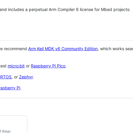
 and includes a perpetual Arm Compiler 6 license for Mbed projects:
 we recommend
Arm Keil MDK v6 Community Edition
, which works sea
gest
micro:bit
or
Raspberry Pi Pico
.
eRTOS
, or
Zephyr
.
spberry Pi
.
f things