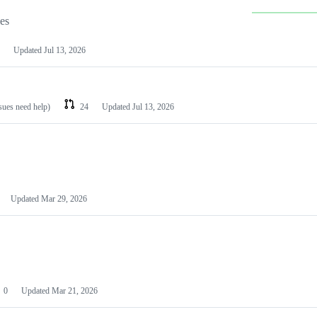
les
Updated
Jul 13, 2026
ssues need help)
24
Updated
Jul 13, 2026
Updated
Mar 29, 2026
0
Updated
Mar 21, 2026