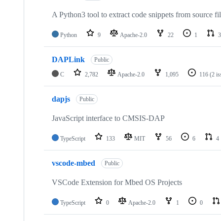
A Python3 tool to extract code snippets from source fi
Python
9
Apache-2.0
22
1
3
DAPLink
Public
C
2,782
Apache-2.0
1,095
116
(2 i
dapjs
Public
JavaScript interface to CMSIS-DAP
TypeScript
133
MIT
56
6
4
vscode-mbed
Public
VSCode Extension for Mbed OS Projects
TypeScript
0
Apache-2.0
1
0