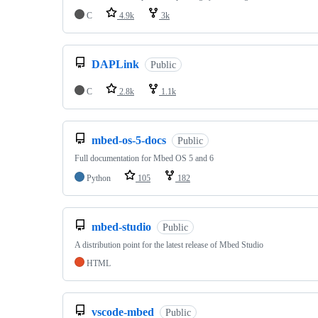
C
4.9k
3k
DAPLink
Public
C
2.8k
1.1k
mbed-os-5-docs
Public
Full documentation for Mbed OS 5 and 6
Python
105
182
mbed-studio
Public
A distribution point for the latest release of Mbed Studio
HTML
vscode-mbed
Public