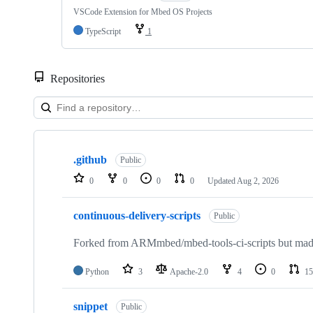
VSCode Extension for Mbed OS Projects
TypeScript
1
Repositories
Showing
10
.github
of
Public
682
0
0
0
0
Updated
Aug 2, 2026
repositories
continuous-delivery-scripts
Public
Forked from ARMmbed/mbed-tools-ci-scripts but made 
Python
3
Apache-2.0
4
0
15
snippet
Public