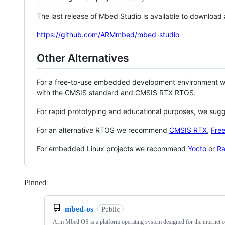
The last release of Mbed Studio is available to download
https://github.com/ARMmbed/mbed-studio
Other Alternatives
For a free-to-use embedded development environment
with the CMSIS standard and CMSIS RTX RTOS.
For rapid prototyping and educational purposes, we sug
For an alternative RTOS we recommend
CMSIS RTX
,
Fre
For embedded Linux projects we recommend
Yocto
or
Ra
Pinned
Loading
mbed-os
Public
Arm Mbed OS is a platform operating system designed for the internet o