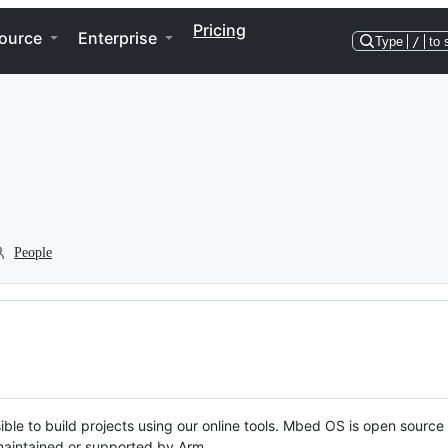
Pricing
ource
Enterprise
Type
/
to 
People
ble to build projects using our online tools. Mbed OS is open source
y maintained or supported by Arm.