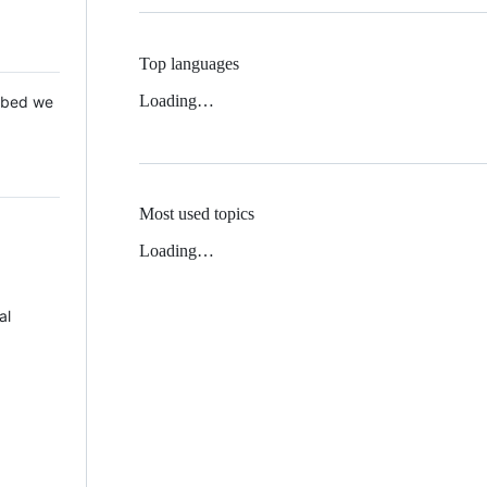
Top languages
Loading…
 Mbed we
Most used topics
Loading…
al