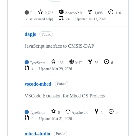
C
2,782
Apache-2.0
1,095
116
(2 issues need help)
24
Updated
Jul 13, 2026
dapjs
Public
JavaScript interface to CMSIS-DAP
TypeScript
133
MIT
56
6
4
Updated
Mar 29, 2026
vscode-mbed
Public
VSCode Extension for Mbed OS Projects
TypeScript
0
Apache-2.0
1
0
0
Updated
Mar 21, 2026
mbed-studio
Public