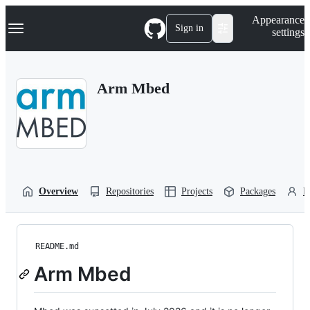
S
Navigation Menu
Appearance
k
Sign in
settings
i
p
t
o
Arm Mbed
c
o
n
t
e
n
t
Overview
Repositories
Projects
Packages
P
README.md
Arm Mbed