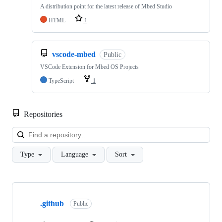
A distribution point for the latest release of Mbed Studio
HTML
1
vscode-mbed
Public
VSCode Extension for Mbed OS Projects
TypeScript
1
Repositories
Loa
Type
Language
Sort
Showing
10
.github
of
Public
682