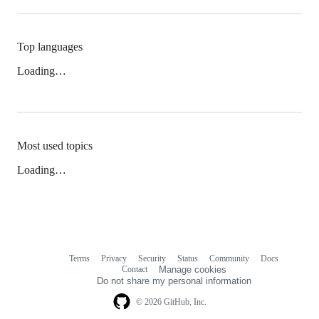
Top languages
Loading…
Most used topics
Loading…
Terms
Privacy
Security
Status
Community
Docs
Footer
Footer
Contact
Manage cookies
navigation
Do not share my personal information
© 2026 GitHub, Inc.