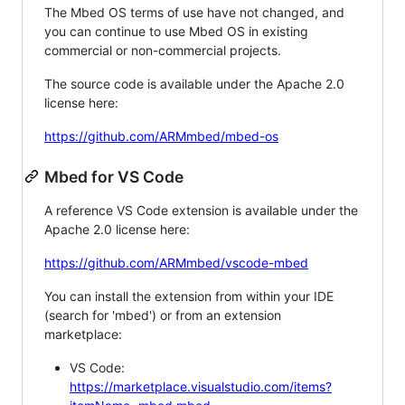
The Mbed OS terms of use have not changed, and
you can continue to use Mbed OS in existing
commercial or non-commercial projects.
The source code is available under the Apache 2.0
license here:
https://github.com/ARMmbed/mbed-os
Mbed for VS Code
A reference VS Code extension is available under the
Apache 2.0 license here:
https://github.com/ARMmbed/vscode-mbed
You can install the extension from within your IDE
(search for 'mbed') or from an extension
marketplace:
VS Code:
https://marketplace.visualstudio.com/items?