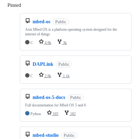
Pinned
Loading
mbed-os
Public
Arm Mbed OS is a platform operating system designed for the
internet of things
C
4.9k
3k
DAPLink
Public
C
2.8k
1.1k
mbed-os-5-docs
Public
Full documentation for Mbed OS 5 and 6
Python
105
182
mbed-studio
Public