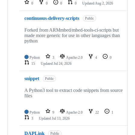
repositories
0
0
0
0
Updated
Aug 2, 2026
continuous-delivery-scripts
Public
Forked from ARMmbed/mbed-tools-ci-scripts but
made more generic for use in other languages than
python
Python
3
Apache-2.0
4
0
15
Updated
Jul 24, 2026
snippet
Public
A Python3 tool to extract code snippets from source
files
Python
9
Apache-2.0
22
1
3
Updated
Jul 13, 2026
DAPLink
Public