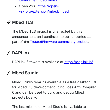
itemName=mbed.mbed
Open VSX:
https://open-
vsx.org/extension/mbed/mbed
Mbed TLS
The Mbed TLS project is unaffected by this
announcement and continues to be supported as
part of the
TrustedFirmware community project
.
DAPLink
DAPLink firmware is available at
https://daplink.io/
Mbed Studio
Mbed Studio remains available as a free desktop IDE
for Mbed OS development. It includes Arm Compiler
6 and can be used to build and debug Mbed
projects locally.
The last release of Mbed Studio is available to