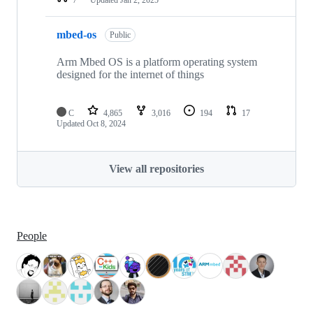
mbed-os
Public
Arm Mbed OS is a platform operating system
designed for the internet of things
C
4,865
3,016
194
17
Updated
Oct 8, 2024
View all repositories
People