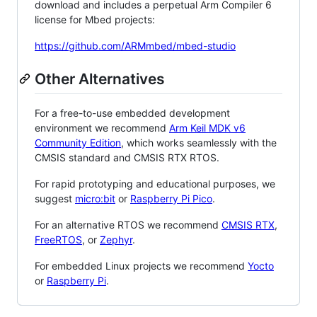
download and includes a perpetual Arm Compiler 6
license for Mbed projects:
https://github.com/ARMmbed/mbed-studio
Other Alternatives
For a free-to-use embedded development
environment we recommend
Arm Keil MDK v6
Community Edition
, which works seamlessly with the
CMSIS standard and CMSIS RTX RTOS.
For rapid prototyping and educational purposes, we
suggest
micro:bit
or
Raspberry Pi Pico
.
For an alternative RTOS we recommend
CMSIS RTX
,
FreeRTOS
, or
Zephyr
.
For embedded Linux projects we recommend
Yocto
or
Raspberry Pi
.