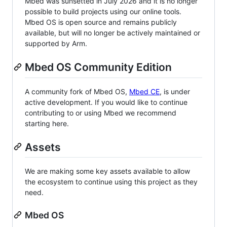
Mbed was sunsetted in July 2026 and it is no longer
possible to build projects using our online tools.
Mbed OS is open source and remains publicly
available, but will no longer be actively maintained or
supported by Arm.
Mbed OS Community Edition
A community fork of Mbed OS,
Mbed CE
, is under
active development. If you would like to continue
contributing to or using Mbed we recommend
starting here.
Assets
We are making some key assets available to allow
the ecosystem to continue using this project as they
need.
Mbed OS