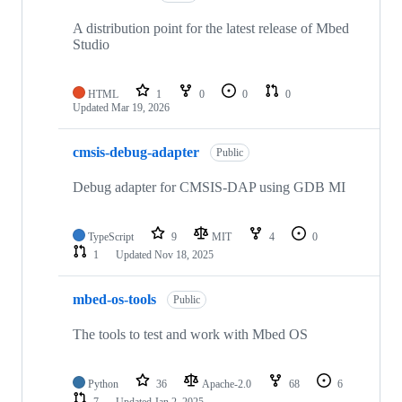
A distribution point for the latest release of Mbed
Studio
HTML
1
0
0
0
Updated
Mar 19, 2026
cmsis-debug-adapter
Public
Debug adapter for CMSIS-DAP using GDB MI
TypeScript
9
MIT
4
0
1
Updated
Nov 18, 2025
mbed-os-tools
Public
The tools to test and work with Mbed OS
Python
36
Apache-2.0
68
6
7
Updated
Jan 2, 2025