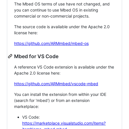
The Mbed OS terms of use have not changed, and
you can continue to use Mbed OS in existing
commercial or non-commercial projects.
The source code is available under the Apache 2.0
license here:
https://github.com/ARMmbed/mbed-os
Mbed for VS Code
A reference VS Code extension is available under the
Apache 2.0 license here:
https://github.com/ARMmbed/vscode-mbed
You can install the extension from within your IDE
(search for 'mbed') or from an extension
marketplace:
VS Code:
https://marketplace.visualstudio.com/items?