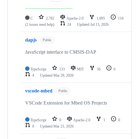
C
2,782
Apache-2.0
1,095
116
(2 issues need help)
24
Updated
Jul 13, 2026
dapjs
Public
JavaScript interface to CMSIS-DAP
TypeScript
133
MIT
56
6
4
Updated
Mar 29, 2026
vscode-mbed
Public
VSCode Extension for Mbed OS Projects
TypeScript
0
Apache-2.0
1
0
0
Updated
Mar 21, 2026