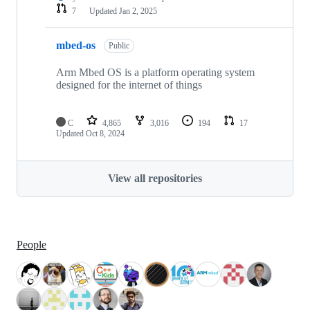
7
Updated
Jan 2, 2025
mbed-os
Public
Arm Mbed OS is a platform operating system
designed for the internet of things
C
4,865
3,016
194
17
Updated
Oct 8, 2024
View all repositories
People