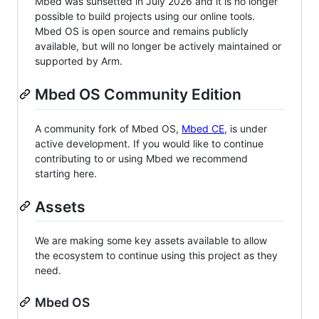
Mbed was sunsetted in July 2026 and it is no longer
possible to build projects using our online tools.
Mbed OS is open source and remains publicly
available, but will no longer be actively maintained or
supported by Arm.
Mbed OS Community Edition
A community fork of Mbed OS,
Mbed CE
, is under
active development. If you would like to continue
contributing to or using Mbed we recommend
starting here.
Assets
We are making some key assets available to allow
the ecosystem to continue using this project as they
need.
Mbed OS