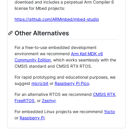
download and includes a perpetual Arm Compiler 6
license for Mbed projects:
https://github.com/ARMmbed/mbed-studio
Other Alternatives
For a free-to-use embedded development
environment we recommend
Arm Keil MDK v6
Community Edition
, which works seamlessly with the
CMSIS standard and CMSIS RTX RTOS.
For rapid prototyping and educational purposes, we
suggest
micro:bit
or
Raspberry Pi Pico
.
For an alternative RTOS we recommend
CMSIS RTX
,
FreeRTOS
, or
Zephyr
.
For embedded Linux projects we recommend
Yocto
or
Raspberry Pi
.