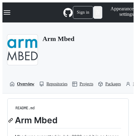
S
Navigation Menu
Appearance
k
Sign in
settings
i
p
t
o
Arm Mbed
c
o
n
t
e
n
t
Overview
Repositories
Projects
Packages
P
README.md
Arm Mbed