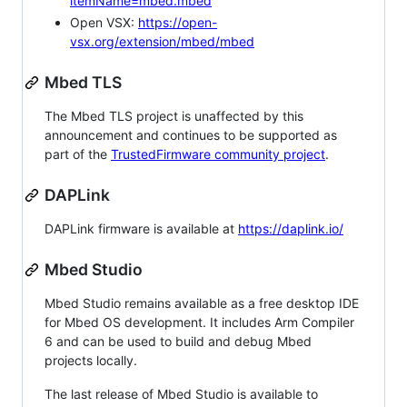
itemName=mbed.mbed
Open VSX:
https://open-
vsx.org/extension/mbed/mbed
Mbed TLS
The Mbed TLS project is unaffected by this
announcement and continues to be supported as
part of the
TrustedFirmware community project
.
DAPLink
DAPLink firmware is available at
https://daplink.io/
Mbed Studio
Mbed Studio remains available as a free desktop IDE
for Mbed OS development. It includes Arm Compiler
6 and can be used to build and debug Mbed
projects locally.
The last release of Mbed Studio is available to