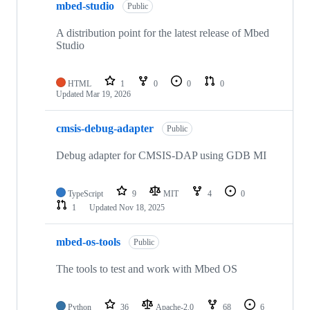
mbed-studio
Public
A distribution point for the latest release of Mbed
Studio
HTML
1
0
0
0
Updated
Mar 19, 2026
cmsis-debug-adapter
Public
Debug adapter for CMSIS-DAP using GDB MI
TypeScript
9
MIT
4
0
1
Updated
Nov 18, 2025
mbed-os-tools
Public
The tools to test and work with Mbed OS
Python
36
Apache-2.0
68
6