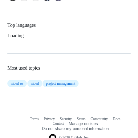
Top languages
Loading…
Most used topics
mbed-os
mbed
project-management
Terms
Privacy
Security
Status
Community
Docs
Footer
Footer
Contact
Manage cookies
navigation
Do not share my personal information
© 2026 GitHub, Inc.