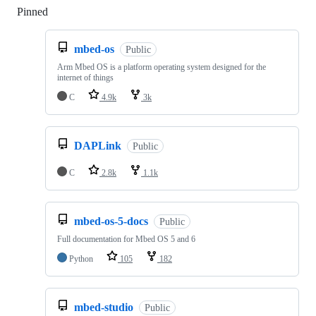
Pinned
Loading
mbed-os
Public
Arm Mbed OS is a platform operating system designed for the
internet of things
C
4.9k
3k
DAPLink
Public
C
2.8k
1.1k
mbed-os-5-docs
Public
Full documentation for Mbed OS 5 and 6
Python
105
182
mbed-studio
Public