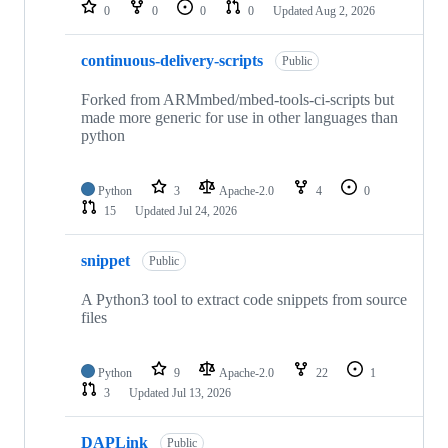
repositories
0
0
0
0
Updated
Aug 2, 2026
continuous-delivery-scripts
Public
Forked from ARMmbed/mbed-tools-ci-scripts but
made more generic for use in other languages than
python
Python
3
Apache-2.0
4
0
15
Updated
Jul 24, 2026
snippet
Public
A Python3 tool to extract code snippets from source
files
Python
9
Apache-2.0
22
1
3
Updated
Jul 13, 2026
DAPLink
Public