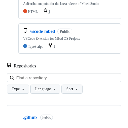
A distribution point for the latest release of Mbed Studio
HTML
1
vscode-mbed
Public
VSCode Extension for Mbed OS Projects
TypeScript
1
Repositories
Loa
Type
Language
Sort
Showing
10
.github
of
Public
682