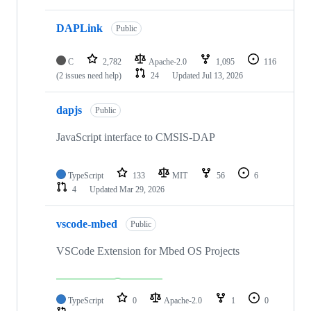
DAPLink
Public
C
2,782
Apache-2.0
1,095
116
(2 issues need help)
24
Updated
Jul 13, 2026
dapjs
Public
JavaScript interface to CMSIS-DAP
TypeScript
133
MIT
56
6
4
Updated
Mar 29, 2026
vscode-mbed
Public
VSCode Extension for Mbed OS Projects
TypeScript
0
Apache-2.0
1
0