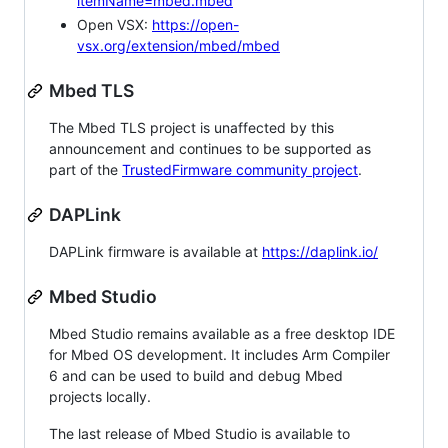
itemName=mbed.mbed
Open VSX:
https://open-
vsx.org/extension/mbed/mbed
Mbed TLS
The Mbed TLS project is unaffected by this
announcement and continues to be supported as
part of the
TrustedFirmware community project
.
DAPLink
DAPLink firmware is available at
https://daplink.io/
Mbed Studio
Mbed Studio remains available as a free desktop IDE
for Mbed OS development. It includes Arm Compiler
6 and can be used to build and debug Mbed
projects locally.
The last release of Mbed Studio is available to