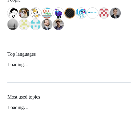
Top languages
Loading…
Most used topics
Loading…