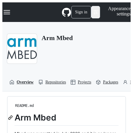
S
Navigation Menu
Appearance
k
Sign in
settings
i
p
t
o
Arm Mbed
c
o
n
t
e
n
t
Overview
Repositories
Projects
Packages
P
README.md
Arm Mbed