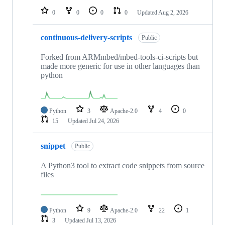
0
0
0
0
Updated
Aug 2, 2026
continuous-delivery-scripts
Public
Forked from ARMmbed/mbed-tools-ci-scripts but
made more generic for use in other languages than
python
Python
3
Apache-2.0
4
0
15
Updated
Jul 24, 2026
snippet
Public
A Python3 tool to extract code snippets from source
files
Python
9
Apache-2.0
22
1
3
Updated
Jul 13, 2026