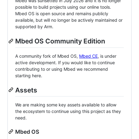
Mbed was sunsetted in July 2026 and it is no longer
possible to build projects using our online tools.
Mbed OS is open source and remains publicly
available, but will no longer be actively maintained or
supported by Arm.
Mbed OS Community Edition
A community fork of Mbed OS,
Mbed CE
, is under
active development. If you would like to continue
contributing to or using Mbed we recommend
starting here.
Assets
We are making some key assets available to allow
the ecosystem to continue using this project as they
need.
Mbed OS