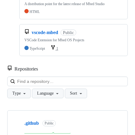
A distribution point for the latest release of Mbed Studio
HTML
vscode-mbed
Public
VSCode Extension for Mbed OS Projects
TypeScript
1
Repositories
Loa
Type
Language
Sort
Showing
10
.github
of
Public
682
repositories