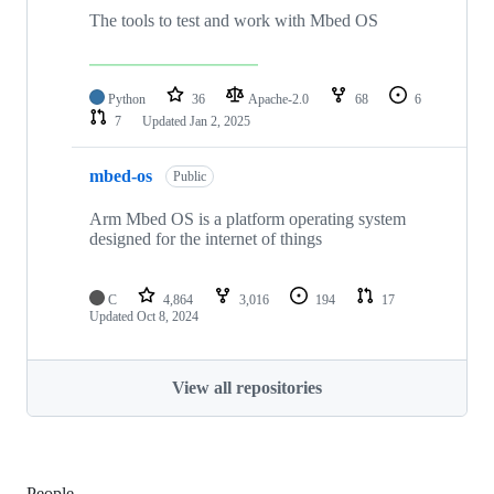
The tools to test and work with Mbed OS
Python
36
Apache-2.0
68
6
7
Updated
Jan 2, 2025
mbed-os
Public
Arm Mbed OS is a platform operating system
designed for the internet of things
C
4,864
3,016
194
17
Updated
Oct 8, 2024
View all repositories
People