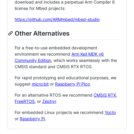
download and includes a perpetual Arm Compiler 6
license for Mbed projects:
https://github.com/ARMmbed/mbed-studio
Other Alternatives
For a free-to-use embedded development
environment we recommend
Arm Keil MDK v6
Community Edition
, which works seamlessly with the
CMSIS standard and CMSIS RTX RTOS.
For rapid prototyping and educational purposes, we
suggest
micro:bit
or
Raspberry Pi Pico
.
For an alternative RTOS we recommend
CMSIS RTX
,
FreeRTOS
, or
Zephyr
.
For embedded Linux projects we recommend
Yocto
or
Raspberry Pi
.