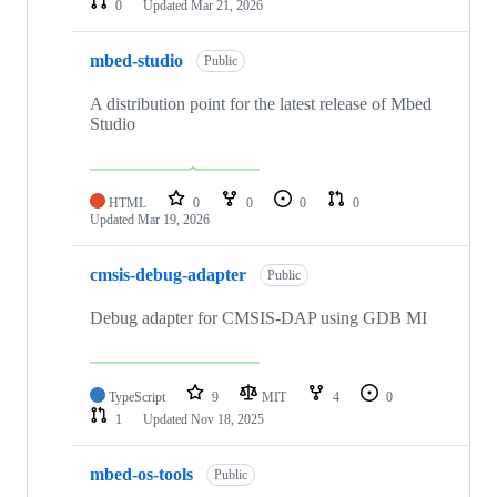
0
Updated
Mar 21, 2026
mbed-studio
Public
A distribution point for the latest release of Mbed
Studio
HTML
0
0
0
0
Updated
Mar 19, 2026
cmsis-debug-adapter
Public
Debug adapter for CMSIS-DAP using GDB MI
TypeScript
9
MIT
4
0
1
Updated
Nov 18, 2025
mbed-os-tools
Public