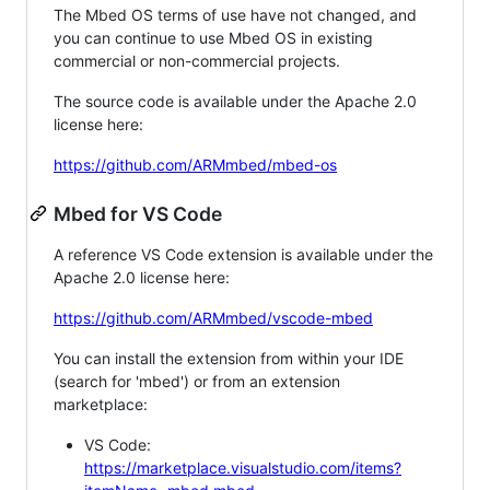
The Mbed OS terms of use have not changed, and
you can continue to use Mbed OS in existing
commercial or non-commercial projects.
The source code is available under the Apache 2.0
license here:
https://github.com/ARMmbed/mbed-os
Mbed for VS Code
A reference VS Code extension is available under the
Apache 2.0 license here:
https://github.com/ARMmbed/vscode-mbed
You can install the extension from within your IDE
(search for 'mbed') or from an extension
marketplace:
VS Code:
https://marketplace.visualstudio.com/items?