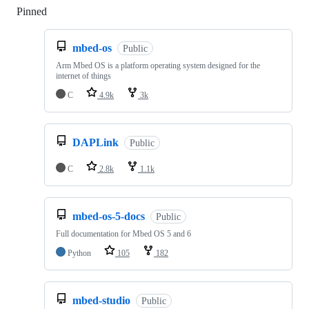
Pinned
Loading
mbed-os
Public
Arm Mbed OS is a platform operating system designed for the
internet of things
C
4.9k
3k
DAPLink
Public
C
2.8k
1.1k
mbed-os-5-docs
Public
Full documentation for Mbed OS 5 and 6
Python
105
182
mbed-studio
Public