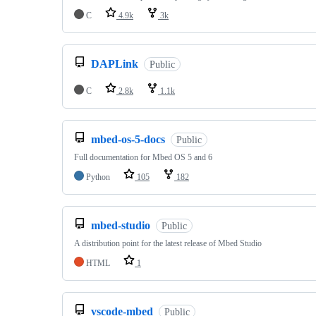
C
4.9k
3k
DAPLink
Public
C
2.8k
1.1k
mbed-os-5-docs
Public
Full documentation for Mbed OS 5 and 6
Python
105
182
mbed-studio
Public
A distribution point for the latest release of Mbed Studio
HTML
1
vscode-mbed
Public