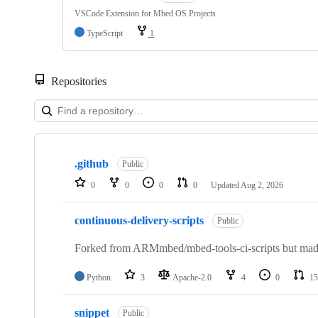
VSCode Extension for Mbed OS Projects
TypeScript
1
Repositories
Showing
10
.github
of
Public
682
0
0
0
0
Updated
Aug 2, 2026
repositories
continuous-delivery-scripts
Public
Forked from ARMmbed/mbed-tools-ci-scripts but made 
Python
3
Apache-2.0
4
0
15
snippet
Public