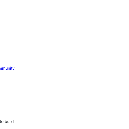
mmunity
to build