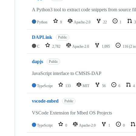
A Python3 tool to extract code snippets from source fi
Python
9
Apache-2.0
22
1
3
DAPLink
Public
C
2,782
Apache-2.0
1,095
116
(2 i
dapjs
Public
JavaScript interface to CMSIS-DAP
TypeScript
133
MIT
56
6
4
vscode-mbed
Public
VSCode Extension for Mbed OS Projects
TypeScript
0
Apache-2.0
1
0