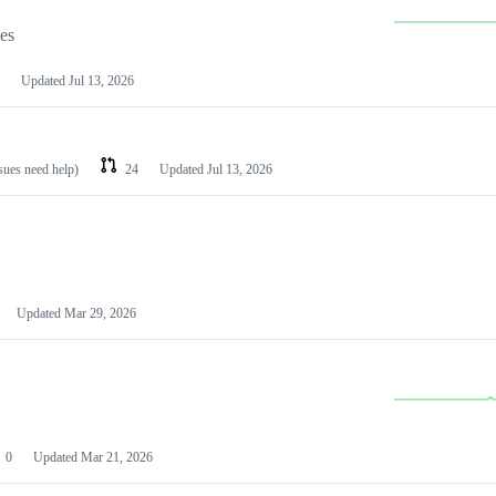
les
Updated
Jul 13, 2026
ssues need help)
24
Updated
Jul 13, 2026
Updated
Mar 29, 2026
0
Updated
Mar 21, 2026