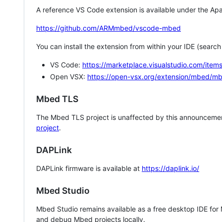
A reference VS Code extension is available under the Apa
https://github.com/ARMmbed/vscode-mbed
You can install the extension from within your IDE (searc
VS Code:
https://marketplace.visualstudio.com/i
Open VSX:
https://open-vsx.org/extension/mbed/m
Mbed TLS
The Mbed TLS project is unaffected by this announcemen
project
.
DAPLink
DAPLink firmware is available at
https://daplink.io/
Mbed Studio
Mbed Studio remains available as a free desktop IDE for
and debug Mbed projects locally.