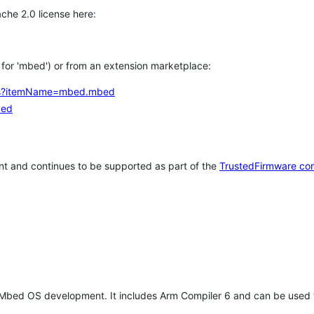
che 2.0 license here:
h for 'mbed') or from an extension marketplace:
tems?itemName=mbed.mbed
bed
t and continues to be supported as part of the
TrustedFirmware co
 Mbed OS development. It includes Arm Compiler 6 and can be used 