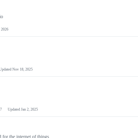
io
 2026
Updated
Nov 18, 2025
7
Updated
Jan 2, 2025
or the internet of things