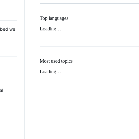
Top languages
Loading…
 Mbed we
Most used topics
Loading…
al