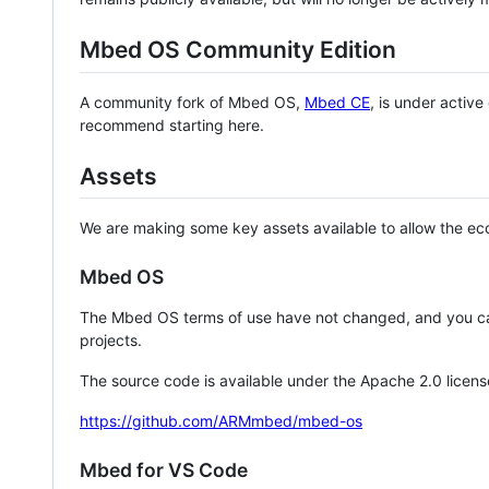
Mbed OS Community Edition
A community fork of Mbed OS,
Mbed CE
, is under activ
recommend starting here.
Assets
We are making some key assets available to allow the eco
Mbed OS
The Mbed OS terms of use have not changed, and you ca
projects.
The source code is available under the Apache 2.0 licens
https://github.com/ARMmbed/mbed-os
Mbed for VS Code