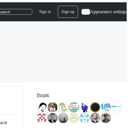
Appearance settings
Sign in
Sign up
search
People
 and