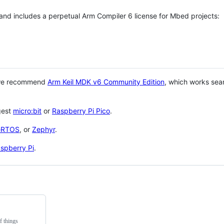
 and includes a perpetual Arm Compiler 6 license for Mbed projects:
 we recommend
Arm Keil MDK v6 Community Edition
, which works sea
gest
micro:bit
or
Raspberry Pi Pico
.
eRTOS
, or
Zephyr
.
spberry Pi
.
f things