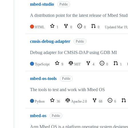
mbed-studio
Public
A distribution point for the latest release of Mbed Stud
HTML
1
0
0
0
Updated
Mar 19,
cmsis-debug-adapter
Public
Debug adapter for CMSIS-DAP using GDB MI
TypeScript
9
MIT
4
0
1
mbed-os-tools
Public
The tools to test and work with Mbed OS
Python
36
Apache-2.0
68
6
mbed-os
Public
Arm Mbed OS is a platform operating system designed f