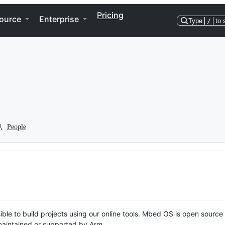
Pricing
ource
Enterprise
Type
/
to 
People
ble to build projects using our online tools. Mbed OS is open source
y maintained or supported by Arm.