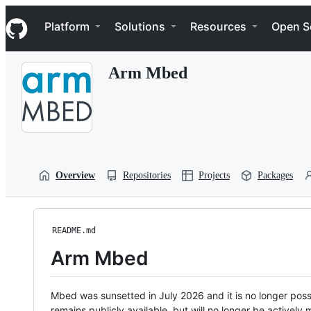
S
Navigation Menu
k
Platform
Solutions
Resources
Open S
i
p
t
Arm Mbed
o
c
o
n
t
e
n
t
Overview
Repositories
Projects
Packages
README.md
Arm Mbed
Mbed was sunsetted in July 2026 and it is no longer possi
remains publicly available, but will no longer be activel