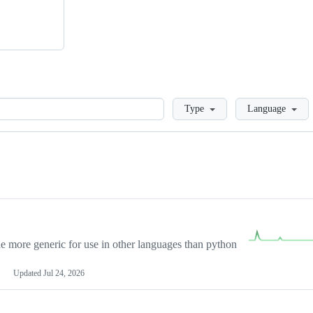
Loading
Type
Language
more generic for use in other languages than python
Updated
Jul 24, 2026