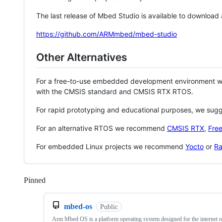
The last release of Mbed Studio is available to download
https://github.com/ARMmbed/mbed-studio
Other Alternatives
For a free-to-use embedded development environment
with the CMSIS standard and CMSIS RTX RTOS.
For rapid prototyping and educational purposes, we sug
For an alternative RTOS we recommend
CMSIS RTX
,
Fre
For embedded Linux projects we recommend
Yocto
or
Ra
Pinned
Loading
mbed-os
Public
Arm Mbed OS is a platform operating system designed for the internet o