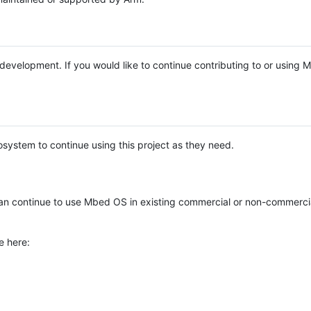
e development. If you would like to continue contributing to or using
system to continue using this project as they need.
n continue to use Mbed OS in existing commercial or non-commerci
e here: