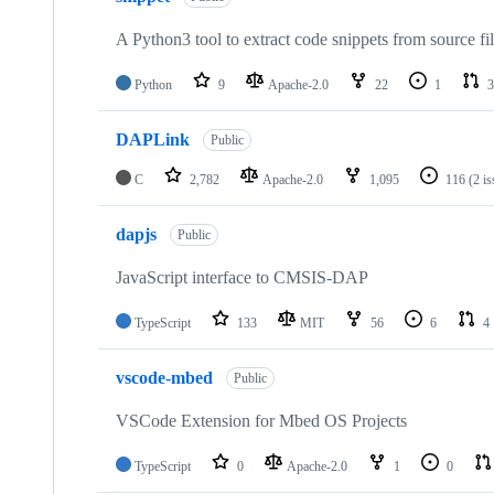
A Python3 tool to extract code snippets from source fi
Python
9
Apache-2.0
22
1
3
DAPLink
Public
C
2,782
Apache-2.0
1,095
116
(2 i
dapjs
Public
JavaScript interface to CMSIS-DAP
TypeScript
133
MIT
56
6
4
vscode-mbed
Public
VSCode Extension for Mbed OS Projects
TypeScript
0
Apache-2.0
1
0