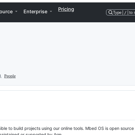
Pricing
ource
Enterprise
Type
/
to 
People
ble to build projects using our online tools. Mbed OS is open source
y maintained or supported by Arm.