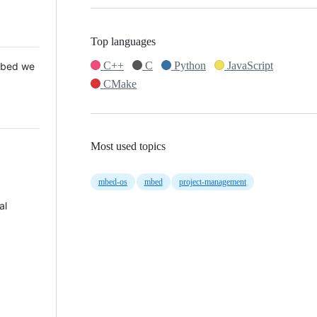
Top languages
C++
C
Python
JavaScript
 Mbed we
CMake
Most used topics
mbed-os
mbed
project-management
al