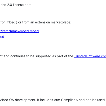
che 2.0 license here:
h for 'mbed') or from an extension marketplace:
tems?itemName=mbed.mbed
bed
t and continues to be supported as part of the
TrustedFirmware co
 Mbed OS development. It includes Arm Compiler 6 and can be used 