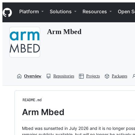
S
Navigation Menu
k
Platform
Solutions
Resources
Open S
i
p
t
Arm Mbed
o
c
o
n
t
e
n
t
Overview
Repositories
Projects
Packages
README.md
Arm Mbed
Mbed was sunsetted in July 2026 and it is no longer possi
remains publicly available, but will no longer be activel