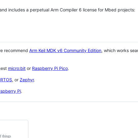
 and includes a perpetual Arm Compiler 6 license for Mbed projects:
 we recommend
Arm Keil MDK v6 Community Edition
, which works sea
gest
micro:bit
or
Raspberry Pi Pico
.
eRTOS
, or
Zephyr
.
spberry Pi
.
f things