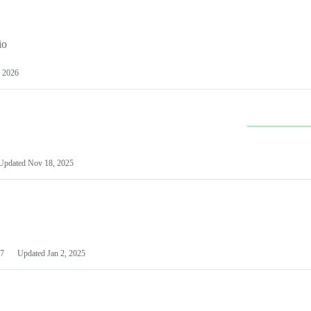
io
 2026
Updated
Nov 18, 2025
7
Updated
Jan 2, 2025