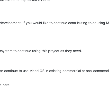
e development. If you would like to continue contributing to or using
system to continue using this project as they need.
n continue to use Mbed OS in existing commercial or non-commerci
e here: