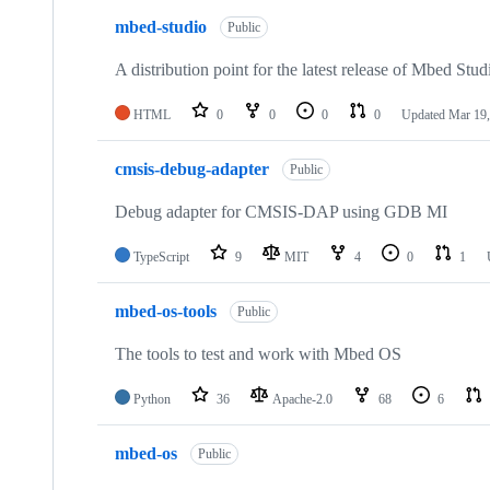
mbed-studio
Public
A distribution point for the latest release of Mbed Stud
HTML
0
0
0
0
Updated
Mar 19,
cmsis-debug-adapter
Public
Debug adapter for CMSIS-DAP using GDB MI
TypeScript
9
MIT
4
0
1
mbed-os-tools
Public
The tools to test and work with Mbed OS
Python
36
Apache-2.0
68
6
mbed-os
Public