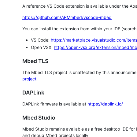
A reference VS Code extension is available under the Apa
https://github.com/ARMmbed/vscode-mbed
You can install the extension from within your IDE (searc
VS Code:
https://marketplace.visualstudio.com/i
Open VSX:
https://open-vsx.org/extension/mbed/m
Mbed TLS
The Mbed TLS project is unaffected by this announcemen
project
.
DAPLink
DAPLink firmware is available at
https://daplink.io/
Mbed Studio
Mbed Studio remains available as a free desktop IDE for
and debug Mbed projects locally.