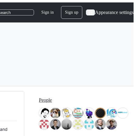
Appearance settings
Sign in
Sign up
search
People
 and