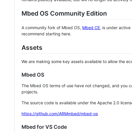
Mbed OS Community Edition
A community fork of Mbed OS,
Mbed CE
, is under activ
recommend starting here.
Assets
We are making some key assets available to allow the eco
Mbed OS
The Mbed OS terms of use have not changed, and you ca
projects.
The source code is available under the Apache 2.0 licens
https://github.com/ARMmbed/mbed-os
Mbed for VS Code