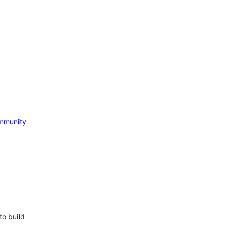
mmunity
to build