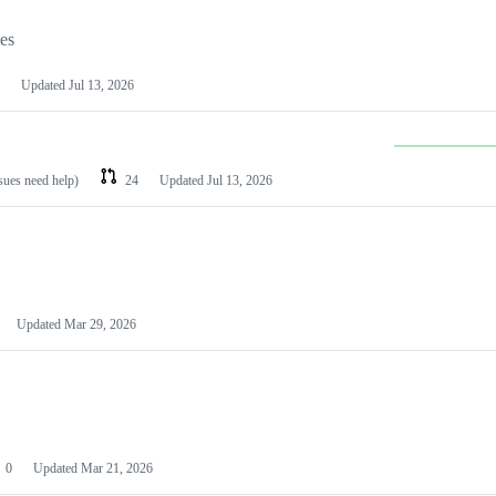
les
Updated
Jul 13, 2026
ssues need help)
24
Updated
Jul 13, 2026
Updated
Mar 29, 2026
0
Updated
Mar 21, 2026