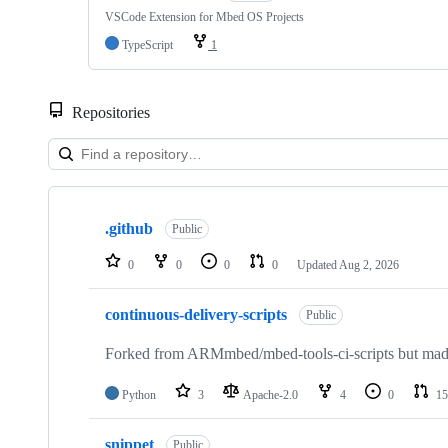
VSCode Extension for Mbed OS Projects
TypeScript
1
Repositories
Showing
10
.github
of
Public
682
repositories
0
0
0
0
Updated
Aug 2, 2026
continuous-delivery-scripts
Public
Forked from ARMmbed/mbed-tools-ci-scripts but made 
Python
3
Apache-2.0
4
0
15
snippet
Public