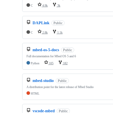
C
4.9k
3k
DAPLink
Public
C
2.8k
1.1k
mbed-os-5-docs
Public
Full documentation for Mbed OS 5 and 6
Python
105
182
mbed-studio
Public
A distribution point for the latest release of Mbed Studio
HTML
vscode-mbed
Public