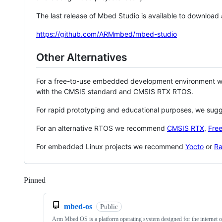
The last release of Mbed Studio is available to download
https://github.com/ARMmbed/mbed-studio
Other Alternatives
For a free-to-use embedded development environment
with the CMSIS standard and CMSIS RTX RTOS.
For rapid prototyping and educational purposes, we sug
For an alternative RTOS we recommend
CMSIS RTX
,
Fre
For embedded Linux projects we recommend
Yocto
or
Ra
Pinned
Loading
mbed-os
Public
Arm Mbed OS is a platform operating system designed for the internet o