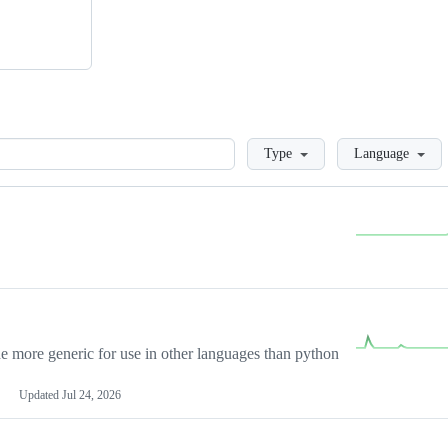
Loading
Type
Language
more generic for use in other languages than python
Updated
Jul 24, 2026