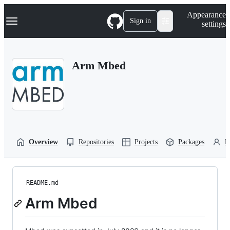
S
Navigation Menu
Appearance
k
Sign in
settings
i
p
t
o
Arm Mbed
c
o
n
t
e
n
t
Overview
Repositories
Projects
Packages
P
README.md
Arm Mbed