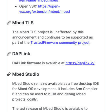
itemName=mbed.mbed
Open VSX:
https://open-
vsx.org/extension/mbed/mbed
Mbed TLS
The Mbed TLS project is unaffected by this
announcement and continues to be supported as
part of the
TrustedFirmware community project
.
DAPLink
DAPLink firmware is available at
https://daplink.io/
Mbed Studio
Mbed Studio remains available as a free desktop IDE
for Mbed OS development. It includes Arm Compiler
6 and can be used to build and debug Mbed
projects locally.
The last release of Mbed Studio is available to