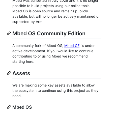
Mbed was sunsetted in July 2026 and it is no longer
possible to build projects using our online tools.
Mbed OS is open source and remains publicly
available, but will no longer be actively maintained or
supported by Arm.
Mbed OS Community Edition
A community fork of Mbed OS,
Mbed CE
, is under
active development. If you would like to continue
contributing to or using Mbed we recommend
starting here.
Assets
We are making some key assets available to allow
the ecosystem to continue using this project as they
need.
Mbed OS