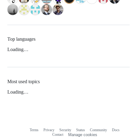
Top languages
Loading…
Most used topics
Loading…
Terms
Privacy
Security
Status
Community
Docs
Footer
Footer
Contact
Manage cookies
navigation