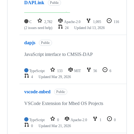
DAPLink
Public
C
2,782
Apache-2.0
1,095
116
(2 issues need help)
24
Updated
Jul 13, 2026
dapjs
Public
JavaScript interface to CMSIS-DAP
TypeScript
133
MIT
56
6
4
Updated
Mar 29, 2026
vscode-mbed
Public
VSCode Extension for Mbed OS Projects
TypeScript
0
Apache-2.0
1
0
0
Updated
Mar 21, 2026