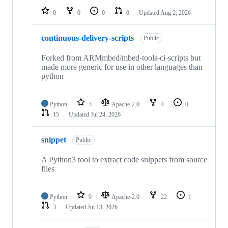
0
0
0
0
Updated
Aug 2, 2026
continuous-delivery-scripts
Public
Forked from ARMmbed/mbed-tools-ci-scripts but
made more generic for use in other languages than
python
Python
3
Apache-2.0
4
0
15
Updated
Jul 24, 2026
snippet
Public
A Python3 tool to extract code snippets from source
files
Python
9
Apache-2.0
22
1
3
Updated
Jul 13, 2026