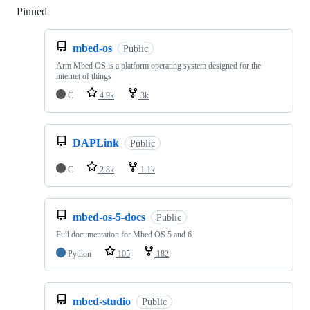
Pinned
Loading
mbed-os
Public
Arm Mbed OS is a platform operating system designed for the
internet of things
C
4.9k
3k
DAPLink
Public
C
2.8k
1.1k
mbed-os-5-docs
Public
Full documentation for Mbed OS 5 and 6
Python
105
182
mbed-studio
Public