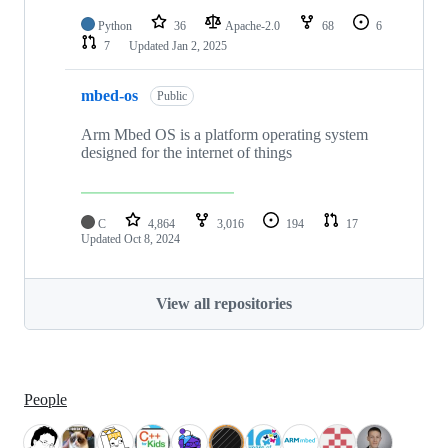
Python
36
Apache-2.0
68
6
7
Updated
Jan 2, 2025
mbed-os
Public
Arm Mbed OS is a platform operating system
designed for the internet of things
C
4,864
3,016
194
17
Updated
Oct 8, 2024
View all repositories
People