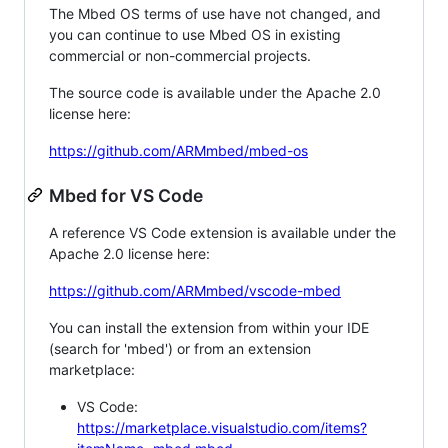
The Mbed OS terms of use have not changed, and
you can continue to use Mbed OS in existing
commercial or non-commercial projects.
The source code is available under the Apache 2.0
license here:
https://github.com/ARMmbed/mbed-os
Mbed for VS Code
A reference VS Code extension is available under the
Apache 2.0 license here:
https://github.com/ARMmbed/vscode-mbed
You can install the extension from within your IDE
(search for 'mbed') or from an extension
marketplace:
VS Code:
https://marketplace.visualstudio.com/items?