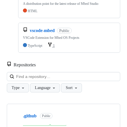
A distribution point for the latest release of Mbed Studio
HTML
vscode-mbed
Public
VSCode Extension for Mbed OS Projects
TypeScript
1
Repositories
Loa
Type
Language
Sort
Showing
10
.github
of
Public
682
repositories