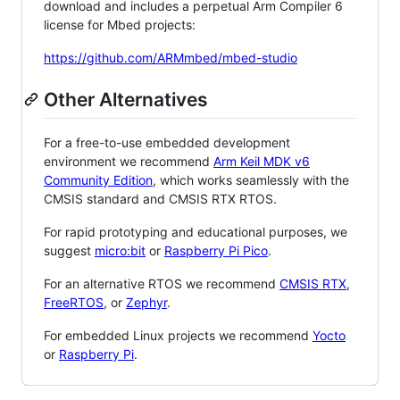
download and includes a perpetual Arm Compiler 6
license for Mbed projects:
https://github.com/ARMmbed/mbed-studio
Other Alternatives
For a free-to-use embedded development
environment we recommend
Arm Keil MDK v6
Community Edition
, which works seamlessly with the
CMSIS standard and CMSIS RTX RTOS.
For rapid prototyping and educational purposes, we
suggest
micro:bit
or
Raspberry Pi Pico
.
For an alternative RTOS we recommend
CMSIS RTX
,
FreeRTOS
, or
Zephyr
.
For embedded Linux projects we recommend
Yocto
or
Raspberry Pi
.