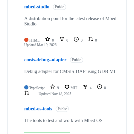
mbed-studio
Public
A distribution point for the latest release of Mbed
Studio
HTML
0
0
0
0
Updated
Mar 19, 2026
cmsis-debug-adapter
Public
Debug adapter for CMSIS-DAP using GDB MI
TypeScript
9
MIT
4
0
1
Updated
Nov 18, 2025
mbed-os-tools
Public
The tools to test and work with Mbed OS