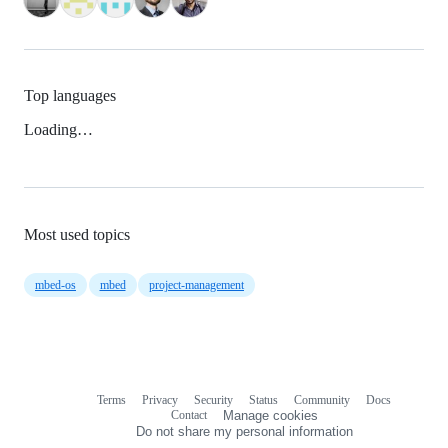
Top languages
Loading…
Most used topics
mbed-os
mbed
project-management
Terms
Privacy
Security
Status
Community
Docs
Footer
Footer
Contact
Manage cookies
navigation
Do not share my personal information