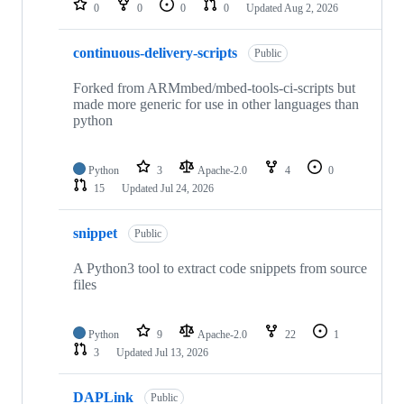
0
0
0
0
Updated
Aug 2, 2026
continuous-delivery-scripts
Public
Forked from ARMmbed/mbed-tools-ci-scripts but
made more generic for use in other languages than
python
Python
3
Apache-2.0
4
0
15
Updated
Jul 24, 2026
snippet
Public
A Python3 tool to extract code snippets from source
files
Python
9
Apache-2.0
22
1
3
Updated
Jul 13, 2026
DAPLink
Public