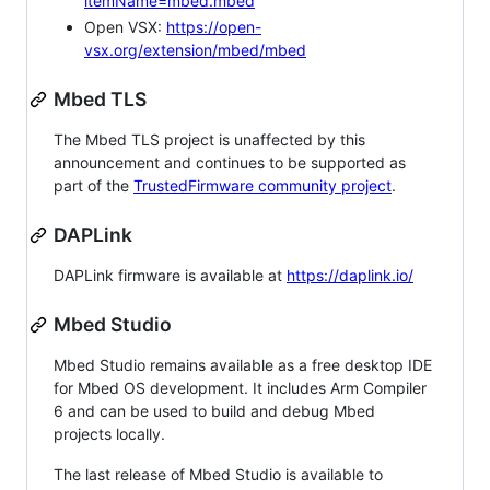
itemName=mbed.mbed
Open VSX:
https://open-
vsx.org/extension/mbed/mbed
Mbed TLS
The Mbed TLS project is unaffected by this
announcement and continues to be supported as
part of the
TrustedFirmware community project
.
DAPLink
DAPLink firmware is available at
https://daplink.io/
Mbed Studio
Mbed Studio remains available as a free desktop IDE
for Mbed OS development. It includes Arm Compiler
6 and can be used to build and debug Mbed
projects locally.
The last release of Mbed Studio is available to