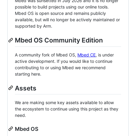
Mbed was sunsetted in July 2026 and it is no longer
possible to build projects using our online tools.
Mbed OS is open source and remains publicly
available, but will no longer be actively maintained or
supported by Arm.
Mbed OS Community Edition
A community fork of Mbed OS,
Mbed CE
, is under
active development. If you would like to continue
contributing to or using Mbed we recommend
starting here.
Assets
We are making some key assets available to allow
the ecosystem to continue using this project as they
need.
Mbed OS