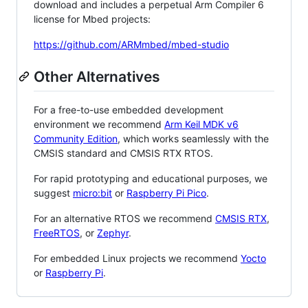
download and includes a perpetual Arm Compiler 6
license for Mbed projects:
https://github.com/ARMmbed/mbed-studio
Other Alternatives
For a free-to-use embedded development
environment we recommend
Arm Keil MDK v6
Community Edition
, which works seamlessly with the
CMSIS standard and CMSIS RTX RTOS.
For rapid prototyping and educational purposes, we
suggest
micro:bit
or
Raspberry Pi Pico
.
For an alternative RTOS we recommend
CMSIS RTX
,
FreeRTOS
, or
Zephyr
.
For embedded Linux projects we recommend
Yocto
or
Raspberry Pi
.