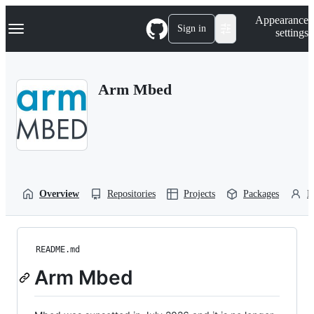
S
Navigation Menu
Appearance
k
Sign in
settings
i
p
t
o
Arm Mbed
c
o
n
t
e
n
t
Overview
Repositories
Projects
Packages
P
README.md
Arm Mbed