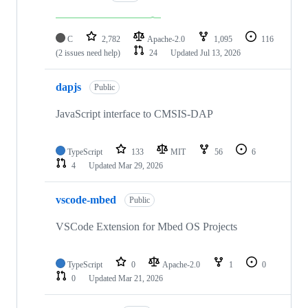
C
2,782
Apache-2.0
1,095
116
(2 issues need help)
24
Updated
Jul 13, 2026
dapjs
Public
JavaScript interface to CMSIS-DAP
TypeScript
133
MIT
56
6
4
Updated
Mar 29, 2026
vscode-mbed
Public
VSCode Extension for Mbed OS Projects
TypeScript
0
Apache-2.0
1
0
0
Updated
Mar 21, 2026