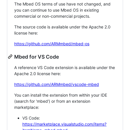
The Mbed OS terms of use have not changed, and
you can continue to use Mbed OS in existing
commercial or non-commercial projects.
The source code is available under the Apache 2.0
license here:
https://github.com/ARMmbed/mbed-os
Mbed for VS Code
A reference VS Code extension is available under the
Apache 2.0 license here:
https://github.com/ARMmbed/vscode-mbed
You can install the extension from within your IDE
(search for 'mbed') or from an extension
marketplace:
VS Code:
https://marketplace.visualstudio.com/items?