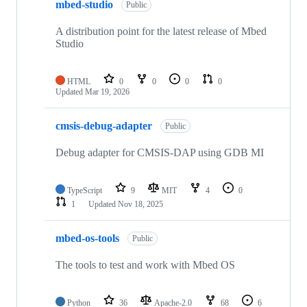
mbed-studio
Public
A distribution point for the latest release of Mbed
Studio
HTML
0
0
0
0
Updated
Mar 19, 2026
cmsis-debug-adapter
Public
Debug adapter for CMSIS-DAP using GDB MI
TypeScript
9
MIT
4
0
1
Updated
Nov 18, 2025
mbed-os-tools
Public
The tools to test and work with Mbed OS
Python
36
Apache-2.0
68
6