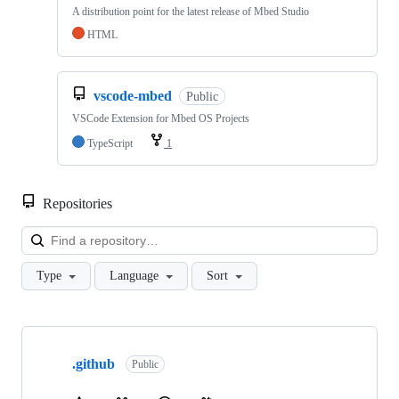
A distribution point for the latest release of Mbed Studio
HTML
vscode-mbed
Public
VSCode Extension for Mbed OS Projects
TypeScript
1
Repositories
Loa
Type
Language
Sort
Showing
10
.github
of
Public
682
repositories