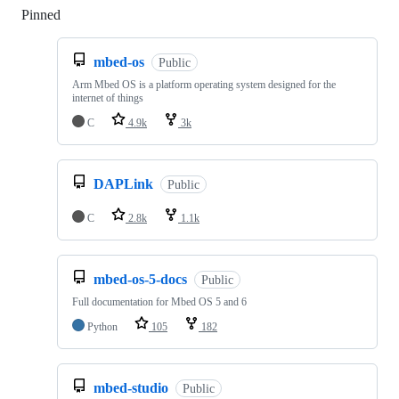
Pinned
Loading
mbed-os
Public
Arm Mbed OS is a platform operating system designed for the
internet of things
C
4.9k
3k
DAPLink
Public
C
2.8k
1.1k
mbed-os-5-docs
Public
Full documentation for Mbed OS 5 and 6
Python
105
182
mbed-studio
Public