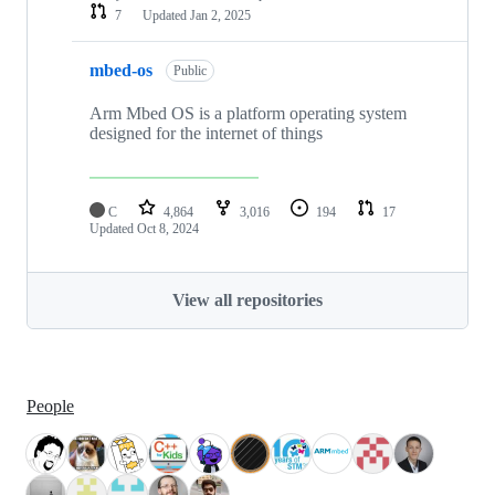
7
Updated
Jan 2, 2025
mbed-os
Public
Arm Mbed OS is a platform operating system
designed for the internet of things
C
4,864
3,016
194
17
Updated
Oct 8, 2024
View all repositories
People