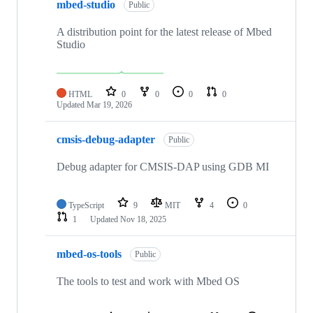
mbed-studio
Public
A distribution point for the latest release of Mbed
Studio
HTML
0
0
0
0
Updated
Mar 19, 2026
cmsis-debug-adapter
Public
Debug adapter for CMSIS-DAP using GDB MI
TypeScript
9
MIT
4
0
1
Updated
Nov 18, 2025
mbed-os-tools
Public
The tools to test and work with Mbed OS