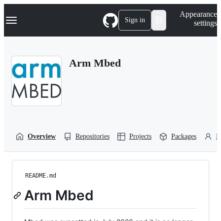
S
Navigation Menu
Appearance
k
Sign in
settings
i
p
t
o
Arm Mbed
c
o
n
t
e
n
t
Overview
Repositories
Projects
Packages
P
README.md
Arm Mbed