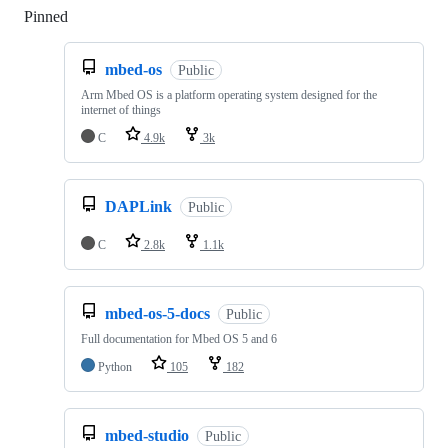
Pinned
Loading
mbed-os
Public
Arm Mbed OS is a platform operating system designed for the
internet of things
C
4.9k
3k
DAPLink
Public
C
2.8k
1.1k
mbed-os-5-docs
Public
Full documentation for Mbed OS 5 and 6
Python
105
182
mbed-studio
Public