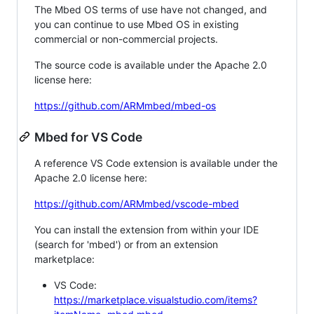
The Mbed OS terms of use have not changed, and
you can continue to use Mbed OS in existing
commercial or non-commercial projects.
The source code is available under the Apache 2.0
license here:
https://github.com/ARMmbed/mbed-os
Mbed for VS Code
A reference VS Code extension is available under the
Apache 2.0 license here:
https://github.com/ARMmbed/vscode-mbed
You can install the extension from within your IDE
(search for 'mbed') or from an extension
marketplace:
VS Code:
https://marketplace.visualstudio.com/items?