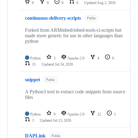
0
0
0
0
Updated
Aug 2, 2026
continuous-delivery-scripts
Public
Forked from ARMmbed/mbed-tools-ci-scripts but
made more generic for use in other languages than
python
Python
3
Apache-2.0
4
0
15
Updated
Jul 24, 2026
snippet
Public
A Python3 tool to extract code snippets from source
files
Python
9
Apache-2.0
22
1
3
Updated
Jul 13, 2026
DAPLink
Public