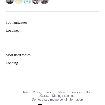
Top languages
Loading…
Most used topics
Loading…
Terms
Privacy
Security
Status
Community
Docs
Footer
Footer
Contact
Manage cookies
navigation
Do not share my personal information