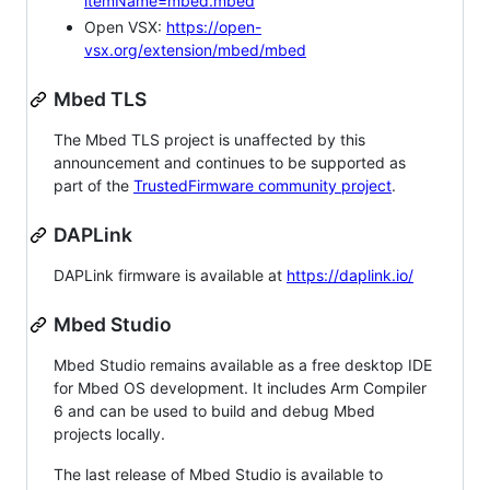
itemName=mbed.mbed
Open VSX:
https://open-
vsx.org/extension/mbed/mbed
Mbed TLS
The Mbed TLS project is unaffected by this
announcement and continues to be supported as
part of the
TrustedFirmware community project
.
DAPLink
DAPLink firmware is available at
https://daplink.io/
Mbed Studio
Mbed Studio remains available as a free desktop IDE
for Mbed OS development. It includes Arm Compiler
6 and can be used to build and debug Mbed
projects locally.
The last release of Mbed Studio is available to