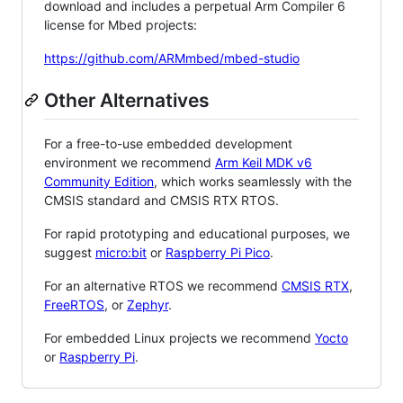
download and includes a perpetual Arm Compiler 6
license for Mbed projects:
https://github.com/ARMmbed/mbed-studio
Other Alternatives
For a free-to-use embedded development
environment we recommend
Arm Keil MDK v6
Community Edition
, which works seamlessly with the
CMSIS standard and CMSIS RTX RTOS.
For rapid prototyping and educational purposes, we
suggest
micro:bit
or
Raspberry Pi Pico
.
For an alternative RTOS we recommend
CMSIS RTX
,
FreeRTOS
, or
Zephyr
.
For embedded Linux projects we recommend
Yocto
or
Raspberry Pi
.