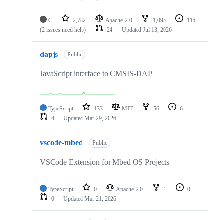
C
2,782
Apache-2.0
1,095
116
(2 issues need help)
24
Updated
Jul 13, 2026
dapjs
Public
JavaScript interface to CMSIS-DAP
TypeScript
133
MIT
56
6
4
Updated
Mar 29, 2026
vscode-mbed
Public
VSCode Extension for Mbed OS Projects
TypeScript
0
Apache-2.0
1
0
0
Updated
Mar 21, 2026