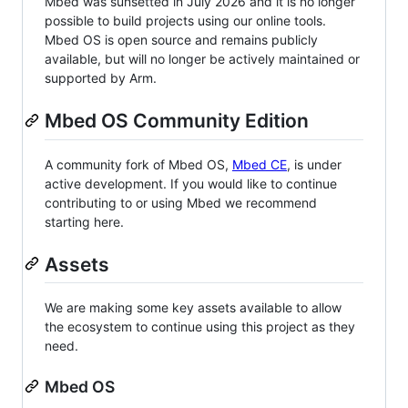
Mbed was sunsetted in July 2026 and it is no longer
possible to build projects using our online tools.
Mbed OS is open source and remains publicly
available, but will no longer be actively maintained or
supported by Arm.
Mbed OS Community Edition
A community fork of Mbed OS,
Mbed CE
, is under
active development. If you would like to continue
contributing to or using Mbed we recommend
starting here.
Assets
We are making some key assets available to allow
the ecosystem to continue using this project as they
need.
Mbed OS