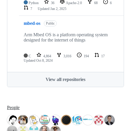
Python
36
Apache-2.0
68
6
7
Updated
Jan 2, 2025
mbed-os
Public
Arm Mbed OS is a platform operating system
designed for the internet of things
C
4,864
3,016
194
17
Updated
Oct 8, 2024
View all repositories
People