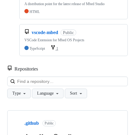
A distribution point for the latest release of Mbed Studio
HTML
vscode-mbed
Public
VSCode Extension for Mbed OS Projects
TypeScript
1
Repositories
Loa
Type
Language
Sort
Showing
10
.github
of
Public
682
repositories