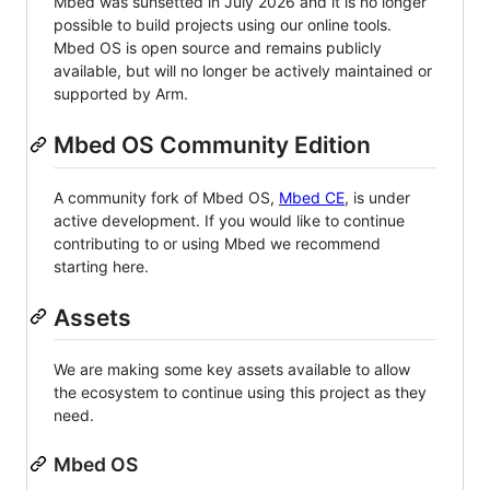
Mbed was sunsetted in July 2026 and it is no longer
possible to build projects using our online tools.
Mbed OS is open source and remains publicly
available, but will no longer be actively maintained or
supported by Arm.
Mbed OS Community Edition
A community fork of Mbed OS,
Mbed CE
, is under
active development. If you would like to continue
contributing to or using Mbed we recommend
starting here.
Assets
We are making some key assets available to allow
the ecosystem to continue using this project as they
need.
Mbed OS