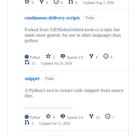
0
0
0
0
Updated
Aug 2, 2026
continuous-delivery-scripts
Public
Forked from ARMmbed/mbed-tools-ci-scripts but
made more generic for use in other languages than
python
Python
3
Apache-2.0
4
0
15
Updated
Jul 24, 2026
snippet
Public
A Python3 tool to extract code snippets from source
files
Python
9
Apache-2.0
22
1
3
Updated
Jul 13, 2026