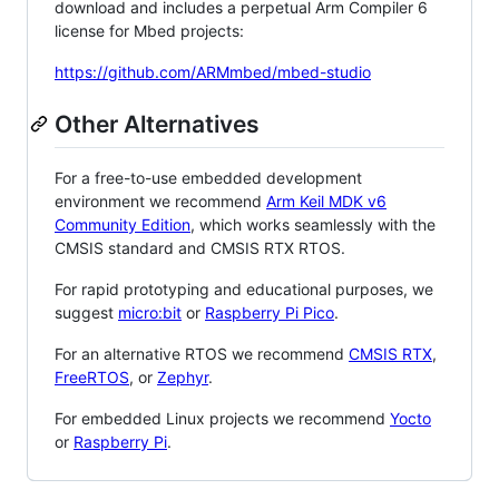
download and includes a perpetual Arm Compiler 6
license for Mbed projects:
https://github.com/ARMmbed/mbed-studio
Other Alternatives
For a free-to-use embedded development
environment we recommend
Arm Keil MDK v6
Community Edition
, which works seamlessly with the
CMSIS standard and CMSIS RTX RTOS.
For rapid prototyping and educational purposes, we
suggest
micro:bit
or
Raspberry Pi Pico
.
For an alternative RTOS we recommend
CMSIS RTX
,
FreeRTOS
, or
Zephyr
.
For embedded Linux projects we recommend
Yocto
or
Raspberry Pi
.