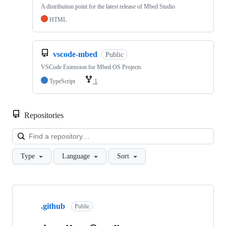
A distribution point for the latest release of Mbed Studio
HTML
vscode-mbed
Public
VSCode Extension for Mbed OS Projects
TypeScript
1
Repositories
Loa
Type
Language
Sort
Showing
10
.github
of
Public
682
repositories