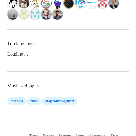
Top languages
Loading…
Most used topics
mbed-os
mbed
project-management
Terms
Privacy
Security
Status
Community
Docs