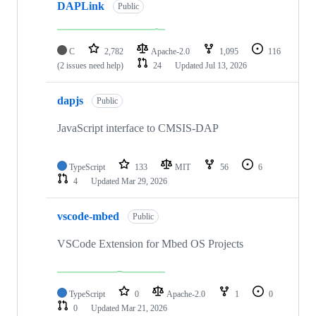
DAPLink
Public
C
2,782
Apache-2.0
1,095
116
(2 issues need help)
24
Updated
Jul 13, 2026
dapjs
Public
JavaScript interface to CMSIS-DAP
TypeScript
133
MIT
56
6
4
Updated
Mar 29, 2026
vscode-mbed
Public
VSCode Extension for Mbed OS Projects
TypeScript
0
Apache-2.0
1
0
0
Updated
Mar 21, 2026