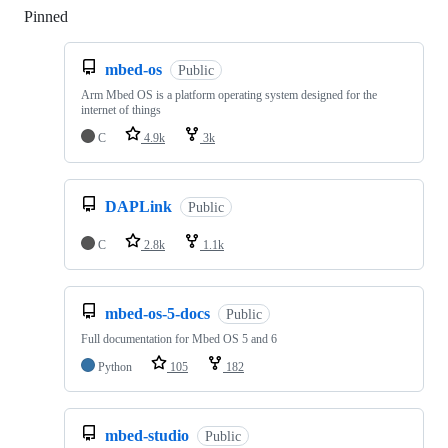
Pinned
Loading
mbed-os
Public
Arm Mbed OS is a platform operating system designed for the
internet of things
C
4.9k
3k
DAPLink
Public
C
2.8k
1.1k
mbed-os-5-docs
Public
Full documentation for Mbed OS 5 and 6
Python
105
182
mbed-studio
Public