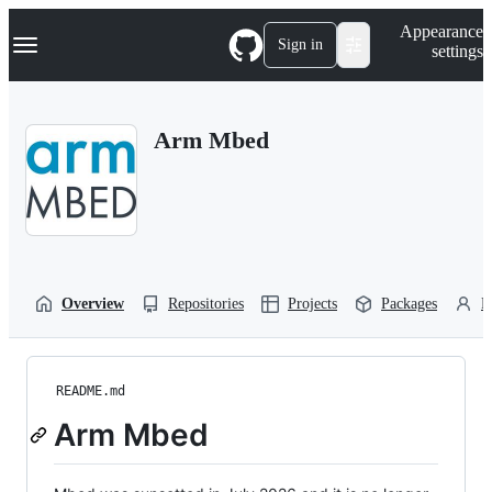
S
Navigation Menu
Appearance
k
Sign in
settings
i
p
t
o
Arm Mbed
c
o
n
t
e
n
t
Overview
Repositories
Projects
Packages
P
README.md
Arm Mbed