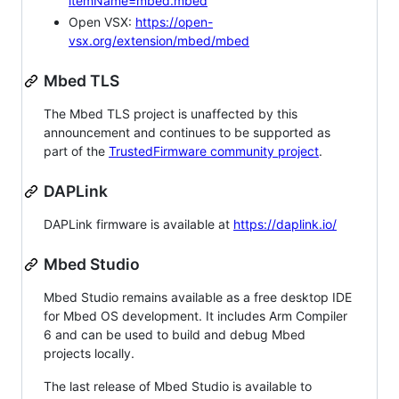
itemName=mbed.mbed
Open VSX:
https://open-
vsx.org/extension/mbed/mbed
Mbed TLS
The Mbed TLS project is unaffected by this
announcement and continues to be supported as
part of the
TrustedFirmware community project
.
DAPLink
DAPLink firmware is available at
https://daplink.io/
Mbed Studio
Mbed Studio remains available as a free desktop IDE
for Mbed OS development. It includes Arm Compiler
6 and can be used to build and debug Mbed
projects locally.
The last release of Mbed Studio is available to