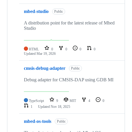
mbed-studio
Public
A distribution point for the latest release of Mbed
Studio
HTML
0
0
0
0
Updated
Mar 19, 2026
cmsis-debug-adapter
Public
Debug adapter for CMSIS-DAP using GDB MI
TypeScript
9
MIT
4
0
1
Updated
Nov 18, 2025
mbed-os-tools
Public