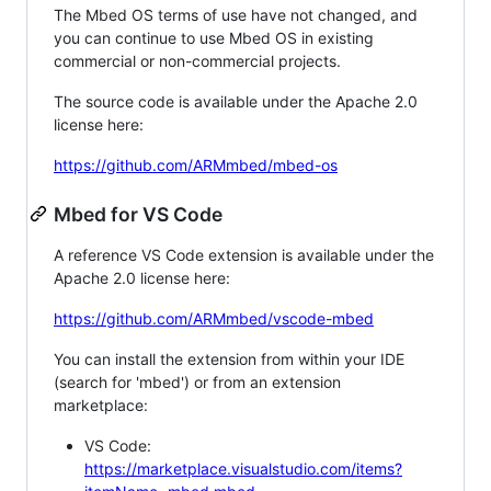
The Mbed OS terms of use have not changed, and
you can continue to use Mbed OS in existing
commercial or non-commercial projects.
The source code is available under the Apache 2.0
license here:
https://github.com/ARMmbed/mbed-os
Mbed for VS Code
A reference VS Code extension is available under the
Apache 2.0 license here:
https://github.com/ARMmbed/vscode-mbed
You can install the extension from within your IDE
(search for 'mbed') or from an extension
marketplace:
VS Code:
https://marketplace.visualstudio.com/items?