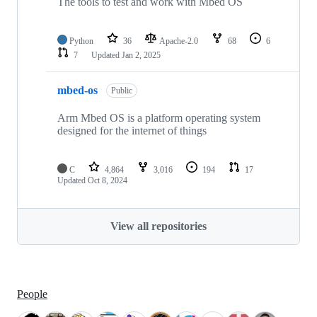
The tools to test and work with Mbed OS
Python
36
Apache-2.0
68
6
7
Updated
Jan 2, 2025
mbed-os
Public
Arm Mbed OS is a platform operating system
designed for the internet of things
C
4,864
3,016
194
17
Updated
Oct 8, 2024
View all repositories
People