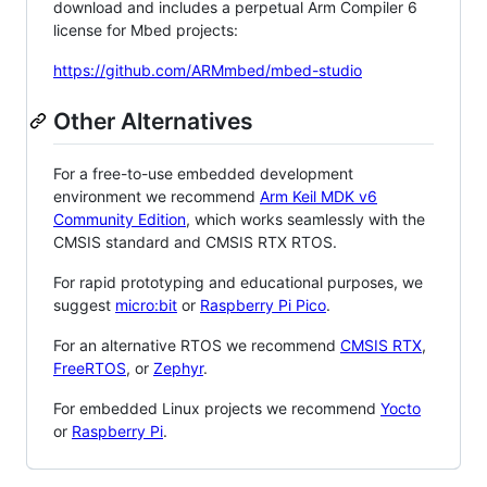
download and includes a perpetual Arm Compiler 6
license for Mbed projects:
https://github.com/ARMmbed/mbed-studio
Other Alternatives
For a free-to-use embedded development
environment we recommend
Arm Keil MDK v6
Community Edition
, which works seamlessly with the
CMSIS standard and CMSIS RTX RTOS.
For rapid prototyping and educational purposes, we
suggest
micro:bit
or
Raspberry Pi Pico
.
For an alternative RTOS we recommend
CMSIS RTX
,
FreeRTOS
, or
Zephyr
.
For embedded Linux projects we recommend
Yocto
or
Raspberry Pi
.