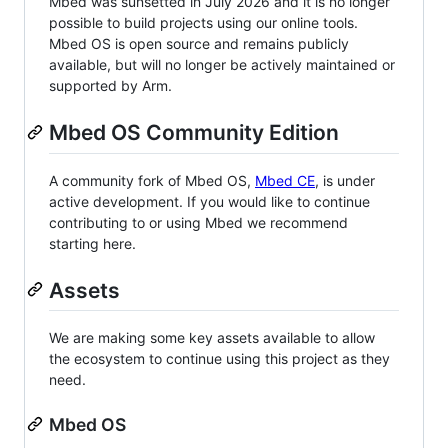
Mbed was sunsetted in July 2026 and it is no longer
possible to build projects using our online tools.
Mbed OS is open source and remains publicly
available, but will no longer be actively maintained or
supported by Arm.
Mbed OS Community Edition
A community fork of Mbed OS,
Mbed CE
, is under
active development. If you would like to continue
contributing to or using Mbed we recommend
starting here.
Assets
We are making some key assets available to allow
the ecosystem to continue using this project as they
need.
Mbed OS