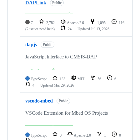
DAPLink
Public
C
2,782
Apache-2.0
1,095
116
(2 issues need help)
24
Updated
Jul 13, 2026
dapjs
Public
JavaScript interface to CMSIS-DAP
TypeScript
133
MIT
56
6
4
Updated
Mar 29, 2026
vscode-mbed
Public
VSCode Extension for Mbed OS Projects
TypeScript
0
Apache-2.0
1
0