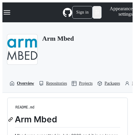
S
Navigation Menu
Appearance
k
Sign in
settings
i
p
t
o
Arm Mbed
c
o
n
t
e
n
t
Overview
Repositories
Projects
Packages
P
README.md
Arm Mbed