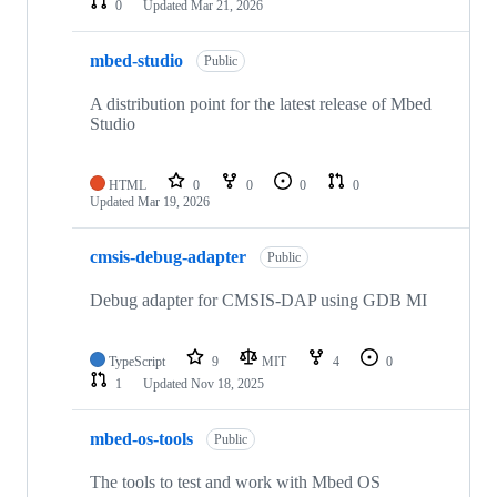
0
Updated
Mar 21, 2026
mbed-studio
Public
A distribution point for the latest release of Mbed
Studio
HTML
0
0
0
0
Updated
Mar 19, 2026
cmsis-debug-adapter
Public
Debug adapter for CMSIS-DAP using GDB MI
TypeScript
9
MIT
4
0
1
Updated
Nov 18, 2025
mbed-os-tools
Public
The tools to test and work with Mbed OS