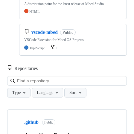
A distribution point for the latest release of Mbed Studio
HTML
vscode-mbed
Public
VSCode Extension for Mbed OS Projects
TypeScript
1
Repositories
Loa
Type
Language
Sort
Showing
10
.github
of
Public
682
repositories