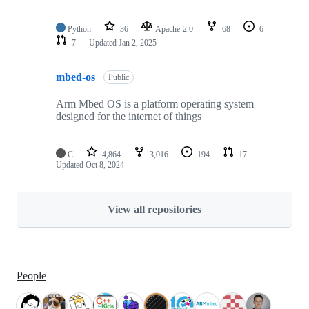
Python
36
Apache-2.0
68
6
7
Updated
Jan 2, 2025
mbed-os
Public
Arm Mbed OS is a platform operating system
designed for the internet of things
C
4,864
3,016
194
17
Updated
Oct 8, 2024
View all repositories
People