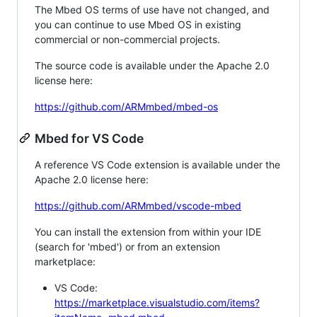
The Mbed OS terms of use have not changed, and
you can continue to use Mbed OS in existing
commercial or non-commercial projects.
The source code is available under the Apache 2.0
license here:
https://github.com/ARMmbed/mbed-os
Mbed for VS Code
A reference VS Code extension is available under the
Apache 2.0 license here:
https://github.com/ARMmbed/vscode-mbed
You can install the extension from within your IDE
(search for 'mbed') or from an extension
marketplace:
VS Code:
https://marketplace.visualstudio.com/items?