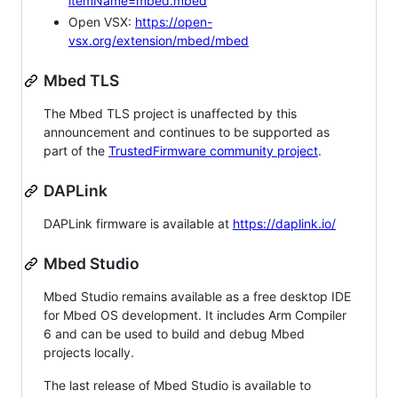
itemName=mbed.mbed
Open VSX:
https://open-
vsx.org/extension/mbed/mbed
Mbed TLS
The Mbed TLS project is unaffected by this
announcement and continues to be supported as
part of the
TrustedFirmware community project
.
DAPLink
DAPLink firmware is available at
https://daplink.io/
Mbed Studio
Mbed Studio remains available as a free desktop IDE
for Mbed OS development. It includes Arm Compiler
6 and can be used to build and debug Mbed
projects locally.
The last release of Mbed Studio is available to