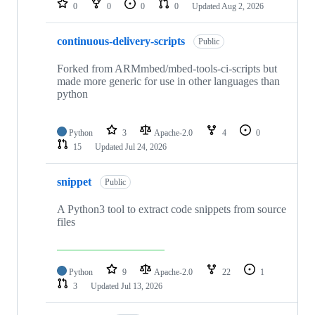
0
0
0
0
Updated
Aug 2, 2026
continuous-delivery-scripts
Public
Forked from ARMmbed/mbed-tools-ci-scripts but
made more generic for use in other languages than
python
Python
3
Apache-2.0
4
0
15
Updated
Jul 24, 2026
snippet
Public
A Python3 tool to extract code snippets from source
files
Python
9
Apache-2.0
22
1
3
Updated
Jul 13, 2026