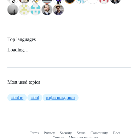
Top languages
Loading…
Most used topics
mbed-os
mbed
project-management
Terms
Privacy
Security
Status
Community
Docs
Footer
Footer
Contact
Manage cookies