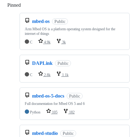
Pinned
Loading
mbed-os
Public
Arm Mbed OS is a platform operating system designed for the
internet of things
C
4.9k
3k
DAPLink
Public
C
2.8k
1.1k
mbed-os-5-docs
Public
Full documentation for Mbed OS 5 and 6
Python
105
182
mbed-studio
Public