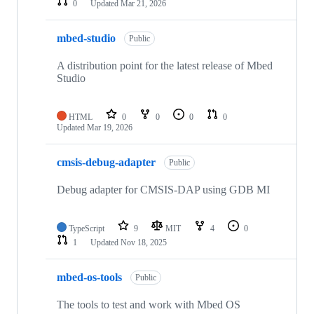
0
Updated
Mar 21, 2026
mbed-studio
Public
A distribution point for the latest release of Mbed
Studio
HTML
0
0
0
0
Updated
Mar 19, 2026
cmsis-debug-adapter
Public
Debug adapter for CMSIS-DAP using GDB MI
TypeScript
9
MIT
4
0
1
Updated
Nov 18, 2025
mbed-os-tools
Public
The tools to test and work with Mbed OS