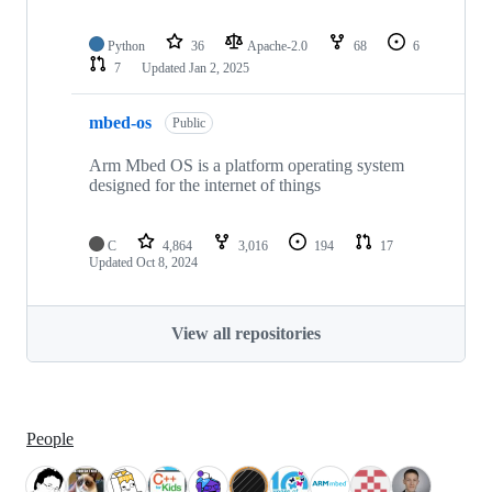
Python
36
Apache-2.0
68
6
7
Updated
Jan 2, 2025
mbed-os
Public
Arm Mbed OS is a platform operating system
designed for the internet of things
C
4,864
3,016
194
17
Updated
Oct 8, 2024
View all repositories
People