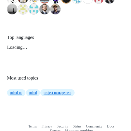
Top languages
Loading…
Most used topics
mbed-os
mbed
project-management
Terms
Privacy
Security
Status
Community
Docs
Footer
Footer
Contact
Manage cookies