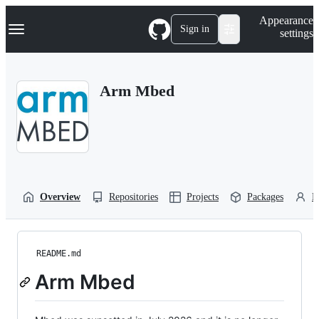
S
Navigation Menu
Appearance
k
Sign in
settings
i
p
t
o
Arm Mbed
c
o
n
t
e
n
t
Overview
Repositories
Projects
Packages
P
README.md
Arm Mbed