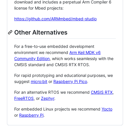
download and includes a perpetual Arm Compiler 6
license for Mbed projects:
https://github.com/ARMmbed/mbed-studio
Other Alternatives
For a free-to-use embedded development
environment we recommend
Arm Keil MDK v6
Community Edition
, which works seamlessly with the
CMSIS standard and CMSIS RTX RTOS.
For rapid prototyping and educational purposes, we
suggest
micro:bit
or
Raspberry Pi Pico
.
For an alternative RTOS we recommend
CMSIS RTX
,
FreeRTOS
, or
Zephyr
.
For embedded Linux projects we recommend
Yocto
or
Raspberry Pi
.