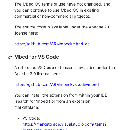
The Mbed OS terms of use have not changed, and
you can continue to use Mbed OS in existing
commercial or non-commercial projects.
The source code is available under the Apache 2.0
license here:
https://github.com/ARMmbed/mbed-os
Mbed for VS Code
A reference VS Code extension is available under the
Apache 2.0 license here:
https://github.com/ARMmbed/vscode-mbed
You can install the extension from within your IDE
(search for 'mbed') or from an extension
marketplace:
VS Code:
https://marketplace.visualstudio.com/items?