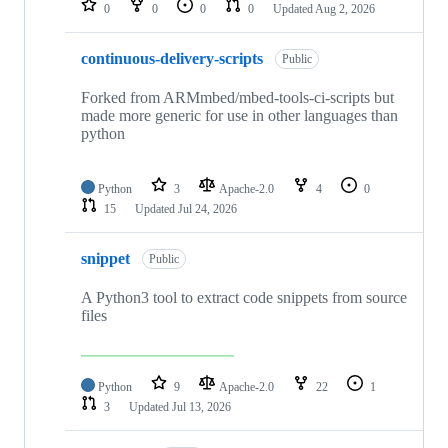
0
0
0
0
Updated
Aug 2, 2026
continuous-delivery-scripts
Public
Forked from ARMmbed/mbed-tools-ci-scripts but
made more generic for use in other languages than
python
Python
3
Apache-2.0
4
0
15
Updated
Jul 24, 2026
snippet
Public
A Python3 tool to extract code snippets from source
files
Python
9
Apache-2.0
22
1
3
Updated
Jul 13, 2026