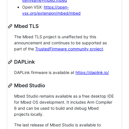
itemName=mbed.mbed
Open VSX:
https://open-
vsx.org/extension/mbed/mbed
Mbed TLS
The Mbed TLS project is unaffected by this
announcement and continues to be supported as
part of the
TrustedFirmware community project
.
DAPLink
DAPLink firmware is available at
https://daplink.io/
Mbed Studio
Mbed Studio remains available as a free desktop IDE
for Mbed OS development. It includes Arm Compiler
6 and can be used to build and debug Mbed
projects locally.
The last release of Mbed Studio is available to