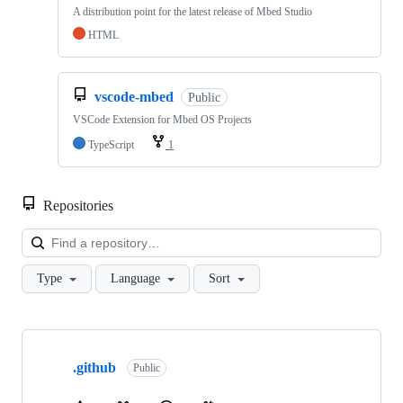
A distribution point for the latest release of Mbed Studio
HTML
vscode-mbed
Public
VSCode Extension for Mbed OS Projects
TypeScript
1
Repositories
Loa
Type
Language
Sort
Showing
10
.github
of
Public
682
repositories