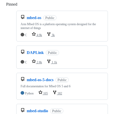
Pinned
Loading
mbed-os
Public
Arm Mbed OS is a platform operating system designed for the
internet of things
C
4.9k
3k
DAPLink
Public
C
2.8k
1.1k
mbed-os-5-docs
Public
Full documentation for Mbed OS 5 and 6
Python
105
182
mbed-studio
Public