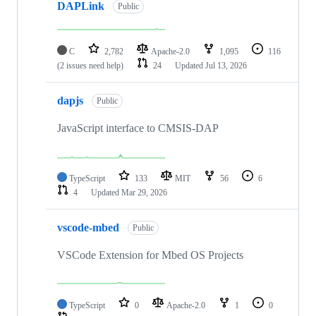
DAPLink
Public
C
2,782
Apache-2.0
1,095
116
(2 issues need help)
24
Updated
Jul 13, 2026
dapjs
Public
JavaScript interface to CMSIS-DAP
TypeScript
133
MIT
56
6
4
Updated
Mar 29, 2026
vscode-mbed
Public
VSCode Extension for Mbed OS Projects
TypeScript
0
Apache-2.0
1
0