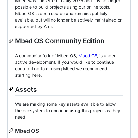
Mbed was sunsetted in July 2026 and it is no longer
possible to build projects using our online tools.
Mbed OS is open source and remains publicly
available, but will no longer be actively maintained or
supported by Arm.
Mbed OS Community Edition
A community fork of Mbed OS,
Mbed CE
, is under
active development. If you would like to continue
contributing to or using Mbed we recommend
starting here.
Assets
We are making some key assets available to allow
the ecosystem to continue using this project as they
need.
Mbed OS