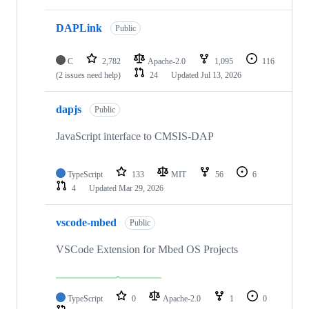
DAPLink
Public
C
2,782
Apache-2.0
1,095
116
(2 issues need help)
24
Updated
Jul 13, 2026
dapjs
Public
JavaScript interface to CMSIS-DAP
TypeScript
133
MIT
56
6
4
Updated
Mar 29, 2026
vscode-mbed
Public
VSCode Extension for Mbed OS Projects
TypeScript
0
Apache-2.0
1
0