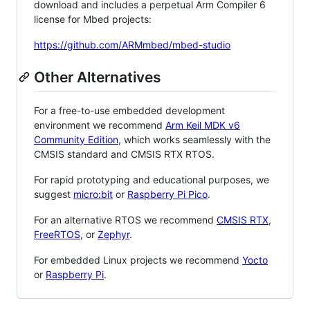
download and includes a perpetual Arm Compiler 6
license for Mbed projects:
https://github.com/ARMmbed/mbed-studio
Other Alternatives
For a free-to-use embedded development
environment we recommend
Arm Keil MDK v6
Community Edition
, which works seamlessly with the
CMSIS standard and CMSIS RTX RTOS.
For rapid prototyping and educational purposes, we
suggest
micro:bit
or
Raspberry Pi Pico
.
For an alternative RTOS we recommend
CMSIS RTX
,
FreeRTOS
, or
Zephyr
.
For embedded Linux projects we recommend
Yocto
or
Raspberry Pi
.