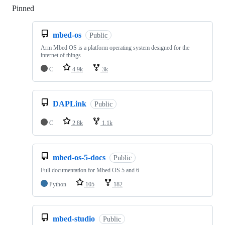
Pinned
Loading
mbed-os
Public
Arm Mbed OS is a platform operating system designed for the
internet of things
C
4.9k
3k
DAPLink
Public
C
2.8k
1.1k
mbed-os-5-docs
Public
Full documentation for Mbed OS 5 and 6
Python
105
182
mbed-studio
Public