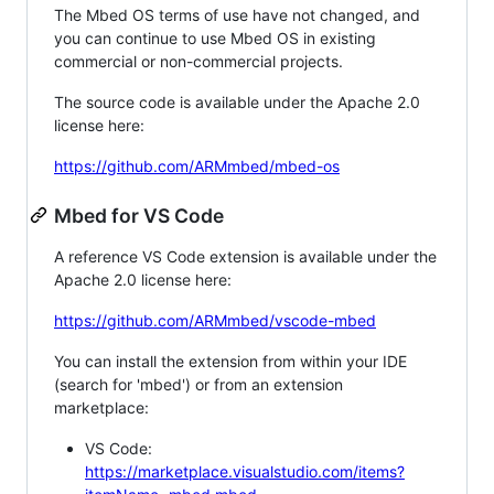
The Mbed OS terms of use have not changed, and
you can continue to use Mbed OS in existing
commercial or non-commercial projects.
The source code is available under the Apache 2.0
license here:
https://github.com/ARMmbed/mbed-os
Mbed for VS Code
A reference VS Code extension is available under the
Apache 2.0 license here:
https://github.com/ARMmbed/vscode-mbed
You can install the extension from within your IDE
(search for 'mbed') or from an extension
marketplace:
VS Code:
https://marketplace.visualstudio.com/items?