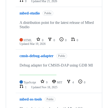
0
Updated
Mar 21, 2026
mbed-studio
Public
A distribution point for the latest release of Mbed
Studio
HTML
0
0
0
0
Updated
Mar 19, 2026
cmsis-debug-adapter
Public
Debug adapter for CMSIS-DAP using GDB MI
TypeScript
9
MIT
4
0
1
Updated
Nov 18, 2025
mbed-os-tools
Public