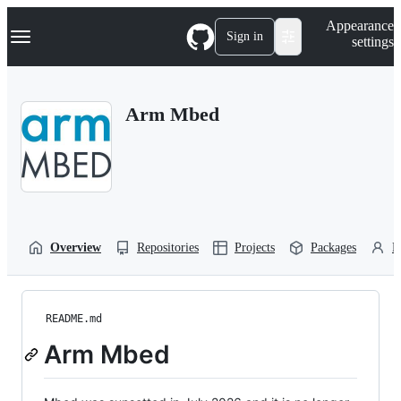
S
Navigation Menu
Appearance
k
Sign in
settings
i
p
t
o
Arm Mbed
c
o
n
t
e
n
t
Overview
Repositories
Projects
Packages
P
README.md
Arm Mbed