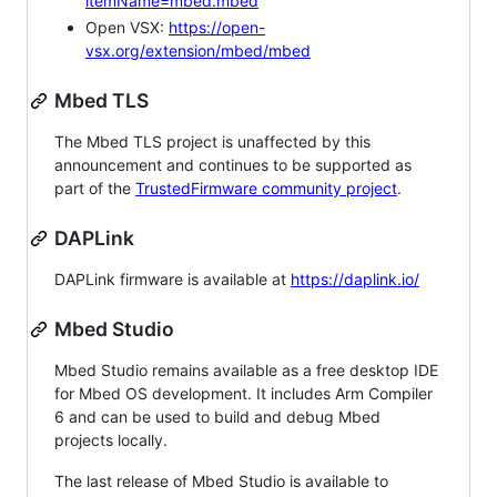
itemName=mbed.mbed
Open VSX:
https://open-
vsx.org/extension/mbed/mbed
Mbed TLS
The Mbed TLS project is unaffected by this
announcement and continues to be supported as
part of the
TrustedFirmware community project
.
DAPLink
DAPLink firmware is available at
https://daplink.io/
Mbed Studio
Mbed Studio remains available as a free desktop IDE
for Mbed OS development. It includes Arm Compiler
6 and can be used to build and debug Mbed
projects locally.
The last release of Mbed Studio is available to