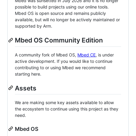
Mbed was sunsetted in July 2026 and it is no longer
possible to build projects using our online tools.
Mbed OS is open source and remains publicly
available, but will no longer be actively maintained or
supported by Arm.
Mbed OS Community Edition
A community fork of Mbed OS,
Mbed CE
, is under
active development. If you would like to continue
contributing to or using Mbed we recommend
starting here.
Assets
We are making some key assets available to allow
the ecosystem to continue using this project as they
need.
Mbed OS