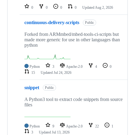
0
0
0
0
Updated
Aug 2, 2026
continuous-delivery-scripts
Public
Forked from ARMmbed/mbed-tools-ci-scripts but
made more generic for use in other languages than
python
Python
3
Apache-2.0
4
0
15
Updated
Jul 24, 2026
snippet
Public
A Python3 tool to extract code snippets from source
files
Python
9
Apache-2.0
22
1
3
Updated
Jul 13, 2026