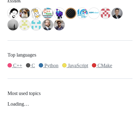
Top languages
C++
C
Python
JavaScript
CMake
Most used topics
Loading…