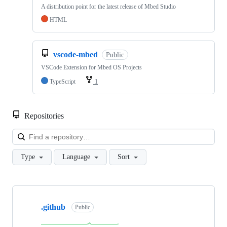
A distribution point for the latest release of Mbed Studio
HTML
vscode-mbed
Public
VSCode Extension for Mbed OS Projects
TypeScript
1
Repositories
Loa
Type
Language
Sort
Showing
10
.github
of
Public
682
repositories