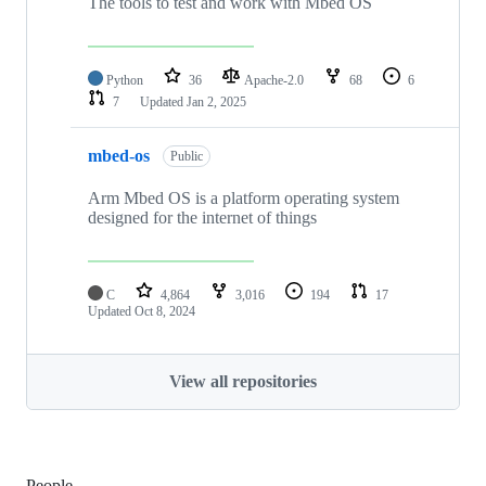
The tools to test and work with Mbed OS
Python
36
Apache-2.0
68
6
7
Updated
Jan 2, 2025
mbed-os
Public
Arm Mbed OS is a platform operating system
designed for the internet of things
C
4,864
3,016
194
17
Updated
Oct 8, 2024
View all repositories
People