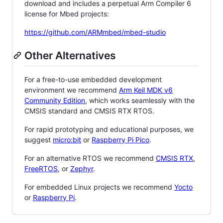
download and includes a perpetual Arm Compiler 6
license for Mbed projects:
https://github.com/ARMmbed/mbed-studio
Other Alternatives
For a free-to-use embedded development
environment we recommend
Arm Keil MDK v6
Community Edition
, which works seamlessly with the
CMSIS standard and CMSIS RTX RTOS.
For rapid prototyping and educational purposes, we
suggest
micro:bit
or
Raspberry Pi Pico
.
For an alternative RTOS we recommend
CMSIS RTX
,
FreeRTOS
, or
Zephyr
.
For embedded Linux projects we recommend
Yocto
or
Raspberry Pi
.