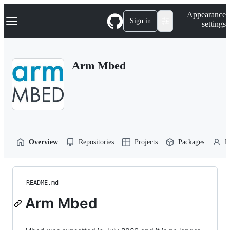
S
Navigation Menu
Appearance
k
Sign in
settings
i
p
t
o
Arm Mbed
c
o
n
t
e
n
t
Overview
Repositories
Projects
Packages
P
README.md
Arm Mbed