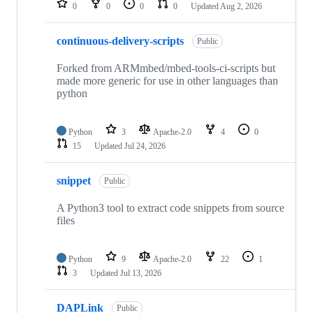
0
0
0
0
Updated
Aug 2, 2026
continuous-delivery-scripts
Public
Forked from ARMmbed/mbed-tools-ci-scripts but
made more generic for use in other languages than
python
Python
3
Apache-2.0
4
0
15
Updated
Jul 24, 2026
snippet
Public
A Python3 tool to extract code snippets from source
files
Python
9
Apache-2.0
22
1
3
Updated
Jul 13, 2026
DAPLink
Public