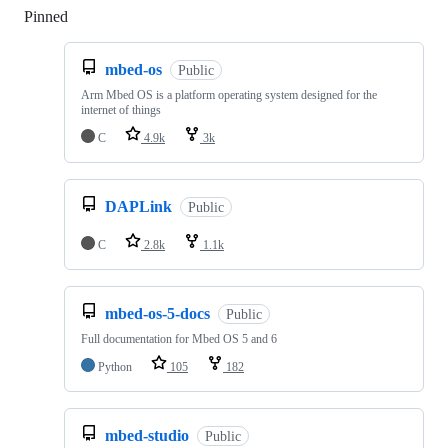
Pinned
Loading
mbed-os
Public
Arm Mbed OS is a platform operating system designed for the
internet of things
C
4.9k
3k
DAPLink
Public
C
2.8k
1.1k
mbed-os-5-docs
Public
Full documentation for Mbed OS 5 and 6
Python
105
182
mbed-studio
Public