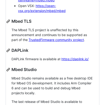
itemName=mbed.mbed
Open VSX:
https://open-
vsx.org/extension/mbed/mbed
Mbed TLS
The Mbed TLS project is unaffected by this
announcement and continues to be supported as
part of the
TrustedFirmware community project
.
DAPLink
DAPLink firmware is available at
https://daplink.io/
Mbed Studio
Mbed Studio remains available as a free desktop IDE
for Mbed OS development. It includes Arm Compiler
6 and can be used to build and debug Mbed
projects locally.
The last release of Mbed Studio is available to