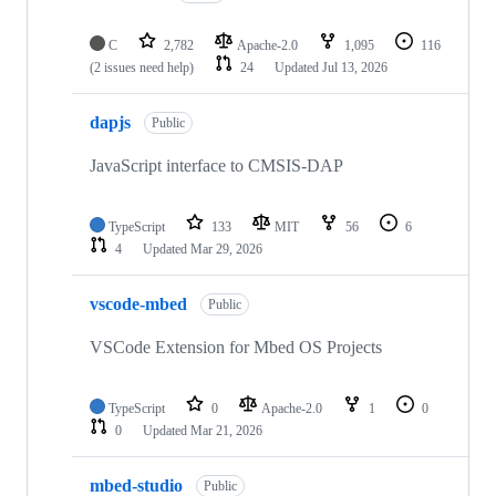
C
2,782
Apache-2.0
1,095
116
(2 issues need help)
24
Updated
Jul 13, 2026
dapjs
Public
JavaScript interface to CMSIS-DAP
TypeScript
133
MIT
56
6
4
Updated
Mar 29, 2026
vscode-mbed
Public
VSCode Extension for Mbed OS Projects
TypeScript
0
Apache-2.0
1
0
0
Updated
Mar 21, 2026
mbed-studio
Public