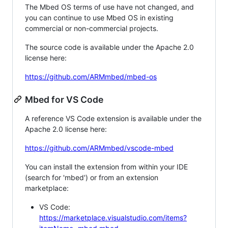
The Mbed OS terms of use have not changed, and
you can continue to use Mbed OS in existing
commercial or non-commercial projects.
The source code is available under the Apache 2.0
license here:
https://github.com/ARMmbed/mbed-os
Mbed for VS Code
A reference VS Code extension is available under the
Apache 2.0 license here:
https://github.com/ARMmbed/vscode-mbed
You can install the extension from within your IDE
(search for 'mbed') or from an extension
marketplace:
VS Code:
https://marketplace.visualstudio.com/items?