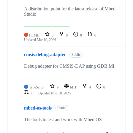
A distribution point for the latest release of Mbed
Studio
HTML
0
0
0
0
Updated
Mar 19, 2026
cmsis-debug-adapter
Public
Debug adapter for CMSIS-DAP using GDB MI
TypeScript
9
MIT
4
0
1
Updated
Nov 18, 2025
mbed-os-tools
Public
The tools to test and work with Mbed OS