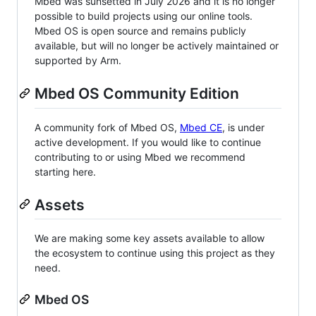
Mbed was sunsetted in July 2026 and it is no longer
possible to build projects using our online tools.
Mbed OS is open source and remains publicly
available, but will no longer be actively maintained or
supported by Arm.
Mbed OS Community Edition
A community fork of Mbed OS,
Mbed CE
, is under
active development. If you would like to continue
contributing to or using Mbed we recommend
starting here.
Assets
We are making some key assets available to allow
the ecosystem to continue using this project as they
need.
Mbed OS