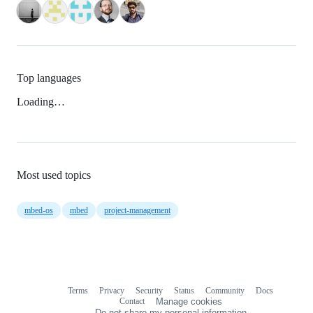
Top languages
Loading…
Most used topics
mbed-os
mbed
project-management
Terms
Privacy
Security
Status
Community
Docs
Footer
Footer
Contact
Manage cookies
navigation
Do not share my personal information