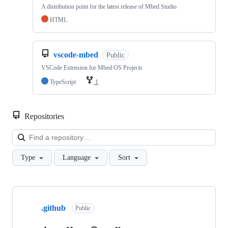
A distribution point for the latest release of Mbed Studio
HTML
vscode-mbed
Public
VSCode Extension for Mbed OS Projects
TypeScript
1
Repositories
Loa
Type
Language
Sort
Showing
10
.github
of
Public
682
repositories