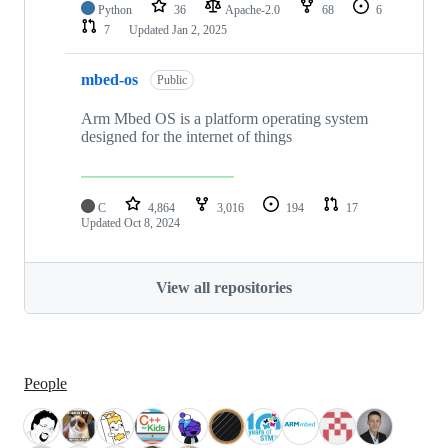
Python
36
Apache-2.0
68
6
7
Updated
Jan 2, 2025
mbed-os
Public
Arm Mbed OS is a platform operating system
designed for the internet of things
C
4,864
3,016
194
17
Updated
Oct 8, 2024
View all repositories
People