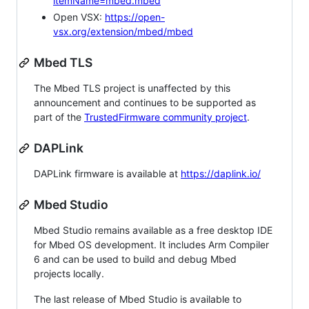
itemName=mbed.mbed
Open VSX:
https://open-
vsx.org/extension/mbed/mbed
Mbed TLS
The Mbed TLS project is unaffected by this
announcement and continues to be supported as
part of the
TrustedFirmware community project
.
DAPLink
DAPLink firmware is available at
https://daplink.io/
Mbed Studio
Mbed Studio remains available as a free desktop IDE
for Mbed OS development. It includes Arm Compiler
6 and can be used to build and debug Mbed
projects locally.
The last release of Mbed Studio is available to