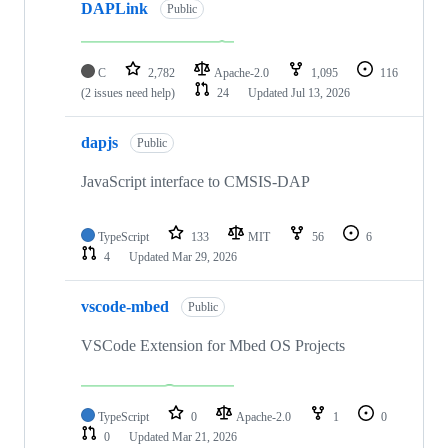
DAPLink
Public
C
2,782
Apache-2.0
1,095
116
(2 issues need help)
24
Updated
Jul 13, 2026
dapjs
Public
JavaScript interface to CMSIS-DAP
TypeScript
133
MIT
56
6
4
Updated
Mar 29, 2026
vscode-mbed
Public
VSCode Extension for Mbed OS Projects
TypeScript
0
Apache-2.0
1
0
0
Updated
Mar 21, 2026