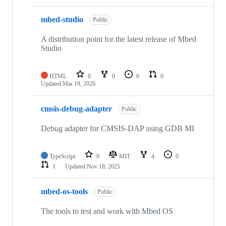
mbed-studio
Public
A distribution point for the latest release of Mbed
Studio
HTML
0
0
0
0
Updated
Mar 19, 2026
cmsis-debug-adapter
Public
Debug adapter for CMSIS-DAP using GDB MI
TypeScript
9
MIT
4
0
1
Updated
Nov 18, 2025
mbed-os-tools
Public
The tools to test and work with Mbed OS