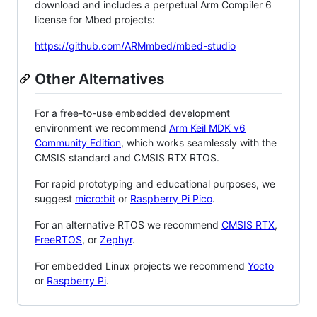
download and includes a perpetual Arm Compiler 6
license for Mbed projects:
https://github.com/ARMmbed/mbed-studio
Other Alternatives
For a free-to-use embedded development
environment we recommend
Arm Keil MDK v6
Community Edition
, which works seamlessly with the
CMSIS standard and CMSIS RTX RTOS.
For rapid prototyping and educational purposes, we
suggest
micro:bit
or
Raspberry Pi Pico
.
For an alternative RTOS we recommend
CMSIS RTX
,
FreeRTOS
, or
Zephyr
.
For embedded Linux projects we recommend
Yocto
or
Raspberry Pi
.