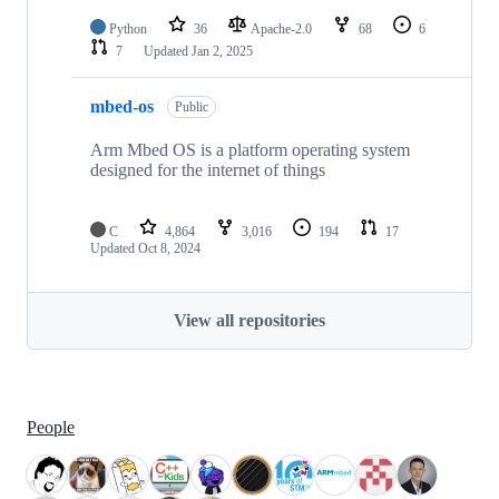
Python
36
Apache-2.0
68
6
7
Updated
Jan 2, 2025
mbed-os
Public
Arm Mbed OS is a platform operating system
designed for the internet of things
C
4,864
3,016
194
17
Updated
Oct 8, 2024
View all repositories
People