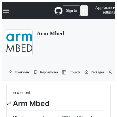
S
Navigation Menu
Appearance
k
Sign in
settings
i
p
t
o
Arm Mbed
c
o
n
t
e
n
t
Overview
Repositories
Projects
Packages
P
README.md
Arm Mbed