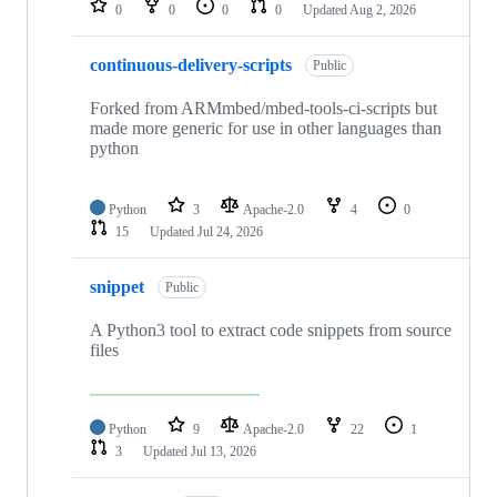
0
0
0
0
Updated
Aug 2, 2026
continuous-delivery-scripts
Public
Forked from ARMmbed/mbed-tools-ci-scripts but
made more generic for use in other languages than
python
Python
3
Apache-2.0
4
0
15
Updated
Jul 24, 2026
snippet
Public
A Python3 tool to extract code snippets from source
files
Python
9
Apache-2.0
22
1
3
Updated
Jul 13, 2026