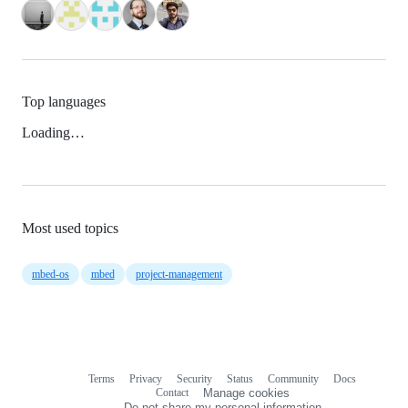
Top languages
Loading…
Most used topics
mbed-os
mbed
project-management
Terms
Privacy
Security
Status
Community
Docs
Footer
Footer
Contact
Manage cookies
navigation
Do not share my personal information