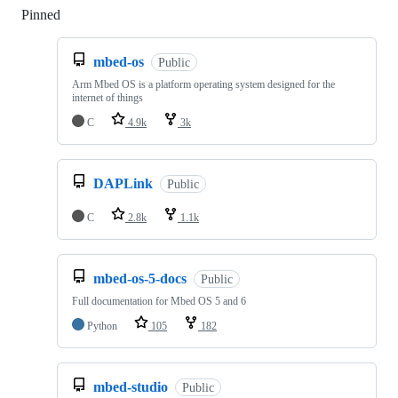
Pinned
Loading
mbed-os
Public
Arm Mbed OS is a platform operating system designed for the
internet of things
C
4.9k
3k
DAPLink
Public
C
2.8k
1.1k
mbed-os-5-docs
Public
Full documentation for Mbed OS 5 and 6
Python
105
182
mbed-studio
Public