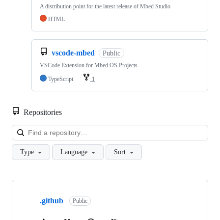
A distribution point for the latest release of Mbed Studio
HTML
vscode-mbed
Public
VSCode Extension for Mbed OS Projects
TypeScript
1
Repositories
Loa
Type
Language
Sort
Showing
10
.github
of
Public
682
repositories