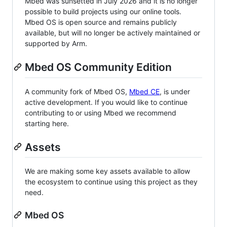
Mbed was sunsetted in July 2026 and it is no longer
possible to build projects using our online tools.
Mbed OS is open source and remains publicly
available, but will no longer be actively maintained or
supported by Arm.
Mbed OS Community Edition
A community fork of Mbed OS,
Mbed CE
, is under
active development. If you would like to continue
contributing to or using Mbed we recommend
starting here.
Assets
We are making some key assets available to allow
the ecosystem to continue using this project as they
need.
Mbed OS