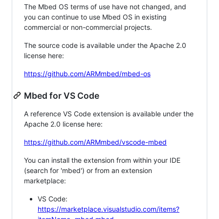
The Mbed OS terms of use have not changed, and
you can continue to use Mbed OS in existing
commercial or non-commercial projects.
The source code is available under the Apache 2.0
license here:
https://github.com/ARMmbed/mbed-os
Mbed for VS Code
A reference VS Code extension is available under the
Apache 2.0 license here:
https://github.com/ARMmbed/vscode-mbed
You can install the extension from within your IDE
(search for 'mbed') or from an extension
marketplace:
VS Code:
https://marketplace.visualstudio.com/items?