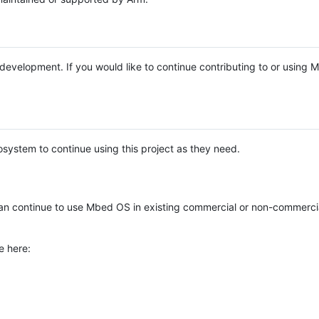
e development. If you would like to continue contributing to or using
system to continue using this project as they need.
n continue to use Mbed OS in existing commercial or non-commerci
e here: