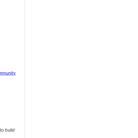
mmunity
to build