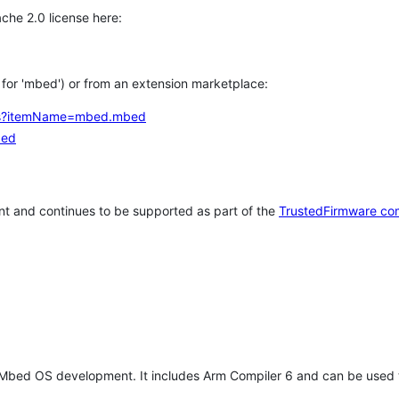
che 2.0 license here:
h for 'mbed') or from an extension marketplace:
tems?itemName=mbed.mbed
bed
t and continues to be supported as part of the
TrustedFirmware co
 Mbed OS development. It includes Arm Compiler 6 and can be used 