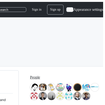
Appearance settings
Sign in
Sign up
search
People
 and