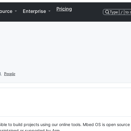
Pricing
ource
Enterprise
Type
/
to 
People
ble to build projects using our online tools. Mbed OS is open source
y maintained or supported by Arm.