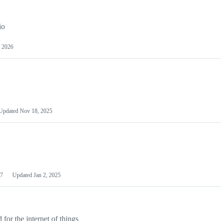
io
 2026
Updated
Nov 18, 2025
7
Updated
Jan 2, 2025
or the internet of things