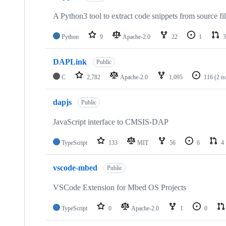
A Python3 tool to extract code snippets from source fi
Python
9
Apache-2.0
22
1
3
DAPLink
Public
C
2,782
Apache-2.0
1,095
116
(2 i
dapjs
Public
JavaScript interface to CMSIS-DAP
TypeScript
133
MIT
56
6
4
vscode-mbed
Public
VSCode Extension for Mbed OS Projects
TypeScript
0
Apache-2.0
1
0