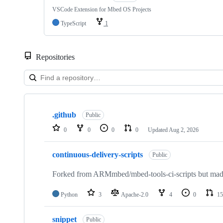
VSCode Extension for Mbed OS Projects
TypeScript
1
Repositories
Showing
10
.github
of
Public
682
0
0
0
0
Updated
Aug 2, 2026
repositories
continuous-delivery-scripts
Public
Forked from ARMmbed/mbed-tools-ci-scripts but made 
Python
3
Apache-2.0
4
0
15
snippet
Public