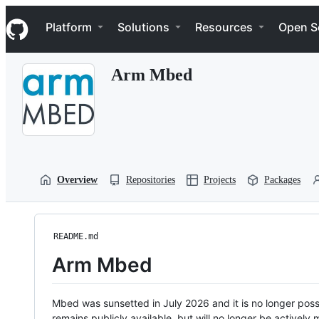
S
Navigation Menu
k
Platform
Solutions
Resources
Open S
i
p
t
Arm Mbed
o
c
o
n
t
e
n
t
Overview
Repositories
Projects
Packages
README.md
Arm Mbed
Mbed was sunsetted in July 2026 and it is no longer possi
remains publicly available, but will no longer be activel