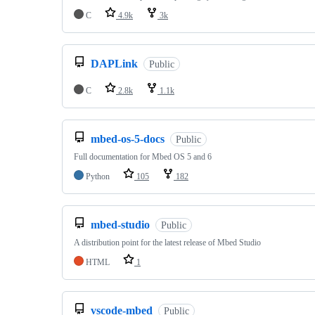
C
4.9k
3k
DAPLink
Public
C
2.8k
1.1k
mbed-os-5-docs
Public
Full documentation for Mbed OS 5 and 6
Python
105
182
mbed-studio
Public
A distribution point for the latest release of Mbed Studio
HTML
1
vscode-mbed
Public