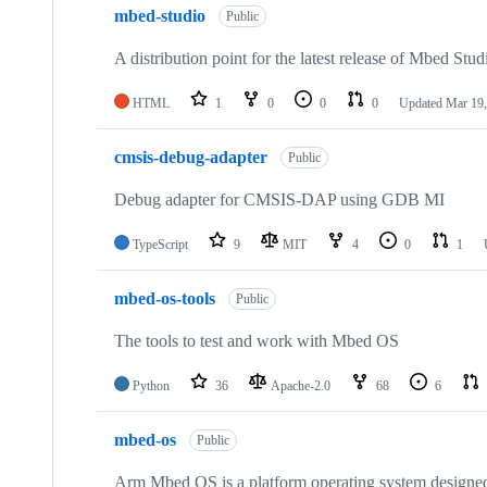
mbed-studio
Public
A distribution point for the latest release of Mbed Stud
HTML
1
0
0
0
Updated
Mar 19,
cmsis-debug-adapter
Public
Debug adapter for CMSIS-DAP using GDB MI
TypeScript
9
MIT
4
0
1
mbed-os-tools
Public
The tools to test and work with Mbed OS
Python
36
Apache-2.0
68
6
mbed-os
Public
Arm Mbed OS is a platform operating system designed f