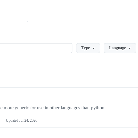
Loading
Type
Language
more generic for use in other languages than python
Updated
Jul 24, 2026