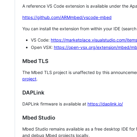
A reference VS Code extension is available under the Apa
https://github.com/ARMmbed/vscode-mbed
You can install the extension from within your IDE (searc
VS Code:
https://marketplace.visualstudio.com/i
Open VSX:
https://open-vsx.org/extension/mbed/m
Mbed TLS
The Mbed TLS project is unaffected by this announcemen
project
.
DAPLink
DAPLink firmware is available at
https://daplink.io/
Mbed Studio
Mbed Studio remains available as a free desktop IDE for
and debug Mbed projects locally.