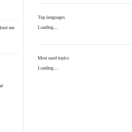
Top languages
Loading…
 Mbed we
Most used topics
Loading…
al