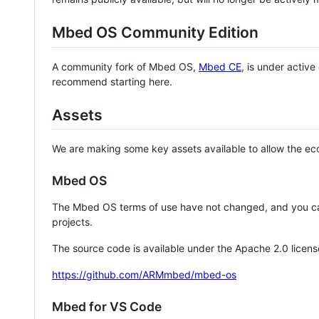
Mbed OS Community Edition
A community fork of Mbed OS,
Mbed CE
, is under activ
recommend starting here.
Assets
We are making some key assets available to allow the eco
Mbed OS
The Mbed OS terms of use have not changed, and you ca
projects.
The source code is available under the Apache 2.0 licens
https://github.com/ARMmbed/mbed-os
Mbed for VS Code