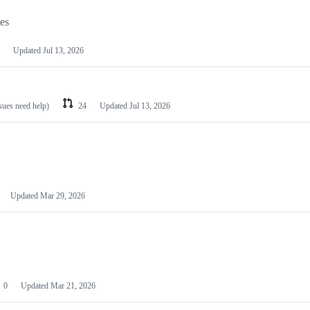
les
Updated
Jul 13, 2026
ssues need help)
24
Updated
Jul 13, 2026
Updated
Mar 29, 2026
0
Updated
Mar 21, 2026