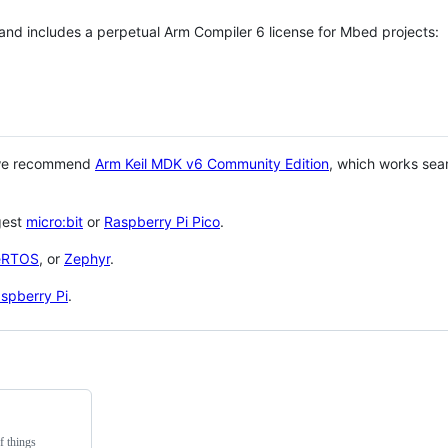
 and includes a perpetual Arm Compiler 6 license for Mbed projects:
 we recommend
Arm Keil MDK v6 Community Edition
, which works sea
gest
micro:bit
or
Raspberry Pi Pico
.
eRTOS
, or
Zephyr
.
spberry Pi
.
f things