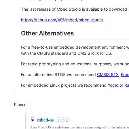
The last release of Mbed Studio is available to download
https://github.com/ARMmbed/mbed-studio
Other Alternatives
For a free-to-use embedded development environment
with the CMSIS standard and CMSIS RTX RTOS.
For rapid prototyping and educational purposes, we sug
For an alternative RTOS we recommend
CMSIS RTX
,
Fre
For embedded Linux projects we recommend
Yocto
or
Ra
Pinned
Loading
mbed-os
Public
Arm Mbed OS is a platform operating system designed for the internet o